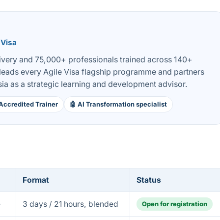
 Visa
livery and 75,000+ professionals trained across 140+
 leads every Agile Visa flagship programme and partners
ia as a strategic learning and development advisor.
Accredited Trainer
🤖 AI Transformation specialist
Format
Status
e
3 days / 21 hours, blended
Open for registration