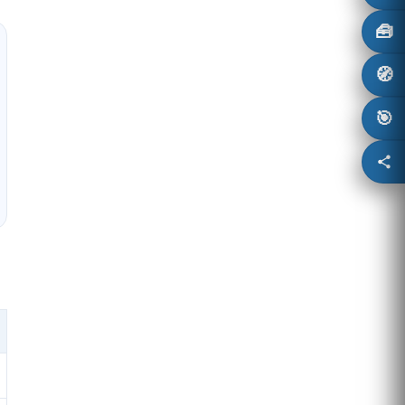
🧰
🧭
🎯