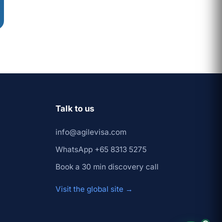
Prashant
×
↺ Start
(Founder)
over
Talk to us
info@agilevisa.com
WhatsApp +65 8313 5275
Book a 30 min discovery call
Visit the global site →