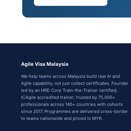
Agile Visa Malaysia
We help teams across Malaysia build real AI and
Agile capability, not just collect certificates. Founder
led by an HRD Corp Train-the-Trainer certified,
ICAgile accredited trainer, trusted by 75,000+
professionals across 140+ countries with cohorts
since 2017. Programmes are delivered cross-border
to teams nationwide and priced in MYR.