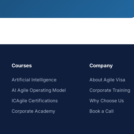
Courses
Company
Artificial Intelligence
About Agile Visa
AI Agile Operating Model
Corporate Training
ICAgile Certifications
Why Choose Us
Corporate Academy
Book a Call