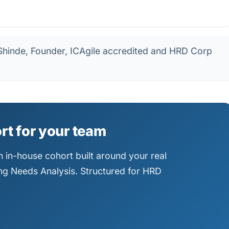
hinde, Founder, ICAgile accredited and HRD Corp
ort for your team
 in-house cohort built around your real
ning Needs Analysis. Structured for HRD