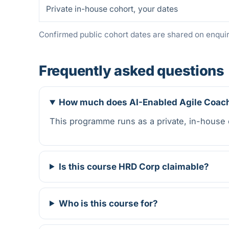
Private in-house cohort, your dates
Confirmed public cohort dates are shared on enquiry
Frequently asked questions
How much does AI-Enabled Agile Coach
This programme runs as a private, in-house
Is this course HRD Corp claimable?
Who is this course for?