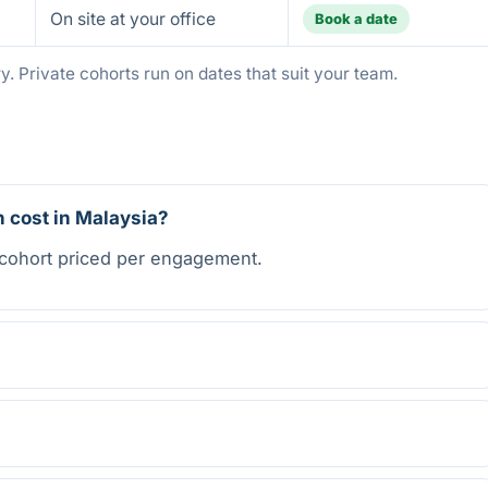
On site at your office
Book a date
. Private cohorts run on dates that suit your team.
 cost in Malaysia?
 cohort priced per engagement.