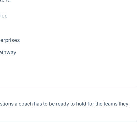
tice
terprises
pathway
tions a coach has to be ready to hold for the teams they