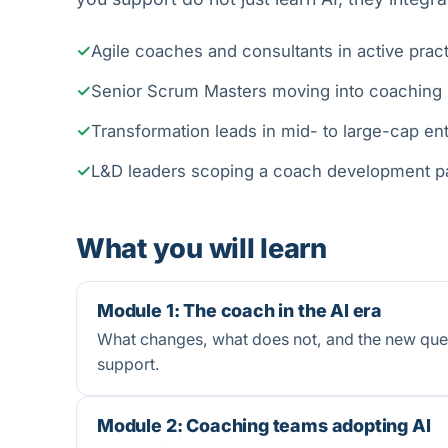
Agile coaches and consultants in active prac
Senior Scrum Masters moving into coaching
Transformation leads in mid- to large-cap en
L&D leaders scoping a coach development 
What you will learn
Module 1: The coach in the AI era
What changes, what does not, and the new ques
support.
Module 2: Coaching teams adopting AI