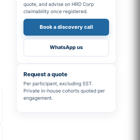
quote, and advise on HRD Corp
claimability once registered.
Book a discovery call
WhatsApp us
Request a quote
Per participant, excluding SST.
Private in-house cohorts quoted per
engagement.