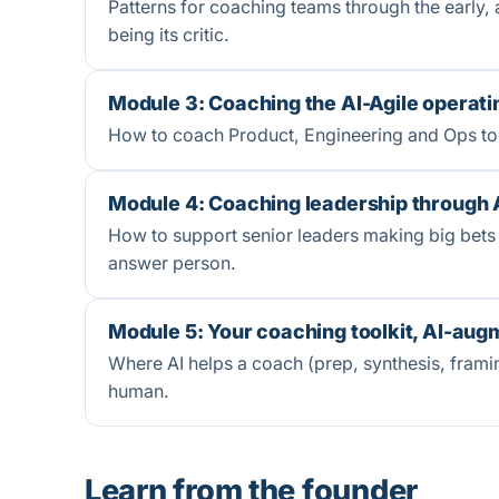
Patterns for coaching teams through the early, 
being its critic.
Module 3: Coaching the AI-Agile operat
How to coach Product, Engineering and Ops togeth
Module 4: Coaching leadership through 
How to support senior leaders making big bets
answer person.
Module 5: Your coaching toolkit, AI-au
Where AI helps a coach (prep, synthesis, framin
human.
Learn from the founder