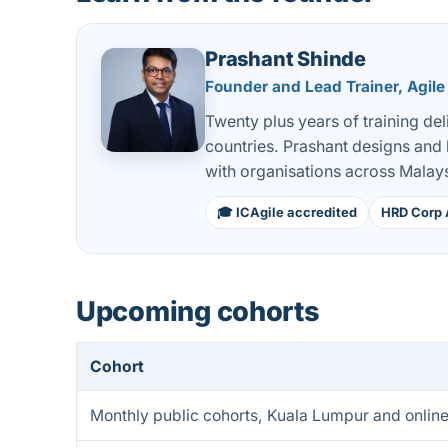
Prashant Shinde
Founder and Lead Trainer, Agile
Twenty plus years of training de
countries. Prashant designs and
with organisations across Malays
🎓 ICAgile accredited
HRD Corp 
Upcoming cohorts
Cohort
Monthly public cohorts, Kuala Lumpur and onlin