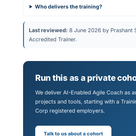
Who delivers the training?
Last reviewed:
8 June 2026 by Prashant S
Accredited Trainer.
Run this as a private coh
We deliver AI-Enabled Agile Coach as an
projects and tools, starting with a Trai
Corp registered employers.
Talk to us about a cohort