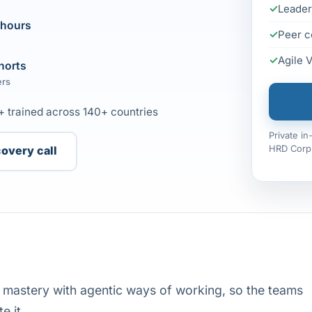
Leader
 hours
Peer c
Agile 
horts
ers
+ trained across 140+ countries
Private i
HRD Corp 
covery call
e mastery with agentic ways of working, so the teams
e it.