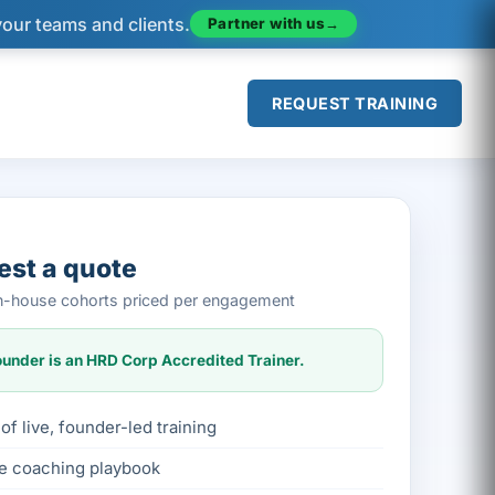
Partner with us
→
your teams and clients.
REQUEST TRAINING
st a quote
 in-house cohorts priced per engagement
under is an HRD Corp Accredited Trainer.
of live, founder-led training
le coaching playbook