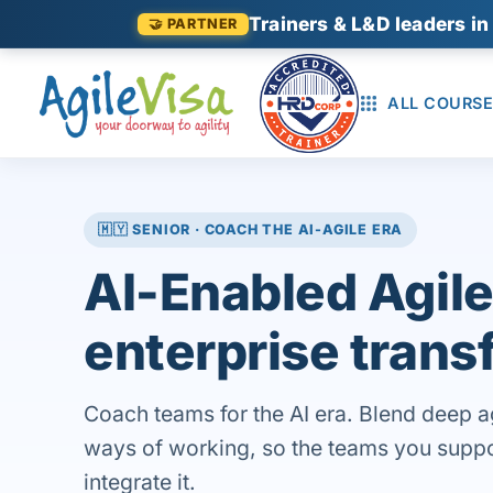
Trainers & L&D leaders in
🤝 PARTNER
ALL COURSE
🇲🇾 SENIOR · COACH THE AI-AGILE ERA
AI-Enabled Agile
enterprise trans
Coach teams for the AI era. Blend deep a
ways of working, so the teams you support
integrate it.