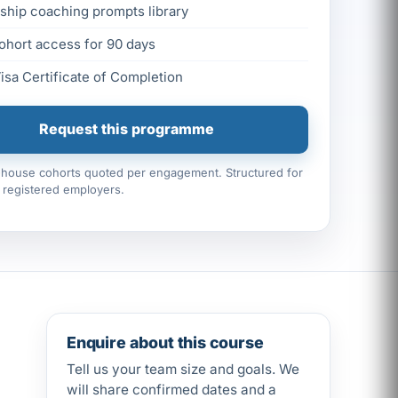
ship coaching prompts library
ohort access for 90 days
Visa Certificate of Completion
Request this programme
n-house cohorts quoted per engagement. Structured for
registered employers.
Enquire about this course
Tell us your team size and goals. We
will share confirmed dates and a