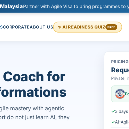
 Malaysia
Partner with Agile Visa to bring programmes to 
S
CORPORATE
ABOUT US
✨ AI READINESS QUIZ
FREE
PRICING
Reque
 Coach for
Private,
formations
Fo
gile mastery with agentic
3 days 
 do not just learn AI, they
AI-Agi