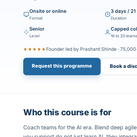
Onsite or online
3 days / 21
Format
Duration
Senior
Capped co
Level
16 to 20 learn
★★★★★
Founder led by Prashant Shinde · 75,000
Request this programme
Book a dis
Who this course is for
Coach teams for the AI era. Blend deep agil
you support do not just learn AI, they integrat