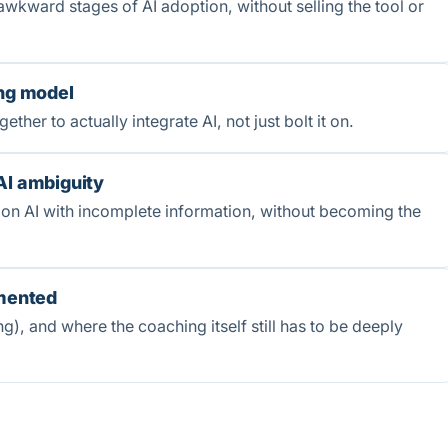
awkward stages of AI adoption, without selling the tool or
ing model
er to actually integrate AI, not just bolt it on.
AI ambiguity
 on AI with incomplete information, without becoming the
gmented
g), and where the coaching itself still has to be deeply