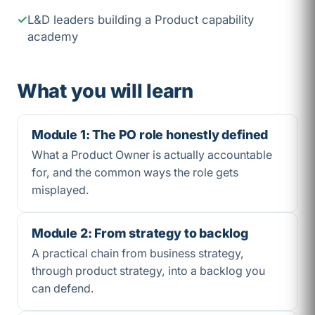
L&D leaders building a Product capability
academy
What you will learn
Module 1: The PO role honestly defined
What a Product Owner is actually accountable
for, and the common ways the role gets
misplayed.
Module 2: From strategy to backlog
A practical chain from business strategy,
through product strategy, into a backlog you
can defend.