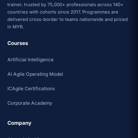
trainer, trusted by 75,000+ professionals across 140+
countries with cohorts since 2017. Programmes are
delivered cross-border to teams nationwide and priced
in MYR.
Courses
Artificial Intelligence
AI Agile Operating Model
ICAgile Certifications
Corporate Academy
Company