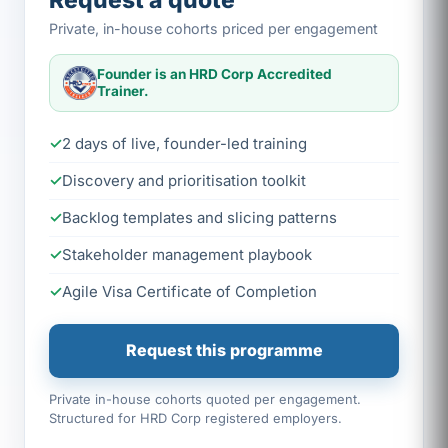
Request a quote
Private, in-house cohorts priced per engagement
Founder is an HRD Corp Accredited
Trainer.
2 days of live, founder-led training
Discovery and prioritisation toolkit
Backlog templates and slicing patterns
Stakeholder management playbook
Agile Visa Certificate of Completion
Request this programme
Private in-house cohorts quoted per engagement.
Structured for HRD Corp registered employers.