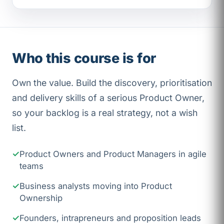
Who this course is for
Own the value. Build the discovery, prioritisation
and delivery skills of a serious Product Owner,
so your backlog is a real strategy, not a wish
list.
Product Owners and Product Managers in agile
teams
Business analysts moving into Product
Ownership
Founders, intrapreneurs and proposition leads