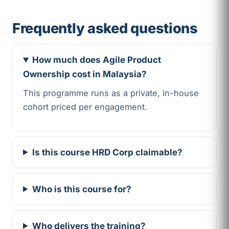
Frequently asked questions
How much does Agile Product
Ownership cost in Malaysia?
This programme runs as a private, in-house
cohort priced per engagement.
Is this course HRD Corp claimable?
Who is this course for?
Who delivers the training?