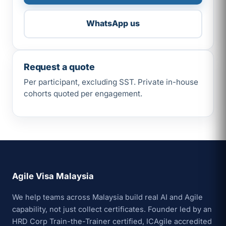
WhatsApp us
Request a quote
Per participant, excluding SST. Private in-house
cohorts quoted per engagement.
Agile Visa Malaysia
We help teams across Malaysia build real AI and Agile
capability, not just collect certificates. Founder led by an
HRD Corp Train-the-Trainer certified, ICAgile accredited