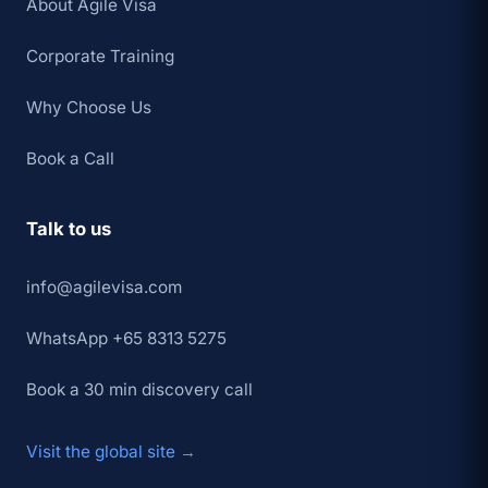
About Agile Visa
Corporate Training
Why Choose Us
Book a Call
Talk to us
info@agilevisa.com
WhatsApp +65 8313 5275
Book a 30 min discovery call
Visit the global site →
×
👋 Hey,