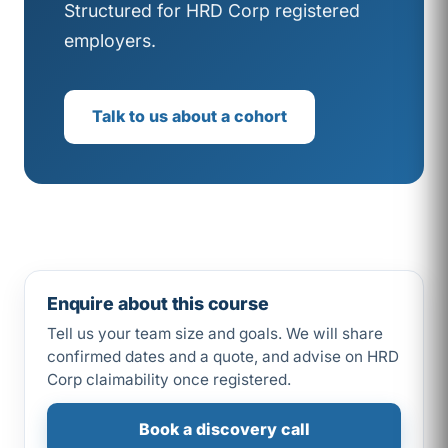
Structured for HRD Corp registered
employers.
Talk to us about a cohort
Enquire about this course
Tell us your team size and goals. We will share
confirmed dates and a quote, and advise on HRD
Corp claimability once registered.
Book a discovery call