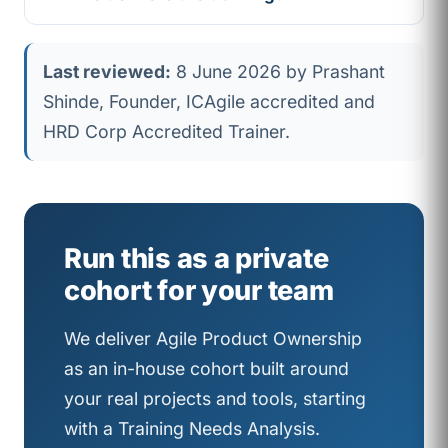
Last reviewed:
8 June 2026 by Prashant
Shinde, Founder, ICAgile accredited and
HRD Corp Accredited Trainer.
Run this as a private
cohort for your team
We deliver Agile Product Ownership
as an in-house cohort built around
your real projects and tools, starting
with a Training Needs Analysis.