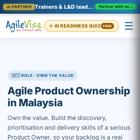
Trainers & L&D leaders in Malaysia
Partner with us
→
🤝 PARTNER
☰
✨ AI READINESS QUIZ
FREE
×
Prashant (Founder)
↺ Start over
🇲🇾 ROLE · OWN THE VALUE
Agile Product Ownership
in Malaysia
Own the value. Build the discovery,
prioritisation and delivery skills of a serious
Product Owner, so your backlog is a real