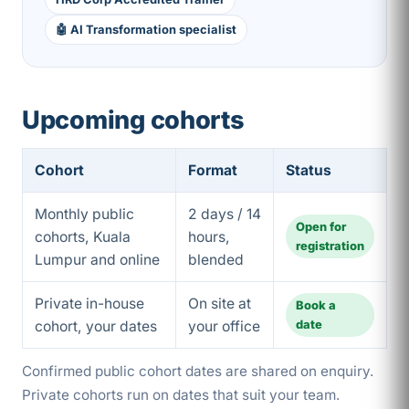
🤖 AI Transformation specialist
Upcoming cohorts
Cohort
Format
Status
Monthly public
2 days / 14
Open for
cohorts, Kuala
hours,
registration
Lumpur and online
blended
Private in-house
On site at
Book a
date
cohort, your dates
your office
Confirmed public cohort dates are shared on enquiry.
Private cohorts run on dates that suit your team.