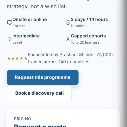
strategy, not a wish list.
Onsite or online
2 days / 14 hours
Format
Duration
Intermediate
Capped cohorts
Level
16 to 20 learners
Founder led by Prashant Shinde · 75,000+
★★★★★
trained across 140+ countries
Request this programme
Book a discovery call
PRICING