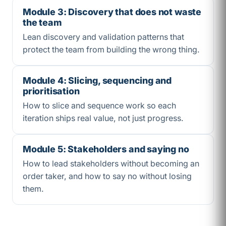
Module 3: Discovery that does not waste
the team
Lean discovery and validation patterns that
protect the team from building the wrong thing.
Module 4: Slicing, sequencing and
prioritisation
How to slice and sequence work so each
iteration ships real value, not just progress.
Module 5: Stakeholders and saying no
How to lead stakeholders without becoming an
order taker, and how to say no without losing
them.