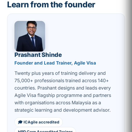
Learn from the founder
Prashant Shinde
Founder and Lead Trainer, Agile Visa
Twenty plus years of training delivery and
75,000+ professionals trained across 140+
countries. Prashant designs and leads every
Agile Visa flagship programme and partners
with organisations across Malaysia as a
strategic learning and development advisor.
🎓 ICAgile accredited
HRD Corp Accredited Trainer