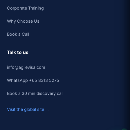
Corporate Training
Why Choose Us
Book a Call
Talk to us
info@agilevisa.com
WhatsApp +65 8313 5275
Book a 30 min discovery call
Visit the global site →