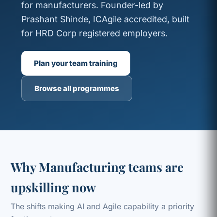
for manufacturers. Founder-led by
Prashant Shinde, ICAgile accredited, built
for HRD Corp registered employers.
Plan your team training
Browse all programmes
Why Manufacturing teams are
upskilling now
The shifts making AI and Agile capability a priority