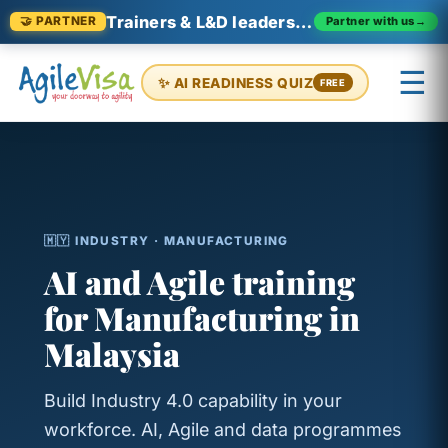
Trainers & L&D leaders in Malaysia
Partner with us
→
🤝 PARTNER
☰
✨ AI READINESS QUIZ
FREE
×
Prashant (Founder)
↺ Start over
🇲🇾 INDUSTRY · MANUFACTURING
AI and Agile training
for Manufacturing in
Malaysia
Build Industry 4.0 capability in your
workforce. AI, Agile and data programmes