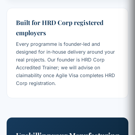
Built for HRD Corp registered
employers
Every programme is founder-led and
designed for in-house delivery around your
real projects. Our founder is HRD Corp
Accredited Trainer; we will advise on
claimability once Agile Visa completes HRD
Corp registration.