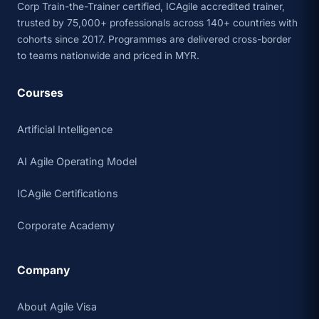
Corp Train-the-Trainer certified, ICAgile accredited trainer,
trusted by 75,000+ professionals across 140+ countries with
cohorts since 2017. Programmes are delivered cross-border
to teams nationwide and priced in MYR.
Courses
Artificial Intelligence
AI Agile Operating Model
ICAgile Certifications
Corporate Academy
Company
About Agile Visa