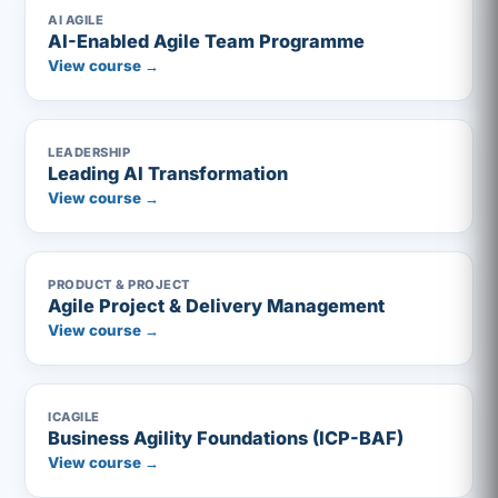
AI AGILE
AI-Enabled Agile Team Programme
View course →
LEADERSHIP
Leading AI Transformation
View course →
PRODUCT & PROJECT
Agile Project & Delivery Management
View course →
ICAGILE
Business Agility Foundations (ICP-BAF)
View course →