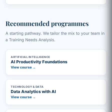
Recommended programmes
A starting pathway. We tailor the mix to your team in
a Training Needs Analysis.
ARTIFICIAL INTELLIGENCE
AI Productivity Foundations
View course →
TECHNOLOGY & DATA
Data Analytics with AI
View course →