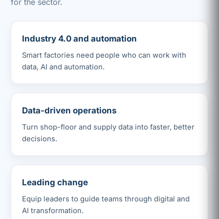
for the sector.
Industry 4.0 and automation
Smart factories need people who can work with
data, AI and automation.
Data-driven operations
Turn shop-floor and supply data into faster, better
decisions.
Leading change
Equip leaders to guide teams through digital and
AI transformation.