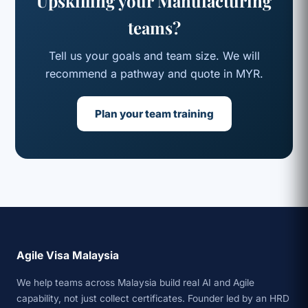
Upskilling your Manufacturing
teams?
Tell us your goals and team size. We will
recommend a pathway and quote in MYR.
Plan your team training
Agile Visa Malaysia
We help teams across Malaysia build real AI and Agile
capability, not just collect certificates. Founder led by an HRD