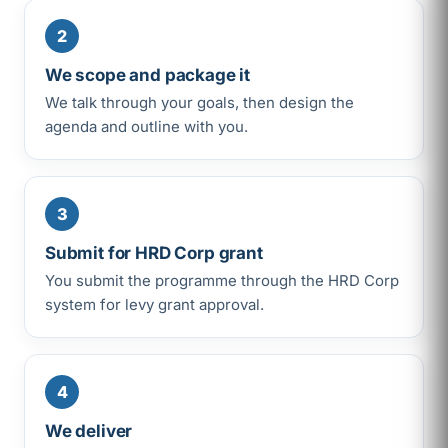
2
We scope and package it
We talk through your goals, then design the
agenda and outline with you.
3
Submit for HRD Corp grant
You submit the programme through the HRD Corp
system for levy grant approval.
4
We deliver