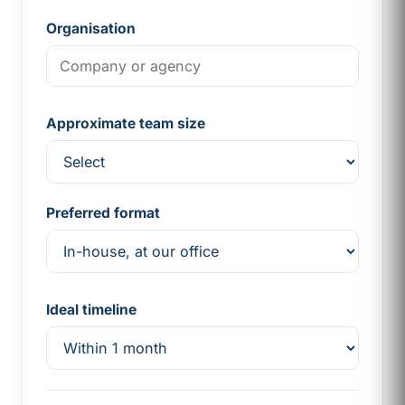
Organisation
Approximate team size
Preferred format
Ideal timeline