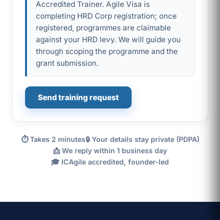
Accredited Trainer. Agile Visa is
completing HRD Corp registration; once
registered, programmes are claimable
against your HRD levy. We will guide you
through scoping the programme and the
grant submission.
Send training request
⏱ Takes 2 minutes
🔒 Your details stay private (PDPA)
📩 We reply within 1 business day
🎓 ICAgile accredited, founder-led