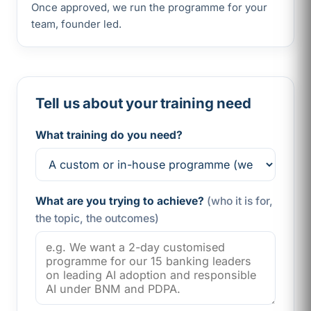
Once approved, we run the programme for your
team, founder led.
Tell us about your training need
What training do you need?
What are you trying to achieve?
(who it is for,
the topic, the outcomes)