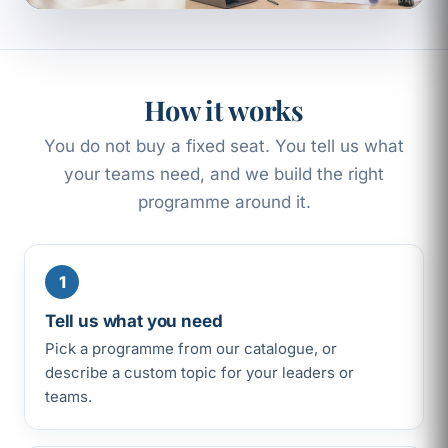
How it works
You do not buy a fixed seat. You tell us what
your teams need, and we build the right
programme around it.
1
Tell us what you need
Pick a programme from our catalogue, or
describe a custom topic for your leaders or
teams.