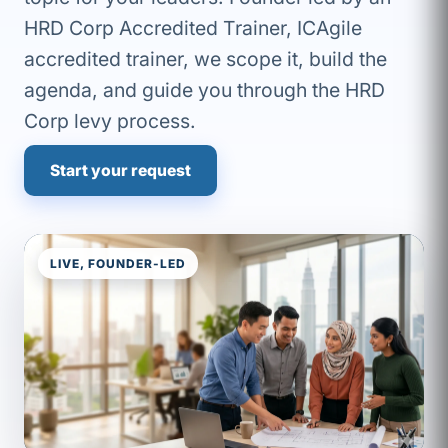
HRD Corp Accredited Trainer, ICAgile
accredited trainer, we scope it, build the
agenda, and guide you through the HRD
Corp levy process.
Start your request
LIVE, FOUNDER-LED