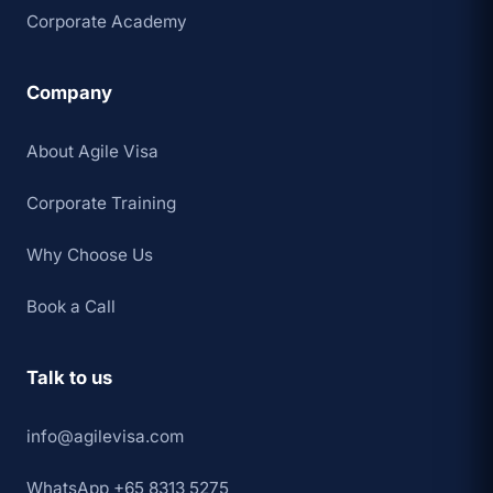
Corporate Academy
Company
About Agile Visa
Corporate Training
Why Choose Us
Book a Call
Talk to us
info@agilevisa.com
WhatsApp +65 8313 5275