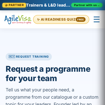
Trainers & L&D leaders in Malaysia
Partner with us
→
🤝 PARTNER
☰
✨ AI READINESS QUIZ
FREE
×
Prashant (Founder)
↺ Start over
🇲🇾 REQUEST TRAINING
Request a programme
for your team
Tell us what your people need, a
programme from our catalogue or a custom
topic for your leaders. Founder led by an