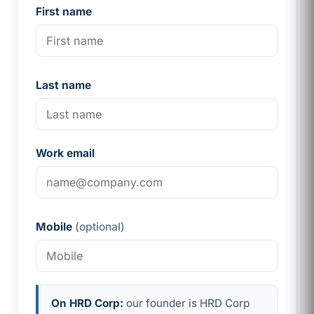
First name
Last name
Work email
Mobile
(optional)
On HRD Corp:
our founder is HRD Corp