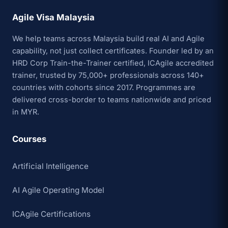
Agile Visa Malaysia
We help teams across Malaysia build real AI and Agile
capability, not just collect certificates. Founder led by an
HRD Corp Train-the-Trainer certified, ICAgile accredited
trainer, trusted by 75,000+ professionals across 140+
countries with cohorts since 2017. Programmes are
delivered cross-border to teams nationwide and priced
in MYR.
Courses
Artificial Intelligence
AI Agile Operating Model
ICAgile Certifications