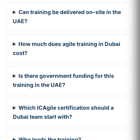
Can training be delivered on-site in the
UAE?
How much does agile training in Dubai
cost?
Is there government funding for this
training in the UAE?
Which ICAgile certification should a
Dubai team start with?
Who leads the training?