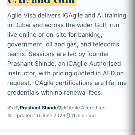
Agile Visa delivers ICAgile and AI training
in Dubai and across the wider Gulf, run
live online or on-site for banking,
government, oil and gas, and telecoms
teams. Sessions are led by founder
Prashant Shinde, an ICAgile Authorised
Instructor, with pricing quoted in AED on
request. ICAgile certifications are lifetime
credentials with no renewal fees.
✍️ By
Prashant Shinde
📚 ICAgile Accredited
📅 Updated 26 June 2026
⏱ 11 min read