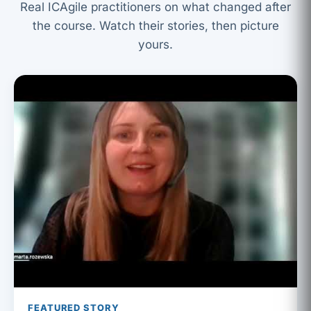
Real ICAgile practitioners on what changed after
the course. Watch their stories, then picture
yours.
FEATURED STORY