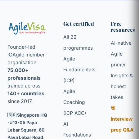
Get certified
Free
resources
All 22
AI-native
Founder-led
programmes
Agile
ICAgile member
Agile
organisation.
primer
Fundamentals
75,000+
Insights &
professionals
(ICP)
trained across
honest
Agile
140+ countries
takes
since 2017.
Coaching
🎯
(ICP-ACC)
🇸🇬 Singapore HQ
Interview
· #13-05 Paya
AI
prep Q&A
Lebar Square, 60
Foundations
Paya Lebar Road,