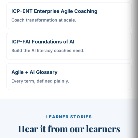
ICP-ENT Enterprise Agile Coaching
Coach transformation at scale.
ICP-FAI Foundations of AI
Build the AI literacy coaches need.
Agile + AI Glossary
Every term, defined plainly.
LEARNER STORIES
Hear it from our learners