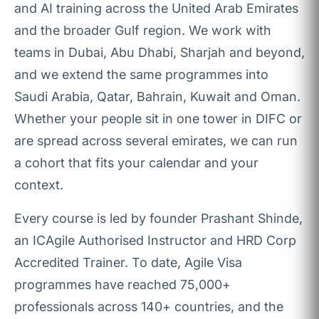
and AI training across the United Arab Emirates
and the broader Gulf region. We work with
teams in Dubai, Abu Dhabi, Sharjah and beyond,
and we extend the same programmes into
Saudi Arabia, Qatar, Bahrain, Kuwait and Oman.
Whether your people sit in one tower in DIFC or
are spread across several emirates, we can run
a cohort that fits your calendar and your
context.
Every course is led by founder Prashant Shinde,
an ICAgile Authorised Instructor and HRD Corp
Accredited Trainer. To date, Agile Visa
programmes have reached 75,000+
professionals across 140+ countries, and the