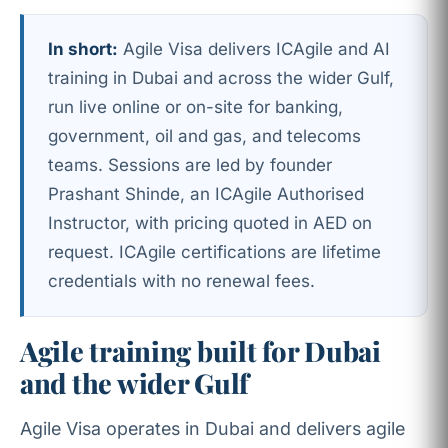
In short:
Agile Visa delivers ICAgile and AI
training in Dubai and across the wider Gulf,
run live online or on-site for banking,
government, oil and gas, and telecoms
teams. Sessions are led by founder
Prashant Shinde, an ICAgile Authorised
Instructor, with pricing quoted in AED on
request. ICAgile certifications are lifetime
credentials with no renewal fees.
Agile training built for Dubai
and the wider Gulf
Agile Visa operates in Dubai and delivers agile