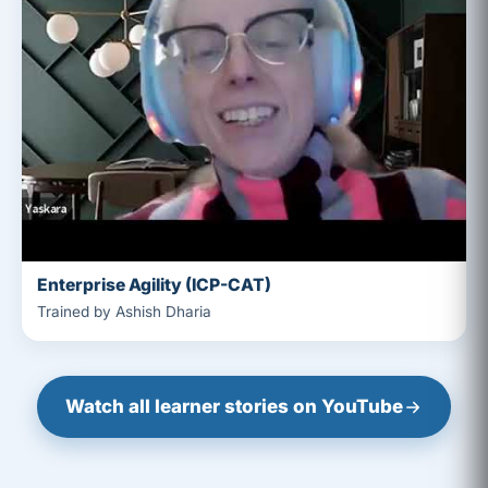
Enterprise Agility (ICP-CAT)
Trained by Ashish Dharia
Watch all learner stories on YouTube