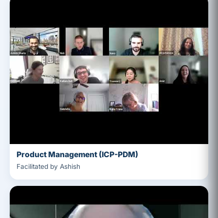
Product Management (ICP-PDM)
Facilitated by Ashish