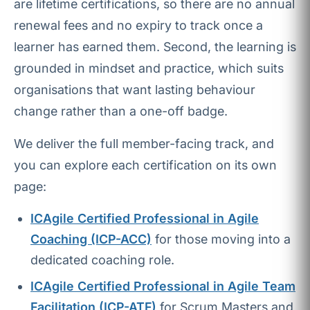
are lifetime certifications, so there are no annual
renewal fees and no expiry to track once a
learner has earned them. Second, the learning is
grounded in mindset and practice, which suits
organisations that want lasting behaviour
change rather than a one-off badge.
We deliver the full member-facing track, and
you can explore each certification on its own
page:
ICAgile Certified Professional in Agile
Coaching (ICP-ACC)
for those moving into a
dedicated coaching role.
ICAgile Certified Professional in Agile Team
Facilitation (ICP-ATF)
for Scrum Masters and