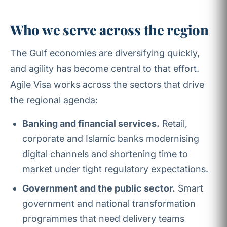
Who we serve across the region
The Gulf economies are diversifying quickly,
and agility has become central to that effort.
Agile Visa works across the sectors that drive
the regional agenda:
Banking and financial services.
Retail,
corporate and Islamic banks modernising
digital channels and shortening time to
market under tight regulatory expectations.
Government and the public sector.
Smart
government and national transformation
programmes that need delivery teams