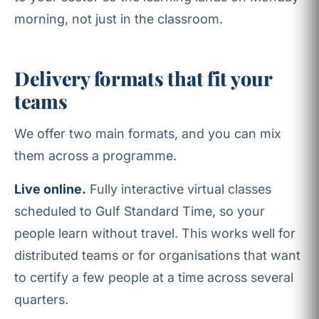
morning, not just in the classroom.
Delivery formats that fit your
teams
We offer two main formats, and you can mix
them across a programme.
Live online.
Fully interactive virtual classes
scheduled to Gulf Standard Time, so your
people learn without travel. This works well for
distributed teams or for organisations that want
to certify a few people at a time across several
quarters.