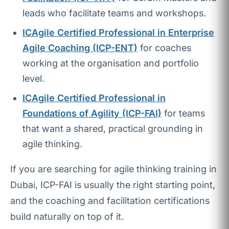
leads who facilitate teams and workshops.
ICAgile Certified Professional in Enterprise
Agile Coaching (ICP-ENT)
for coaches
working at the organisation and portfolio
level.
ICAgile Certified Professional in
Foundations of Agility (ICP-FAI)
for teams
that want a shared, practical grounding in
agile thinking.
If you are searching for agile thinking training in
Dubai, ICP-FAI is usually the right starting point,
and the coaching and facilitation certifications
build naturally on top of it.