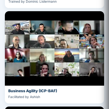
Trained by Dominic Listermann
Business Agility (ICP-BAF)
Facilitated by Ashish