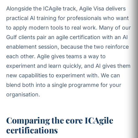
Alongside the ICAgile track, Agile Visa delivers
practical AI training for professionals who want
to apply modern tools to real work. Many of our
Gulf clients pair an agile certification with an AI
enablement session, because the two reinforce
each other. Agile gives teams a way to
experiment and learn quickly, and AI gives them
new capabilities to experiment with. We can
blend both into a single programme for your
organisation.
Comparing the core ICAgile
certifications