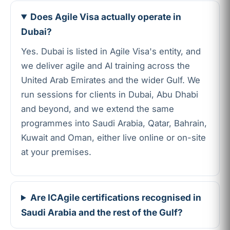
Does Agile Visa actually operate in
Dubai?
Yes. Dubai is listed in Agile Visa's entity, and
we deliver agile and AI training across the
United Arab Emirates and the wider Gulf. We
run sessions for clients in Dubai, Abu Dhabi
and beyond, and we extend the same
programmes into Saudi Arabia, Qatar, Bahrain,
Kuwait and Oman, either live online or on-site
at your premises.
Are ICAgile certifications recognised in
Saudi Arabia and the rest of the Gulf?