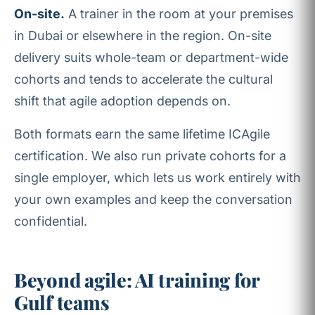
On-site.
A trainer in the room at your premises
in Dubai or elsewhere in the region. On-site
delivery suits whole-team or department-wide
cohorts and tends to accelerate the cultural
shift that agile adoption depends on.
Both formats earn the same lifetime ICAgile
certification. We also run private cohorts for a
single employer, which lets us work entirely with
your own examples and keep the conversation
confidential.
Beyond agile: AI training for
Gulf teams