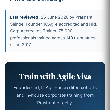
Last reviewed:
26 June 2026 by Prashant
Shinde, Founder, ICAgile accredited and HRD
Corp Accredited Trainer. 75,000+
professionals trained across 140+ countries
since 2017.
Train with Agile Visa
Founder-led, ICAgile-accredited cohorts
and in-house corporate training from
Prashant directly.