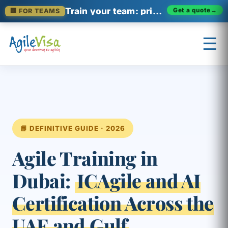
Train your team: private enterprise cohorts
🏢 FOR TEAMS
Get a quote
→
☰
×
Prashant (Founder)
↺ Start over
📘 DEFINITIVE GUIDE · 2026
Agile Training in
Dubai:
ICAgile and AI
Certification Across the
UAE and Gulf