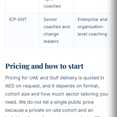
coaches
ICP-ENT
Senior
Enterprise and
coaches and
organisation-
change
level coaching
leaders
Pricing and how to start
Pricing for UAE and Gulf delivery is quoted in
AED on request, and it depends on format,
cohort size and how much sector tailoring you
need. We do not list a single public price
because a private on-site cohort and an