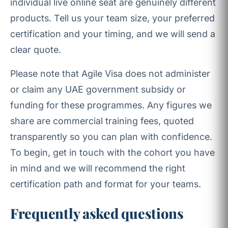
individual live online seat are genuinely different
products. Tell us your team size, your preferred
certification and your timing, and we will send a
clear quote.
Please note that Agile Visa does not administer
or claim any UAE government subsidy or
funding for these programmes. Any figures we
share are commercial training fees, quoted
transparently so you can plan with confidence.
To begin, get in touch with the cohort you have
in mind and we will recommend the right
certification path and format for your teams.
Frequently asked questions