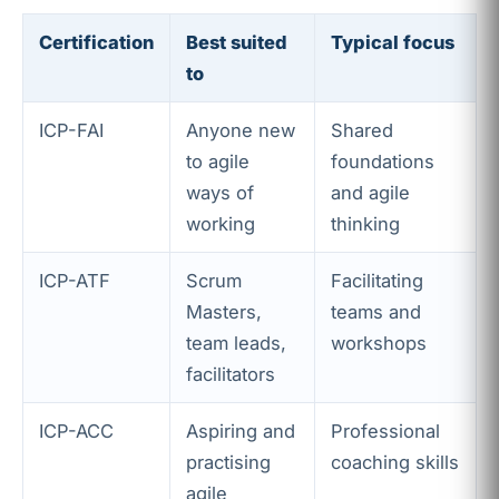
Certification
Best suited
Typical focus
to
ICP-FAI
Anyone new
Shared
to agile
foundations
ways of
and agile
working
thinking
ICP-ATF
Scrum
Facilitating
Masters,
teams and
team leads,
workshops
facilitators
ICP-ACC
Aspiring and
Professional
practising
coaching skills
agile