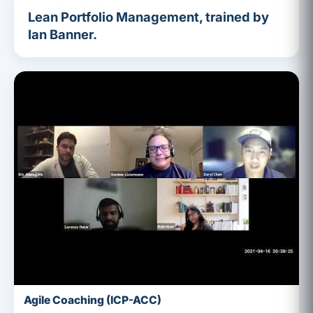
Lean Portfolio Management, trained by
Ian Banner.
Agile Coaching (ICP-ACC)