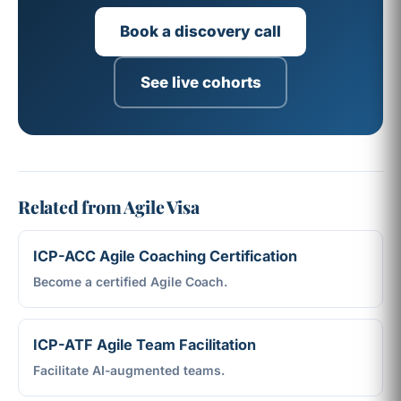
Book a discovery call
See live cohorts
Related from Agile Visa
ICP-ACC Agile Coaching Certification
Become a certified Agile Coach.
ICP-ATF Agile Team Facilitation
Facilitate AI-augmented teams.