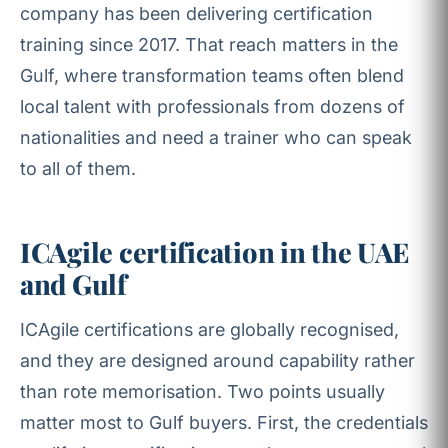
company has been delivering certification
training since 2017. That reach matters in the
Gulf, where transformation teams often blend
local talent with professionals from dozens of
nationalities and need a trainer who can speak
to all of them.
ICAgile certification in the UAE
and Gulf
ICAgile certifications are globally recognised,
and they are designed around capability rather
than rote memorisation. Two points usually
matter most to Gulf buyers. First, the credentials