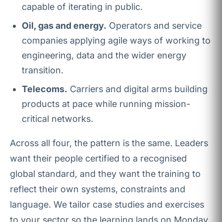
capable of iterating in public.
Oil, gas and energy.
Operators and service
companies applying agile ways of working to
engineering, data and the wider energy
transition.
Telecoms.
Carriers and digital arms building
products at pace while running mission-
critical networks.
Across all four, the pattern is the same. Leaders
want their people certified to a recognised
global standard, and they want the training to
reflect their own systems, constraints and
language. We tailor case studies and exercises
to your sector so the learning lands on Monday