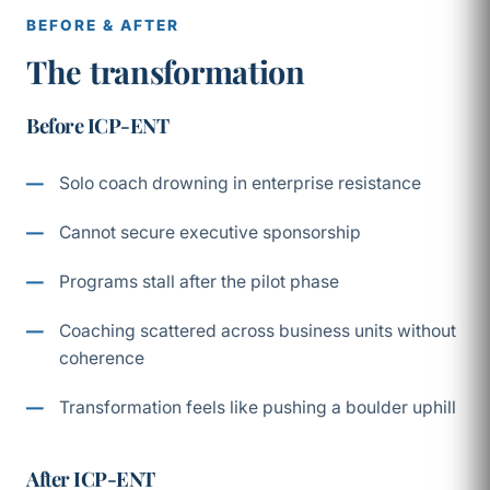
BEFORE & AFTER
The transformation
Before ICP-ENT
Solo coach drowning in enterprise resistance
Cannot secure executive sponsorship
Programs stall after the pilot phase
Coaching scattered across business units without
coherence
Transformation feels like pushing a boulder uphill
After ICP-ENT