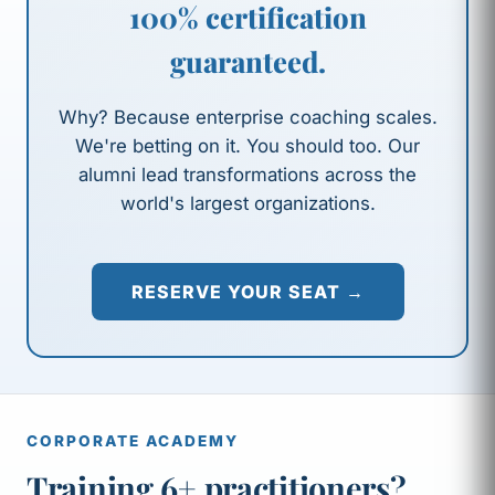
100% certification
guaranteed.
Why? Because enterprise coaching scales.
We're betting on it. You should too. Our
alumni lead transformations across the
world's largest organizations.
RESERVE YOUR SEAT →
CORPORATE ACADEMY
Training 6+ practitioners?