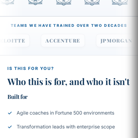
TEAMS WE HAVE TRAINED OVER TWO DECADES
DELOITTE
ACCENTURE
JPMORGA
IS THIS FOR YOU?
Who this is for, and who it isn't
Built for
Agile coaches in Fortune 500 environments
Transformation leads with enterprise scope