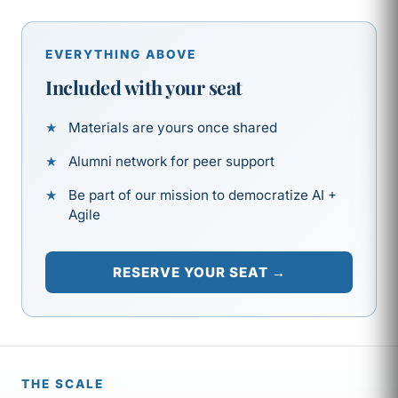
EVERYTHING ABOVE
Included with your seat
Materials are yours once shared
Alumni network for peer support
Be part of our mission to democratize AI +
Agile
RESERVE YOUR SEAT →
THE SCALE