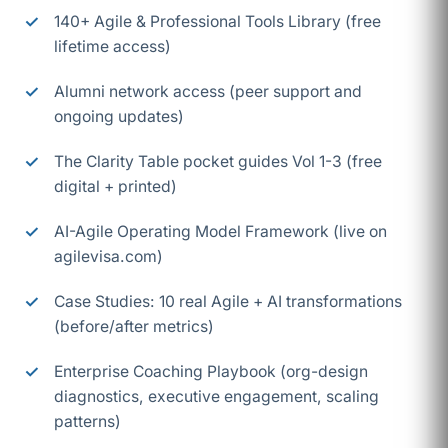
140+ Agile & Professional Tools Library (free
lifetime access)
Alumni network access (peer support and
ongoing updates)
The Clarity Table pocket guides Vol 1-3 (free
digital + printed)
AI-Agile Operating Model Framework (live on
agilevisa.com)
Case Studies: 10 real Agile + AI transformations
(before/after metrics)
Enterprise Coaching Playbook (org-design
diagnostics, executive engagement, scaling
patterns)