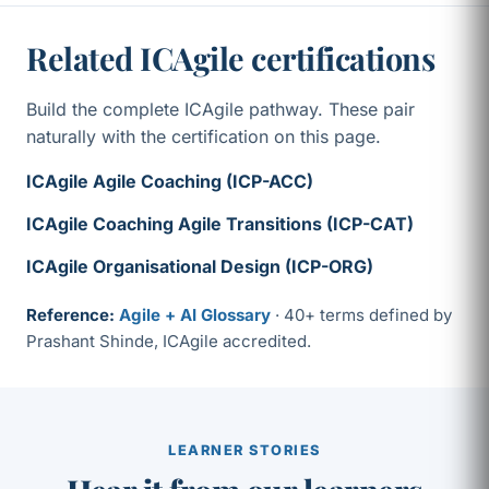
Related ICAgile certifications
Build the complete ICAgile pathway. These pair
naturally with the certification on this page.
ICAgile Agile Coaching (ICP-ACC)
ICAgile Coaching Agile Transitions (ICP-CAT)
ICAgile Organisational Design (ICP-ORG)
Reference:
Agile + AI Glossary
· 40+ terms defined by
Prashant Shinde, ICAgile accredited.
LEARNER STORIES