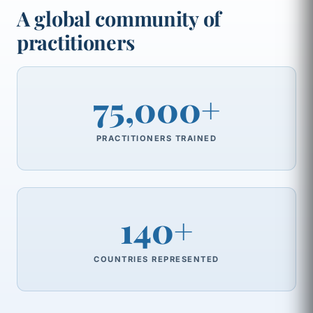
A global community of
practitioners
75,000+
PRACTITIONERS TRAINED
140+
COUNTRIES REPRESENTED