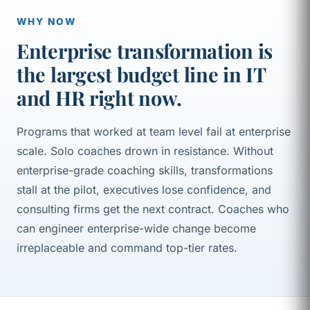
WHY NOW
Enterprise transformation is
the largest budget line in IT
and HR right now.
Programs that worked at team level fail at enterprise
scale. Solo coaches drown in resistance. Without
enterprise-grade coaching skills, transformations
stall at the pilot, executives lose confidence, and
consulting firms get the next contract. Coaches who
can engineer enterprise-wide change become
irreplaceable and command top-tier rates.