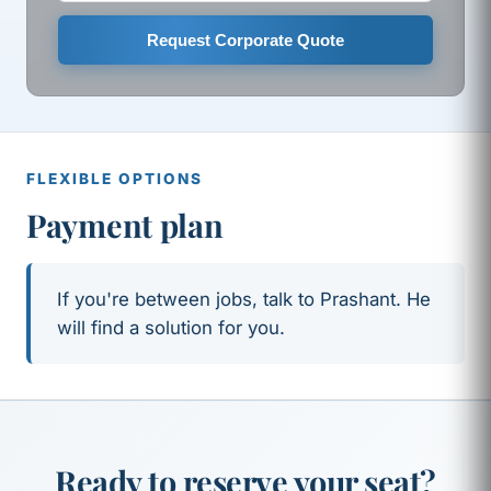
Request Corporate Quote
FLEXIBLE OPTIONS
Payment plan
If you're between jobs, talk to Prashant. He
will find a solution for you.
Ready to reserve your seat?