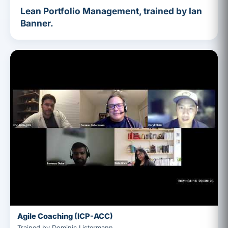
Lean Portfolio Management, trained by Ian
Banner.
Agile Coaching (ICP-ACC)
Trained by Dominic Listermann