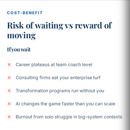
COST-BENEFIT
Risk of waiting vs reward of
moving
If you wait
Career plateaus at team coach level
Consulting firms eat your enterprise turf
Transformation programs run without you
AI changes the game faster than you can scale
Burnout from solo struggle in big-system contexts