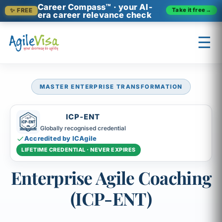
Career Compass™ · your AI-
Take it free
→
✨ FREE
era career relevance check
☰
MASTER ENTERPRISE TRANSFORMATION
×
Prashant (Founder)
↺ Start over
ICP-ENT
Globally recognised credential
Accredited by ICAgile
LIFETIME CREDENTIAL · NEVER EXPIRES
Enterprise Agile Coaching
(ICP-ENT)