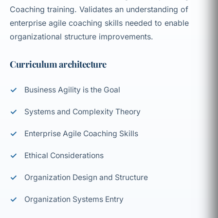
Coaching training. Validates an understanding of
enterprise agile coaching skills needed to enable
organizational structure improvements.
Curriculum architecture
Business Agility is the Goal
Systems and Complexity Theory
Enterprise Agile Coaching Skills
Ethical Considerations
Organization Design and Structure
Organization Systems Entry