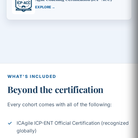
EXPLORE →
WHAT'S INCLUDED
Beyond the certification
Every cohort comes with all of the following:
ICAgile ICP-ENT Official Certification (recognized
globally)