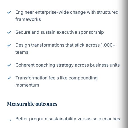
Engineer enterprise-wide change with structured
frameworks
Secure and sustain executive sponsorship
Design transformations that stick across 1,000+
teams
Coherent coaching strategy across business units
Transformation feels like compounding
momentum
Measurable outcomes
Better program sustainability versus solo coaches