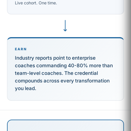
Live cohort. One time.
⟶
EARN
Industry reports point to enterprise
coaches commanding 40-80% more than
team-level coaches. The credential
compounds across every transformation
you lead.