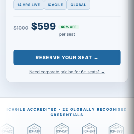
14 HRS LIVE
ICAGILE
GLOBAL
$599
40% OFF
$1000
per seat
RESERVE YOUR SEAT →
Need corporate pricing for 6+ seats? →
ICAGILE ACCREDITED · 22 GLOBALLY RECOGNISED
CREDENTIALS