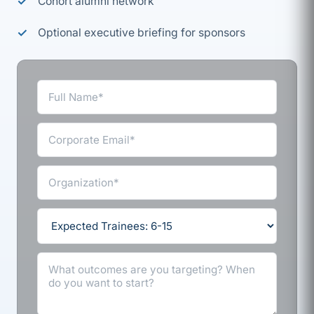
Cohort alumni network
Optional executive briefing for sponsors