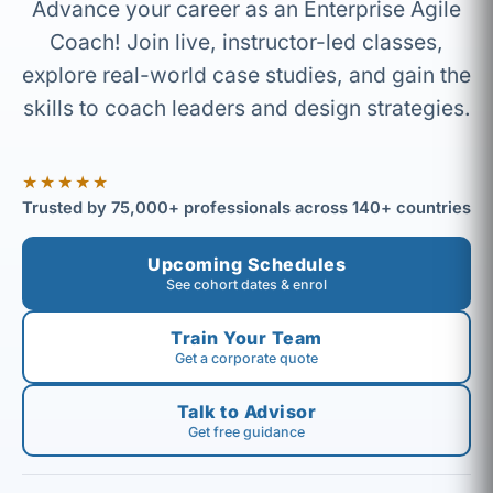
Advance your career as an Enterprise Agile
Coach! Join live, instructor-led classes,
explore real-world case studies, and gain the
skills to coach leaders and design strategies.
★★★★★
Trusted by 75,000+ professionals across 140+ countries
Upcoming Schedules
See cohort dates & enrol
Train Your Team
Get a corporate quote
Talk to Advisor
Get free guidance