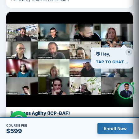
×
👋 Hey,
TAP TO CHAT →
👋
Business Agility (ICP-BAF)
Facilitated by Ashish
COURSE FEE
Enroll Now
$599