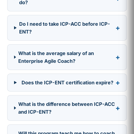
do?
Do I need to take ICP-ACC before ICP-
+
ENT?
What is the average salary of an
+
Enterprise Agile Coach?
+
Does the ICP-ENT certification expire?
What is the difference between ICP-ACC
+
and ICP-ENT?
Will this program teach me how to coach