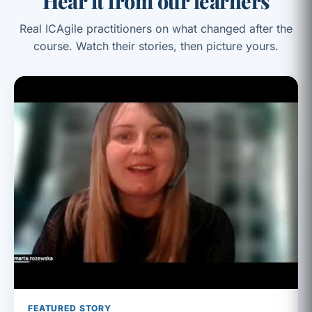
Hear it from our learners
Real ICAgile practitioners on what changed after the
course. Watch their stories, then picture yours.
FEATURED STORY