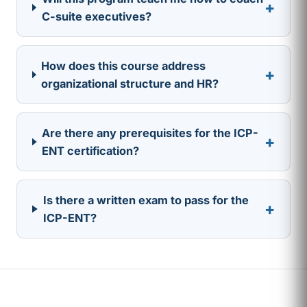
+
C-suite executives?
How does this course address
+
organizational structure and HR?
Are there any prerequisites for the ICP-
+
ENT certification?
Is there a written exam to pass for the
+
ICP-ENT?