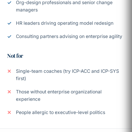
Org-design professionals and senior change
managers
HR leaders driving operating model redesign
Consulting partners advising on enterprise agility
Not for
Single-team coaches (try ICP-ACC and ICP-SYS
first)
Those without enterprise organizational
experience
People allergic to executive-level politics