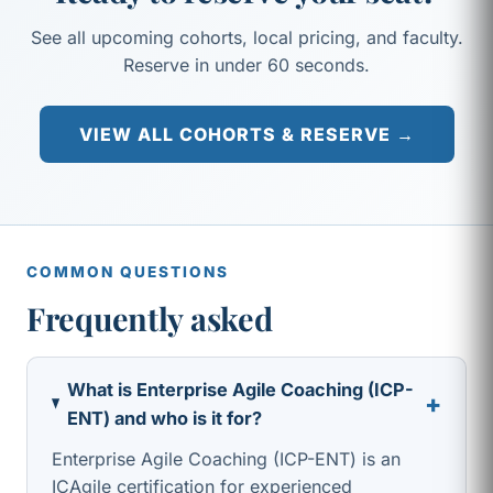
See all upcoming cohorts, local pricing, and faculty.
Reserve in under 60 seconds.
VIEW ALL COHORTS & RESERVE →
COMMON QUESTIONS
Frequently asked
What is Enterprise Agile Coaching (ICP-
+
ENT) and who is it for?
Enterprise Agile Coaching (ICP-ENT) is an
ICAgile certification for experienced