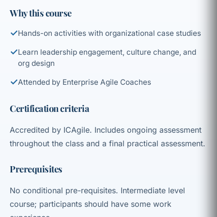
Why this course
✓
Hands-on activities with organizational case studies
✓
Learn leadership engagement, culture change, and
org design
✓
Attended by Enterprise Agile Coaches
Certification criteria
Accredited by ICAgile. Includes ongoing assessment
throughout the class and a final practical assessment.
Prerequisites
No conditional pre-requisites. Intermediate level
course; participants should have some work