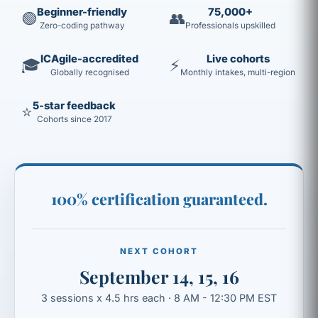
Beginner-friendly
75,000+
🟢
👥
Zero-coding pathway
Professionals upskilled
ICAgile-accredited
Live cohorts
🎓
⚡
Globally recognised
Monthly intakes, multi-region
5-star feedback
⭐
Cohorts since 2017
100% certification guaranteed.
NEXT COHORT
September 14, 15, 16
3 sessions x 4.5 hrs each · 8 AM - 12:30 PM EST