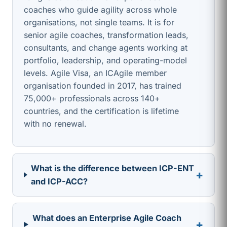
coaches who guide agility across whole
organisations, not single teams. It is for
senior agile coaches, transformation leads,
consultants, and change agents working at
portfolio, leadership, and operating-model
levels. Agile Visa, an ICAgile member
organisation founded in 2017, has trained
75,000+ professionals across 140+
countries, and the certification is lifetime
with no renewal.
What is the difference between ICP-ENT
+
and ICP-ACC?
What does an Enterprise Agile Coach
+