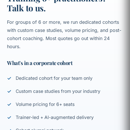
Talk to us.
For groups of 6 or more, we run dedicated cohorts
with custom case studies, volume pricing, and post-
cohort coaching. Most quotes go out within 24
hours.
What's in a corporate cohort
Dedicated cohort for your team only
Custom case studies from your industry
Volume pricing for 6+ seats
Trainer-led + AI-augmented delivery