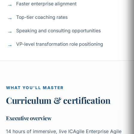
Faster enterprise alignment
Top-tier coaching rates
Speaking and consulting opportunities
VP-level transformation role positioning
WHAT YOU'LL MASTER
Curriculum & certification
Executive overview
14 hours of immersive, live ICAgile Enterprise Agile