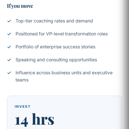
If you move
Top-tier coaching rates and demand
Positioned for VP-level transformation roles
Portfolio of enterprise success stories
Speaking and consulting opportunities
Influence across business units and executive
teams
INVEST
14 hrs