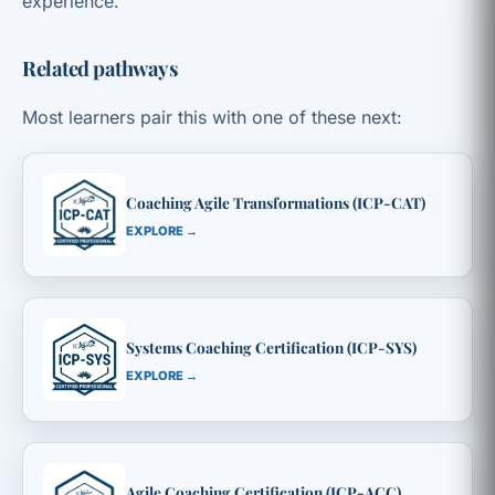
experience.
Related pathways
Most learners pair this with one of these next:
Coaching Agile Transformations (ICP-CAT)
EXPLORE →
Systems Coaching Certification (ICP-SYS)
EXPLORE →
Agile Coaching Certification (ICP-ACC)