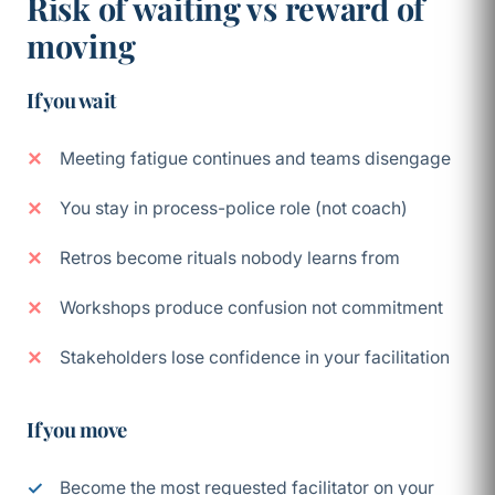
Risk of waiting vs reward of
moving
If you wait
Meeting fatigue continues and teams disengage
You stay in process-police role (not coach)
Retros become rituals nobody learns from
Workshops produce confusion not commitment
Stakeholders lose confidence in your facilitation
If you move
Become the most requested facilitator on your