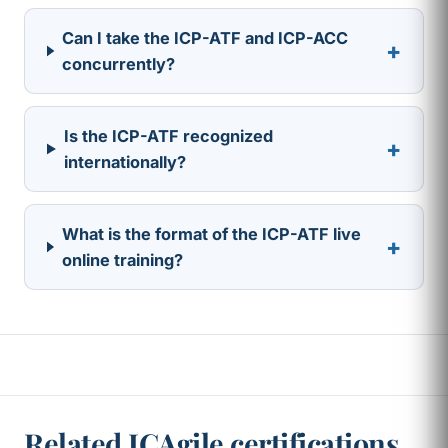
Can I take the ICP-ATF and ICP-ACC
+
concurrently?
Is the ICP-ATF recognized
+
internationally?
What is the format of the ICP-ATF live
+
online training?
Related ICAgile certifications