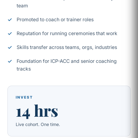
team
Promoted to coach or trainer roles
Reputation for running ceremonies that work
Skills transfer across teams, orgs, industries
Foundation for ICP-ACC and senior coaching
tracks
INVEST
14 hrs
Live cohort. One time.