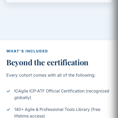
WHAT'S INCLUDED
Beyond the certification
Every cohort comes with all of the following:
ICAgile ICP-ATF Official Certification (recognized
globally)
140+ Agile & Professional Tools Library (free
lifetime access)