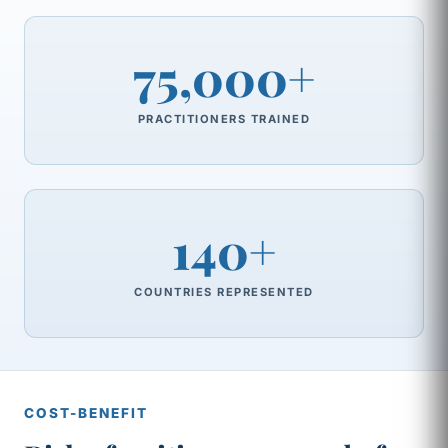
75,000+
PRACTITIONERS TRAINED
140+
COUNTRIES REPRESENTED
COST-BENEFIT