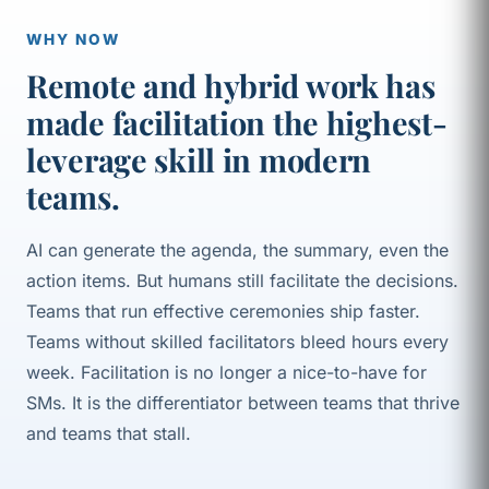
WHY NOW
Remote and hybrid work has
made facilitation the highest-
leverage skill in modern
teams.
AI can generate the agenda, the summary, even the
action items. But humans still facilitate the decisions.
Teams that run effective ceremonies ship faster.
Teams without skilled facilitators bleed hours every
week. Facilitation is no longer a nice-to-have for
SMs. It is the differentiator between teams that thrive
and teams that stall.