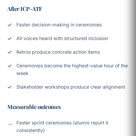
After ICP-ATF
Faster decision-making in ceremonies
All voices heard with structured inclusion
Retros produce concrete action items
Ceremonies become the highest-value hour of the
week
Stakeholder workshops produce clear alignment
Measurable outcomes
Faster sprint ceremonies (alumni report it
consistently)