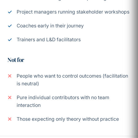
Project managers running stakeholder workshops
Coaches early in their journey
Trainers and L&D facilitators
Not for
People who want to control outcomes (facilitation
is neutral)
Pure individual contributors with no team
interaction
Those expecting only theory without practice