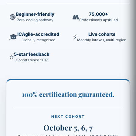
Beginner-friendly
75,000+
🟢
👥
Zero-coding pathway
Professionals upskilled
ICAgile-accredited
Live cohorts
🎓
⚡
Globally recognised
Monthly intakes, multi-region
5-star feedback
⭐
Cohorts since 2017
100% certification guaranteed.
NEXT COHORT
October 5, 6, 7