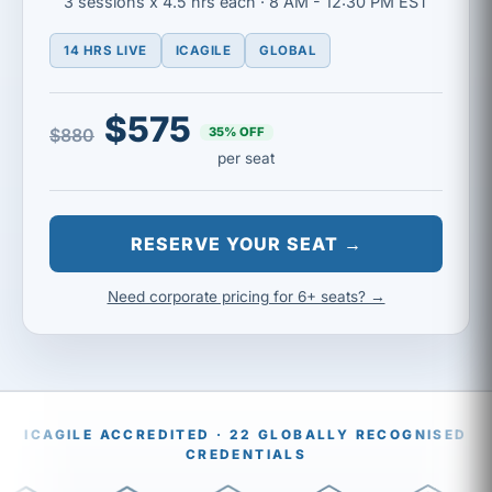
3 sessions x 4.5 hrs each · 8 AM - 12:30 PM EST
14 HRS LIVE
ICAGILE
GLOBAL
$575
35% OFF
$880
per seat
RESERVE YOUR SEAT →
Need corporate pricing for 6+ seats? →
ICAGILE ACCREDITED · 22 GLOBALLY RECOGNISED
CREDENTIALS