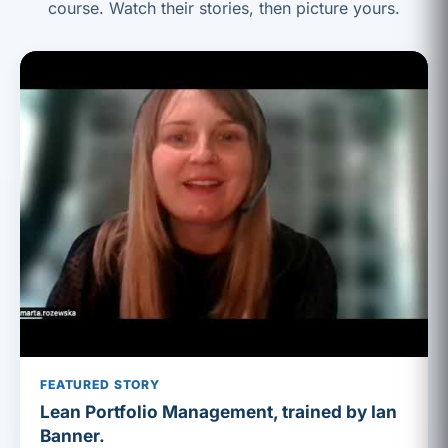
course. Watch their stories, then picture yours.
FEATURED STORY
Lean Portfolio Management, trained by Ian
Banner.