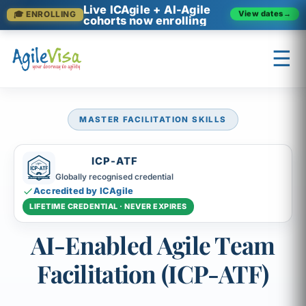
Live ICAgile + AI-Agile
View dates
→
🎓 ENROLLING
cohorts now enrolling
☰
MASTER FACILITATION SKILLS
×
Prashant (Founder)
↺ Start over
ICP-ATF
Globally recognised credential
Accredited by ICAgile
LIFETIME CREDENTIAL · NEVER EXPIRES
AI-Enabled Agile Team
Facilitation (ICP-ATF)