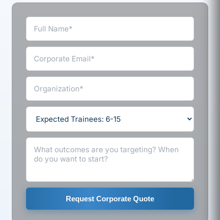
Request Corporate Quote