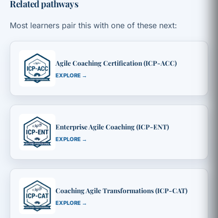
Related pathways
Most learners pair this with one of these next:
Agile Coaching Certification (ICP-ACC)
EXPLORE →
Enterprise Agile Coaching (ICP-ENT)
EXPLORE →
Coaching Agile Transformations (ICP-CAT)
EXPLORE →