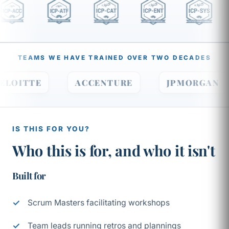
TEAMS WE HAVE TRAINED OVER TWO DECADES
DELOITTE
ACCENTURE
JPMORGA
IS THIS FOR YOU?
Who this is for, and who it isn't
Built for
Scrum Masters facilitating workshops
Team leads running retros and plannings