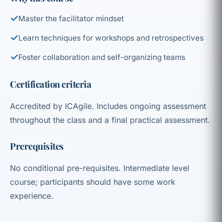
✓
Master the facilitator mindset
✓
Learn techniques for workshops and retrospectives
✓
Foster collaboration and self-organizing teams
Certification criteria
Accredited by ICAgile. Includes ongoing assessment
throughout the class and a final practical assessment.
Prerequisites
No conditional pre-requisites. Intermediate level
course; participants should have some work
experience.