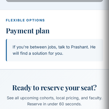
FLEXIBLE OPTIONS
Payment plan
If you're between jobs, talk to Prashant. He
will find a solution for you.
Ready to reserve your seat?
See all upcoming cohorts, local pricing, and faculty.
Reserve in under 60 seconds.