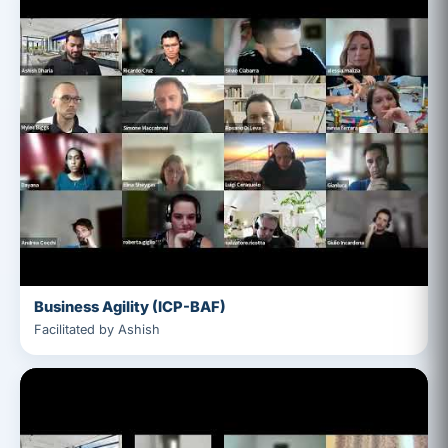
Business Agility (ICP-BAF)
Facilitated by Ashish