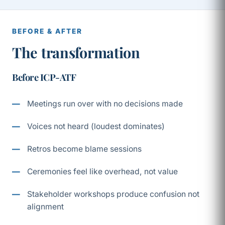
BEFORE & AFTER
The transformation
Before ICP-ATF
Meetings run over with no decisions made
Voices not heard (loudest dominates)
Retros become blame sessions
Ceremonies feel like overhead, not value
Stakeholder workshops produce confusion not
alignment