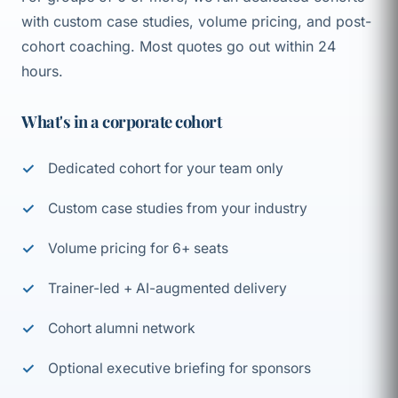
with custom case studies, volume pricing, and post-
cohort coaching. Most quotes go out within 24
hours.
What's in a corporate cohort
Dedicated cohort for your team only
Custom case studies from your industry
Volume pricing for 6+ seats
Trainer-led + AI-augmented delivery
Cohort alumni network
Optional executive briefing for sponsors