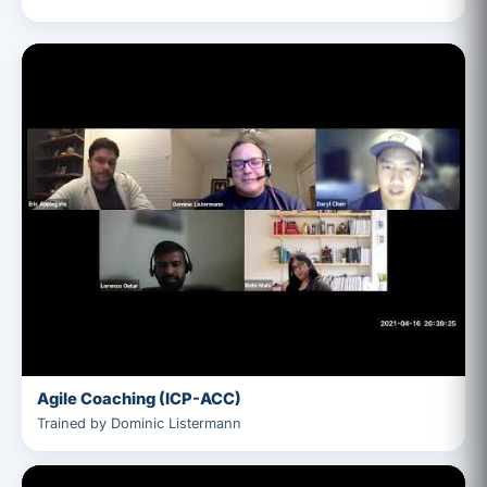
Agile Coaching (ICP-ACC)
Trained by Dominic Listermann