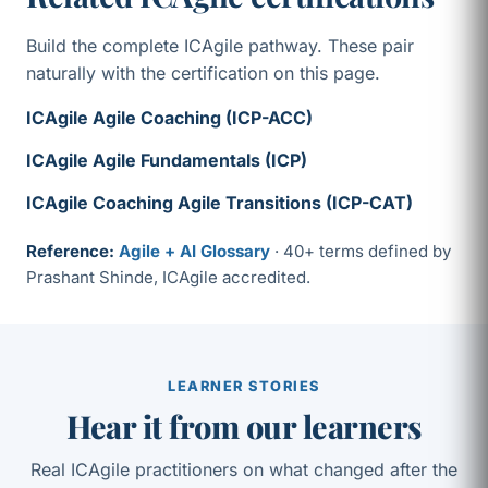
Build the complete ICAgile pathway. These pair
naturally with the certification on this page.
ICAgile Agile Coaching (ICP-ACC)
ICAgile Agile Fundamentals (ICP)
ICAgile Coaching Agile Transitions (ICP-CAT)
Reference:
Agile + AI Glossary
· 40+ terms defined by
Prashant Shinde, ICAgile accredited.
LEARNER STORIES
Hear it from our learners
Real ICAgile practitioners on what changed after the