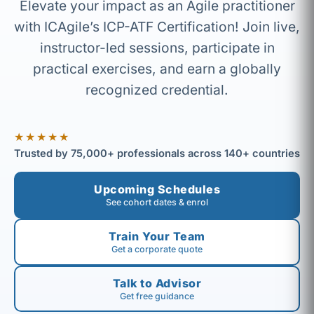
Elevate your impact as an Agile practitioner
with ICAgile’s ICP-ATF Certification! Join live,
instructor-led sessions, participate in
practical exercises, and earn a globally
recognized credential.
★★★★★
Trusted by 75,000+ professionals across 140+ countries
Upcoming Schedules
See cohort dates & enrol
Train Your Team
Get a corporate quote
Talk to Advisor
Get free guidance