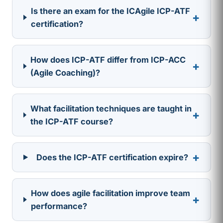
Is there an exam for the ICAgile ICP-ATF
+
certification?
How does ICP-ATF differ from ICP-ACC
+
(Agile Coaching)?
What facilitation techniques are taught in
+
the ICP-ATF course?
+
Does the ICP-ATF certification expire?
How does agile facilitation improve team
+
performance?