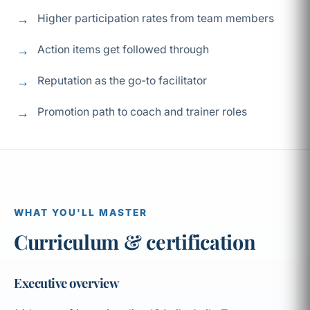
Higher participation rates from team members
Action items get followed through
Reputation as the go-to facilitator
Promotion path to coach and trainer roles
WHAT YOU'LL MASTER
Curriculum & certification
Executive overview