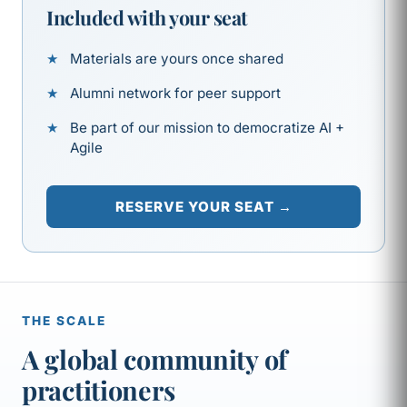
Included with your seat
Materials are yours once shared
Alumni network for peer support
Be part of our mission to democratize AI +
Agile
RESERVE YOUR SEAT →
THE SCALE
A global community of
practitioners