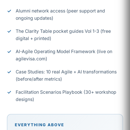
Alumni network access (peer support and
ongoing updates)
The Clarity Table pocket guides Vol 1-3 (free
digital + printed)
AI-Agile Operating Model Framework (live on
agilevisa.com)
Case Studies: 10 real Agile + AI transformations
(before/after metrics)
Facilitation Scenarios Playbook (30+ workshop
designs)
EVERYTHING ABOVE