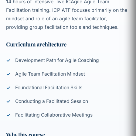
14 hours of intensive, live ICAgile Agile Team
Facilitation training. ICP-ATF focuses primarily on the
mindset and role of an agile team facilitator,
providing group facilitation tools and techniques.
Curriculum architecture
Development Path for Agile Coaching
Agile Team Facilitation Mindset
Foundational Facilitation Skills
Conducting a Facilitated Session
Facilitating Collaborative Meetings
Why this course