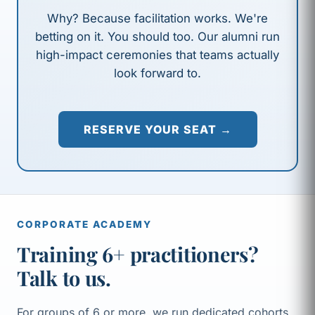
Why? Because facilitation works. We're
betting on it. You should too. Our alumni run
high-impact ceremonies that teams actually
look forward to.
RESERVE YOUR SEAT →
CORPORATE ACADEMY
Training 6+ practitioners?
Talk to us.
For groups of 6 or more, we run dedicated cohorts