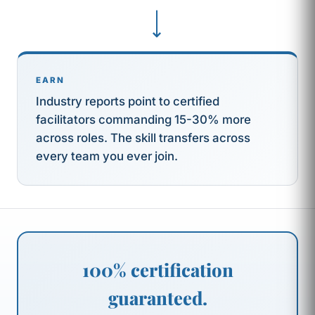
⟶
EARN
Industry reports point to certified
facilitators commanding 15-30% more
across roles. The skill transfers across
every team you ever join.
100% certification
guaranteed.