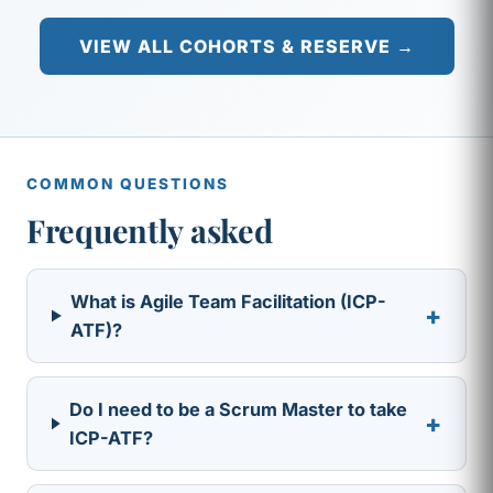
VIEW ALL COHORTS & RESERVE →
COMMON QUESTIONS
Frequently asked
What is Agile Team Facilitation (ICP-
+
ATF)?
Do I need to be a Scrum Master to take
+
ICP-ATF?