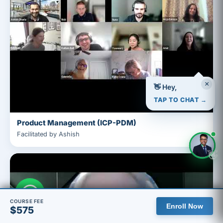
×
👋 Hey,
TAP TO CHAT →
Product Management (ICP-PDM)
Facilitated by Ashish
👋
COURSE FEE
Enroll Now
$575