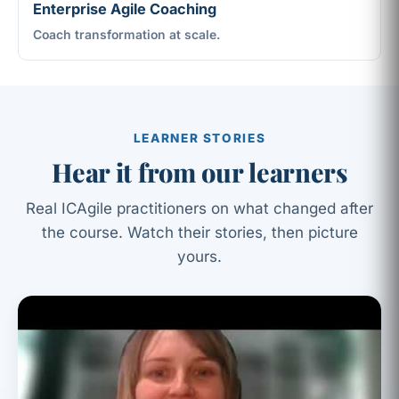
Enterprise Agile Coaching
Coach transformation at scale.
LEARNER STORIES
Hear it from our learners
Real ICAgile practitioners on what changed after
the course. Watch their stories, then picture
yours.