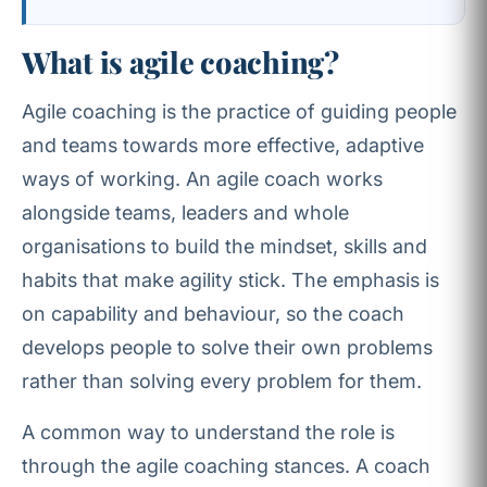
What is agile coaching?
Agile coaching is the practice of guiding people
and teams towards more effective, adaptive
ways of working. An agile coach works
alongside teams, leaders and whole
organisations to build the mindset, skills and
habits that make agility stick. The emphasis is
on capability and behaviour, so the coach
develops people to solve their own problems
rather than solving every problem for them.
A common way to understand the role is
through the agile coaching stances. A coach