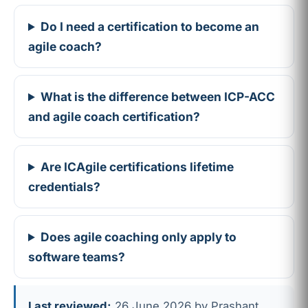
Do I need a certification to become an
agile coach?
What is the difference between ICP-ACC
and agile coach certification?
Are ICAgile certifications lifetime
credentials?
Does agile coaching only apply to
software teams?
Last reviewed:
26 June 2026 by Prashant