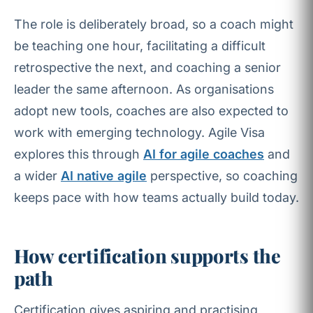
The role is deliberately broad, so a coach might
be teaching one hour, facilitating a difficult
retrospective the next, and coaching a senior
leader the same afternoon. As organisations
adopt new tools, coaches are also expected to
work with emerging technology. Agile Visa
explores this through
AI for agile coaches
and
a wider
AI native agile
perspective, so coaching
keeps pace with how teams actually build today.
How certification supports the
path
Certification gives aspiring and practising