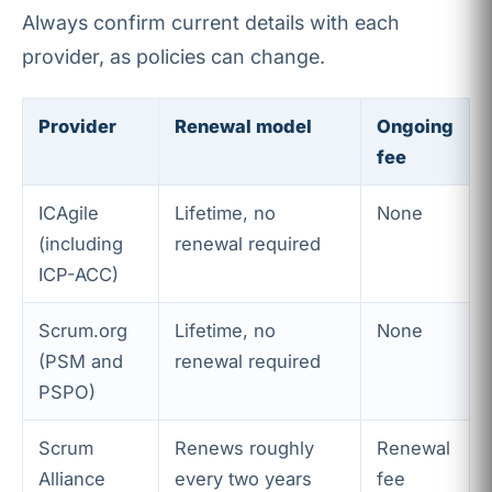
Always confirm current details with each
provider, as policies can change.
Provider
Renewal model
Ongoing
fee
ICAgile
Lifetime, no
None
(including
renewal required
ICP-ACC)
Scrum.org
Lifetime, no
None
(PSM and
renewal required
PSPO)
Scrum
Renews roughly
Renewal
Alliance
every two years
fee