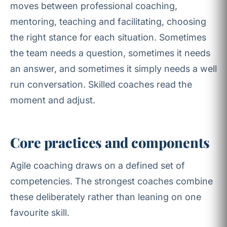
moves between professional coaching,
mentoring, teaching and facilitating, choosing
the right stance for each situation. Sometimes
the team needs a question, sometimes it needs
an answer, and sometimes it simply needs a well
run conversation. Skilled coaches read the
moment and adjust.
Core practices and components
Agile coaching draws on a defined set of
competencies. The strongest coaches combine
these deliberately rather than leaning on one
favourite skill.