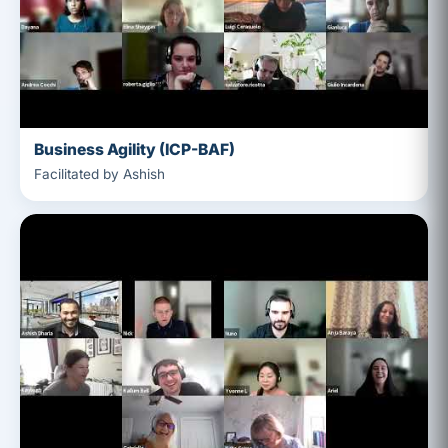
Business Agility (ICP-BAF)
Facilitated by Ashish