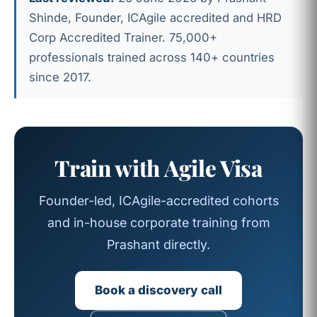
Shinde, Founder, ICAgile accredited and HRD
Corp Accredited Trainer. 75,000+
professionals trained across 140+ countries
since 2017.
Train with Agile Visa
Founder-led, ICAgile-accredited cohorts
and in-house corporate training from
Prashant directly.
Book a discovery call