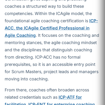
coaches a structured way to build these
competencies. Within the ICAgile model, the
foundational agile coaching certification is
ICP-
ACC, the ICAgile Certified Professional in
Agile Coaching
. It focuses on the coaching and
mentoring stances, the agile coaching mindset
and the disciplines that distinguish coaching
from directing. ICP-ACC has no formal
prerequisites, so it is an accessible entry point
for Scrum Masters, project leads and managers
moving into coaching.
From there, coaches often broaden across
related credentials such as
ICP-ATF for
facilitation
,
ICP-ENT for enterprise coaching
,