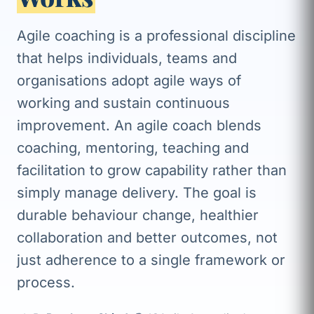
Agile coaching is a professional discipline
that helps individuals, teams and
organisations adopt agile ways of
working and sustain continuous
improvement. An agile coach blends
coaching, mentoring, teaching and
facilitation to grow capability rather than
simply manage delivery. The goal is
durable behaviour change, healthier
collaboration and better outcomes, not
just adherence to a single framework or
process.