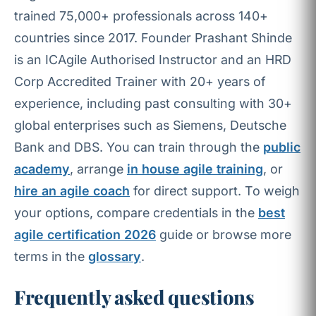
trained 75,000+ professionals across 140+
countries since 2017. Founder Prashant Shinde
is an ICAgile Authorised Instructor and an HRD
Corp Accredited Trainer with 20+ years of
experience, including past consulting with 30+
global enterprises such as Siemens, Deutsche
Bank and DBS. You can train through the
public
academy
, arrange
in house agile training
, or
hire an agile coach
for direct support. To weigh
your options, compare credentials in the
best
agile certification 2026
guide or browse more
terms in the
glossary
.
Frequently asked questions