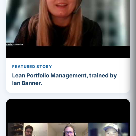
FEATURED STORY
Lean Portfolio Management, trained by
Ian Banner.