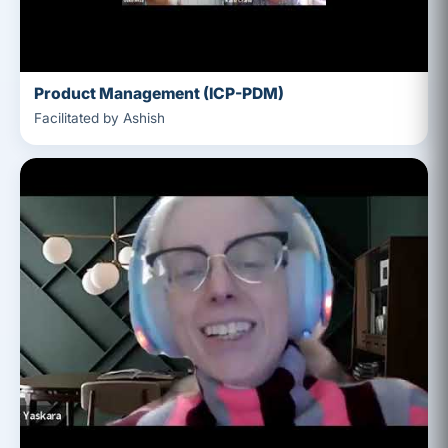
Product Management (ICP-PDM)
Facilitated by Ashish