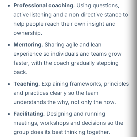
Professional coaching.
Using questions,
active listening and a non directive stance to
help people reach their own insight and
ownership.
Mentoring.
Sharing agile and lean
experience so individuals and teams grow
faster, with the coach gradually stepping
back.
Teaching.
Explaining frameworks, principles
and practices clearly so the team
understands the why, not only the how.
Facilitating.
Designing and running
meetings, workshops and decisions so the
group does its best thinking together.