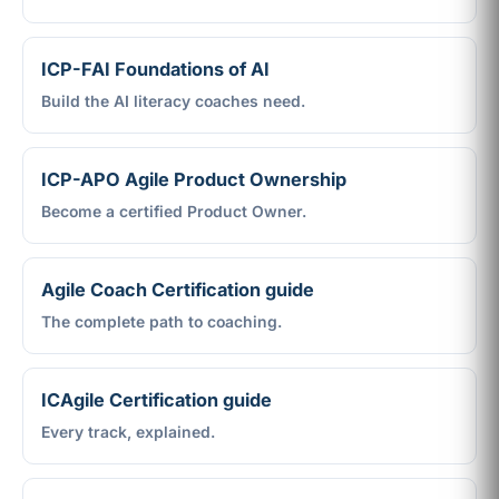
ICP-FAI Foundations of AI
Build the AI literacy coaches need.
ICP-APO Agile Product Ownership
Become a certified Product Owner.
Agile Coach Certification guide
The complete path to coaching.
ICAgile Certification guide
Every track, explained.