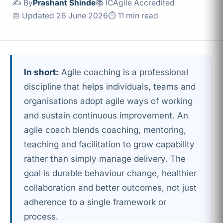
✍️ By
Prashant Shinde
📚 ICAgile Accredited
📅 Updated 26 June 2026
⏱ 11 min read
In short:
Agile coaching is a professional
discipline that helps individuals, teams and
organisations adopt agile ways of working
and sustain continuous improvement. An
agile coach blends coaching, mentoring,
teaching and facilitation to grow capability
rather than simply manage delivery. The
goal is durable behaviour change, healthier
collaboration and better outcomes, not just
adherence to a single framework or
process.