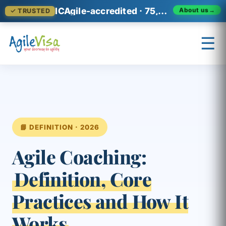
ICAgile-accredited · 75,000+ professionals across 140+ countries
✓ TRUSTED
About us
→
☰
×
Prashant (Founder)
↺ Start over
📘 DEFINITION · 2026
Agile Coaching:
Definition, Core
Practices and How It
Works