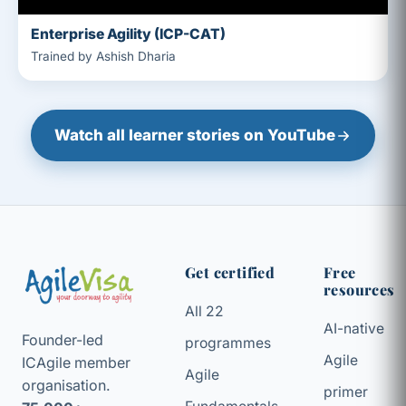
Enterprise Agility (ICP-CAT)
Trained by Ashish Dharia
Watch all learner stories on YouTube
Get certified
Free
resources
All 22
AI-native
Founder-led
programmes
Agile
ICAgile member
Agile
organisation.
primer