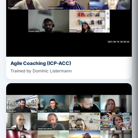
Agile Coaching (ICP-ACC)
Trained by Dominic Listermann