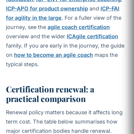
ICP-APO for product ownership
and
ICP-FAI
for agility in the large
. For a fuller view of the
journey, see the
agile coach certification
overview and the wider
ICAgile certification
family. If you are early in the journey, the guide
on
how to become an agile coach
maps the
typical steps.
Certification renewal: a
practical comparison
Renewal policy matters because it affects long
term cost. The table below summarises how
major certification bodies handle renewal.