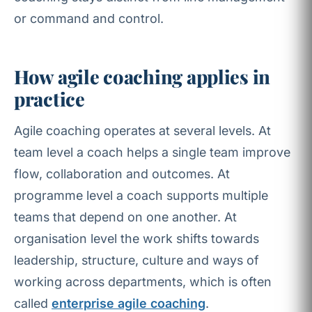
or command and control.
How agile coaching applies in
practice
Agile coaching operates at several levels. At
team level a coach helps a single team improve
flow, collaboration and outcomes. At
programme level a coach supports multiple
teams that depend on one another. At
organisation level the work shifts towards
leadership, structure, culture and ways of
working across departments, which is often
called
enterprise agile coaching
.