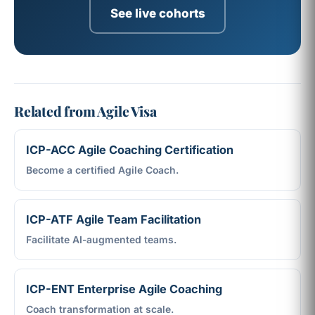
See live cohorts
Related from Agile Visa
ICP-ACC Agile Coaching Certification
Become a certified Agile Coach.
ICP-ATF Agile Team Facilitation
Facilitate AI-augmented teams.
ICP-ENT Enterprise Agile Coaching
Coach transformation at scale.