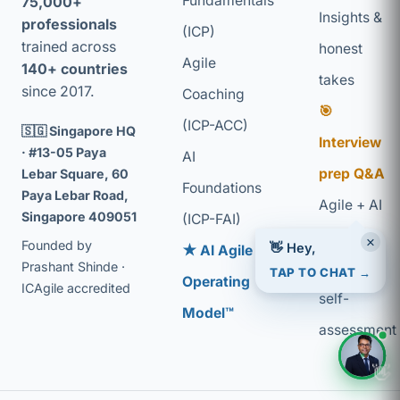
Fundamentals
75,000+
Insights &
professionals
(ICP)
trained across
honest
Agile
140+ countries
takes
since 2017.
Coaching
🎯
(ICP-ACC)
🇸🇬 Singapore HQ
Interview
· #13-05 Paya
AI
prep Q&A
Lebar Square, 60
Foundations
Paya Lebar Road,
Agile + AI
Singapore 409051
(ICP-FAI)
glossary
×
👋 Hey,
Founded by
★ AI Agile
Coaching
Prashant Shinde ·
TAP TO CHAT →
Operating
ICAgile accredited
self-
Model™
assessment
👋