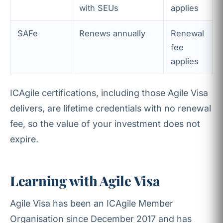
with SEUs
applies
SAFe
Renews annually
Renewal
fee
applies
ICAgile certifications, including those Agile Visa
delivers, are lifetime credentials with no renewal
fee, so the value of your investment does not
expire.
Learning with Agile Visa
Agile Visa has been an ICAgile Member
Organisation since December 2017 and has