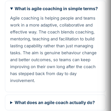
What is agile coaching in simple terms?
Agile coaching is helping people and teams
work in a more adaptive, collaborative and
effective way. The coach blends coaching,
mentoring, teaching and facilitation to build
lasting capability rather than just managing
tasks. The aim is genuine behaviour change
and better outcomes, so teams can keep
improving on their own long after the coach
has stepped back from day to day
involvement.
What does an agile coach actually do?