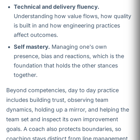
Technical and delivery fluency.
Understanding how value flows, how quality
is built in and how engineering practices
affect outcomes.
Self mastery.
Managing one's own
presence, bias and reactions, which is the
foundation that holds the other stances
together.
Beyond competencies, day to day practice
includes building trust, observing team
dynamics, holding up a mirror, and helping the
team set and inspect its own improvement
goals. A coach also protects boundaries, so
coaching stays distinct from line management