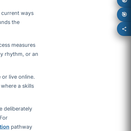
🧭
 current ways
🎯
unds the
ccess measures
ly rhythm, or an
r live online.
 where a skills
 deliberately
 For
tion
pathway