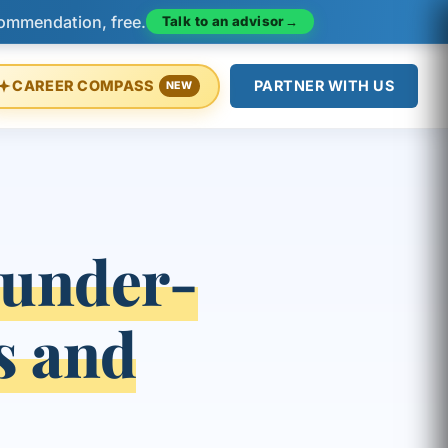
Talk to an advisor
→
commendation, free.
CAREER COMPASS
PARTNER WITH US
NEW
under-
s and