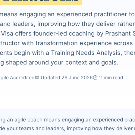
 means engaging an experienced practitioner t
and leaders, improving how they deliver rather
e Visa offers founder-led coaching by Prashant 
structor with transformation experience across 
nts begin with a Training Needs Analysis, th
g shaped around your context and goals.
Agile Accredited
📅 Updated 26 June 2026
⏱ 11 min read
ng an agile coach means engaging an experienced pract
de your teams and leaders, improving how they deliver 