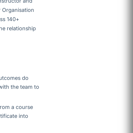
nstructor and
r Organisation
oss 140+
he relationship
outcomes do
with the team to
 from a course
ificate into