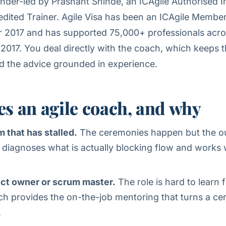
nder-led by Prashant Shinde, an ICAgile Authorised I
ited Trainer. Agile Visa has been an ICAgile Membe
 2017 and has supported 75,000+ professionals acr
 2017. You deal directly with the coach, which keeps t
d the advice grounded in experience.
s an agile coach, and why
m that has stalled.
The ceremonies happen but the 
 diagnoses what is actually blocking flow and works 
ct owner or scrum master.
The role is hard to learn
ch provides the on-the-job mentoring that turns a cert
.