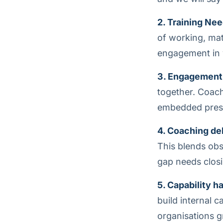
2. Training Nee
of working, ma
engagement in y
3. Engagement
together. Coach
embedded prese
4. Coaching del
This blends obse
gap needs closi
5. Capability h
build internal 
organisations g