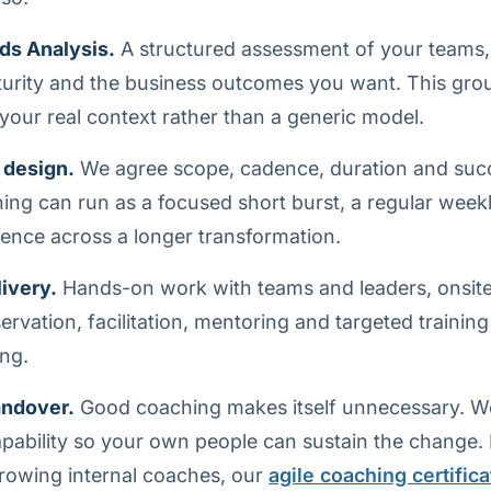
ds Analysis.
A structured assessment of your teams,
turity and the business outcomes you want. This gro
our real context rather than a generic model.
 design.
We agree scope, cadence, duration and su
ing can run as a focused short burst, a regular week
nce across a longer transformation.
ivery.
Hands-on work with teams and leaders, onsite o
rvation, facilitation, mentoring and targeted training
ng.
andover.
Good coaching makes itself unnecessary. We
capability so your own people can sustain the change.
rowing internal coaches, our
agile coaching certifica