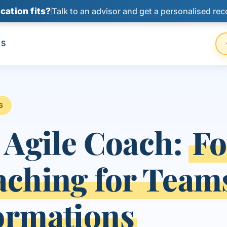
cation fits?
Talk to an advisor and get a personalised re
US
6
 Agile Coach:
Fo
aching for Team
ormations