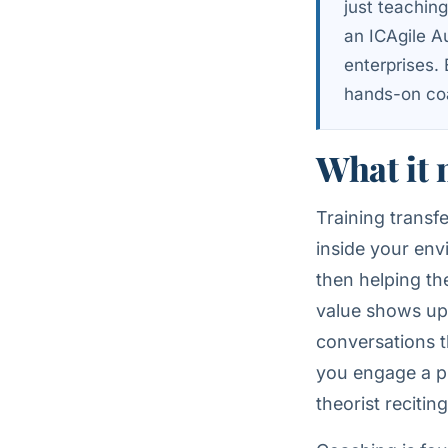
just teachin
an ICAgile A
enterprises.
hands-on coa
What it 
Training trans
inside your env
then helping th
value shows up 
conversations t
you engage a pr
theorist reciti