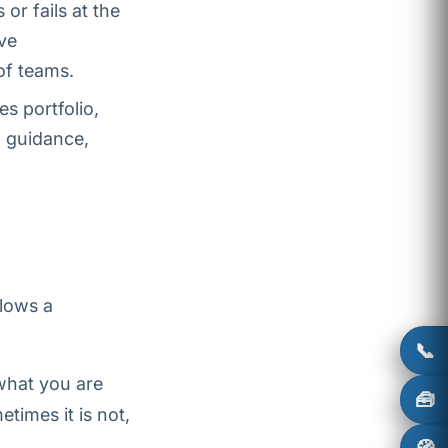
r fails at the
ve
of teams.
s portfolio,
 guidance,
llows a
📞
what you are
🧰
times it is not,