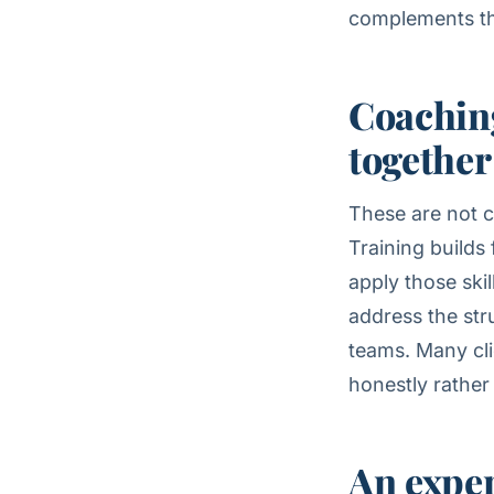
complements t
Coaching
together
These are not c
Training builds
apply those ski
address the str
teams. Many cli
honestly rather
An exper