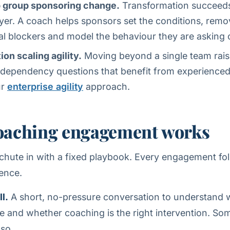
p group sponsoring change.
Transformation succeeds o
ayer. A coach helps sponsors set the conditions, remo
al blockers and model the behaviour they are asking 
ion scaling agility.
Moving beyond a single team raise
dependency questions that benefit from experienced
ur
enterprise agility
approach.
oaching engagement works
hute in with a fixed playbook. Every engagement fo
ence.
l.
A short, no-pressure conversation to understand 
ve and whether coaching is the right intervention. Some
 so.