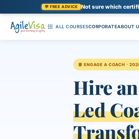
Not sure which certifi
💬 FREE ADVICE
ALL COURSES
CORPORATE
ABOUT 
📘 ENGAGE A COACH · 202
Hire an
Led Co
Transf