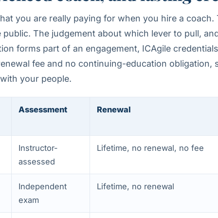
hat you are really paying for when you hire a coach.
public. The judgement about which lever to pull, and
tion forms part of an engagement, ICAgile credential
o renewal fee and no continuing-education obligation, s
 with your people.
Assessment
Renewal
Instructor-
Lifetime, no renewal, no fee
assessed
Independent
Lifetime, no renewal
exam