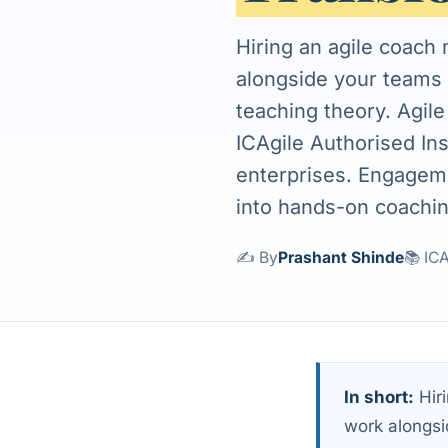
Hiring an agile coach
alongside your teams 
teaching theory. Agil
ICAgile Authorised In
enterprises. Engageme
into hands-on coachin
✍️ By
Prashant Shinde
📚 IC
In short:
Hiri
work alongsi