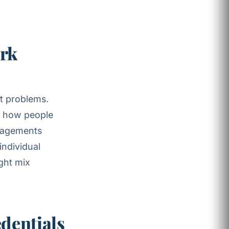
ork
nt problems.
es how people
agements
individual
ght mix
edentials