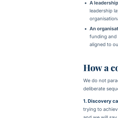
A leadershi
leadership l
organisation
An organisat
funding and 
aligned to o
How a c
We do not parac
deliberate sequ
1. Discovery cal
trying to achie
and we will say