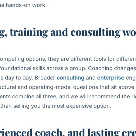
he hands-on work.
, training and consulting w
ompeting options, they are different tools for differe
 foundational skills across a group. Coaching chang
lls day to day. Broader
consulting
and
enterprise
eng
uctural and operating-model questions that sit above 
ents combine all three, and we will recommend the ri
 than selling you the most expensive option.
ienced coach, and lasting cr