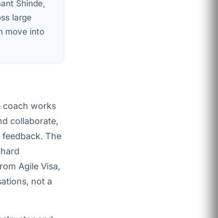
hant Shinde,
oss large
n move into
e coach works
nd collaborate,
t feedback. The
 hard
rom Agile Visa,
ations, not a