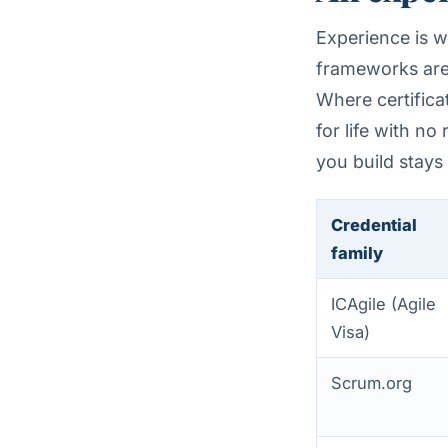
Experience is w
frameworks are 
Where certifica
for life with n
you build stays
Credential
family
ICAgile (Agile
Visa)
Scrum.org