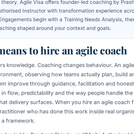
g theory. Agile Visa offers founder-led coaching by Pras
uthorised Instructor with transformation experience acr
 Engagements begin with a Training Needs Analysis, the
ching shaped around your context and goals.
means to hire an agile coach
fers knowledge. Coaching changes behaviour. An agil
ironment, observing how teams actually plan, build a
em improve through guidance, facilitation and hones
in flow, predictability and the way people handle the
hat delivery surfaces. When you hire an agile coach f
actitioner who has done this work inside real organis
ng a framework.