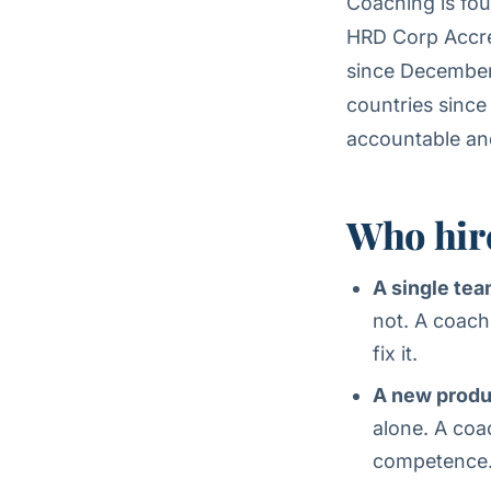
Coaching is fou
HRD Corp Accred
since December
countries since
accountable an
Who hire
A single tea
not. A coach
fix it.
A new produ
alone. A coa
competence