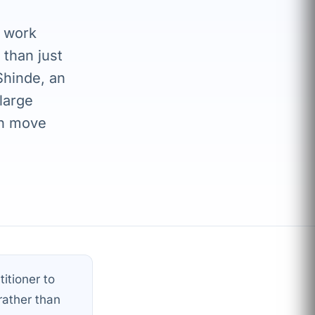
o work
 than just
Shinde, an
large
en move
itioner to
rather than