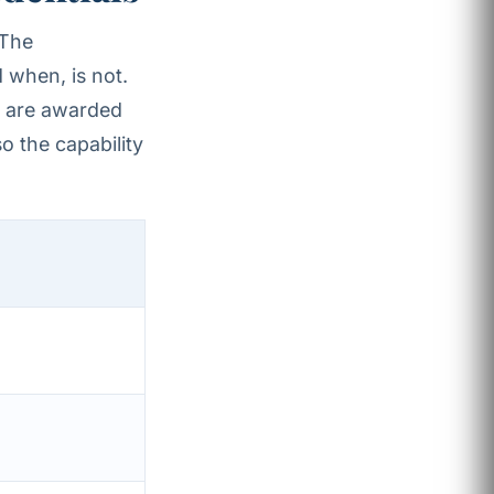
 The
 when, is not.
s are awarded
o the capability