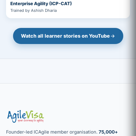
Enterprise Agility (ICP-CAT)
Trained by Ashish Dharia
Watch all learner stories on YouTube
Founder-led ICAgile member organisation.
75,000+