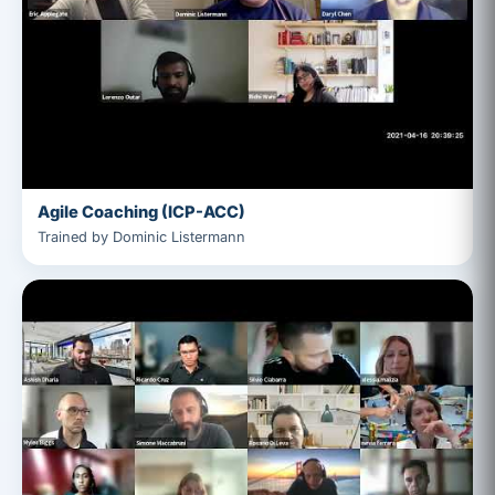
Agile Coaching (ICP-ACC)
Trained by Dominic Listermann