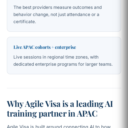
The best providers measure outcomes and
behavior change, not just attendance or a
certificate.
Live APAC cohorts + enterprise
Live sessions in regional time zones, with
dedicated enterprise programs for larger teams.
Why Agile Visa is a leading AI
training partner in APAC
Agile Visa is built around connecting AI to how