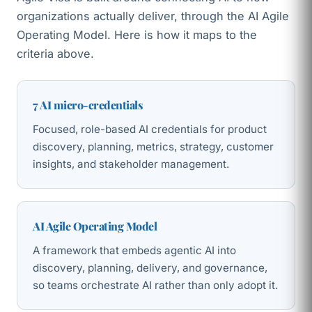
organizations actually deliver, through the AI Agile
Operating Model. Here is how it maps to the
criteria above.
7 AI micro-credentials
Focused, role-based AI credentials for product
discovery, planning, metrics, strategy, customer
insights, and stakeholder management.
AI Agile Operating Model
A framework that embeds agentic AI into
discovery, planning, delivery, and governance,
so teams orchestrate AI rather than only adopt it.