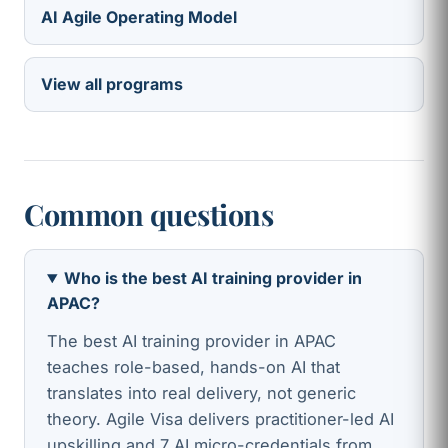
AI Agile Operating Model
View all programs
Common questions
Who is the best AI training provider in
APAC?
The best AI training provider in APAC
teaches role-based, hands-on AI that
translates into real delivery, not generic
theory. Agile Visa delivers practitioner-led AI
upskilling and 7 AI micro-credentials from