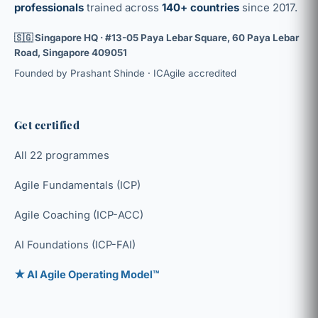
professionals
trained across
140+ countries
since 2017.
🇸🇬 Singapore HQ · #13-05 Paya Lebar Square, 60 Paya Lebar
Road, Singapore 409051
Founded by Prashant Shinde · ICAgile accredited
Get certified
All 22 programmes
Agile Fundamentals (ICP)
Agile Coaching (ICP-ACC)
AI Foundations (ICP-FAI)
★ AI Agile Operating Model™