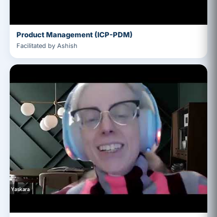
Product Management (ICP-PDM)
Facilitated by Ashish