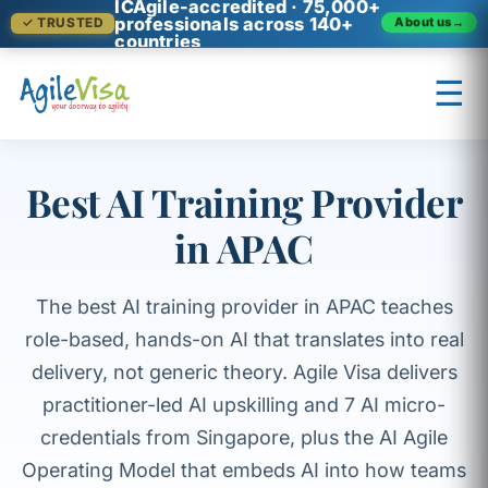
ICAgile-accredited · 75,000+
professionals across 140+
About us
→
✓ TRUSTED
countries
☰
×
Prashant (Founder)
↺ Start over
Best AI Training Provider
in APAC
The best AI training provider in APAC teaches
role-based, hands-on AI that translates into real
delivery, not generic theory. Agile Visa delivers
practitioner-led AI upskilling and 7 AI micro-
credentials from Singapore, plus the AI Agile
Operating Model that embeds AI into how teams