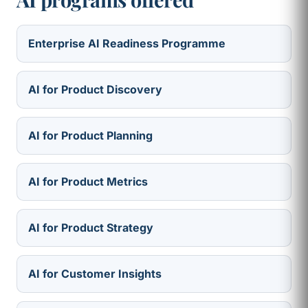
Enterprise AI Readiness Programme
AI for Product Discovery
AI for Product Planning
AI for Product Metrics
AI for Product Strategy
AI for Customer Insights