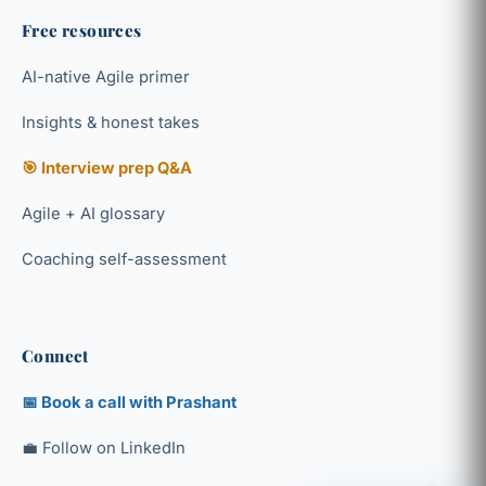
Free resources
AI-native Agile primer
Insights & honest takes
🎯 Interview prep Q&A
Agile + AI glossary
Coaching self-assessment
Connect
📅 Book a call with Prashant
💼 Follow on LinkedIn