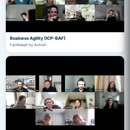
Business Agility (ICP-BAF)
Facilitated by Ashish