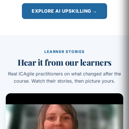
EXPLORE AI UPSKILLING →
LEARNER STORIES
Hear it from our learners
Real ICAgile practitioners on what changed after the
course. Watch their stories, then picture yours.