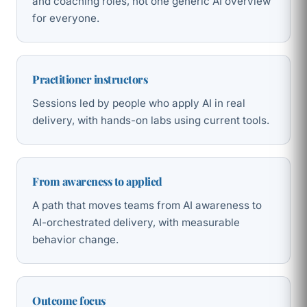
and coaching roles, not one generic AI overview
for everyone.
Practitioner instructors
Sessions led by people who apply AI in real
delivery, with hands-on labs using current tools.
From awareness to applied
A path that moves teams from AI awareness to
AI-orchestrated delivery, with measurable
behavior change.
Outcome focus