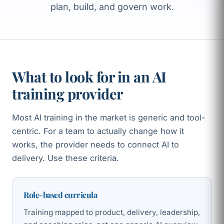
plan, build, and govern work.
What to look for in an AI
training provider
Most AI training in the market is generic and tool-
centric. For a team to actually change how it
works, the provider needs to connect AI to
delivery. Use these criteria.
Role-based curricula
Training mapped to product, delivery, leadership,