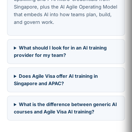
Singapore, plus the AI Agile Operating Model
that embeds AI into how teams plan, build,
and govern work.
What should I look for in an AI training
provider for my team?
Does Agile Visa offer AI training in
Singapore and APAC?
What is the difference between generic AI
courses and Agile Visa AI training?