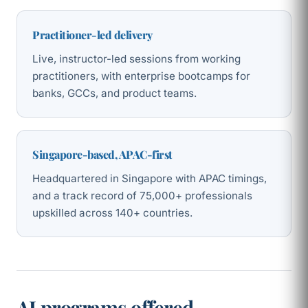
Practitioner-led delivery
Live, instructor-led sessions from working
practitioners, with enterprise bootcamps for
banks, GCCs, and product teams.
Singapore-based, APAC-first
Headquartered in Singapore with APAC timings,
and a track record of 75,000+ professionals
upskilled across 140+ countries.
AI programs offered