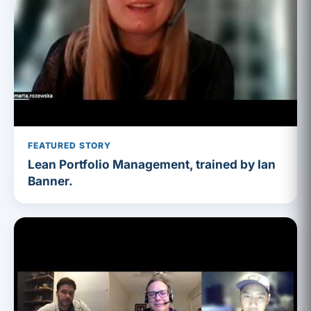
FEATURED STORY
Lean Portfolio Management, trained by Ian
Banner.