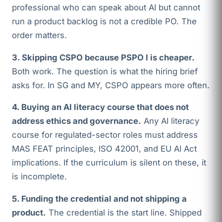
professional who can speak about AI but cannot
run a product backlog is not a credible PO. The
order matters.
3. Skipping CSPO because PSPO I is cheaper.
Both work. The question is what the hiring brief
asks for. In SG and MY, CSPO appears more often.
4. Buying an AI literacy course that does not
address ethics and governance.
Any AI literacy
course for regulated-sector roles must address
MAS FEAT principles, ISO 42001, and EU AI Act
implications. If the curriculum is silent on these, it
is incomplete.
5. Funding the credential and not shipping a
product.
The credential is the start line. Shipped