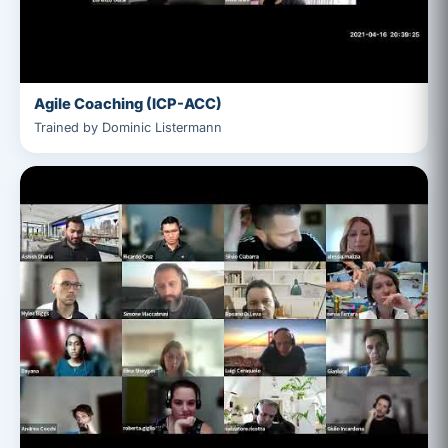
Agile Coaching (ICP-ACC)
Trained by Dominic Listermann