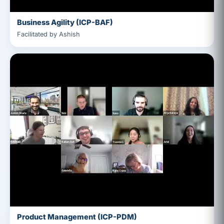
Business Agility (ICP-BAF)
Facilitated by Ashish
Product Management (ICP-PDM)