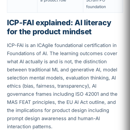
a product role
Scrum PO
foundation
ICP-FAI explained: AI literacy
for the product mindset
ICP-FAI is an ICAgile foundational certification in
Foundations of AI. The learning outcomes cover
what AI actually is and is not, the distinction
between traditional ML and generative AI, model
selection mental models, evaluation thinking, AI
ethics (bias, fairness, transparency), AI
governance frames including ISO 42001 and the
MAS FEAT principles, the EU AI Act outline, and
the implications for product design including
prompt design awareness and human-AI
interaction patterns.