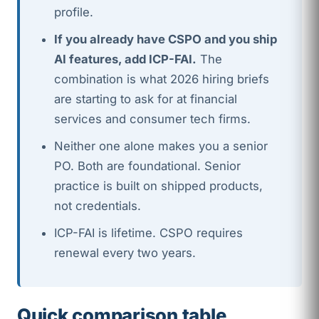
profile.
If you already have CSPO and you ship
AI features, add ICP-FAI.
The
combination is what 2026 hiring briefs
are starting to ask for at financial
services and consumer tech firms.
Neither one alone makes you a senior
PO. Both are foundational. Senior
practice is built on shipped products,
not credentials.
ICP-FAI is lifetime. CSPO requires
renewal every two years.
Quick comparison table