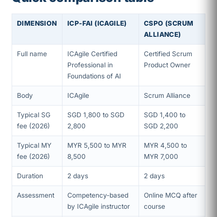
DIMENSION
ICP-FAI (ICAGILE)
CSPO (SCRUM
ALLIANCE)
Full name
ICAgile Certified
Certified Scrum
Professional in
Product Owner
Foundations of AI
Body
ICAgile
Scrum Alliance
Typical SG
SGD 1,800 to SGD
SGD 1,400 to
fee (2026)
2,800
SGD 2,200
Typical MY
MYR 5,500 to MYR
MYR 4,500 to
fee (2026)
8,500
MYR 7,000
Duration
2 days
2 days
Assessment
Competency-based
Online MCQ after
by ICAgile instructor
course