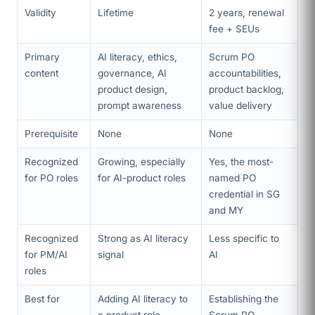
Validity
Lifetime
2 years, renewal
fee + SEUs
Primary
AI literacy, ethics,
Scrum PO
content
governance, AI
accountabilities,
product design,
product backlog,
prompt awareness
value delivery
Prerequisite
None
None
Recognized
Growing, especially
Yes, the most-
for PO roles
for AI-product roles
named PO
credential in SG
and MY
Recognized
Strong as AI literacy
Less specific to
for PM/AI
signal
AI
roles
Best for
Adding AI literacy to
Establishing the