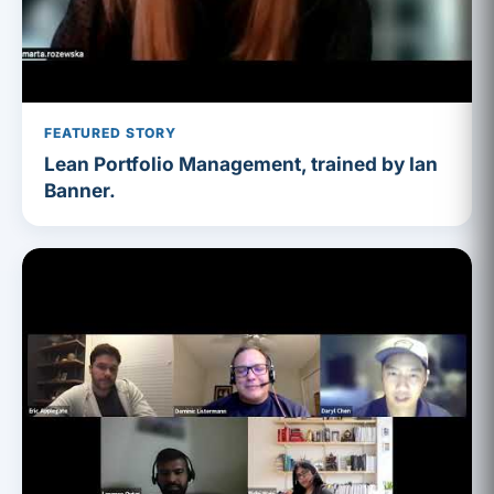
FEATURED STORY
Lean Portfolio Management, trained by Ian
Banner.