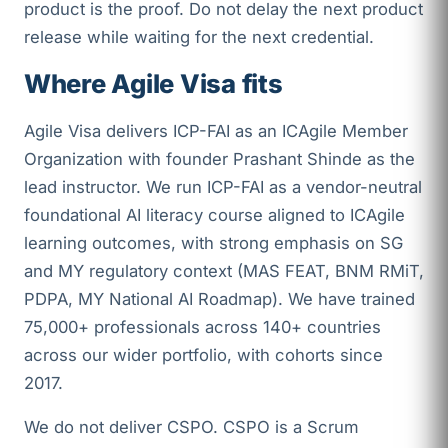
product is the proof. Do not delay the next product
release while waiting for the next credential.
Where Agile Visa fits
Agile Visa delivers ICP-FAI as an ICAgile Member
Organization with founder Prashant Shinde as the
lead instructor. We run ICP-FAI as a vendor-neutral
foundational AI literacy course aligned to ICAgile
learning outcomes, with strong emphasis on SG
and MY regulatory context (MAS FEAT, BNM RMiT,
PDPA, MY National AI Roadmap). We have trained
75,000+ professionals across 140+ countries
across our wider portfolio, with cohorts since
2017.
We do not deliver CSPO. CSPO is a Scrum