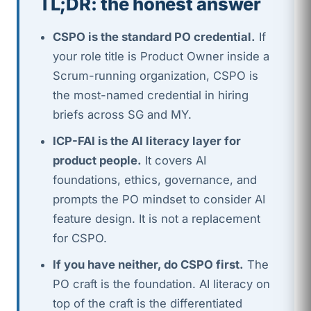
TL;DR: the honest answer
CSPO is the standard PO credential.
If
your role title is Product Owner inside a
Scrum-running organization, CSPO is
the most-named credential in hiring
briefs across SG and MY.
ICP-FAI is the AI literacy layer for
product people.
It covers AI
foundations, ethics, governance, and
prompts the PO mindset to consider AI
feature design. It is not a replacement
for CSPO.
If you have neither, do CSPO first.
The
PO craft is the foundation. AI literacy on
top of the craft is the differentiated