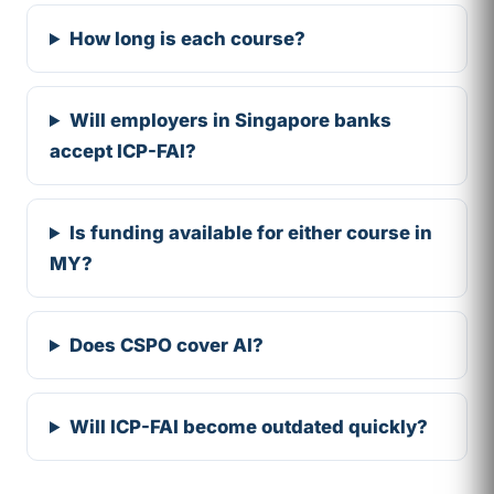
How long is each course?
Will employers in Singapore banks
accept ICP-FAI?
Is funding available for either course in
MY?
Does CSPO cover AI?
Will ICP-FAI become outdated quickly?