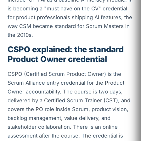
is becoming a "must have on the CV" credential
for product professionals shipping AI features, the
way CSM became standard for Scrum Masters in
the 2010s.
CSPO explained: the standard
Product Owner credential
CSPO (Certified Scrum Product Owner) is the
Scrum Alliance entry credential for the Product
Owner accountability. The course is two days,
delivered by a Certified Scrum Trainer (CST), and
covers the PO role inside Scrum, product vision,
backlog management, value delivery, and
stakeholder collaboration. There is an online
assessment after the course. The credential is