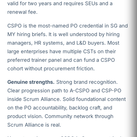
valid for two years and requires SEUs and a
renewal fee.
CSPO is the most-named PO credential in SG and
MY hiring briefs. It is well understood by hiring
managers, HR systems, and L&D buyers. Most
large enterprises have multiple CSTs on their
preferred trainer panel and can fund a CSPO
cohort without procurement friction.
Genuine strengths.
Strong brand recognition.
Clear progression path to A-CSPO and CSP-PO
inside Scrum Alliance. Solid foundational content
on the PO accountability, backlog craft, and
product vision. Community network through
Scrum Alliance is real.