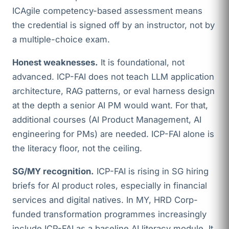
ICAgile competency-based assessment means
the credential is signed off by an instructor, not by
a multiple-choice exam.
Honest weaknesses.
It is foundational, not
advanced. ICP-FAI does not teach LLM application
architecture, RAG patterns, or eval harness design
at the depth a senior AI PM would want. For that,
additional courses (AI Product Management, AI
engineering for PMs) are needed. ICP-FAI alone is
the literacy floor, not the ceiling.
SG/MY recognition.
ICP-FAI is rising in SG hiring
briefs for AI product roles, especially in financial
services and digital natives. In MY, HRD Corp-
funded transformation programmes increasingly
include ICP-FAI as a baseline AI literacy module. It