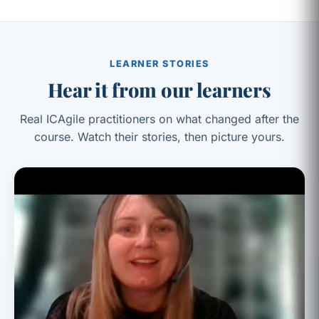
LEARNER STORIES
Hear it from our learners
Real ICAgile practitioners on what changed after the
course. Watch their stories, then picture yours.