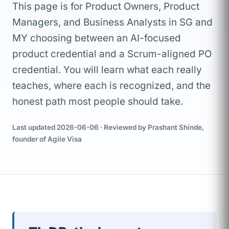
This page is for Product Owners, Product
Managers, and Business Analysts in SG and
MY choosing between an AI-focused
product credential and a Scrum-aligned PO
credential. You will learn what each really
teaches, where each is recognized, and the
honest path most people should take.
Last updated 2026-06-06 · Reviewed by Prashant Shinde,
founder of Agile Visa