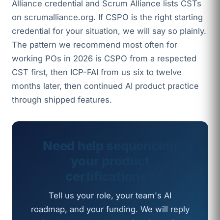
Alliance credential and Scrum Alliance lists CSTs
on scrumalliance.org. If CSPO is the right starting
credential for your situation, we will say so plainly.
The pattern we recommend most often for
working POs in 2026 is CSPO from a respected
CST first, then ICP-FAI from us six to twelve
months later, then continued AI product practice
through shipped features.
Need help sequencing
your product
certifications?
Tell us your role, your team's AI
roadmap, and your funding. We will reply