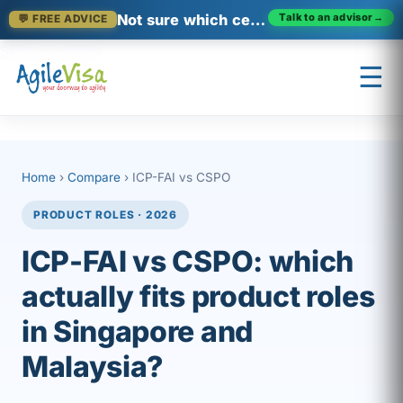
Not sure which certification fits?
Talk to an advisor
→
💬 FREE ADVICE
Skip to content
☰
×
Prashant (Founder)
↺ Start over
Home
›
Compare
› ICP-FAI vs CSPO
PRODUCT ROLES · 2026
ICP-FAI vs CSPO: which
actually fits product roles
in Singapore and
Malaysia?