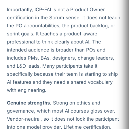
Importantly, ICP-FAI is not a Product Owner
certification in the Scrum sense. It does not teach
the PO accountabilities, the product backlog, or
sprint goals. It teaches a product-aware
professional to think clearly about AI. The
intended audience is broader than POs and
includes PMs, BAs, designers, change leaders,
and L&D leads. Many participants take it
specifically because their team is starting to ship
AI features and they need a shared vocabulary
with engineering.
Genuine strengths.
Strong on ethics and
governance, which most AI courses gloss over.
Vendor-neutral, so it does not lock the participant
into one model provider. Lifetime certification.