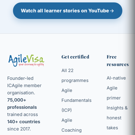
Watch all learner stories on YouTube
Get certified
Free
resources
All 22
Founder-led
AI-native
programmes
ICAgile member
Agile
Agile
organisation.
primer
75,000+
Fundamentals
professionals
Insights &
(ICP)
trained across
honest
Agile
140+ countries
takes
since 2017.
Coaching