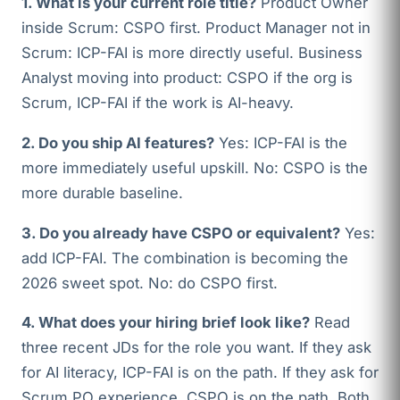
1. What is your current role title?
Product Owner
inside Scrum: CSPO first. Product Manager not in
Scrum: ICP-FAI is more directly useful. Business
Analyst moving into product: CSPO if the org is
Scrum, ICP-FAI if the work is AI-heavy.
2. Do you ship AI features?
Yes: ICP-FAI is the
more immediately useful upskill. No: CSPO is the
more durable baseline.
3. Do you already have CSPO or equivalent?
Yes:
add ICP-FAI. The combination is becoming the
2026 sweet spot. No: do CSPO first.
4. What does your hiring brief look like?
Read
three recent JDs for the role you want. If they ask
for AI literacy, ICP-FAI is on the path. If they ask for
Scrum PO experience, CSPO is on the path. Both