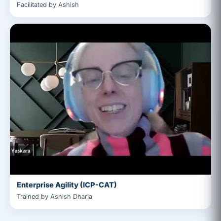
Facilitated by Ashish
Enterprise Agility (ICP-CAT)
Trained by Ashish Dharia