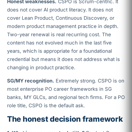
Honest weaknesses.
CSPO is Scrum-centric. It
does not cover AI product literacy. It does not
cover Lean Product, Continuous Discovery, or
modern product management practice in depth.
Two-year renewal is real recurring cost. The
content has not evolved much in the last five
years, which is appropriate for a foundational
credential but means it does not address what is
changing in product practice.
SG/MY recognition.
Extremely strong. CSPO is on
most enterprise PO career frameworks in SG
banks, MY GLCs, and regional tech firms. For a PO
role title, CSPO is the default ask.
The honest decision framework