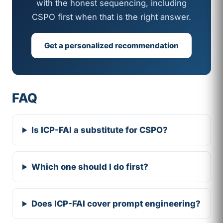
with the honest sequencing, including
CSPO first when that is the right answer.
Get a personalized recommendation
FAQ
Is ICP-FAI a substitute for CSPO?
Which one should I do first?
Does ICP-FAI cover prompt engineering?