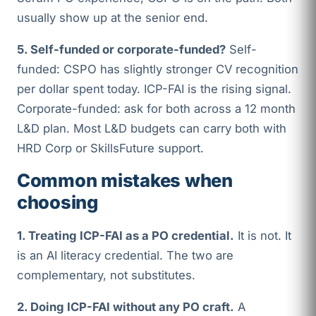
usually show up at the senior end.
5. Self-funded or corporate-funded?
Self-
funded: CSPO has slightly stronger CV recognition
per dollar spent today. ICP-FAI is the rising signal.
Corporate-funded: ask for both across a 12 month
L&D plan. Most L&D budgets can carry both with
HRD Corp or SkillsFuture support.
Common mistakes when
choosing
1. Treating ICP-FAI as a PO credential.
It is not. It
is an AI literacy credential. The two are
complementary, not substitutes.
2. Doing ICP-FAI without any PO craft.
A