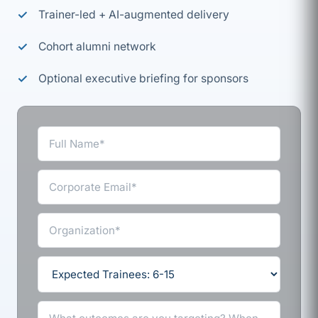
Trainer-led + AI-augmented delivery
Cohort alumni network
Optional executive briefing for sponsors