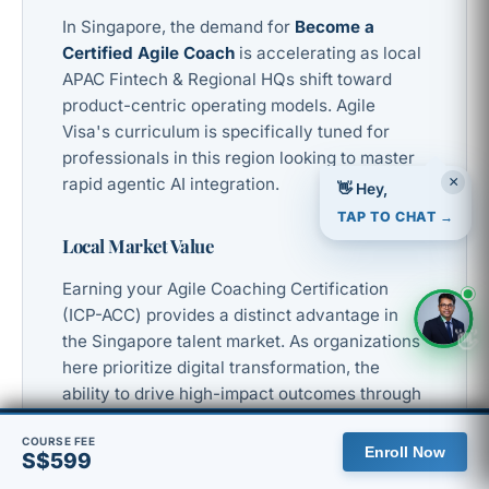
In Singapore, the demand for
Become a
Certified Agile Coach
is accelerating as local
APAC Fintech & Regional HQs shift toward
product-centric operating models. Agile
Visa's curriculum is specifically tuned for
professionals in this region looking to master
rapid agentic AI integration.
×
👋 Hey,
TAP TO CHAT →
Local Market Value
Earning your Agile Coaching Certification
(ICP-ACC) provides a distinct advantage in
👋
the Singapore talent market. As organizations
here prioritize digital transformation, the
ability to drive high-impact outcomes through
advanced frameworks is a mandatory
🇸🇬 You are viewing the Singapore site, with pricing in SGD.
COURSE FEE
requirement for senior leadership roles.
Enroll Now
S$599
View global site
Dismiss