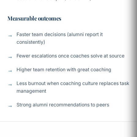
Measurable outcomes
Faster team decisions (alumni report it
consistently)
Fewer escalations once coaches solve at source
Higher team retention with great coaching
Less burnout when coaching culture replaces task
management
Strong alumni recommendations to peers