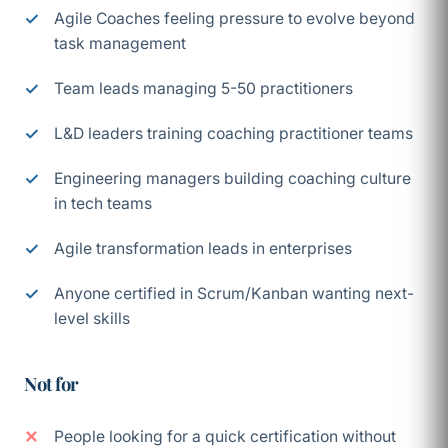
Agile Coaches feeling pressure to evolve beyond
task management
Team leads managing 5-50 practitioners
L&D leaders training coaching practitioner teams
Engineering managers building coaching culture
in tech teams
Agile transformation leads in enterprises
Anyone certified in Scrum/Kanban wanting next-
level skills
Not for
People looking for a quick certification without