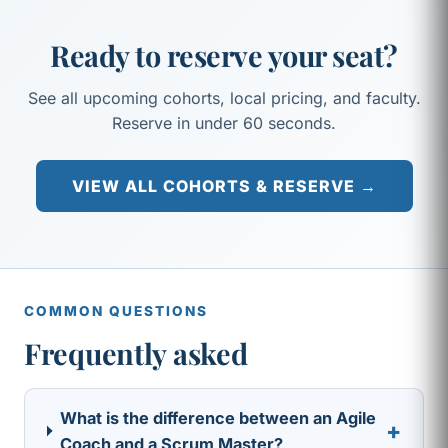
Ready to reserve your seat?
See all upcoming cohorts, local pricing, and faculty.
Reserve in under 60 seconds.
VIEW ALL COHORTS & RESERVE →
COMMON QUESTIONS
Frequently asked
What is the difference between an Agile
+
Coach and a Scrum Master?