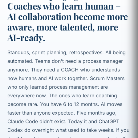
Coaches who learn human +
AI collaboration become more
aware, more talented, more
AI-ready.
Standups, sprint planning, retrospectives. All being
automated. Teams don't need a process manager
anymore. They need a COACH who understands
how humans and AI work together. Scrum Masters
who only learned process management are
everywhere now. The ones who learn coaching
become rare. You have 6 to 12 months. AI moves
faster than anyone expected. Five months ago,
Claude Code didn't exist. Today it and ChatGPT
Codex do overnight what used to take weeks. If you