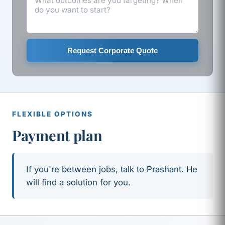
Request Corporate Quote
FLEXIBLE OPTIONS
Payment plan
If you're between jobs, talk to Prashant. He
will find a solution for you.