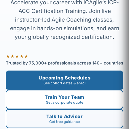
Accelerate your career with ICAgile’s ICP-
ACC Certification Training. Join live
instructor-led Agile Coaching classes,
engage in hands-on simulations, and earn
your globally recognized certification.
★★★★★
Trusted by 75,000+ professionals across 140+ countries
Upcoming Schedules
See cohort dates & enrol
Train Your Team
Get a corporate quote
Talk to Advisor
Get free guidance