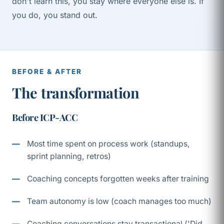
don't learn this, you stay where everyone else is. If
you do, you stand out.
BEFORE & AFTER
The transformation
Before ICP-ACC
Most time spent on process work (standups,
sprint planning, retros)
Coaching concepts forgotten weeks after training
Team autonomy is low (coach manages too much)
Coaching conversations stay transactional ('Did