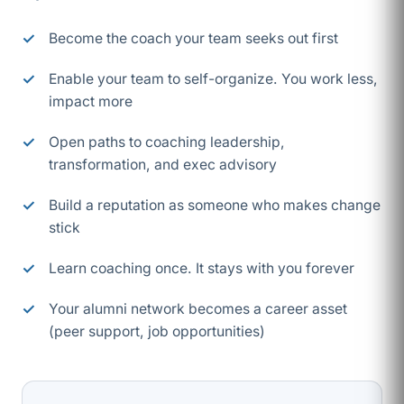
Become the coach your team seeks out first
Enable your team to self-organize. You work less,
impact more
Open paths to coaching leadership,
transformation, and exec advisory
Build a reputation as someone who makes change
stick
Learn coaching once. It stays with you forever
Your alumni network becomes a career asset
(peer support, job opportunities)