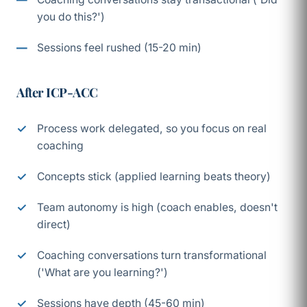
you do this?')
Sessions feel rushed (15-20 min)
After ICP-ACC
Process work delegated, so you focus on real
coaching
Concepts stick (applied learning beats theory)
Team autonomy is high (coach enables, doesn't
direct)
Coaching conversations turn transformational
('What are you learning?')
Sessions have depth (45-60 min)