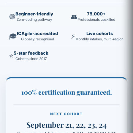
Beginner-friendly
75,000+
🟢
👥
Zero-coding pathway
Professionals upskilled
ICAgile-accredited
Live cohorts
🎓
⚡
Globally recognised
Monthly intakes, multi-region
5-star feedback
⭐
Cohorts since 2017
100% certification guaranteed.
NEXT COHORT
September 21, 22, 23, 24