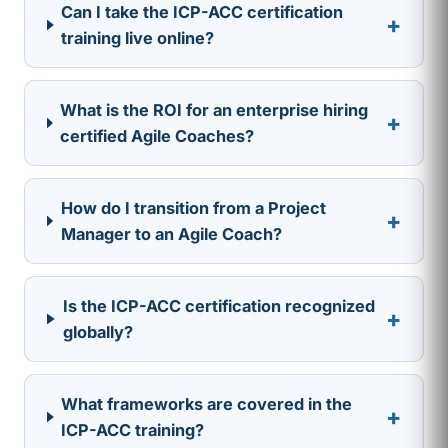
Can I take the ICP-ACC certification
+
training live online?
What is the ROI for an enterprise hiring
+
certified Agile Coaches?
How do I transition from a Project
+
Manager to an Agile Coach?
Is the ICP-ACC certification recognized
+
globally?
What frameworks are covered in the
+
ICP-ACC training?