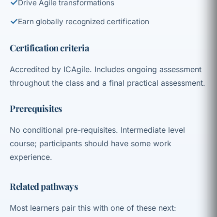
✓
Drive Agile transformations
✓
Earn globally recognized certification
Certification criteria
Accredited by ICAgile. Includes ongoing assessment
throughout the class and a final practical assessment.
Prerequisites
No conditional pre-requisites. Intermediate level
course; participants should have some work
experience.
Related pathways
Most learners pair this with one of these next: