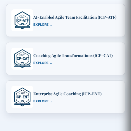
AI-Enabled Agile Team Facilitation (ICP-ATF)
EXPLORE →
Coaching Agile Transformations (ICP-CAT)
EXPLORE →
Enterprise Agile Coaching (ICP-ENT)
EXPLORE →