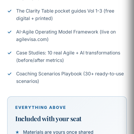
The Clarity Table pocket guides Vol 1-3 (free
digital + printed)
AI-Agile Operating Model Framework (live on
agilevisa.com)
Case Studies: 10 real Agile + AI transformations
(before/after metrics)
Coaching Scenarios Playbook (30+ ready-to-use
scenarios)
EVERYTHING ABOVE
Included with your seat
Materials are yours once shared