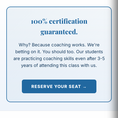
100% certification
guaranteed.
Why? Because coaching works. We're
betting on it. You should too. Our students
are practicing coaching skills even after 3-5
years of attending this class with us.
RESERVE YOUR SEAT →