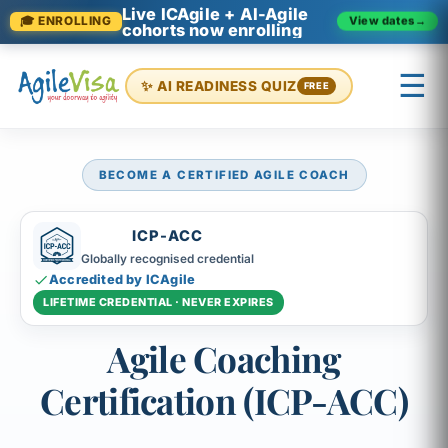
Live ICAgile + AI-Agile
View dates
→
🎓 ENROLLING
cohorts now enrolling
☰
✨ AI READINESS QUIZ
FREE
BECOME A CERTIFIED AGILE COACH
×
Prashant (Founder)
↺ Start over
ICP-ACC
Globally recognised credential
Accredited by ICAgile
LIFETIME CREDENTIAL · NEVER EXPIRES
Agile Coaching
Certification (ICP-ACC)