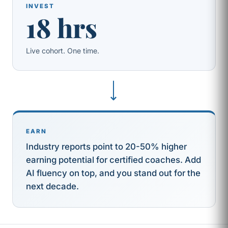
INVEST
18 hrs
Live cohort. One time.
⟶
EARN
Industry reports point to 20-50% higher
earning potential for certified coaches. Add
AI fluency on top, and you stand out for the
next decade.