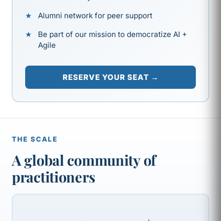
Alumni network for peer support
Be part of our mission to democratize AI +
Agile
RESERVE YOUR SEAT →
THE SCALE
A global community of
practitioners