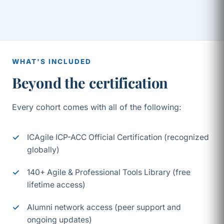
WHAT'S INCLUDED
Beyond the certification
Every cohort comes with all of the following:
ICAgile ICP-ACC Official Certification (recognized
globally)
140+ Agile & Professional Tools Library (free
lifetime access)
Alumni network access (peer support and
ongoing updates)