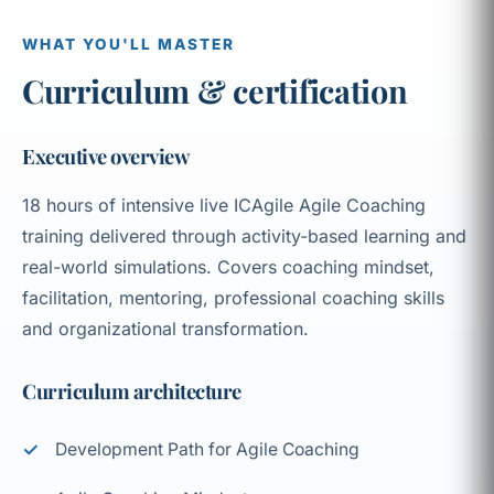
WHAT YOU'LL MASTER
Curriculum & certification
Executive overview
18 hours of intensive live ICAgile Agile Coaching
training delivered through activity-based learning and
real-world simulations. Covers coaching mindset,
facilitation, mentoring, professional coaching skills
and organizational transformation.
Curriculum architecture
Development Path for Agile Coaching