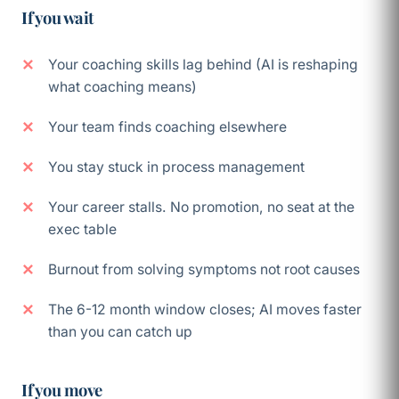
If you wait
Your coaching skills lag behind (AI is reshaping
what coaching means)
Your team finds coaching elsewhere
You stay stuck in process management
Your career stalls. No promotion, no seat at the
exec table
Burnout from solving symptoms not root causes
The 6-12 month window closes; AI moves faster
than you can catch up
If you move