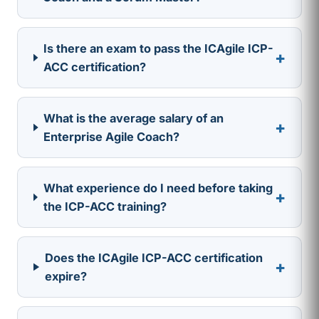
Is there an exam to pass the ICAgile ICP-
+
ACC certification?
What is the average salary of an
+
Enterprise Agile Coach?
What experience do I need before taking
+
the ICP-ACC training?
Does the ICAgile ICP-ACC certification
+
expire?