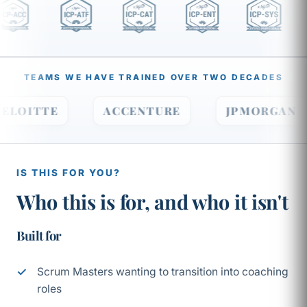
TEAMS WE HAVE TRAINED OVER TWO DECADES
DELOITTE
ACCENTURE
JPMORGA
IS THIS FOR YOU?
Who this is for, and who it isn't
Built for
Scrum Masters wanting to transition into coaching
roles