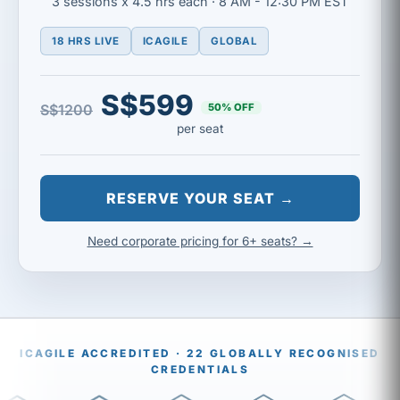
3 sessions x 4.5 hrs each · 8 AM - 12:30 PM EST
18 HRS LIVE
ICAGILE
GLOBAL
S$599
50% OFF
S$1200
per seat
RESERVE YOUR SEAT →
Need corporate pricing for 6+ seats? →
ICAGILE ACCREDITED · 22 GLOBALLY RECOGNISED
CREDENTIALS