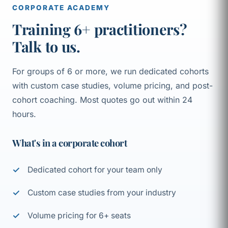
CORPORATE ACADEMY
Training 6+ practitioners?
Talk to us.
For groups of 6 or more, we run dedicated cohorts
with custom case studies, volume pricing, and post-
cohort coaching. Most quotes go out within 24
hours.
What's in a corporate cohort
Dedicated cohort for your team only
Custom case studies from your industry
Volume pricing for 6+ seats