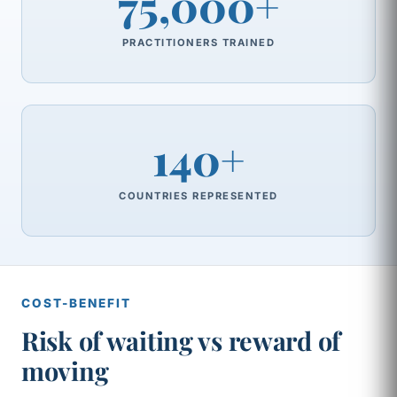
75,000+
PRACTITIONERS TRAINED
140+
COUNTRIES REPRESENTED
COST-BENEFIT
Risk of waiting vs reward of
moving