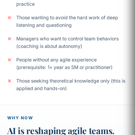
practice
Those wanting to avoid the hard work of deep
listening and questioning
Managers who want to control team behaviors
(coaching is about autonomy)
People without any agile experience
(prerequisite: 1+ year as SM or practitioner)
Those seeking theoretical knowledge only (this is
applied and hands-on)
WHY NOW
AI is reshaping agile teams.