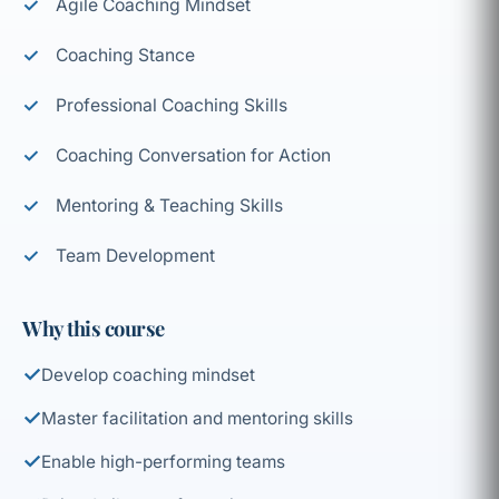
Agile Coaching Mindset
Coaching Stance
Professional Coaching Skills
Coaching Conversation for Action
Mentoring & Teaching Skills
Team Development
Why this course
✓
Develop coaching mindset
✓
Master facilitation and mentoring skills
✓
Enable high-performing teams