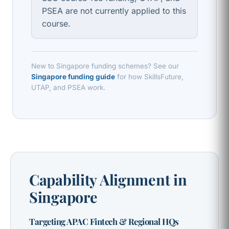
PSEA are not currently applied to this
course.
New to Singapore funding schemes? See our
Singapore funding guide
for how SkillsFuture,
UTAP, and PSEA work.
Capability Alignment in
Singapore
Targeting APAC Fintech & Regional HQs