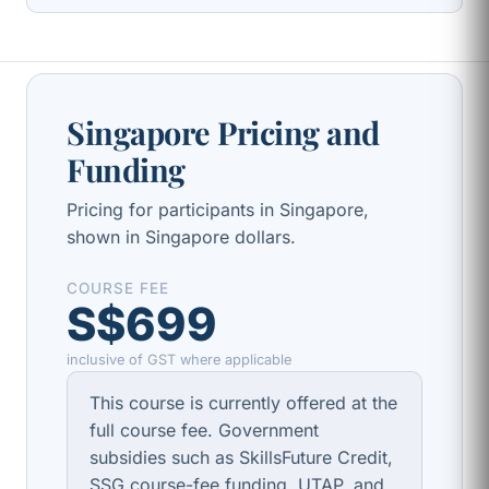
Singapore Pricing and
Funding
Pricing for participants in Singapore,
shown in Singapore dollars.
COURSE FEE
S$699
inclusive of GST where applicable
This course is currently offered at the
full course fee. Government
subsidies such as SkillsFuture Credit,
SSG course-fee funding, UTAP, and