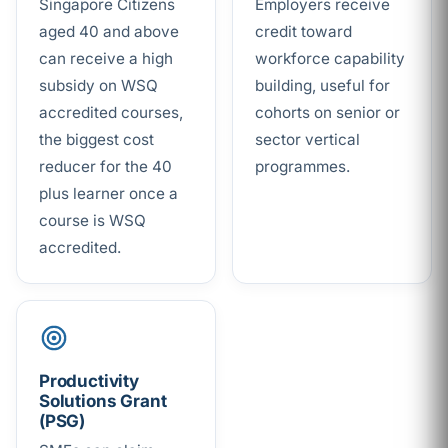
Singapore Citizens
Employers receive
aged 40 and above
credit toward
can receive a high
workforce capability
subsidy on WSQ
building, useful for
accredited courses,
cohorts on senior or
the biggest cost
sector vertical
reducer for the 40
programmes.
plus learner once a
course is WSQ
accredited.
Productivity
Solutions Grant
(PSG)