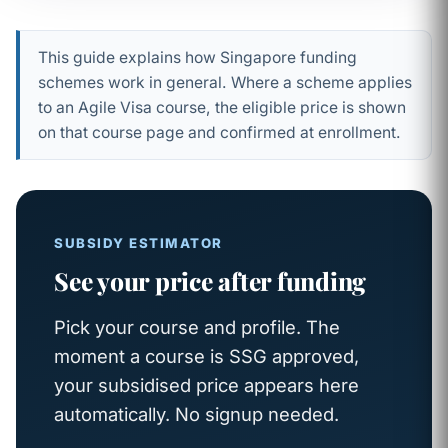
This guide explains how Singapore funding
schemes work in general. Where a scheme applies
to an Agile Visa course, the eligible price is shown
on that course page and confirmed at enrollment.
SUBSIDY ESTIMATOR
See your price after funding
Pick your course and profile. The
moment a course is SSG approved,
your subsidised price appears here
automatically. No signup needed.