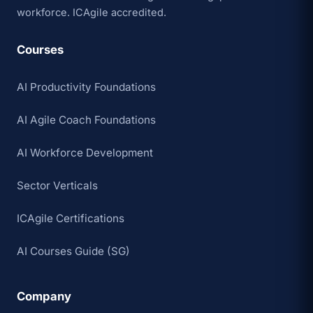
workforce. ICAgile accredited.
Courses
AI Productivity Foundations
AI Agile Coach Foundations
AI Workforce Development
Sector Verticals
ICAgile Certifications
AI Courses Guide (SG)
Company