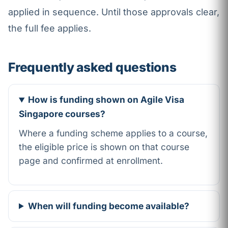
applied in sequence. Until those approvals clear,
the full fee applies.
Frequently asked questions
How is funding shown on Agile Visa
Singapore courses?
Where a funding scheme applies to a course,
the eligible price is shown on that course
page and confirmed at enrollment.
When will funding become available?