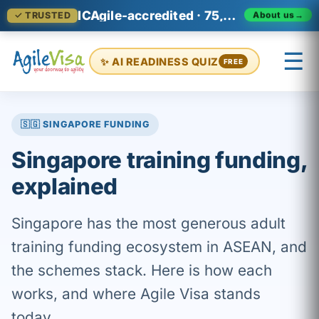
ICAgile-accredited · 75,000+ professionals across 140+ countries
About us
→
✓ TRUSTED
☰
✨ AI READINESS QUIZ
FREE
×
Prashant (Founder)
↺ Start over
🇸🇬 SINGAPORE FUNDING
Singapore training funding,
explained
Singapore has the most generous adult
training funding ecosystem in ASEAN, and
the schemes stack. Here is how each
works, and where Agile Visa stands
today.