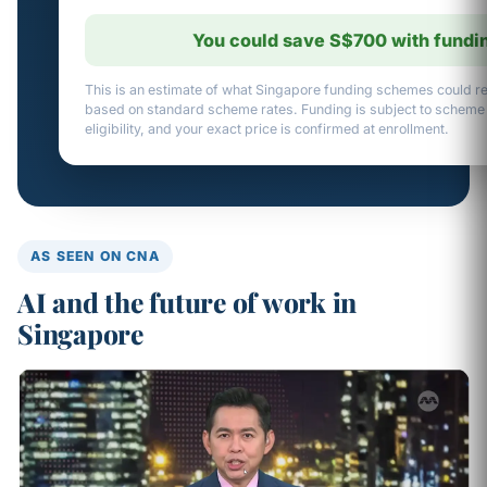
You could save S$700 with fundi
This is an estimate of what Singapore funding schemes could re
based on standard scheme rates. Funding is subject to scheme
eligibility, and your exact price is confirmed at enrollment.
AS SEEN ON CNA
AI and the future of work in
Singapore