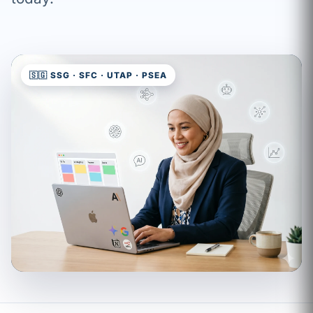
🇸🇬 SSG · SFC · UTAP · PSEA