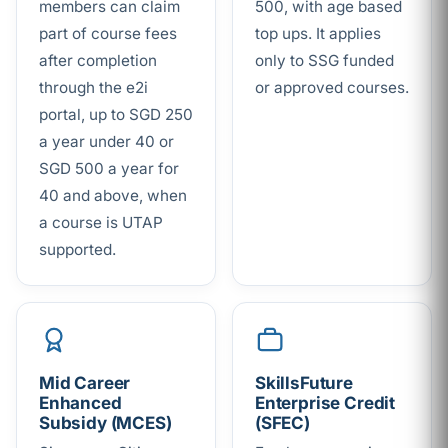
members can claim
500, with age based
part of course fees
top ups. It applies
after completion
only to SSG funded
through the e2i
or approved courses.
portal, up to SGD 250
a year under 40 or
SGD 500 a year for
40 and above, when
a course is UTAP
supported.
Mid Career
SkillsFuture
Enhanced
Enterprise Credit
Subsidy (MCES)
(SFEC)