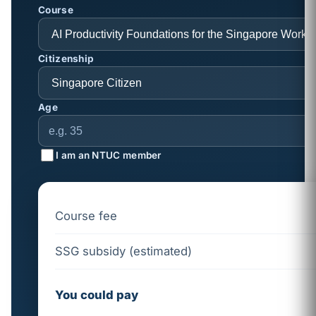
Course
Citizenship
Age
I am an NTUC member
Course fee
SSG subsidy (estimated)
You could pay