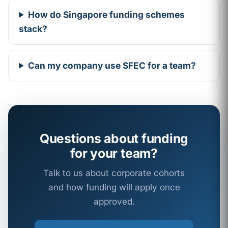
How do Singapore funding schemes
stack?
Can my company use SFEC for a team?
Questions about funding
for your team?
Talk to us about corporate cohorts
and how funding will apply once
approved.