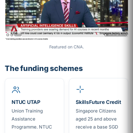
Featured on CNA.
The funding schemes
NTUC UTAP
SkillsFuture Credit
Union Training
Singapore Citizens
Assistance
aged 25 and above
Programme. NTUC
receive a base SGD