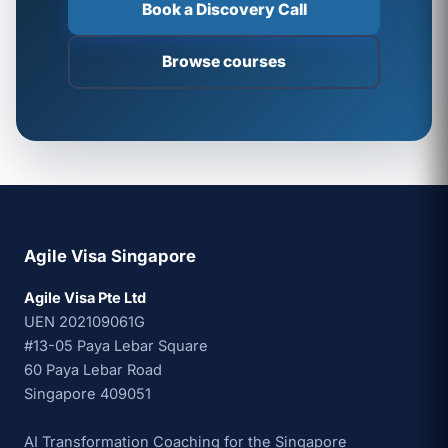
Book a Discovery Call
Browse courses
Agile Visa Singapore
Agile Visa Pte Ltd
UEN 202109061G
#13-05 Paya Lebar Square
60 Paya Lebar Road
Singapore 409051
AI Transformation Coaching for the Singapore