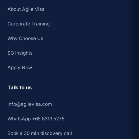
About Agile Visa
Corporate Training
Why Choose Us
SG Insights
Apply Now
Talk to us
info@agilevisa.com
WhatsApp +65 8313 5275
Book a 30 min discovery call