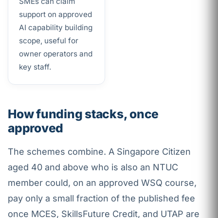
SMEs can claim
support on approved
AI capability building
scope, useful for
owner operators and
key staff.
How funding stacks, once
approved
The schemes combine. A Singapore Citizen
aged 40 and above who is also an NTUC
member could, on an approved WSQ course,
pay only a small fraction of the published fee
once MCES, SkillsFuture Credit, and UTAP are