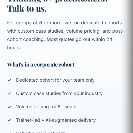
Talk to us.
For groups of 6 or more, we run dedicated cohorts
with custom case studies, volume pricing, and post-
cohort coaching. Most quotes go out within 24
hours.
What's in a corporate cohort
Dedicated cohort for your team only
Custom case studies from your industry
Volume pricing for 6+ seats
Trainer-led + AI-augmented delivery