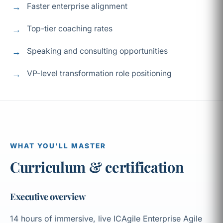
Faster enterprise alignment
Top-tier coaching rates
Speaking and consulting opportunities
VP-level transformation role positioning
WHAT YOU'LL MASTER
Curriculum & certification
Executive overview
14 hours of immersive, live ICAgile Enterprise Agile