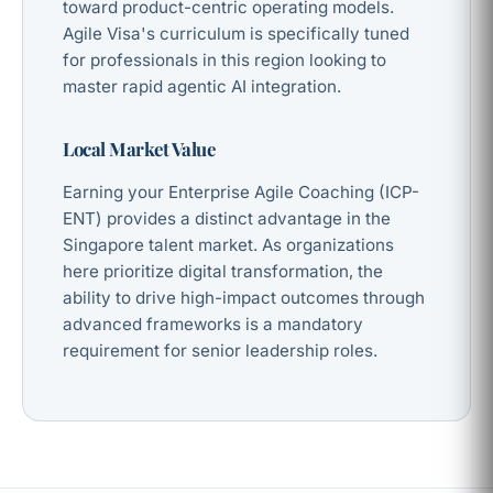
toward product-centric operating models.
Agile Visa's curriculum is specifically tuned
for professionals in this region looking to
master rapid agentic AI integration.
Local Market Value
Earning your Enterprise Agile Coaching (ICP-
ENT) provides a distinct advantage in the
Singapore talent market. As organizations
here prioritize digital transformation, the
ability to drive high-impact outcomes through
advanced frameworks is a mandatory
requirement for senior leadership roles.