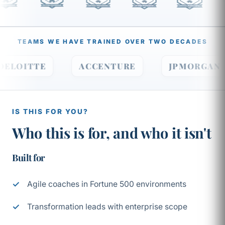
TEAMS WE HAVE TRAINED OVER TWO DECADES
DELOITTE
ACCENTURE
JPMORG
IS THIS FOR YOU?
Who this is for, and who it isn't
Built for
Agile coaches in Fortune 500 environments
Transformation leads with enterprise scope