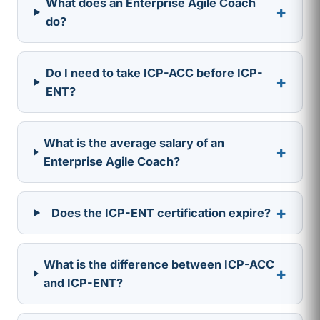
What does an Enterprise Agile Coach
+
do?
Do I need to take ICP-ACC before ICP-
+
ENT?
What is the average salary of an
+
Enterprise Agile Coach?
+
Does the ICP-ENT certification expire?
What is the difference between ICP-ACC
+
and ICP-ENT?