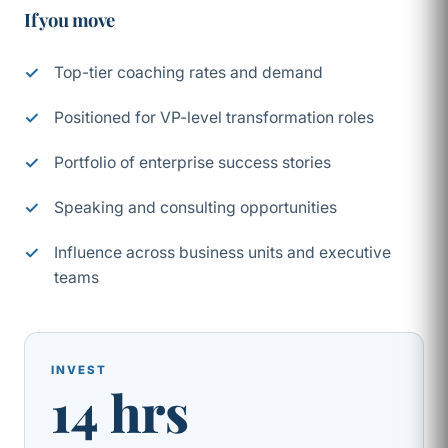
If you move
Top-tier coaching rates and demand
Positioned for VP-level transformation roles
Portfolio of enterprise success stories
Speaking and consulting opportunities
Influence across business units and executive
teams
INVEST
14 hrs