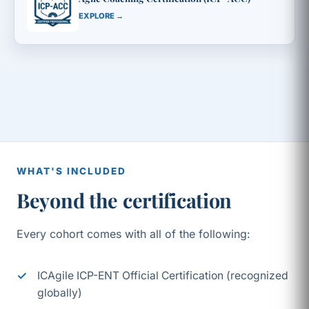
EXPLORE →
WHAT'S INCLUDED
Beyond the certification
Every cohort comes with all of the following:
ICAgile ICP-ENT Official Certification (recognized
globally)