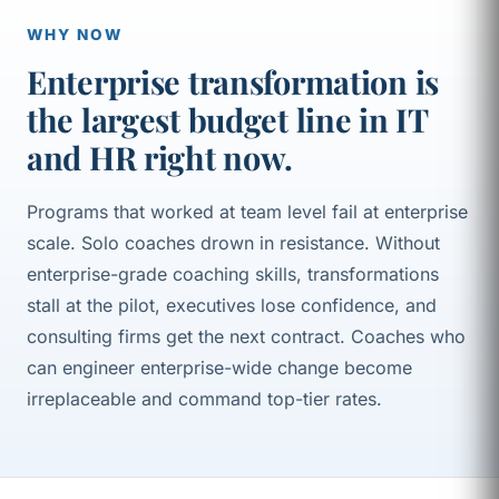
WHY NOW
Enterprise transformation is
the largest budget line in IT
and HR right now.
Programs that worked at team level fail at enterprise
scale. Solo coaches drown in resistance. Without
enterprise-grade coaching skills, transformations
stall at the pilot, executives lose confidence, and
consulting firms get the next contract. Coaches who
can engineer enterprise-wide change become
irreplaceable and command top-tier rates.