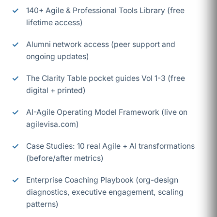
140+ Agile & Professional Tools Library (free
lifetime access)
Alumni network access (peer support and
ongoing updates)
The Clarity Table pocket guides Vol 1-3 (free
digital + printed)
AI-Agile Operating Model Framework (live on
agilevisa.com)
Case Studies: 10 real Agile + AI transformations
(before/after metrics)
Enterprise Coaching Playbook (org-design
diagnostics, executive engagement, scaling
patterns)