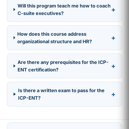
Will this program teach me how to coach
+
C-suite executives?
How does this course address
+
organizational structure and HR?
Are there any prerequisites for the ICP-
+
ENT certification?
Is there a written exam to pass for the
+
ICP-ENT?