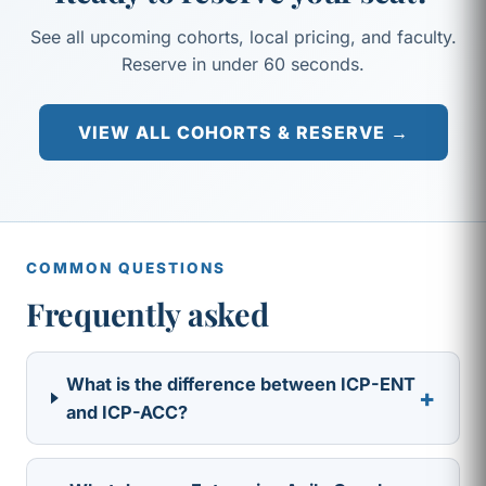
See all upcoming cohorts, local pricing, and faculty.
Reserve in under 60 seconds.
VIEW ALL COHORTS & RESERVE →
COMMON QUESTIONS
Frequently asked
What is the difference between ICP-ENT
+
and ICP-ACC?