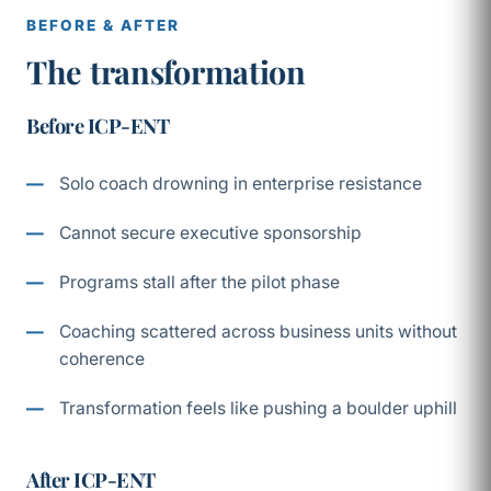
BEFORE & AFTER
The transformation
Before ICP-ENT
Solo coach drowning in enterprise resistance
Cannot secure executive sponsorship
Programs stall after the pilot phase
Coaching scattered across business units without
coherence
Transformation feels like pushing a boulder uphill
After ICP-ENT