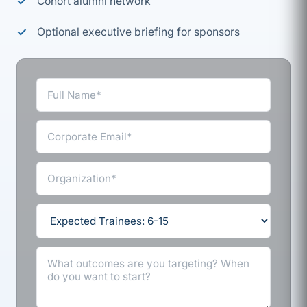
Cohort alumni network
Optional executive briefing for sponsors