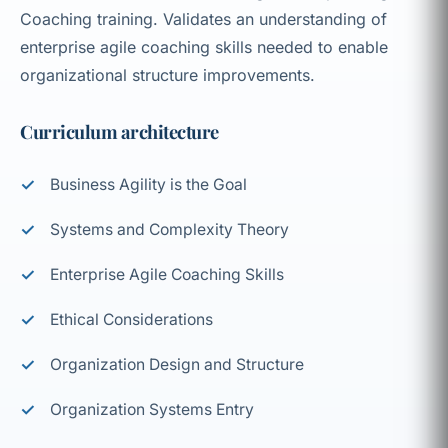
Coaching training. Validates an understanding of
enterprise agile coaching skills needed to enable
organizational structure improvements.
Curriculum architecture
Business Agility is the Goal
Systems and Complexity Theory
Enterprise Agile Coaching Skills
Ethical Considerations
Organization Design and Structure
Organization Systems Entry