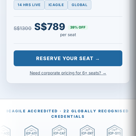
14 HRS LIVE
ICAGILE
GLOBAL
S$789
39% OFF
S$1300
per seat
RESERVE YOUR SEAT →
Need corporate pricing for 6+ seats? →
ICAGILE ACCREDITED · 22 GLOBALLY RECOGNISED
CREDENTIALS