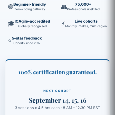
Beginner-friendly
75,000+
🟢
👥
Zero-coding pathway
Professionals upskilled
ICAgile-accredited
Live cohorts
🎓
⚡
Globally recognised
Monthly intakes, multi-region
5-star feedback
⭐
Cohorts since 2017
100% certification guaranteed.
NEXT COHORT
September 14, 15, 16
3 sessions x 4.5 hrs each · 8 AM - 12:30 PM EST