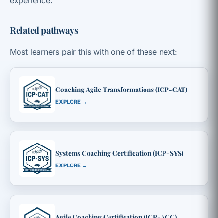
experience.
Related pathways
Most learners pair this with one of these next:
Coaching Agile Transformations (ICP-CAT)
EXPLORE →
Systems Coaching Certification (ICP-SYS)
EXPLORE →
Agile Coaching Certification (ICP-ACC)