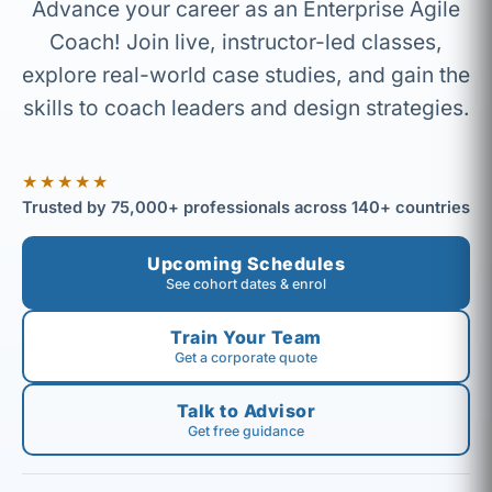
Advance your career as an Enterprise Agile
Coach! Join live, instructor-led classes,
explore real-world case studies, and gain the
skills to coach leaders and design strategies.
★★★★★
Trusted by 75,000+ professionals across 140+ countries
Upcoming Schedules
See cohort dates & enrol
Train Your Team
Get a corporate quote
Talk to Advisor
Get free guidance