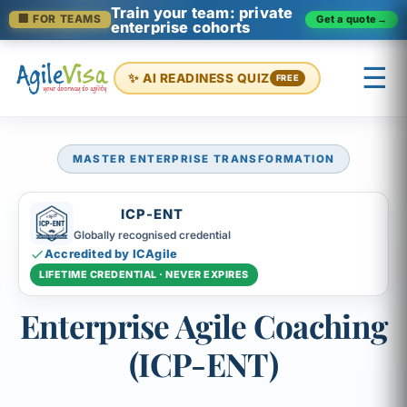
Train your team: private
Get a quote
→
🏢 FOR TEAMS
enterprise cohorts
☰
✨ AI READINESS QUIZ
FREE
MASTER ENTERPRISE TRANSFORMATION
×
Prashant (Founder)
↺ Start over
ICP-ENT
Globally recognised credential
Accredited by ICAgile
LIFETIME CREDENTIAL · NEVER EXPIRES
Enterprise Agile Coaching
(ICP-ENT)