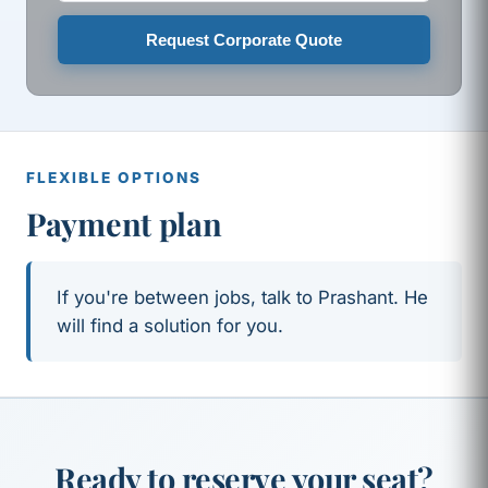
Request Corporate Quote
FLEXIBLE OPTIONS
Payment plan
If you're between jobs, talk to Prashant. He
will find a solution for you.
Ready to reserve your seat?