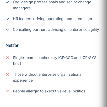
Org-design professionals and senior change
managers
HR leaders driving operating model redesign
Consulting partners advising on enterprise agility
Not for
Single-team coaches (try ICP-ACC and ICP-SYS
first)
Those without enterprise organizational
experience
People allergic to executive-level politics