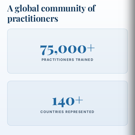
A global community of
practitioners
75,000+
PRACTITIONERS TRAINED
140+
COUNTRIES REPRESENTED