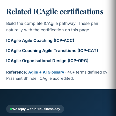
Related ICAgile certifications
Build the complete ICAgile pathway. These pair
naturally with the certification on this page.
ICAgile Agile Coaching (ICP-ACC)
ICAgile Coaching Agile Transitions (ICP-CAT)
ICAgile Organisational Design (ICP-ORG)
Reference:
Agile + AI Glossary
· 40+ terms defined by
Prashant Shinde, ICAgile accredited.
We reply within 1 business day