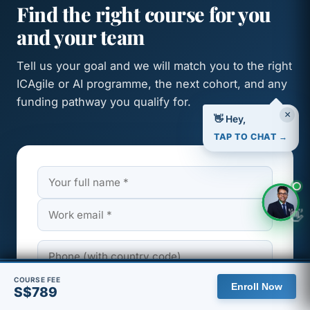
Find the right course for you
and your team
Tell us your goal and we will match you to the right
ICAgile or AI programme, the next cohort, and any
funding pathway you qualify for.
×
👋 Hey,
TAP TO CHAT →
👋
🇸🇬 You are viewing the Singapore site, with pricing in SGD.
COURSE FEE
Enroll Now
S$789
View global site
Dismiss