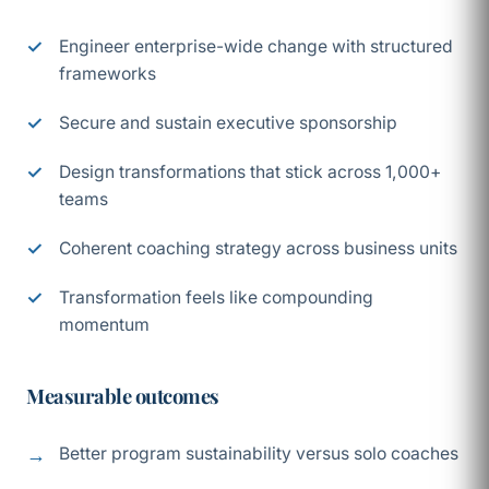
Engineer enterprise-wide change with structured
frameworks
Secure and sustain executive sponsorship
Design transformations that stick across 1,000+
teams
Coherent coaching strategy across business units
Transformation feels like compounding
momentum
Measurable outcomes
Better program sustainability versus solo coaches