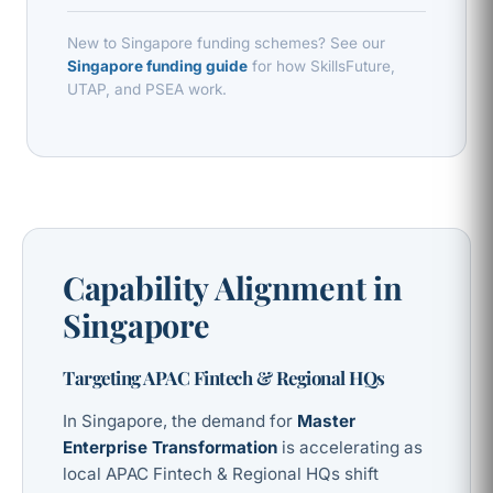
New to Singapore funding schemes? See our
Singapore funding guide
for how SkillsFuture,
UTAP, and PSEA work.
Capability Alignment in
Singapore
Targeting APAC Fintech & Regional HQs
In Singapore, the demand for
Master
Enterprise Transformation
is accelerating as
local APAC Fintech & Regional HQs shift