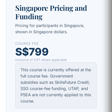
Singapore Pricing and
Funding
Pricing for participants in Singapore,
shown in Singapore dollars.
COURSE FEE
S$799
inclusive of GST where applicable
This course is currently offered at the
full course fee. Government
subsidies such as SkillsFuture Credit,
SSG course-fee funding, UTAP, and
PSEA are not currently applied to this
course.