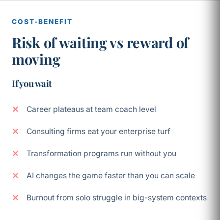
COST-BENEFIT
Risk of waiting vs reward of
moving
If you wait
Career plateaus at team coach level
Consulting firms eat your enterprise turf
Transformation programs run without you
AI changes the game faster than you can scale
Burnout from solo struggle in big-system contexts