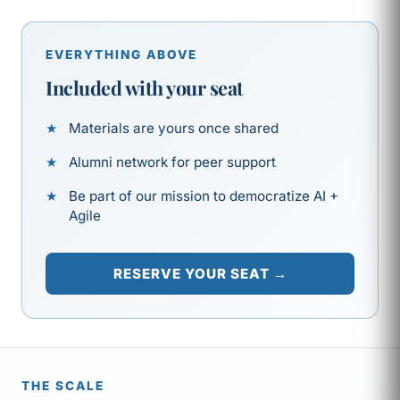
EVERYTHING ABOVE
Included with your seat
Materials are yours once shared
Alumni network for peer support
Be part of our mission to democratize AI +
Agile
RESERVE YOUR SEAT →
THE SCALE