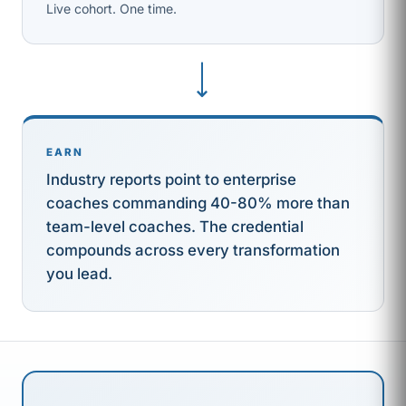
Live cohort. One time.
⟶
EARN
Industry reports point to enterprise
coaches commanding 40-80% more than
team-level coaches. The credential
compounds across every transformation
you lead.