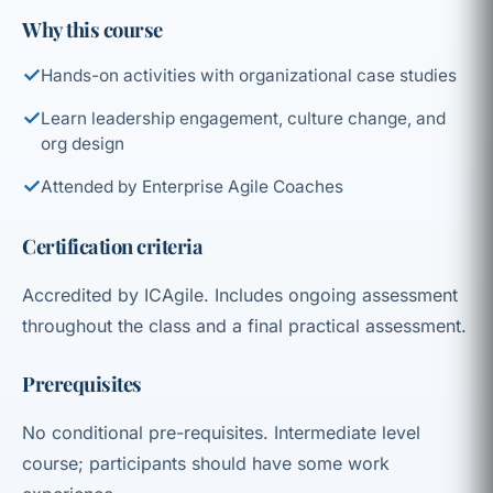
Why this course
✓
Hands-on activities with organizational case studies
✓
Learn leadership engagement, culture change, and
org design
✓
Attended by Enterprise Agile Coaches
Certification criteria
Accredited by ICAgile. Includes ongoing assessment
throughout the class and a final practical assessment.
Prerequisites
No conditional pre-requisites. Intermediate level
course; participants should have some work