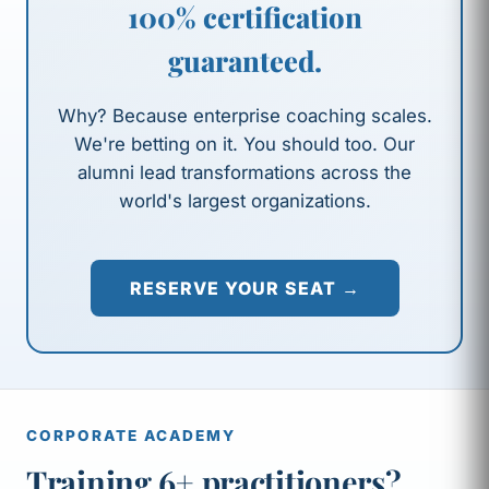
100% certification
guaranteed.
Why? Because enterprise coaching scales.
We're betting on it. You should too. Our
alumni lead transformations across the
world's largest organizations.
RESERVE YOUR SEAT →
CORPORATE ACADEMY
Training 6+ practitioners?