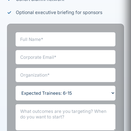
Optional executive briefing for sponsors