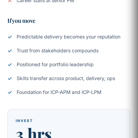
Career stalls at senior PM
If you move
Predictable delivery becomes your reputation
Trust from stakeholders compounds
Positioned for portfolio leadership
Skills transfer across product, delivery, ops
Foundation for ICP-APM and ICP-LPM
INVEST
3 hrs