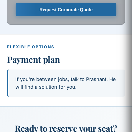
Request Corporate Quote
FLEXIBLE OPTIONS
Payment plan
If you're between jobs, talk to Prashant. He
will find a solution for you.
Ready to reserve your seat?