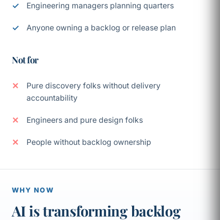
Engineering managers planning quarters
Anyone owning a backlog or release plan
Not for
Pure discovery folks without delivery
accountability
Engineers and pure design folks
People without backlog ownership
WHY NOW
AI is transforming backlog