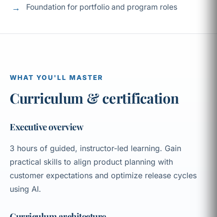
Foundation for portfolio and program roles
WHAT YOU'LL MASTER
Curriculum & certification
Executive overview
3 hours of guided, instructor-led learning. Gain
practical skills to align product planning with
customer expectations and optimize release cycles
using AI.
Curriculum architecture