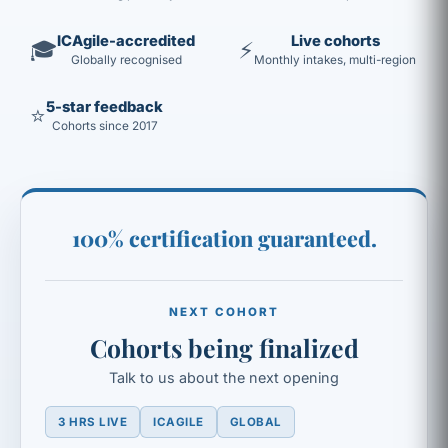
ICAgile-accredited
Live cohorts
🎓
⚡
Globally recognised
Monthly intakes, multi-region
5-star feedback
⭐
Cohorts since 2017
100% certification guaranteed.
NEXT COHORT
Cohorts being finalized
Talk to us about the next opening
3 HRS LIVE
ICAGILE
GLOBAL