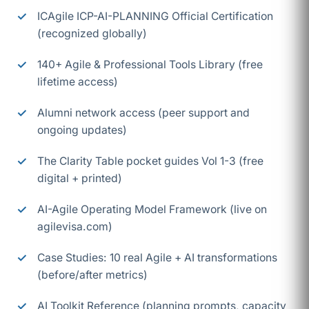
ICAgile ICP-AI-PLANNING Official Certification
(recognized globally)
140+ Agile & Professional Tools Library (free
lifetime access)
Alumni network access (peer support and
ongoing updates)
The Clarity Table pocket guides Vol 1-3 (free
digital + printed)
AI-Agile Operating Model Framework (live on
agilevisa.com)
Case Studies: 10 real Agile + AI transformations
(before/after metrics)
AI Toolkit Reference (planning prompts, capacity