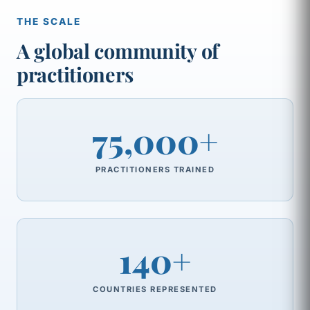
THE SCALE
A global community of
practitioners
75,000+
PRACTITIONERS TRAINED
140+
COUNTRIES REPRESENTED