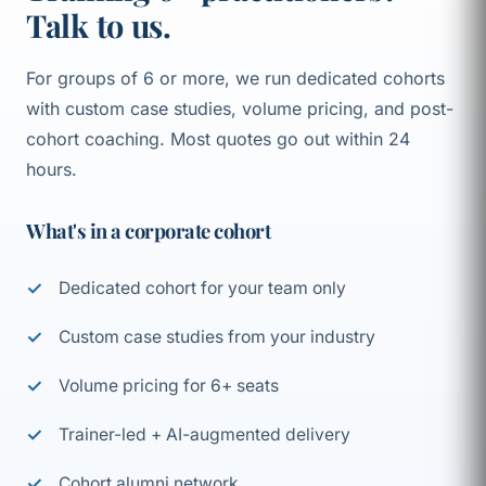
Talk to us.
For groups of 6 or more, we run dedicated cohorts
with custom case studies, volume pricing, and post-
cohort coaching. Most quotes go out within 24
hours.
What's in a corporate cohort
Dedicated cohort for your team only
Custom case studies from your industry
Volume pricing for 6+ seats
Trainer-led + AI-augmented delivery
Cohort alumni network