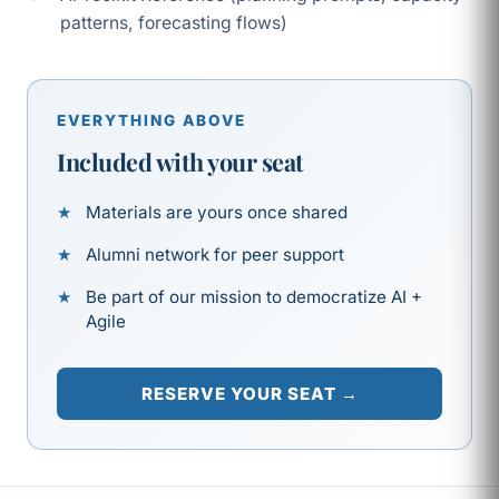
patterns, forecasting flows)
EVERYTHING ABOVE
Included with your seat
Materials are yours once shared
Alumni network for peer support
Be part of our mission to democratize AI +
Agile
RESERVE YOUR SEAT →