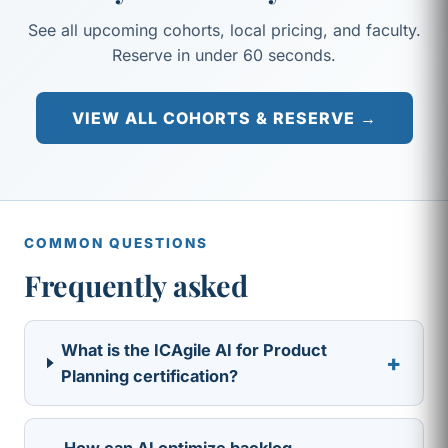
See all upcoming cohorts, local pricing, and faculty.
Reserve in under 60 seconds.
VIEW ALL COHORTS & RESERVE →
COMMON QUESTIONS
Frequently asked
What is the ICAgile AI for Product
+
Planning certification?
How can AI optimize backlog