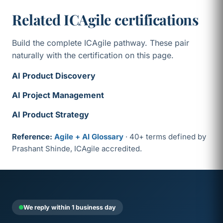
Related ICAgile certifications
Build the complete ICAgile pathway. These pair
naturally with the certification on this page.
AI Product Discovery
AI Project Management
AI Product Strategy
Reference:
Agile + AI Glossary
· 40+ terms defined by
Prashant Shinde, ICAgile accredited.
We reply within 1 business day