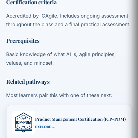
Certification criteria
Accredited by ICAgile. Includes ongoing assessment
throughout the class and a final practical assessment.
Prerequisites
Basic knowledge of what AI is, agile principles,
values, and mindset.
Related pathways
Most learners pair this with one of these next:
Product Management Certification (ICP-PDM)
EXPLORE →