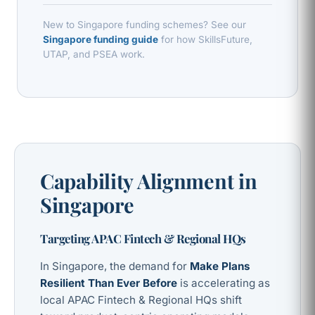
New to Singapore funding schemes? See our
Singapore funding guide
for how SkillsFuture,
UTAP, and PSEA work.
Capability Alignment in
Singapore
Targeting APAC Fintech & Regional HQs
In Singapore, the demand for
Make Plans
Resilient Than Ever Before
is accelerating as
local APAC Fintech & Regional HQs shift