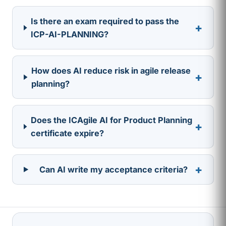
Is there an exam required to pass the
+
ICP-AI-PLANNING?
How does AI reduce risk in agile release
+
planning?
Does the ICAgile AI for Product Planning
+
certificate expire?
+
Can AI write my acceptance criteria?