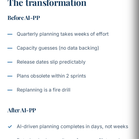
The transformation
Before AI-PP
Quarterly planning takes weeks of effort
Capacity guesses (no data backing)
Release dates slip predictably
Plans obsolete within 2 sprints
Replanning is a fire drill
After AI-PP
AI-driven planning completes in days, not weeks