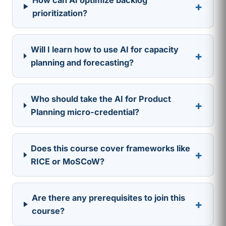
+
prioritization?
Will I learn how to use AI for capacity
+
planning and forecasting?
Who should take the AI for Product
+
Planning micro-credential?
Does this course cover frameworks like
+
RICE or MoSCoW?
Are there any prerequisites to join this
+
course?