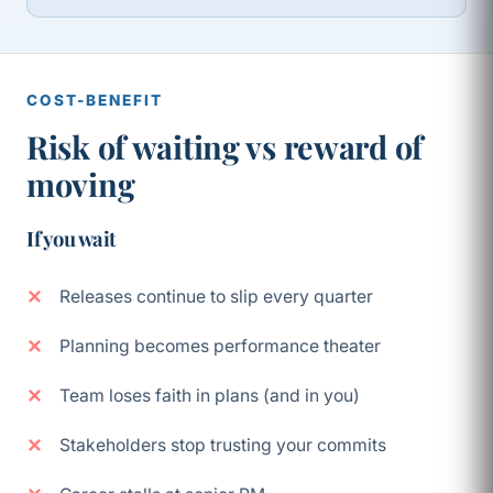
COST-BENEFIT
Risk of waiting vs reward of
moving
If you wait
Releases continue to slip every quarter
Planning becomes performance theater
Team loses faith in plans (and in you)
Stakeholders stop trusting your commits