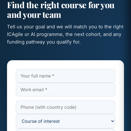
Find the right course for you
and your team
Tell us your goal and we will match you to the right
ICAgile or AI programme, the next cohort, and any
funding pathway you qualify for.