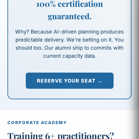
100% certification
guaranteed.
Why? Because AI-driven planning produces
predictable delivery. We're betting on it. You
should too. Our alumni ship to commits with
current capacity data.
RESERVE YOUR SEAT →
CORPORATE ACADEMY
Training 6+ practitioners?