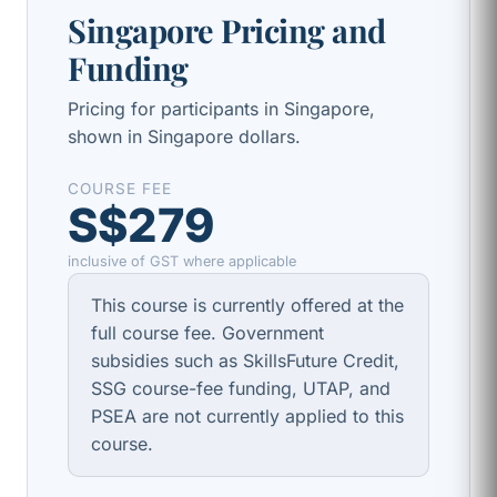
Singapore Pricing and
Funding
Pricing for participants in Singapore,
shown in Singapore dollars.
COURSE FEE
S$279
inclusive of GST where applicable
This course is currently offered at the
full course fee. Government
subsidies such as SkillsFuture Credit,
SSG course-fee funding, UTAP, and
PSEA are not currently applied to this
course.