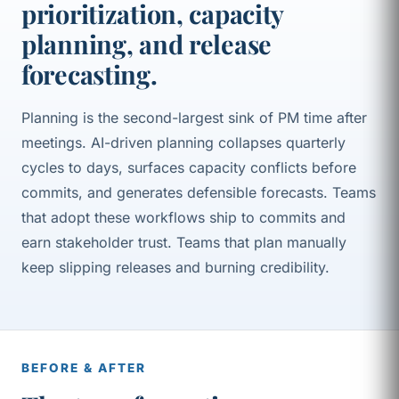
prioritization, capacity
planning, and release
forecasting.
Planning is the second-largest sink of PM time after
meetings. AI-driven planning collapses quarterly
cycles to days, surfaces capacity conflicts before
commits, and generates defensible forecasts. Teams
that adopt these workflows ship to commits and
earn stakeholder trust. Teams that plan manually
keep slipping releases and burning credibility.
BEFORE & AFTER