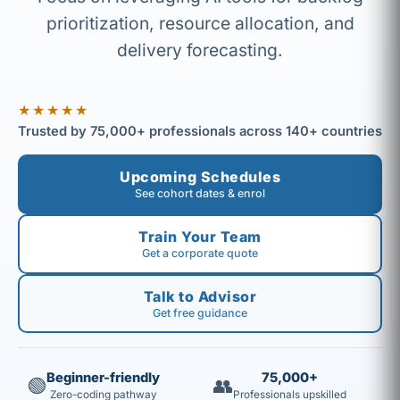
prioritization, resource allocation, and
delivery forecasting.
★★★★★
Trusted by 75,000+ professionals across 140+ countries
Upcoming Schedules
See cohort dates & enrol
Train Your Team
Get a corporate quote
Talk to Advisor
Get free guidance
Beginner-friendly
75,000+
🟢
👥
Zero-coding pathway
Professionals upskilled