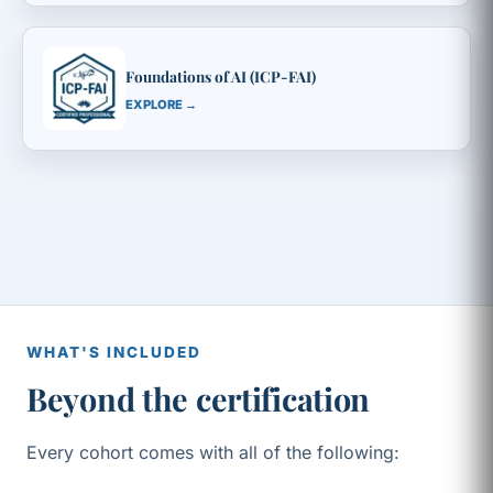
Foundations of AI (ICP-FAI)
EXPLORE →
WHAT'S INCLUDED
Beyond the certification
Every cohort comes with all of the following: