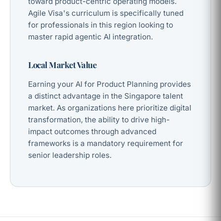
toward product-centric operating models.
Agile Visa's curriculum is specifically tuned
for professionals in this region looking to
master rapid agentic AI integration.
Local Market Value
Earning your AI for Product Planning provides
a distinct advantage in the Singapore talent
market. As organizations here prioritize digital
transformation, the ability to drive high-
impact outcomes through advanced
frameworks is a mandatory requirement for
senior leadership roles.