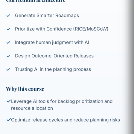
Generate Smarter Roadmaps
Prioritize with Confidence (RICE/MoSCoW)
Integrate human judgment with AI
Design Outcome-Oriented Releases
Trusting AI in the planning process
Why this course
✓
Leverage AI tools for backlog prioritization and
resource allocation
✓
Optimize release cycles and reduce planning risks