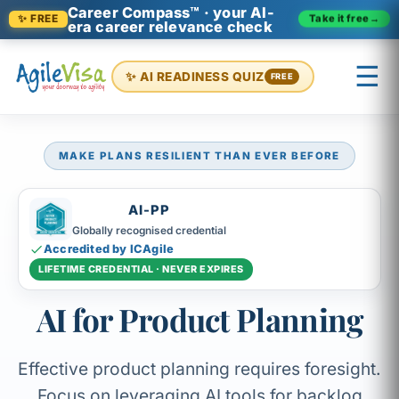
Career Compass™ · your AI-
Take it free
→
✨ FREE
era career relevance check
☰
✨ AI READINESS QUIZ
FREE
MAKE PLANS RESILIENT THAN EVER BEFORE
×
Prashant (Founder)
↺ Start over
AI-PP
Globally recognised credential
Accredited by ICAgile
LIFETIME CREDENTIAL · NEVER EXPIRES
AI for Product Planning
Effective product planning requires foresight.
Focus on leveraging AI tools for backlog