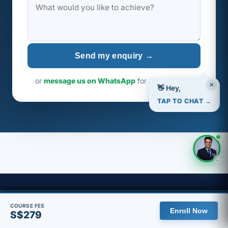
Send my enquiry →
or
message us on WhatsApp
for a faster reply
×
👋 Hey,
TAP TO CHAT →
👋
🇸🇬 You are viewing the Singapore site, with pricing in SGD.
COURSE FEE
Agile Visa Singapore
Enroll Now
S$279
View global site
Dismiss