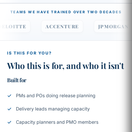
TEAMS WE HAVE TRAINED OVER TWO DECADES
DELOITTE
ACCENTURE
JPMORGA
IS THIS FOR YOU?
Who this is for, and who it isn't
Built for
PMs and POs doing release planning
Delivery leads managing capacity
Capacity planners and PMO members