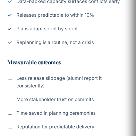
Data-backed capacity surfaces conflicts early
Releases predictable to within 10%
Plans adapt sprint by sprint
Replanning is a routine, not a crisis
Measurable outcomes
Less release slippage (alumni report it
consistently)
More stakeholder trust on commits
Time saved in planning ceremonies
Reputation for predictable delivery