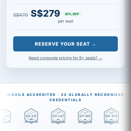
S$279
41% OFF
S$470
per seat
RESERVE YOUR SEAT →
Need corporate pricing for 6+ seats? →
ICAGILE ACCREDITED · 22 GLOBALLY RECOGNISED
CREDENTIALS