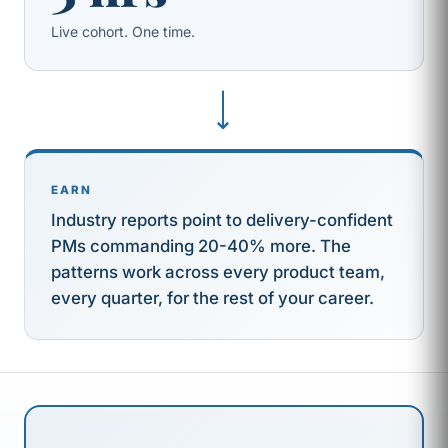
Live cohort. One time.
⟶
EARN
Industry reports point to delivery-confident
PMs commanding 20-40% more. The
patterns work across every product team,
every quarter, for the rest of your career.