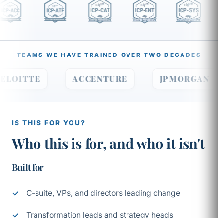
TEAMS WE HAVE TRAINED OVER TWO DECADES
DELOITTE
ACCENTURE
JPMORGA
IS THIS FOR YOU?
Who this is for, and who it isn't
Built for
C-suite, VPs, and directors leading change
Transformation leads and strategy heads