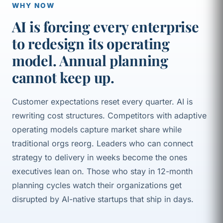
WHY NOW
AI is forcing every enterprise
to redesign its operating
model. Annual planning
cannot keep up.
Customer expectations reset every quarter. AI is
rewriting cost structures. Competitors with adaptive
operating models capture market share while
traditional orgs reorg. Leaders who can connect
strategy to delivery in weeks become the ones
executives lean on. Those who stay in 12-month
planning cycles watch their organizations get
disrupted by AI-native startups that ship in days.