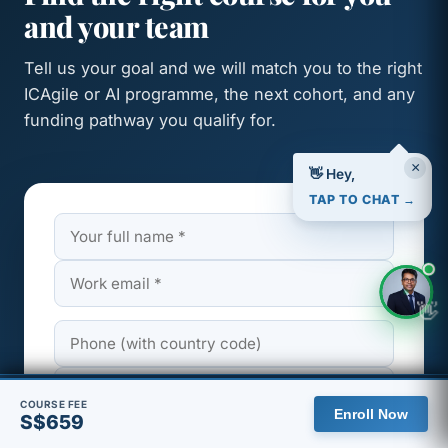
and your team
Tell us your goal and we will match you to the right
ICAgile or AI programme, the next cohort, and any
funding pathway you qualify for.
×
👋 Hey,
TAP TO CHAT →
👋
🇸🇬 You are viewing the Singapore site, with pricing in SGD.
COURSE FEE
Enroll Now
S$659
View global site
Dismiss