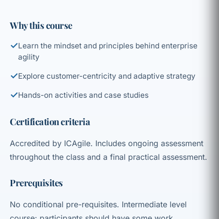
Why this course
✓
Learn the mindset and principles behind enterprise
agility
✓
Explore customer-centricity and adaptive strategy
✓
Hands-on activities and case studies
Certification criteria
Accredited by ICAgile. Includes ongoing assessment
throughout the class and a final practical assessment.
Prerequisites
No conditional pre-requisites. Intermediate level
course; participants should have some work