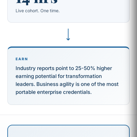
Live cohort. One time.
⟶
EARN
Industry reports point to 25-50% higher
earning potential for transformation
leaders. Business agility is one of the most
portable enterprise credentials.