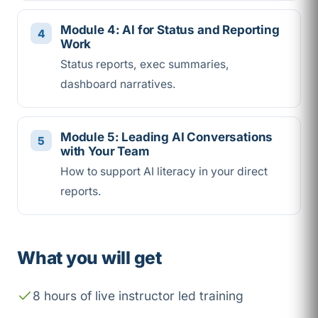
Module 4: AI for Status and Reporting
Work
Status reports, exec summaries,
dashboard narratives.
Module 5: Leading AI Conversations
with Your Team
How to support AI literacy in your direct
reports.
What you will get
8 hours of live instructor led training