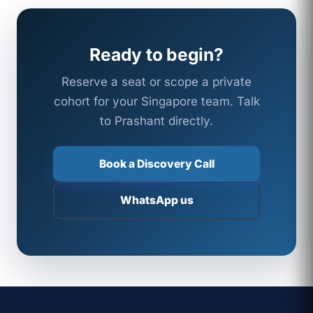
Ready to begin?
Reserve a seat or scope a private
cohort for your Singapore team. Talk
to Prashant directly.
Book a Discovery Call
WhatsApp us