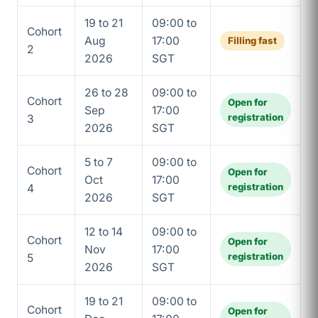
19 to 21
09:00 to
Cohort
Aug
17:00
Filling fast
2
2026
SGT
26 to 28
09:00 to
Cohort
Open for
Sep
17:00
registration
3
2026
SGT
5 to 7
09:00 to
Cohort
Open for
Oct
17:00
registration
4
2026
SGT
12 to 14
09:00 to
Cohort
Open for
Nov
17:00
registration
5
2026
SGT
19 to 21
09:00 to
Cohort
Open for