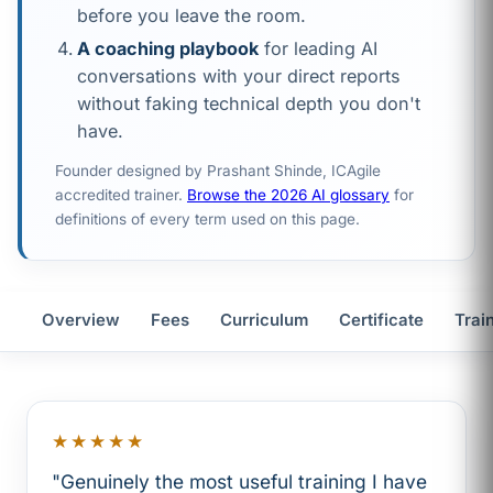
before you leave the room.
A coaching playbook
for leading AI
conversations with your direct reports
without faking technical depth you don't
have.
Founder designed by Prashant Shinde, ICAgile
accredited trainer.
Browse the 2026 AI glossary
for
definitions of every term used on this page.
Overview
Fees
Curriculum
Certificate
Trai
★★★★★
"Genuinely the most useful training I have