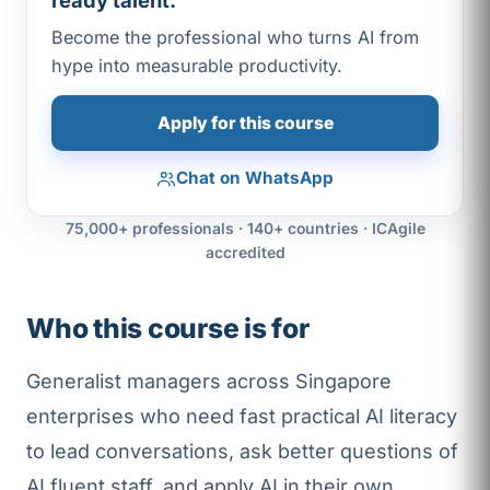
ready talent.
Become the professional who turns AI from
hype into measurable productivity.
Apply for this course
Chat on WhatsApp
75,000+ professionals · 140+ countries · ICAgile
accredited
Who this course is for
Generalist managers across Singapore
enterprises who need fast practical AI literacy
to lead conversations, ask better questions of
AI fluent staff, and apply AI in their own