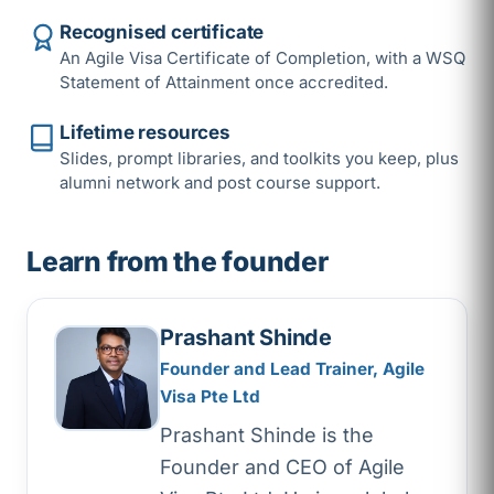
Recognised certificate
An Agile Visa Certificate of Completion, with a WSQ
Statement of Attainment once accredited.
Lifetime resources
Slides, prompt libraries, and toolkits you keep, plus
alumni network and post course support.
Learn from the founder
Prashant Shinde
Founder and Lead Trainer, Agile
Visa Pte Ltd
Prashant Shinde is the
Founder and CEO of Agile