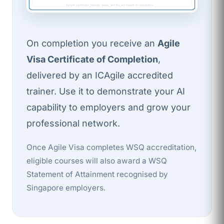
Sample certificate. Names, dates, and IDs are issued on completion.
On completion you receive an
Agile
Visa Certificate of Completion
,
delivered by an ICAgile accredited
trainer. Use it to demonstrate your AI
capability to employers and grow your
professional network.
Once Agile Visa completes WSQ accreditation,
eligible courses will also award a WSQ
Statement of Attainment recognised by
Singapore employers.