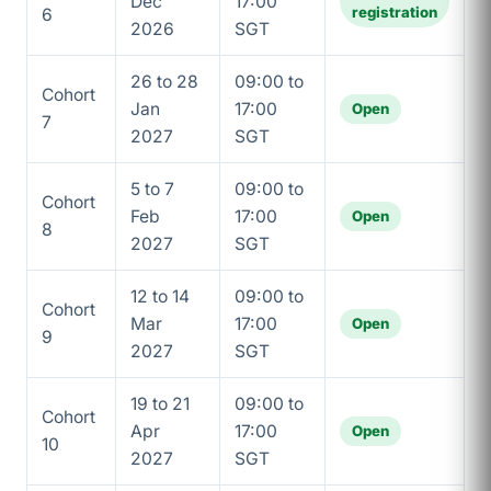
Dec
17:00
registration
6
2026
SGT
26 to 28
09:00 to
Cohort
Jan
17:00
Open
7
2027
SGT
5 to 7
09:00 to
Cohort
Feb
17:00
Open
8
2027
SGT
12 to 14
09:00 to
Cohort
Mar
17:00
Open
9
2027
SGT
19 to 21
09:00 to
Cohort
Apr
17:00
Open
10
2027
SGT