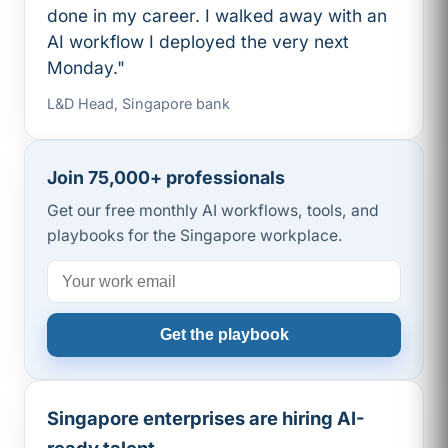
done in my career. I walked away with an
AI workflow I deployed the very next
Monday."
L&D Head, Singapore bank
Join 75,000+ professionals
Get our free monthly AI workflows, tools, and
playbooks for the Singapore workplace.
Get the playbook
Singapore enterprises are hiring AI-