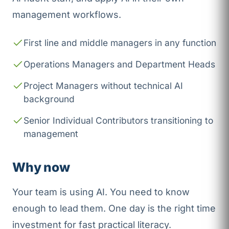
management workflows.
First line and middle managers in any function
Operations Managers and Department Heads
Project Managers without technical AI
background
Senior Individual Contributors transitioning to
management
Why now
Your team is using AI. You need to know
enough to lead them. One day is the right time
investment for fast practical literacy.