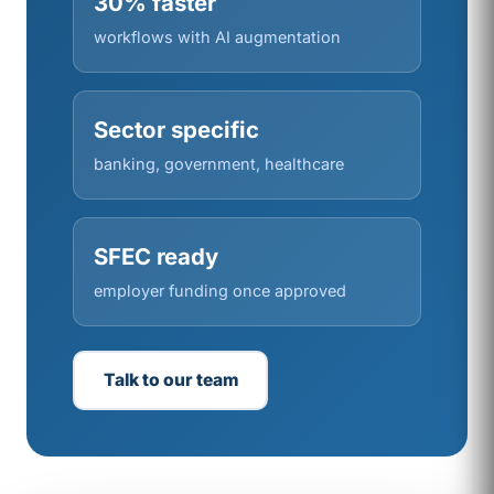
30% faster
workflows with AI augmentation
Sector specific
banking, government, healthcare
SFEC ready
employer funding once approved
Talk to our team