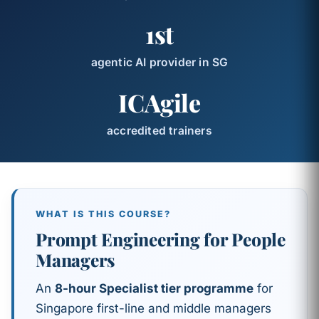
1st
agentic AI provider in SG
ICAgile
accredited trainers
WHAT IS THIS COURSE?
Prompt Engineering for People
Managers
An
8-hour Specialist tier programme
for
Singapore first-line and middle managers