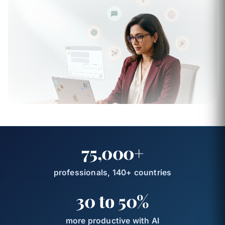
75,000+
professionals, 140+ countries
30 to 50%
more productive with AI