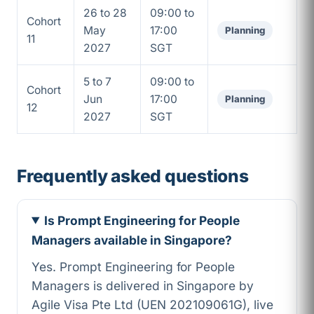
26 to 28
09:00 to
Cohort
May
17:00
Planning
11
2027
SGT
5 to 7
09:00 to
Cohort
Jun
17:00
Planning
12
2027
SGT
Frequently asked questions
Is Prompt Engineering for People
Managers available in Singapore?
Yes. Prompt Engineering for People
Managers is delivered in Singapore by
Agile Visa Pte Ltd (UEN 202109061G), live