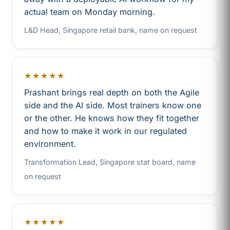
actual team on Monday morning.
L&D Head, Singapore retail bank, name on request
★★★★★
Prashant brings real depth on both the Agile
side and the AI side. Most trainers know one
or the other. He knows how they fit together
and how to make it work in our regulated
environment.
Transformation Lead, Singapore stat board, name
on request
★★★★★