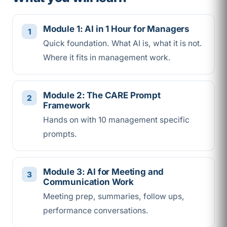
Module 1: AI in 1 Hour for Managers
Quick foundation. What AI is, what it is not.
Where it fits in management work.
Module 2: The CARE Prompt
Framework
Hands on with 10 management specific
prompts.
Module 3: AI for Meeting and
Communication Work
Meeting prep, summaries, follow ups,
performance conversations.