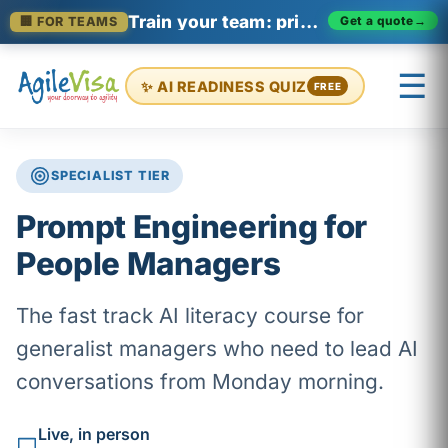
Train your team: private enterprise cohorts
Get a quote
→
🏢 FOR TEAMS
☰
✨ AI READINESS QUIZ
FREE
SPECIALIST TIER
×
Prashant (Founder)
↺ Start over
Prompt Engineering for
People Managers
The fast track AI literacy course for
generalist managers who need to lead AI
conversations from Monday morning.
Live, in person