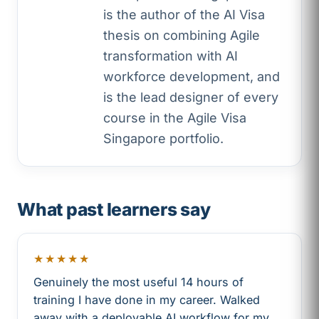
is the author of the AI Visa
thesis on combining Agile
transformation with AI
workforce development, and
is the lead designer of every
course in the Agile Visa
Singapore portfolio.
What past learners say
★★★★★
Genuinely the most useful 14 hours of
training I have done in my career. Walked
away with a deployable AI workflow for my