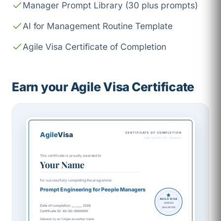
Manager Prompt Library (30 plus prompts)
AI for Management Routine Template
Agile Visa Certificate of Completion
Earn your Agile Visa Certificate
Agile
Visa
CERTIFICATE OF COMPLETION
Agile Visa Pte Ltd · Singapore
This certificate is proudly awarded to
Your Name
for successfully completing the programme
Prompt Engineering for People Managers
AGILE VISA
VERIFIED
Date of completion: __ ____ 2026
SINGAPORE
Certificate ID: AV-SG-XXXXXXX
Delivered by an ICAgile accredited trainer