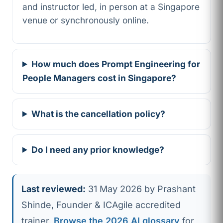
and instructor led, in person at a Singapore
venue or synchronously online.
How much does Prompt Engineering for
People Managers cost in Singapore?
What is the cancellation policy?
Do I need any prior knowledge?
Last reviewed:
31 May 2026 by Prashant
Shinde, Founder & ICAgile accredited
trainer.
Browse the 2026 AI glossary
for