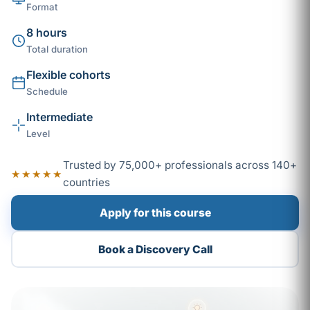
Format
8 hours
Total duration
Flexible cohorts
Schedule
Intermediate
Level
Trusted by 75,000+ professionals across 140+
★★★★★
countries
Apply for this course
Book a Discovery Call