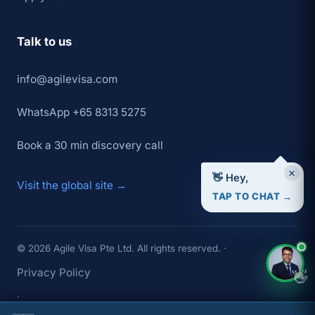
Talk to us
info@agilevisa.com
WhatsApp +65 8313 5275
Book a 30 min discovery call
×
👋 Hey,
Visit the global site →
TAP TO CHAT →
© 2026 Agile Visa Pte Ltd. All rights reserved. ·
Privacy Policy
👋
·