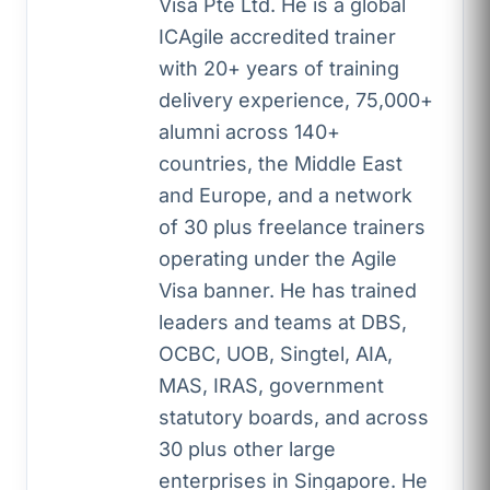
Visa Pte Ltd. He is a global
ICAgile accredited trainer
with 20+ years of training
delivery experience, 75,000+
alumni across 140+
countries, the Middle East
and Europe, and a network
of 30 plus freelance trainers
operating under the Agile
Visa banner. He has trained
leaders and teams at DBS,
OCBC, UOB, Singtel, AIA,
MAS, IRAS, government
statutory boards, and across
30 plus other large
enterprises in Singapore. He