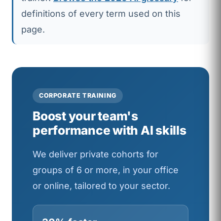
definitions of every term used on this
page.
CORPORATE TRAINING
Boost your team's
performance with AI skills
We deliver private cohorts for
groups of 6 or more, in your office
or online, tailored to your sector.