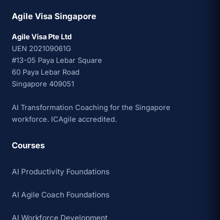
Agile Visa Singapore
Agile Visa Pte Ltd
UEN 202109061G
#13-05 Paya Lebar Square
60 Paya Lebar Road
Singapore 409051
AI Transformation Coaching for the Singapore
workforce. ICAgile accredited.
Courses
AI Productivity Foundations
AI Agile Coach Foundations
AI Workforce Development