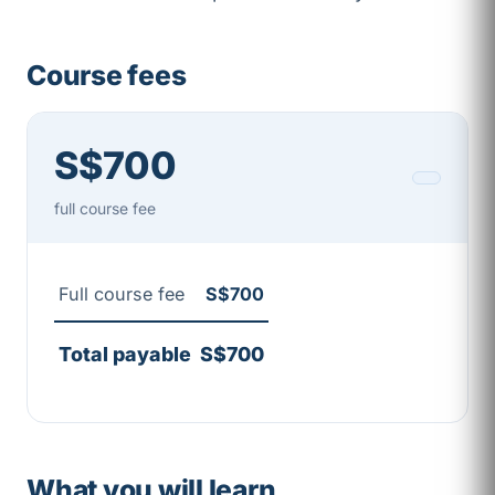
Course fees
S$700
full course fee
Full course fee
S$700
Total payable
S$700
What you will learn