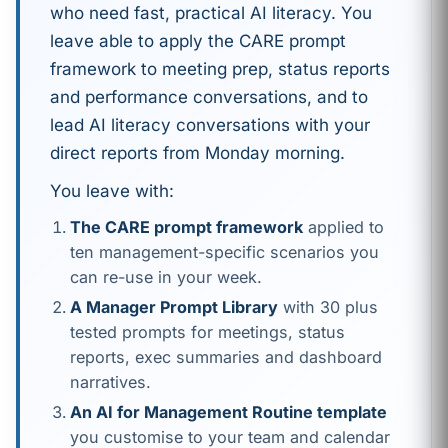
who need fast, practical AI literacy. You
leave able to apply the CARE prompt
framework to meeting prep, status reports
and performance conversations, and to
lead AI literacy conversations with your
direct reports from Monday morning.
You leave with:
The CARE prompt framework
applied to
ten management-specific scenarios you
can re-use in your week.
A Manager Prompt Library
with 30 plus
tested prompts for meetings, status
reports, exec summaries and dashboard
narratives.
An AI for Management Routine template
you customise to your team and calendar