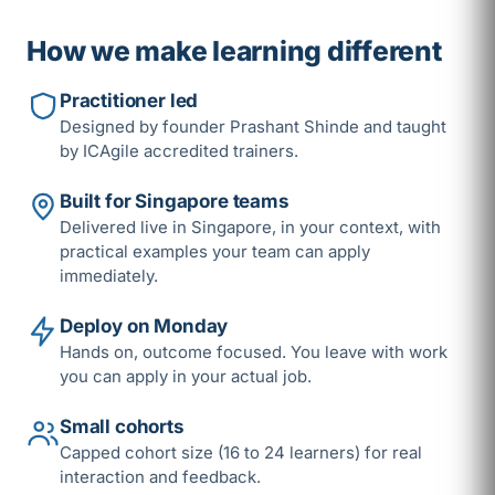
How we make learning different
Practitioner led
Designed by founder Prashant Shinde and taught
by ICAgile accredited trainers.
Built for Singapore teams
Delivered live in Singapore, in your context, with
practical examples your team can apply
immediately.
Deploy on Monday
Hands on, outcome focused. You leave with work
you can apply in your actual job.
Small cohorts
Capped cohort size (16 to 24 learners) for real
interaction and feedback.