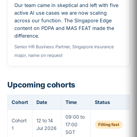
Our team came in skeptical and left with five
active AI use cases we are now scaling
across our function. The Singapore Edge
content on PDPA and MAS FEAT made the
difference.
Senior HR Business Partner, Singapore insurance
major, name on request
Upcoming cohorts
Cohort
Date
Time
Status
09:00 to
Cohort
12 to 14
17:00
Filling fast
1
Jul 2026
SGT