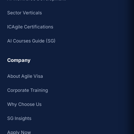
Sector Verticals
ICAgile Certifications
AI Courses Guide (SG)
Company
About Agile Visa
Corporate Training
Why Choose Us
SG Insights
Apply Now