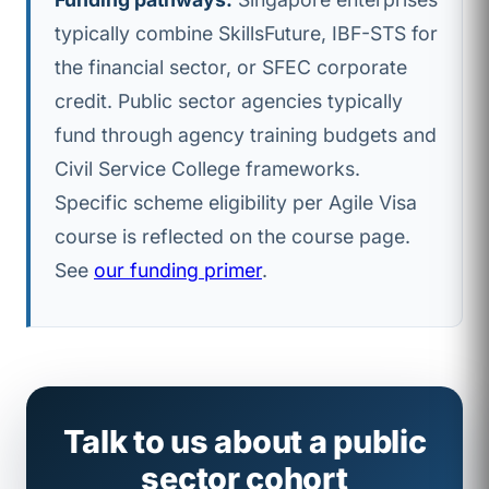
typically combine SkillsFuture, IBF-STS for
the financial sector, or SFEC corporate
credit. Public sector agencies typically
fund through agency training budgets and
Civil Service College frameworks.
Specific scheme eligibility per Agile Visa
course is reflected on the course page.
See
our funding primer
.
Talk to us about a public
sector cohort