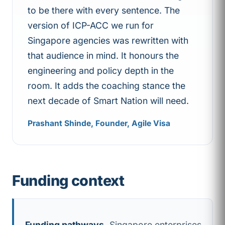
to be there with every sentence. The
version of ICP-ACC we run for
Singapore agencies was rewritten with
that audience in mind. It honours the
engineering and policy depth in the
room. It adds the coaching stance the
next decade of Smart Nation will need.
Prashant Shinde, Founder, Agile Visa
Funding context
Funding pathways.
Singapore enterprises