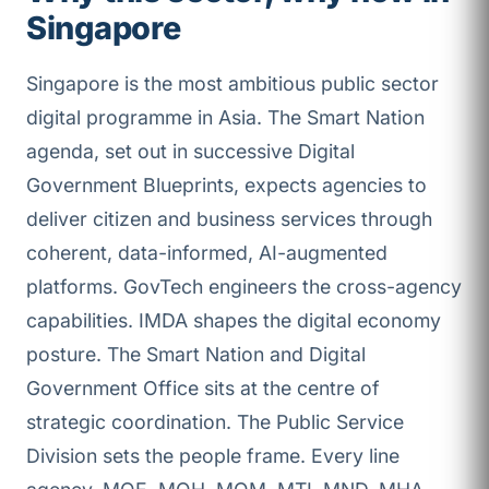
Singapore
Singapore is the most ambitious public sector
digital programme in Asia. The Smart Nation
agenda, set out in successive Digital
Government Blueprints, expects agencies to
deliver citizen and business services through
coherent, data-informed, AI-augmented
platforms. GovTech engineers the cross-agency
capabilities. IMDA shapes the digital economy
posture. The Smart Nation and Digital
Government Office sits at the centre of
strategic coordination. The Public Service
Division sets the people frame. Every line