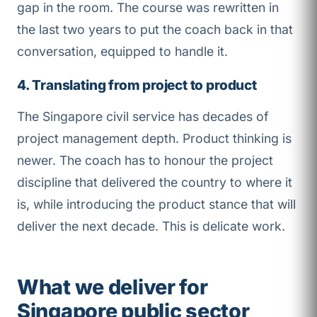
gap in the room. The course was rewritten in
the last two years to put the coach back in that
conversation, equipped to handle it.
4. Translating from project to product
The Singapore civil service has decades of
project management depth. Product thinking is
newer. The coach has to honour the project
discipline that delivered the country to where it
is, while introducing the product stance that will
deliver the next decade. This is delicate work.
What we deliver for
Singapore public sector