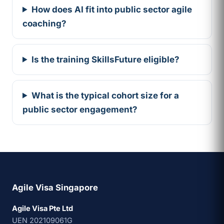
How does AI fit into public sector agile
coaching?
Is the training SkillsFuture eligible?
What is the typical cohort size for a
public sector engagement?
Agile Visa Singapore
Agile Visa Pte Ltd
UEN 202109061G