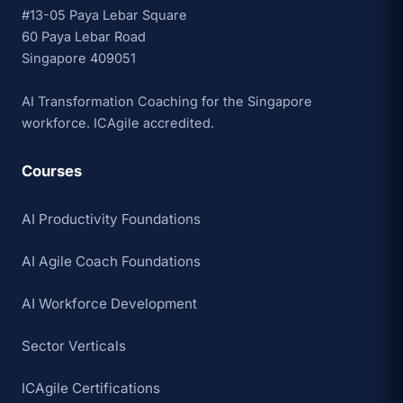
#13-05 Paya Lebar Square
60 Paya Lebar Road
Singapore 409051
AI Transformation Coaching for the Singapore
workforce. ICAgile accredited.
Courses
AI Productivity Foundations
AI Agile Coach Foundations
AI Workforce Development
Sector Verticals
ICAgile Certifications