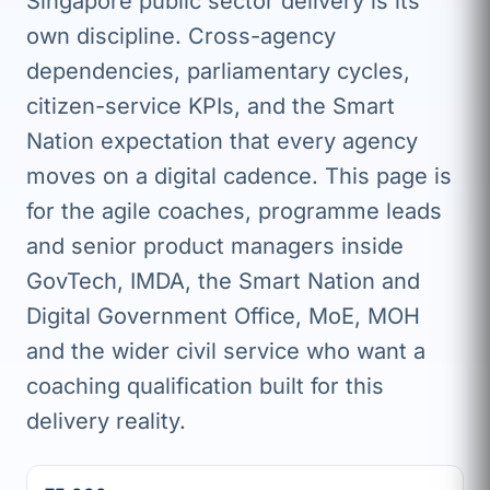
Singapore public sector delivery is its
own discipline. Cross-agency
dependencies, parliamentary cycles,
citizen-service KPIs, and the Smart
Nation expectation that every agency
moves on a digital cadence. This page is
for the agile coaches, programme leads
and senior product managers inside
GovTech, IMDA, the Smart Nation and
Digital Government Office, MoE, MOH
and the wider civil service who want a
coaching qualification built for this
delivery reality.