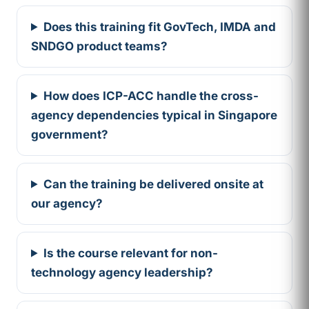
Does this training fit GovTech, IMDA and
SNDGO product teams?
How does ICP-ACC handle the cross-
agency dependencies typical in Singapore
government?
Can the training be delivered onsite at
our agency?
Is the course relevant for non-
technology agency leadership?