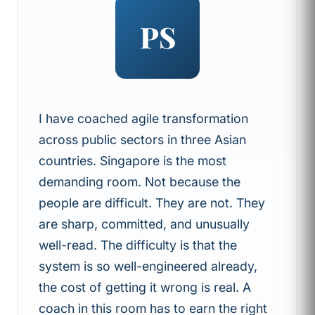
PS
I have coached agile transformation
across public sectors in three Asian
countries. Singapore is the most
demanding room. Not because the
people are difficult. They are not. They
are sharp, committed, and unusually
well-read. The difficulty is that the
system is so well-engineered already,
the cost of getting it wrong is real. A
coach in this room has to earn the right