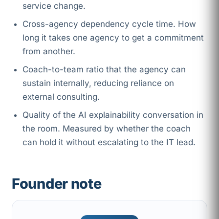
service change.
Cross-agency dependency cycle time. How
long it takes one agency to get a commitment
from another.
Coach-to-team ratio that the agency can
sustain internally, reducing reliance on
external consulting.
Quality of the AI explainability conversation in
the room. Measured by whether the coach
can hold it without escalating to the IT lead.
Founder note