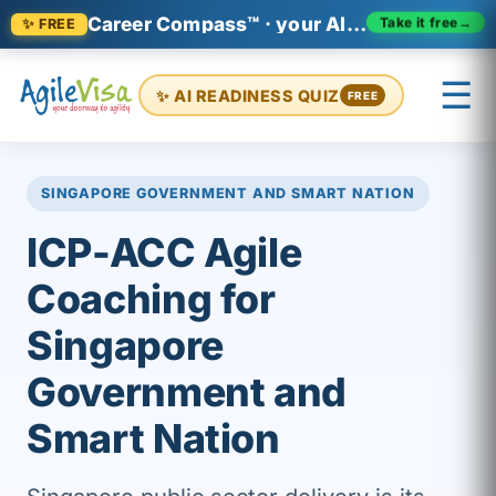
Career Compass™ · your AI-era career relevance check
Take it free
→
✨ FREE
☰
✨ AI READINESS QUIZ
FREE
×
Prashant (Founder)
↺ Start over
SINGAPORE GOVERNMENT AND SMART NATION
ICP-ACC Agile
Coaching for
Singapore
Government and
Smart Nation