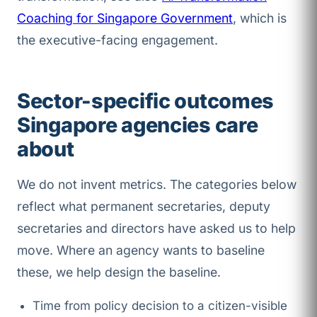
Coaching for Singapore Government
, which is
the executive-facing engagement.
Sector-specific outcomes
Singapore agencies care
about
We do not invent metrics. The categories below
reflect what permanent secretaries, deputy
secretaries and directors have asked us to help
move. Where an agency wants to baseline
these, we help design the baseline.
Time from policy decision to a citizen-visible