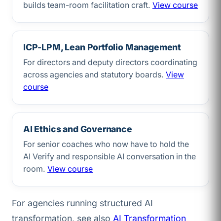
builds team-room facilitation craft.
View course
ICP-LPM, Lean Portfolio Management
For directors and deputy directors coordinating
across agencies and statutory boards.
View
course
AI Ethics and Governance
For senior coaches who now have to hold the
AI Verify and responsible AI conversation in the
room.
View course
For agencies running structured AI
transformation, see also
AI Transformation