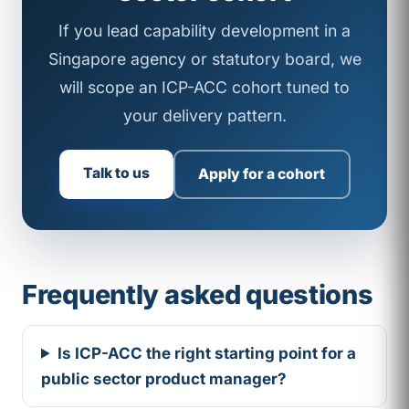
If you lead capability development in a
Singapore agency or statutory board, we
will scope an ICP-ACC cohort tuned to
your delivery pattern.
Talk to us
Apply for a cohort
Frequently asked questions
Is ICP-ACC the right starting point for a
public sector product manager?