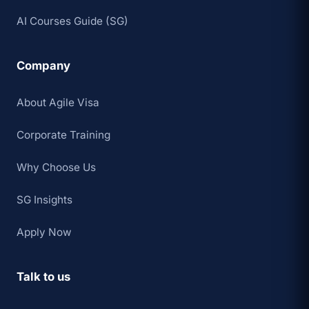
AI Courses Guide (SG)
Company
About Agile Visa
Corporate Training
Why Choose Us
SG Insights
Apply Now
Talk to us