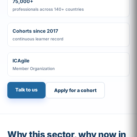
75,000+
professionals across 140+ countries
Cohorts since 2017
continuous learner record
ICAgile
Member Organization
Talk to us
Apply for a cohort
Why this sector, why now in