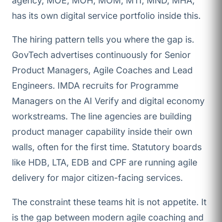
agency, MOE, MOH, MOM, MTI, MND, MHA,
has its own digital service portfolio inside this.
The hiring pattern tells you where the gap is.
GovTech advertises continuously for Senior
Product Managers, Agile Coaches and Lead
Engineers. IMDA recruits for Programme
Managers on the AI Verify and digital economy
workstreams. The line agencies are building
product manager capability inside their own
walls, often for the first time. Statutory boards
like HDB, LTA, EDB and CPF are running agile
delivery for major citizen-facing services.
The constraint these teams hit is not appetite. It
is the gap between modern agile coaching and