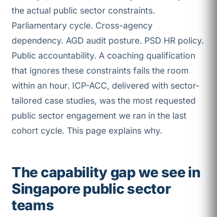
the actual public sector constraints.
Parliamentary cycle. Cross-agency
dependency. AGD audit posture. PSD HR policy.
Public accountability. A coaching qualification
that ignores these constraints fails the room
within an hour. ICP-ACC, delivered with sector-
tailored case studies, was the most requested
public sector engagement we ran in the last
cohort cycle. This page explains why.
The capability gap we see in
Singapore public sector
teams