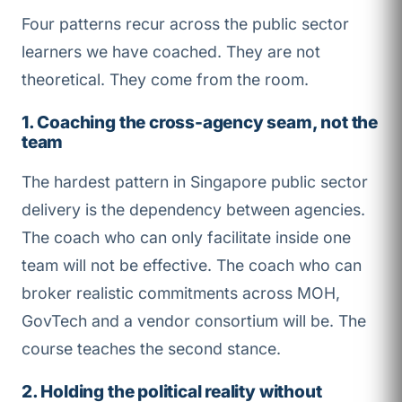
Four patterns recur across the public sector
learners we have coached. They are not
theoretical. They come from the room.
1. Coaching the cross-agency seam, not the
team
The hardest pattern in Singapore public sector
delivery is the dependency between agencies.
The coach who can only facilitate inside one
team will not be effective. The coach who can
broker realistic commitments across MOH,
GovTech and a vendor consortium will be. The
course teaches the second stance.
2. Holding the political reality without