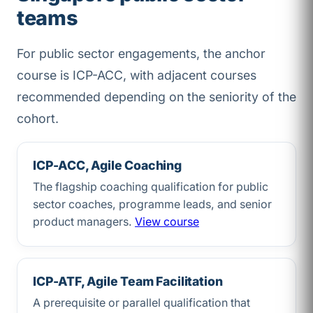
teams
For public sector engagements, the anchor
course is ICP-ACC, with adjacent courses
recommended depending on the seniority of the
cohort.
ICP-ACC, Agile Coaching
The flagship coaching qualification for public
sector coaches, programme leads, and senior
product managers.
View course
ICP-ATF, Agile Team Facilitation
A prerequisite or parallel qualification that