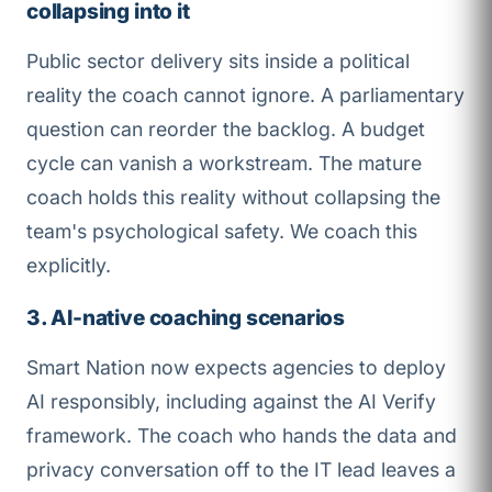
collapsing into it
Public sector delivery sits inside a political
reality the coach cannot ignore. A parliamentary
question can reorder the backlog. A budget
cycle can vanish a workstream. The mature
coach holds this reality without collapsing the
team's psychological safety. We coach this
explicitly.
3. AI-native coaching scenarios
Smart Nation now expects agencies to deploy
AI responsibly, including against the AI Verify
framework. The coach who hands the data and
privacy conversation off to the IT lead leaves a