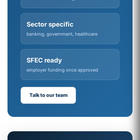
Sector specific
banking, government, healthcare
SFEC ready
employer funding once approved
Talk to our team