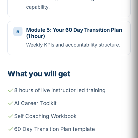
capability.
Module 5: Your 60 Day Transition Plan
(1 hour)
Weekly KPIs and accountability structure.
What you will get
8 hours of live instructor led training
AI Career Toolkit
Self Coaching Workbook
60 Day Transition Plan template