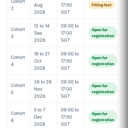
Cohort
Aug
17:00
Filling fast
2
2026
SGT
12 to 14
09:00 to
Cohort
Open for
Sep
17:00
registration
3
2026
SGT
19 to 21
09:00 to
Cohort
Open for
Oct
17:00
registration
4
2026
SGT
26 to 28
09:00 to
Cohort
Open for
Nov
17:00
registration
5
2026
SGT
5 to 7
09:00 to
Cohort
Open for
Dec
17:00
registration
6
2026
SGT