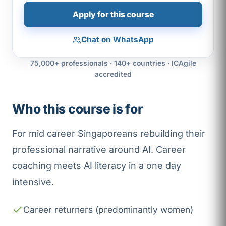
Apply for this course
Chat on WhatsApp
75,000+ professionals · 140+ countries · ICAgile
accredited
Who this course is for
For mid career Singaporeans rebuilding their
professional narrative around AI. Career
coaching meets AI literacy in a one day
intensive.
Career returners (predominantly women)