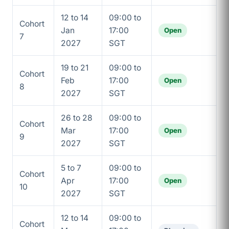
12 to 14
09:00 to
Cohort
Jan
17:00
Open
7
2027
SGT
19 to 21
09:00 to
Cohort
Feb
17:00
Open
8
2027
SGT
26 to 28
09:00 to
Cohort
Mar
17:00
Open
9
2027
SGT
5 to 7
09:00 to
Cohort
Apr
17:00
Open
10
2027
SGT
12 to 14
09:00 to
Cohort