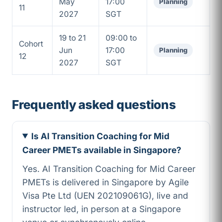
May
17:00
Planning
11
2027
SGT
19 to 21
09:00 to
Cohort
Jun
17:00
Planning
12
2027
SGT
Frequently asked questions
Is AI Transition Coaching for Mid
Career PMETs available in Singapore?
Yes. AI Transition Coaching for Mid Career
PMETs is delivered in Singapore by Agile
Visa Pte Ltd (UEN 202109061G), live and
instructor led, in person at a Singapore