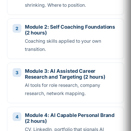
shrinking. Where to position.
Module 2: Self Coaching Foundations
(2 hours)
Coaching skills applied to your own
transition.
Module 3: AI Assisted Career
Research and Targeting (2 hours)
AI tools for role research, company
research, network mapping.
Module 4: AI Capable Personal Brand
(2 hours)
CV, LinkedIn, portfolio that signals AI