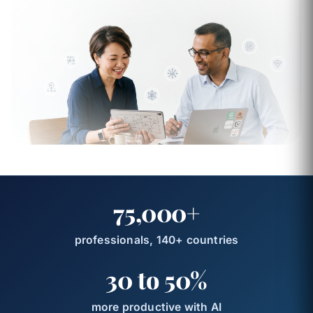
75,000+
professionals, 140+ countries
30 to 50%
more productive with AI