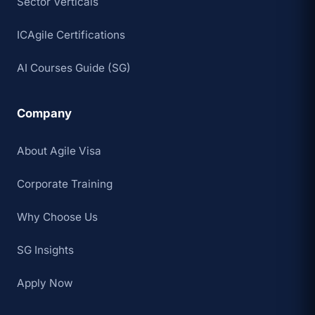
Sector Verticals
ICAgile Certifications
AI Courses Guide (SG)
Company
About Agile Visa
Corporate Training
Why Choose Us
SG Insights
Apply Now