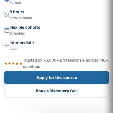
Format
8 hours
Total duration
Flexible cohorts
Schedule
Intermediate
Level
Trusted by 75,000+ professionals across 140+
★★★★★
countries
Apply for this course
Book a Discovery Call