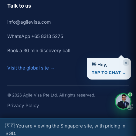
Talk to us
info@agilevisa.com
WhatsApp +65 8313 5275
Book a 30 min discovery call
×
👋 Hey,
Visit the global site →
TAP TO CHAT →
© 2026 Agile Visa Pte Ltd. All rights reserved. ·
Privacy Policy
👋
·
🇸🇬 You are viewing the Singapore site, with pricing in
Terms of Service
SGD.