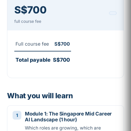
S$700
full course fee
Full course fee
S$700
Total payable
S$700
What you will learn
Module 1: The Singapore Mid Career
AI Landscape (1 hour)
Which roles are growing, which are