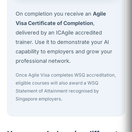
On completion you receive an
Agile
Visa Certificate of Completion
,
delivered by an ICAgile accredited
trainer. Use it to demonstrate your AI
capability to employers and grow your
professional network.
Once Agile Visa completes WSQ accreditation,
eligible courses will also award a WSQ
Statement of Attainment recognised by
Singapore employers.