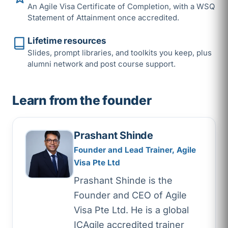
An Agile Visa Certificate of Completion, with a WSQ
Statement of Attainment once accredited.
Lifetime resources
Slides, prompt libraries, and toolkits you keep, plus
alumni network and post course support.
Learn from the founder
Prashant Shinde
Founder and Lead Trainer, Agile
Visa Pte Ltd
Prashant Shinde is the
Founder and CEO of Agile
Visa Pte Ltd. He is a global
ICAgile accredited trainer