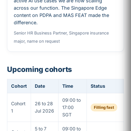
active AI use cases we are now scaling
across our function. The Singapore Edge
content on PDPA and MAS FEAT made the
difference.
Senior HR Business Partner, Singapore insurance
major, name on request
Upcoming cohorts
Cohort
Date
Time
Status
09:00 to
Cohort
26 to 28
17:00
Filling fast
1
Jul 2026
SGT
5 to 7
09:00 to