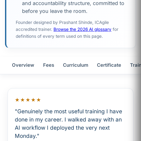
and accountability structure, committed to
before you leave the room.
Founder designed by Prashant Shinde, ICAgile
accredited trainer.
Browse the 2026 AI glossary
for
definitions of every term used on this page.
Overview
Fees
Curriculum
Certificate
Trai
★★★★★
"Genuinely the most useful training I have
done in my career. I walked away with an
AI workflow I deployed the very next
Monday."