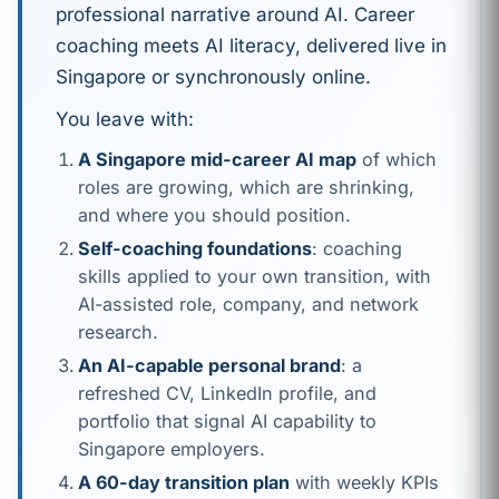
professional narrative around AI. Career
coaching meets AI literacy, delivered live in
Singapore or synchronously online.
You leave with:
A Singapore mid-career AI map
of which
roles are growing, which are shrinking,
and where you should position.
Self-coaching foundations
: coaching
skills applied to your own transition, with
AI-assisted role, company, and network
research.
An AI-capable personal brand
: a
refreshed CV, LinkedIn profile, and
portfolio that signal AI capability to
Singapore employers.
A 60-day transition plan
with weekly KPIs