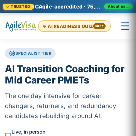
ICAgile-accredited · 75,000+ professionals across 140+ countries
About us
→
✓ TRUSTED
☰
✨ AI READINESS QUIZ
FREE
SPECIALIST TIER
×
Prashant (Founder)
↺ Start over
AI Transition Coaching for
Mid Career PMETs
The one day intensive for career
changers, returners, and redundancy
candidates rebuilding around AI.
Live, in person