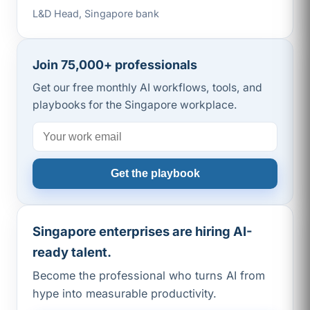
L&D Head, Singapore bank
Join 75,000+ professionals
Get our free monthly AI workflows, tools, and
playbooks for the Singapore workplace.
Get the playbook
Singapore enterprises are hiring AI-
ready talent.
Become the professional who turns AI from
hype into measurable productivity.