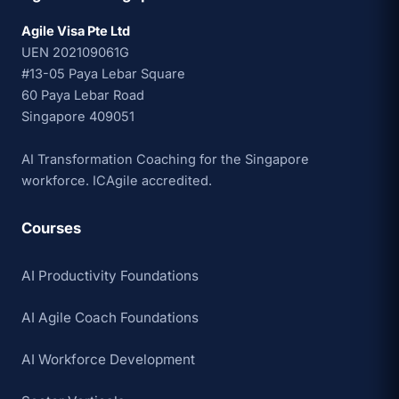
Agile Visa Pte Ltd
UEN 202109061G
#13-05 Paya Lebar Square
60 Paya Lebar Road
Singapore 409051
AI Transformation Coaching for the Singapore
workforce. ICAgile accredited.
Courses
AI Productivity Foundations
AI Agile Coach Foundations
AI Workforce Development