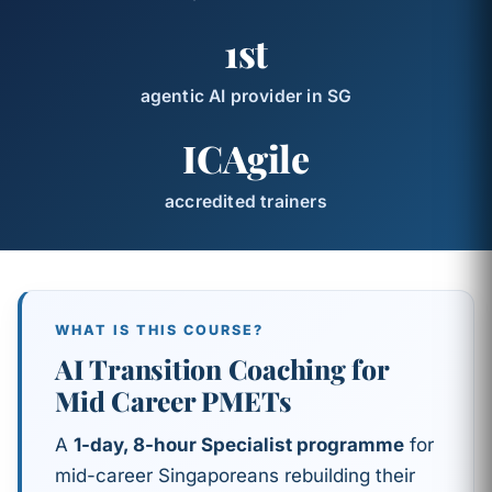
1st
agentic AI provider in SG
ICAgile
accredited trainers
WHAT IS THIS COURSE?
AI Transition Coaching for
Mid Career PMETs
A
1-day, 8-hour Specialist programme
for
mid-career Singaporeans rebuilding their