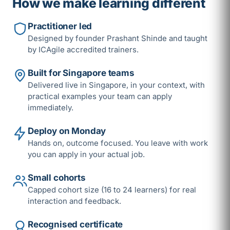
How we make learning different
Practitioner led
Designed by founder Prashant Shinde and taught
by ICAgile accredited trainers.
Built for Singapore teams
Delivered live in Singapore, in your context, with
practical examples your team can apply
immediately.
Deploy on Monday
Hands on, outcome focused. You leave with work
you can apply in your actual job.
Small cohorts
Capped cohort size (16 to 24 learners) for real
interaction and feedback.
Recognised certificate