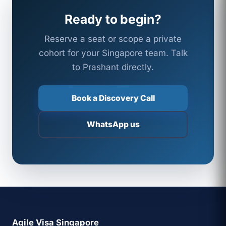
Ready to begin?
Reserve a seat or scope a private
cohort for your Singapore team. Talk
to Prashant directly.
Book a Discovery Call
WhatsApp us
Agile Visa Singapore