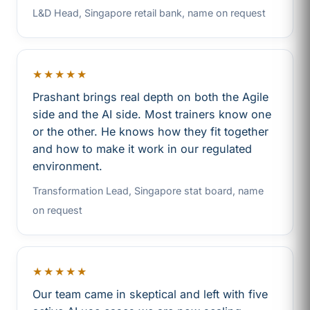
L&D Head, Singapore retail bank, name on request
★★★★★
Prashant brings real depth on both the Agile
side and the AI side. Most trainers know one
or the other. He knows how they fit together
and how to make it work in our regulated
environment.
Transformation Lead, Singapore stat board, name
on request
★★★★★
Our team came in skeptical and left with five