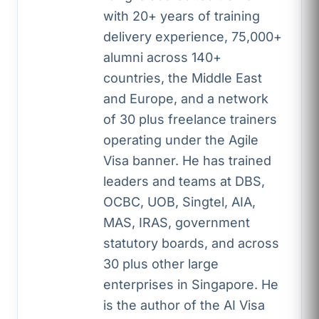
with 20+ years of training
delivery experience, 75,000+
alumni across 140+
countries, the Middle East
and Europe, and a network
of 30 plus freelance trainers
operating under the Agile
Visa banner. He has trained
leaders and teams at DBS,
OCBC, UOB, Singtel, AIA,
MAS, IRAS, government
statutory boards, and across
30 plus other large
enterprises in Singapore. He
is the author of the AI Visa