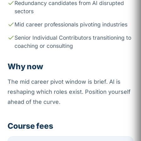
Redundancy candidates from AI disrupted
sectors
Mid career professionals pivoting industries
Senior Individual Contributors transitioning to
coaching or consulting
Why now
The mid career pivot window is brief. AI is
reshaping which roles exist. Position yourself
ahead of the curve.
Course fees