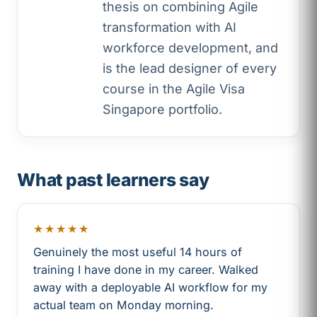
thesis on combining Agile
transformation with AI
workforce development, and
is the lead designer of every
course in the Agile Visa
Singapore portfolio.
What past learners say
★★★★★
Genuinely the most useful 14 hours of
training I have done in my career. Walked
away with a deployable AI workflow for my
actual team on Monday morning.