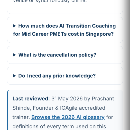
venue or synchronously online.
How much does AI Transition Coaching
for Mid Career PMETs cost in Singapore?
What is the cancellation policy?
Do I need any prior knowledge?
Last reviewed:
31 May 2026 by Prashant
Shinde, Founder & ICAgile accredited
trainer.
Browse the 2026 AI glossary
for
definitions of every term used on this