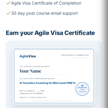
Agile Visa Certificate of Completion
30 day post course email support
Earn your Agile Visa Certificate
Agile
Visa
CERTIFICATE OF COMPLETION
Agile Visa Pte Ltd · Singapore
This certificate is proudly awarded to
Your Name
for successfully completing the programme
AI Transition Coaching for Mid Career PMETs
AGILE VISA
VERIFIED
Date of completion: __ ____ 2026
SINGAPORE
Certificate ID: AV-SG-XXXXXXX
Delivered by an ICAgile accredited trainer
Sample certificate. Names, dates, and IDs are issued on completion.