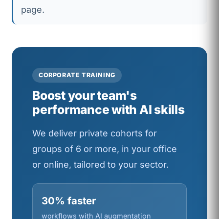
page.
CORPORATE TRAINING
Boost your team's
performance with AI skills
We deliver private cohorts for
groups of 6 or more, in your office
or online, tailored to your sector.
30% faster
workflows with AI augmentation