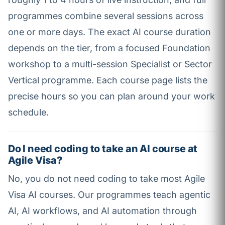
programmes combine several sessions across
one or more days. The exact AI course duration
depends on the tier, from a focused Foundation
workshop to a multi-session Specialist or Sector
Vertical programme. Each course page lists the
precise hours so you can plan around your work
schedule.
Do I need coding to take an AI course at
Agile Visa?
No, you do not need coding to take most Agile
Visa AI courses. Our programmes teach agentic
AI, AI workflows, and AI automation through