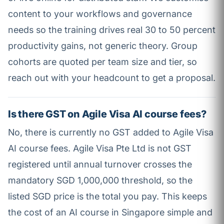
content to your workflows and governance
needs so the training drives real 30 to 50 percent
productivity gains, not generic theory. Group
cohorts are quoted per team size and tier, so
reach out with your headcount to get a proposal.
Is there GST on Agile Visa AI course fees?
No, there is currently no GST added to Agile Visa
AI course fees. Agile Visa Pte Ltd is not GST
registered until annual turnover crosses the
mandatory SGD 1,000,000 threshold, so the
listed SGD price is the total you pay. This keeps
the cost of an AI course in Singapore simple and