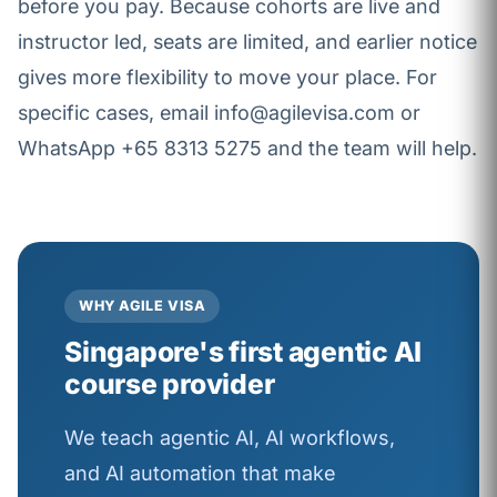
before you pay. Because cohorts are live and
instructor led, seats are limited, and earlier notice
gives more flexibility to move your place. For
specific cases, email info@agilevisa.com or
WhatsApp +65 8313 5275 and the team will help.
WHY AGILE VISA
Singapore's first agentic AI
course provider
We teach agentic AI, AI workflows,
and AI automation that make