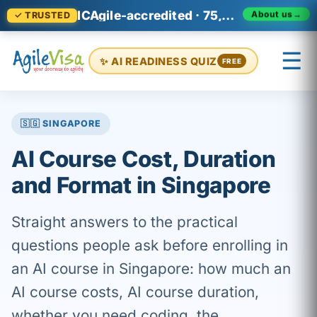
ICAgile-accredited · 75,000+ professionals across 140+ countries
About us
→
✓ TRUSTED
☰
✨ AI READINESS QUIZ
FREE
×
Prashant (Founder)
↺ Start over
🇸🇬 SINGAPORE
AI Course Cost, Duration
and Format in Singapore
Straight answers to the practical
questions people ask before enrolling in
an AI course in Singapore: how much an
AI course costs, AI course duration,
whether you need coding, the