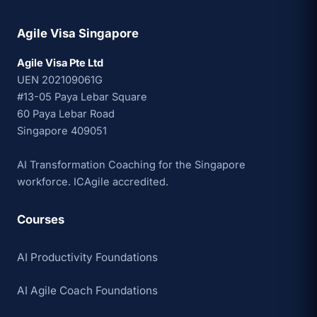
Agile Visa Singapore
Agile Visa Pte Ltd
UEN 202109061G
#13-05 Paya Lebar Square
60 Paya Lebar Road
Singapore 409051
AI Transformation Coaching for the Singapore
workforce. ICAgile accredited.
Courses
AI Productivity Foundations
AI Agile Coach Foundations