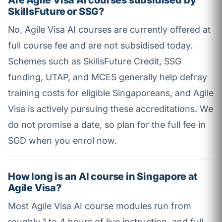
Are Agile Visa AI courses subsidised by
SkillsFuture or SSG?
No, Agile Visa AI courses are currently offered at
full course fee and are not subsidised today.
Schemes such as SkillsFuture Credit, SSG
funding, UTAP, and MCES generally help defray
training costs for eligible Singaporeans, and Agile
Visa is actively pursuing these accreditations. We
do not promise a date, so plan for the full fee in
SGD when you enrol now.
How long is an AI course in Singapore at
Agile Visa?
Most Agile Visa AI course modules run from
roughly 1 to 4 hours of live instruction, and full