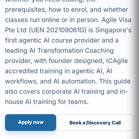
prerequisites, how to enrol, and whether
classes run online or in person. Agile Visa
Pte Ltd (UEN 202109061G) is Singapore's
first agentic AI course provider and a
leading AI Transformation Coaching
provider, with founder designed, ICAgile
accredited training in agentic AI, AI
workflows, and AI automation. This guide
also covers corporate AI training and in-
house AI training for teams.
Apply now
Book a Discovery Call