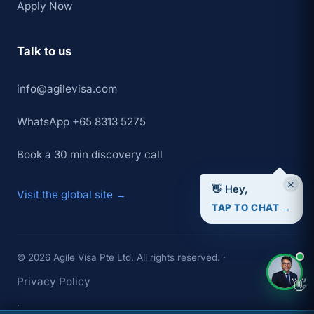
Apply Now
Talk to us
info@agilevisa.com
WhatsApp +65 8313 5275
Book a 30 min discovery call
×
👋 Hey,
Visit the global site →
TAP TO CHAT →
© 2026 Agile Visa Pte Ltd. All rights reserved. ·
Privacy Policy
👋
·