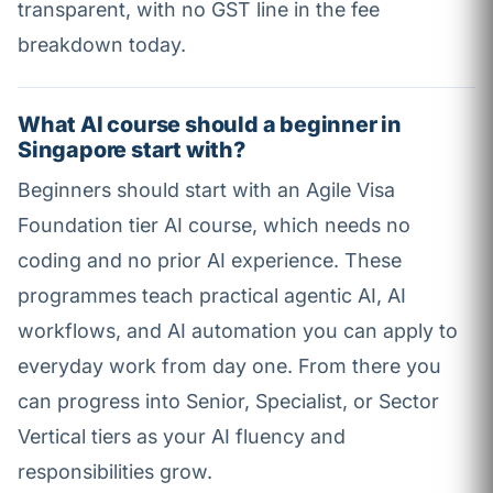
transparent, with no GST line in the fee
breakdown today.
What AI course should a beginner in
Singapore start with?
Beginners should start with an Agile Visa
Foundation tier AI course, which needs no
coding and no prior AI experience. These
programmes teach practical agentic AI, AI
workflows, and AI automation you can apply to
everyday work from day one. From there you
can progress into Senior, Specialist, or Sector
Vertical tiers as your AI fluency and
responsibilities grow.