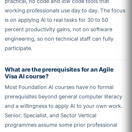
practical, no code and low code tools that
working professionals use day to day. The focus
is on applying AI to real tasks for 30 to 50
percent productivity gains, not on software
engineering, so non technical staff can fully
participate.
What are the prerequisites for an Agile
Visa AI course?
Most Foundation AI courses have no formal
prerequisites beyond general computer literacy
and a willingness to apply AI to your own work.
Senior, Specialist, and Sector Vertical
programmes assume some prior professional