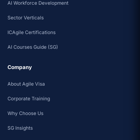
AI Workforce Development
Sector Verticals
ICAgile Certifications
AI Courses Guide (SG)
Company
About Agile Visa
Corporate Training
Why Choose Us
SG Insights