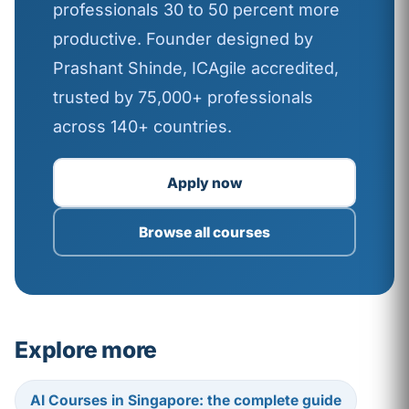
professionals 30 to 50 percent more
productive. Founder designed by
Prashant Shinde, ICAgile accredited,
trusted by 75,000+ professionals
across 140+ countries.
Apply now
Browse all courses
Explore more
AI Courses in Singapore: the complete guide