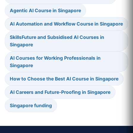
Agentic AI Course in Singapore
AI Automation and Workflow Course in Singapore
SkillsFuture and Subsidised AI Courses in
Singapore
AI Courses for Working Professionals in
Singapore
How to Choose the Best AI Course in Singapore
AI Careers and Future-Proofing in Singapore
Singapore funding