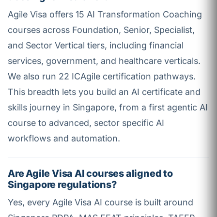
Agile Visa offers 15 AI Transformation Coaching
courses across Foundation, Senior, Specialist,
and Sector Vertical tiers, including financial
services, government, and healthcare verticals.
We also run 22 ICAgile certification pathways.
This breadth lets you build an AI certificate and
skills journey in Singapore, from a first agentic AI
course to advanced, sector specific AI
workflows and automation.
Are Agile Visa AI courses aligned to
Singapore regulations?
Yes, every Agile Visa AI course is built around