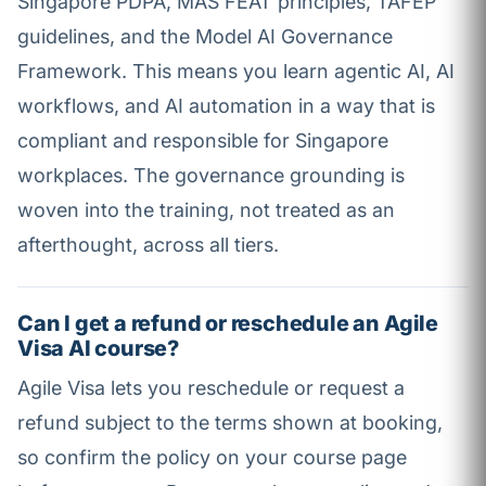
Singapore PDPA, MAS FEAT principles, TAFEP
guidelines, and the Model AI Governance
Framework. This means you learn agentic AI, AI
workflows, and AI automation in a way that is
compliant and responsible for Singapore
workplaces. The governance grounding is
woven into the training, not treated as an
afterthought, across all tiers.
Can I get a refund or reschedule an Agile
Visa AI course?
Agile Visa lets you reschedule or request a
refund subject to the terms shown at booking,
so confirm the policy on your course page