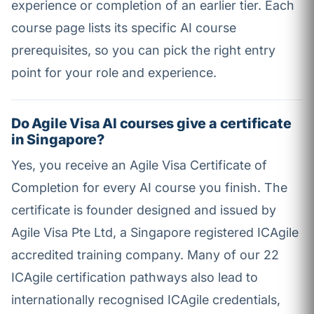
experience or completion of an earlier tier. Each
course page lists its specific AI course
prerequisites, so you can pick the right entry
point for your role and experience.
Do Agile Visa AI courses give a certificate
in Singapore?
Yes, you receive an Agile Visa Certificate of
Completion for every AI course you finish. The
certificate is founder designed and issued by
Agile Visa Pte Ltd, a Singapore registered ICAgile
accredited training company. Many of our 22
ICAgile certification pathways also lead to
internationally recognised ICAgile credentials,