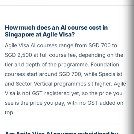
How much does an AI course cost in
Singapore at Agile Visa?
Agile Visa AI courses range from SGD 700 to
SGD 2,500 at full course fee, depending on the
tier and depth of the programme. Foundation
courses start around SGD 700, while Specialist
and Sector Vertical programmes sit higher. Agile
Visa is not GST registered yet, so the price you
see is the price you pay, with no GST added on
top.