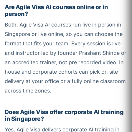
Are Agile Visa AI courses online or in
person?
Both, Agile Visa AI courses run live in person in
Singapore or live online, so you can choose the
format that fits your team. Every session is live
and instructor led by founder Prashant Shinde or
an accredited trainer, not pre recorded video. In
house and corporate cohorts can pick on site
delivery at your office or a fully online classroom
across time zones.
Does Agile Visa offer corporate AI training
in Singapore?
Yes, Agile Visa delivers corporate AI training in