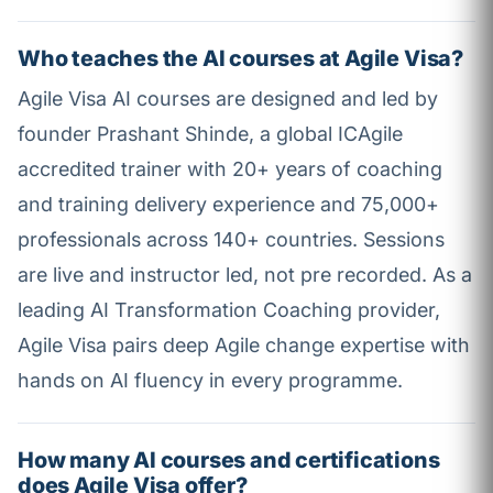
Who teaches the AI courses at Agile Visa?
Agile Visa AI courses are designed and led by
founder Prashant Shinde, a global ICAgile
accredited trainer with 20+ years of coaching
and training delivery experience and 75,000+
professionals across 140+ countries. Sessions
are live and instructor led, not pre recorded. As a
leading AI Transformation Coaching provider,
Agile Visa pairs deep Agile change expertise with
hands on AI fluency in every programme.
How many AI courses and certifications
does Agile Visa offer?