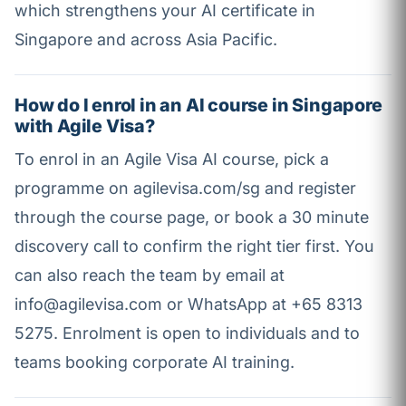
which strengthens your AI certificate in
Singapore and across Asia Pacific.
How do I enrol in an AI course in Singapore
with Agile Visa?
To enrol in an Agile Visa AI course, pick a
programme on agilevisa.com/sg and register
through the course page, or book a 30 minute
discovery call to confirm the right tier first. You
can also reach the team by email at
info@agilevisa.com or WhatsApp at +65 8313
5275. Enrolment is open to individuals and to
teams booking corporate AI training.