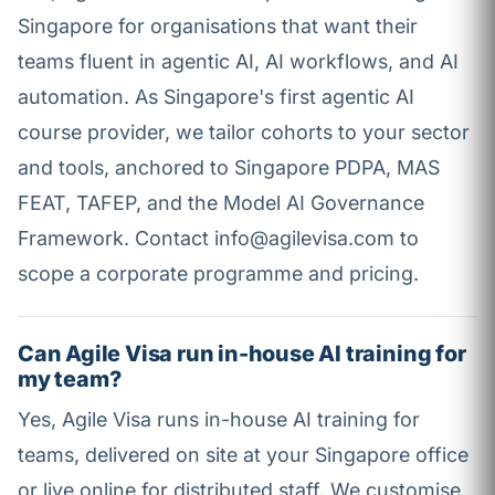
Singapore for organisations that want their
teams fluent in agentic AI, AI workflows, and AI
automation. As Singapore's first agentic AI
course provider, we tailor cohorts to your sector
and tools, anchored to Singapore PDPA, MAS
FEAT, TAFEP, and the Model AI Governance
Framework. Contact info@agilevisa.com to
scope a corporate programme and pricing.
Can Agile Visa run in-house AI training for
my team?
Yes, Agile Visa runs in-house AI training for
teams, delivered on site at your Singapore office
or live online for distributed staff. We customise