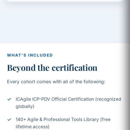
WHAT'S INCLUDED
Beyond the certification
Every cohort comes with all of the following:
ICAgile ICP-PDV Official Certification (recognized
globally)
140+ Agile & Professional Tools Library (free
lifetime access)