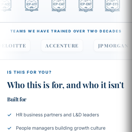
TEAMS WE HAVE TRAINED OVER TWO DECADES
DELOITTE
ACCENTURE
JPMORGA
IS THIS FOR YOU?
Who this is for, and who it isn't
Built for
HR business partners and L&D leaders
People managers building growth culture