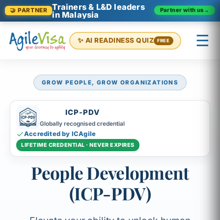
Trainers & L&D leaders
Partner with us
→
🤝 PARTNER
in Malaysia
☰
✨ AI READINESS QUIZ
FREE
GROW PEOPLE, GROW ORGANIZATIONS
×
Prashant (Founder)
↺ Start over
ICP-PDV
Globally recognised credential
Accredited by ICAgile
LIFETIME CREDENTIAL · NEVER EXPIRES
People Development
(ICP-PDV)