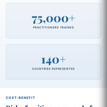
75,000+
PRACTITIONERS TRAINED
140+
COUNTRIES REPRESENTED
COST-BENEFIT