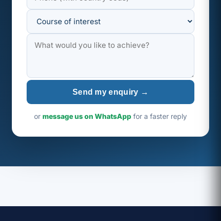
Send my enquiry →
or
message us on WhatsApp
for a faster reply