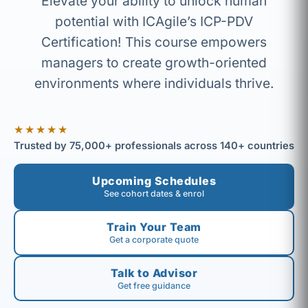
Elevate your ability to unlock human
potential with ICAgile’s ICP-PDV
Certification! This course empowers
managers to create growth-oriented
environments where individuals thrive.
★★★★★
Trusted by 75,000+ professionals across 140+ countries
Upcoming Schedules
See cohort dates & enrol
Train Your Team
Get a corporate quote
Talk to Advisor
Get free guidance