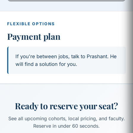
FLEXIBLE OPTIONS
Payment plan
If you're between jobs, talk to Prashant. He
will find a solution for you.
Ready to reserve your seat?
See all upcoming cohorts, local pricing, and faculty.
Reserve in under 60 seconds.