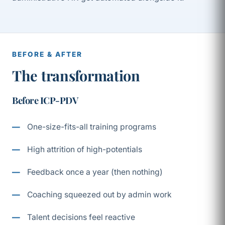
BEFORE & AFTER
The transformation
Before ICP-PDV
One-size-fits-all training programs
High attrition of high-potentials
Feedback once a year (then nothing)
Coaching squeezed out by admin work
Talent decisions feel reactive