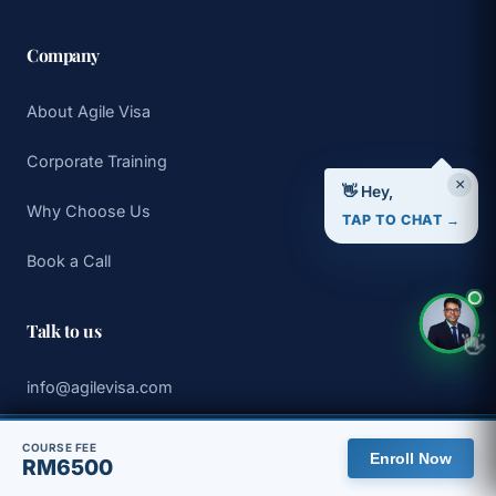
Company
About Agile Visa
Corporate Training
×
👋 Hey,
Why Choose Us
TAP TO CHAT →
Book a Call
Talk to us
👋
info@agilevisa.com
WhatsApp +65 8313 5275
🇲🇾 You are viewing the Malaysia site, with pricing in MYR.
COURSE FEE
Enroll Now
RM6500
View global site
Dismiss
Book a 30 min discovery call