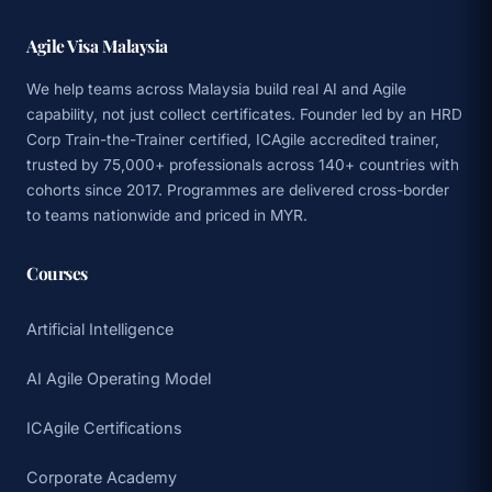
Agile Visa Malaysia
We help teams across Malaysia build real AI and Agile
capability, not just collect certificates. Founder led by an HRD
Corp Train-the-Trainer certified, ICAgile accredited trainer,
trusted by 75,000+ professionals across 140+ countries with
cohorts since 2017. Programmes are delivered cross-border
to teams nationwide and priced in MYR.
Courses
Artificial Intelligence
AI Agile Operating Model
ICAgile Certifications
Corporate Academy