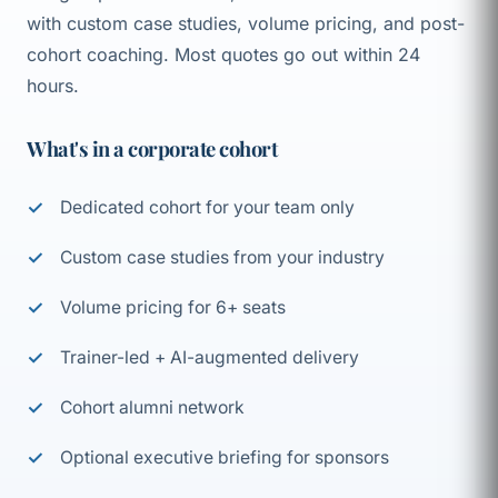
with custom case studies, volume pricing, and post-
cohort coaching. Most quotes go out within 24
hours.
What's in a corporate cohort
Dedicated cohort for your team only
Custom case studies from your industry
Volume pricing for 6+ seats
Trainer-led + AI-augmented delivery
Cohort alumni network
Optional executive briefing for sponsors