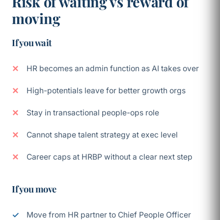
Risk of waiting vs reward of
moving
If you wait
HR becomes an admin function as AI takes over
High-potentials leave for better growth orgs
Stay in transactional people-ops role
Cannot shape talent strategy at exec level
Career caps at HRBP without a clear next step
If you move
Move from HR partner to Chief People Officer