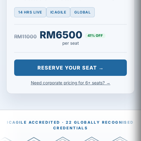
14 HRS LIVE
ICAGILE
GLOBAL
RM6500
41% OFF
RM11000
per seat
RESERVE YOUR SEAT →
Need corporate pricing for 6+ seats? →
ICAGILE ACCREDITED · 22 GLOBALLY RECOGNISED
CREDENTIALS