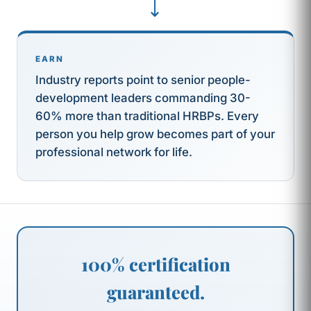
⟶
EARN
Industry reports point to senior people-
development leaders commanding 30-
60% more than traditional HRBPs. Every
person you help grow becomes part of your
professional network for life.
100% certification
guaranteed.