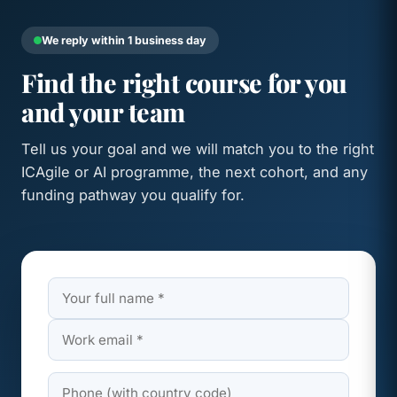
We reply within 1 business day
Find the right course for you
and your team
Tell us your goal and we will match you to the right
ICAgile or AI programme, the next cohort, and any
funding pathway you qualify for.