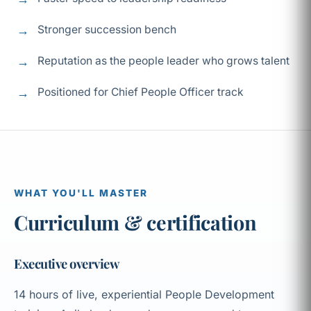
Stronger succession bench
Reputation as the people leader who grows talent
Positioned for Chief People Officer track
WHAT YOU'LL MASTER
Curriculum & certification
Executive overview
14 hours of live, experiential People Development