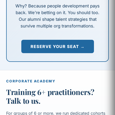
Why? Because people development pays
back. We're betting on it. You should too.
Our alumni shape talent strategies that
survive multiple org transformations.
RESERVE YOUR SEAT →
CORPORATE ACADEMY
Training 6+ practitioners?
Talk to us.
For groups of 6 or more, we run dedicated cohorts