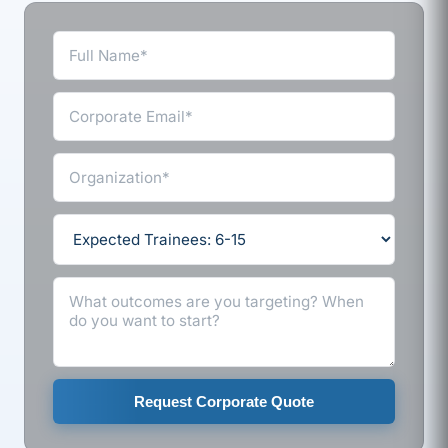
Request Corporate Quote