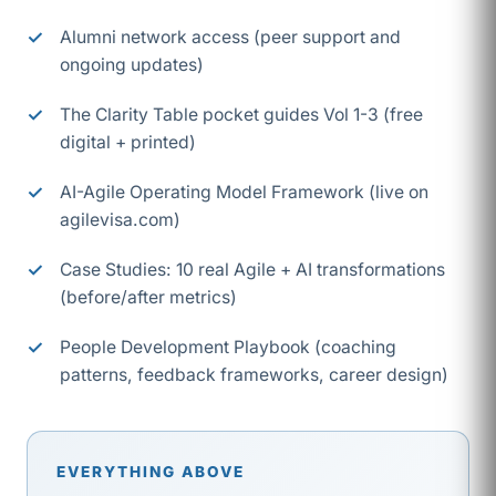
Alumni network access (peer support and
ongoing updates)
The Clarity Table pocket guides Vol 1-3 (free
digital + printed)
AI-Agile Operating Model Framework (live on
agilevisa.com)
Case Studies: 10 real Agile + AI transformations
(before/after metrics)
People Development Playbook (coaching
patterns, feedback frameworks, career design)
EVERYTHING ABOVE