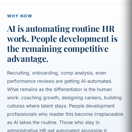
WHY NOW
AI is automating routine HR
work. People development is
the remaining competitive
advantage.
Recruiting, onboarding, comp analysis, even
performance reviews are getting AI-automated.
What remains as the differentiator is the human
work: coaching growth, designing careers, building
cultures where talent stays. People development
professionals who master this become irreplaceable
as AI takes the routine. Those who stay in
administrative HR get automated alongside it.