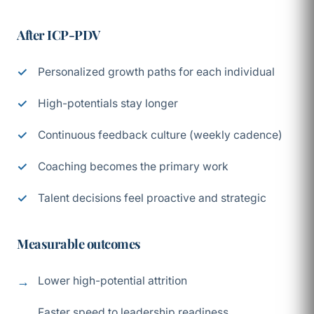
After ICP-PDV
Personalized growth paths for each individual
High-potentials stay longer
Continuous feedback culture (weekly cadence)
Coaching becomes the primary work
Talent decisions feel proactive and strategic
Measurable outcomes
Lower high-potential attrition
Faster speed to leadership readiness