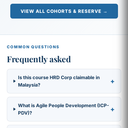
VIEW ALL COHORTS & RESERVE →
COMMON QUESTIONS
Frequently asked
Is this course HRD Corp claimable in
+
Malaysia?
What is Agile People Development (ICP-
+
PDV)?