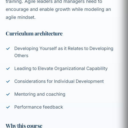
training. Agile leaders and managers need to
encourage and enable growth while modeling an
agile mindset.
Curriculum architecture
Developing Yourself as it Relates to Developing
Others
Leading to Elevate Organizational Capability
Considerations for Individual Development
Mentoring and coaching
Performance feedback
Why this course