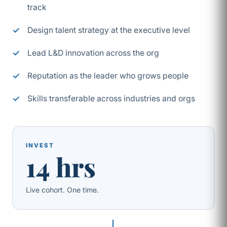
track
Design talent strategy at the executive level
Lead L&D innovation across the org
Reputation as the leader who grows people
Skills transferable across industries and orgs
INVEST
14 hrs
Live cohort. One time.