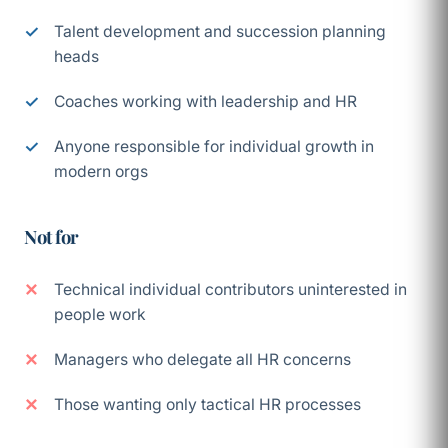
Talent development and succession planning
heads
Coaches working with leadership and HR
Anyone responsible for individual growth in
modern orgs
Not for
Technical individual contributors uninterested in
people work
Managers who delegate all HR concerns
Those wanting only tactical HR processes