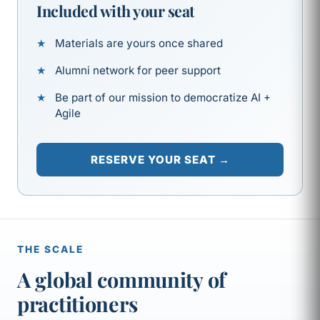
Included with your seat
Materials are yours once shared
Alumni network for peer support
Be part of our mission to democratize AI +
Agile
RESERVE YOUR SEAT →
THE SCALE
A global community of
practitioners