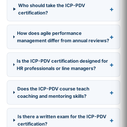
Who should take the ICP-PDV
+
certification?
How does agile performance
+
management differ from annual reviews?
Is the ICP-PDV certification designed for
+
HR professionals or line managers?
Does the ICP-PDV course teach
+
coaching and mentoring skills?
Is there a written exam for the ICP-PDV
+
certification?