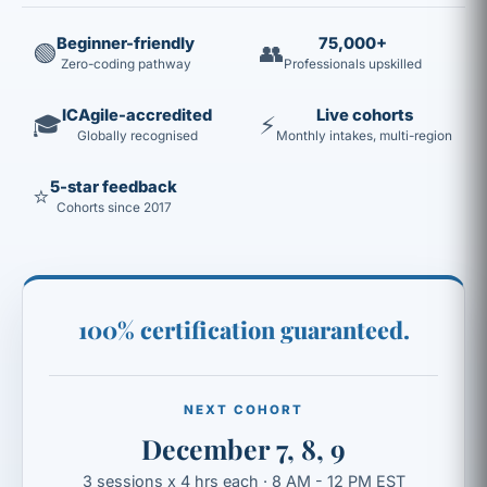
Beginner-friendly
75,000+
🟢
👥
Zero-coding pathway
Professionals upskilled
ICAgile-accredited
Live cohorts
🎓
⚡
Globally recognised
Monthly intakes, multi-region
5-star feedback
⭐
Cohorts since 2017
100% certification guaranteed.
NEXT COHORT
December 7, 8, 9
3 sessions x 4 hrs each · 8 AM - 12 PM EST