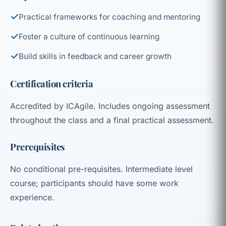
✓
Practical frameworks for coaching and mentoring
✓
Foster a culture of continuous learning
✓
Build skills in feedback and career growth
Certification criteria
Accredited by ICAgile. Includes ongoing assessment
throughout the class and a final practical assessment.
Prerequisites
No conditional pre-requisites. Intermediate level
course; participants should have some work
experience.