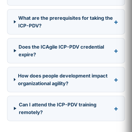
What are the prerequisites for taking the
+
ICP-PDV?
Does the ICAgile ICP-PDV credential
+
expire?
How does people development impact
+
organizational agility?
Can I attend the ICP-PDV training
+
remotely?