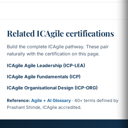
Related ICAgile certifications
Build the complete ICAgile pathway. These pair
naturally with the certification on this page.
ICAgile Agile Leadership (ICP-LEA)
ICAgile Agile Fundamentals (ICP)
ICAgile Organisational Design (ICP-ORG)
Reference:
Agile + AI Glossary
· 40+ terms defined by
Prashant Shinde, ICAgile accredited.