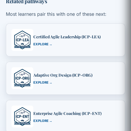
Related pathways
Most learners pair this with one of these next:
Certified Agile Leadership (ICP-LEA)
EXPLORE →
Adaptive Org Design (ICP-ORG)
EXPLORE →
Enterprise Agile Coaching (ICP-ENT)
EXPLORE →