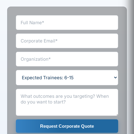
Request Corporate Quote