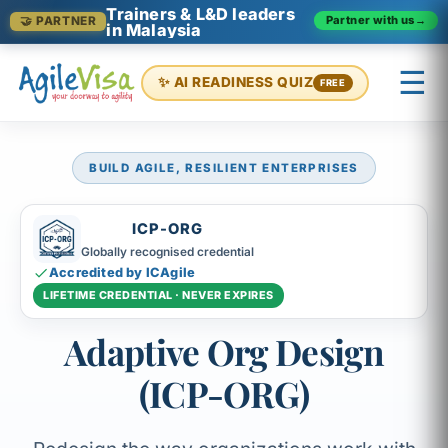
Trainers & L&D leaders
Partner with us
→
🤝 PARTNER
in Malaysia
☰
✨ AI READINESS QUIZ
FREE
BUILD AGILE, RESILIENT ENTERPRISES
×
Prashant (Founder)
↺ Start over
ICP-ORG
Globally recognised credential
Accredited by ICAgile
LIFETIME CREDENTIAL · NEVER EXPIRES
Adaptive Org Design
(ICP-ORG)