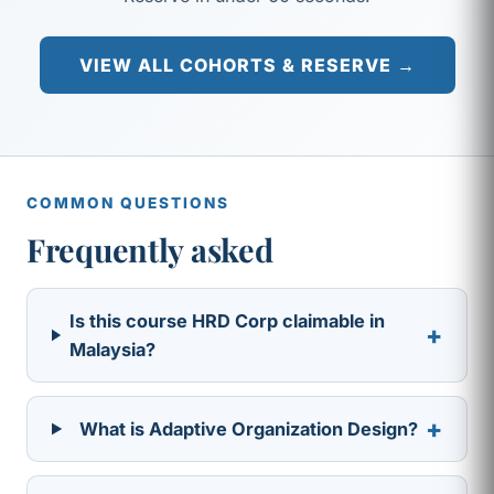
VIEW ALL COHORTS & RESERVE →
COMMON QUESTIONS
Frequently asked
Is this course HRD Corp claimable in
+
Malaysia?
+
What is Adaptive Organization Design?