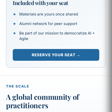
Included with your seat
Materials are yours once shared
Alumni network for peer support
Be part of our mission to democratize AI +
Agile
RESERVE YOUR SEAT →
THE SCALE
A global community of
practitioners