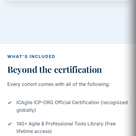
WHAT'S INCLUDED
Beyond the certification
Every cohort comes with all of the following:
ICAgile ICP-ORG Official Certification (recognized
globally)
140+ Agile & Professional Tools Library (free
lifetime access)