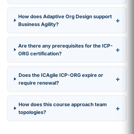
How does Adaptive Org Design support
+
Business Agility?
Are there any prerequisites for the ICP-
+
ORG certification?
Does the ICAgile ICP-ORG expire or
+
require renewal?
How does this course approach team
+
topologies?