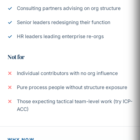
Consulting partners advising on org structure
Senior leaders redesigning their function
HR leaders leading enterprise re-orgs
Not for
Individual contributors with no org influence
Pure process people without structure exposure
Those expecting tactical team-level work (try ICP-
ACC)
WHY NOW