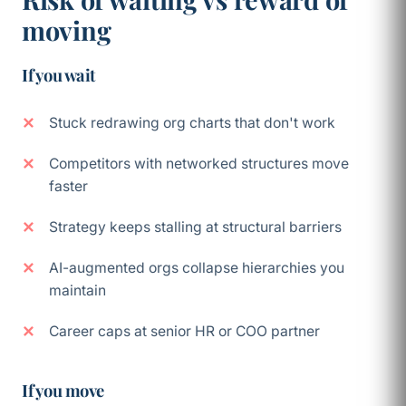
moving
If you wait
Stuck redrawing org charts that don't work
Competitors with networked structures move
faster
Strategy keeps stalling at structural barriers
AI-augmented orgs collapse hierarchies you
maintain
Career caps at senior HR or COO partner
If you move