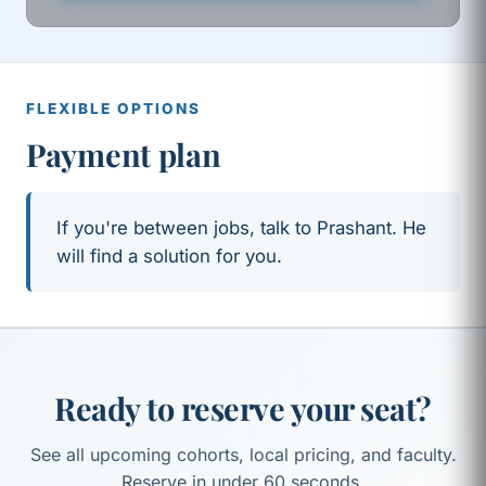
FLEXIBLE OPTIONS
Payment plan
If you're between jobs, talk to Prashant. He
will find a solution for you.
Ready to reserve your seat?
See all upcoming cohorts, local pricing, and faculty.
Reserve in under 60 seconds.