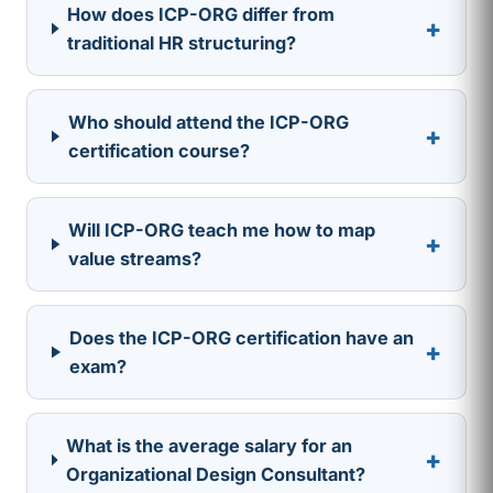
How does ICP-ORG differ from
+
traditional HR structuring?
Who should attend the ICP-ORG
+
certification course?
Will ICP-ORG teach me how to map
+
value streams?
Does the ICP-ORG certification have an
+
exam?
What is the average salary for an
+
Organizational Design Consultant?