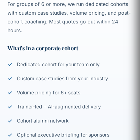
For groups of 6 or more, we run dedicated cohorts
with custom case studies, volume pricing, and post-
cohort coaching. Most quotes go out within 24
hours.
What's in a corporate cohort
Dedicated cohort for your team only
Custom case studies from your industry
Volume pricing for 6+ seats
Trainer-led + AI-augmented delivery
Cohort alumni network
Optional executive briefing for sponsors