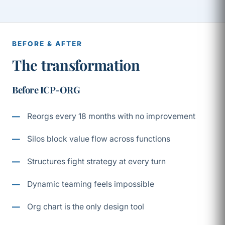
BEFORE & AFTER
The transformation
Before ICP-ORG
Reorgs every 18 months with no improvement
Silos block value flow across functions
Structures fight strategy at every turn
Dynamic teaming feels impossible
Org chart is the only design tool