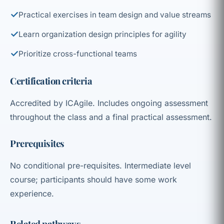
✓
Practical exercises in team design and value streams
✓
Learn organization design principles for agility
✓
Prioritize cross-functional teams
Certification criteria
Accredited by ICAgile. Includes ongoing assessment
throughout the class and a final practical assessment.
Prerequisites
No conditional pre-requisites. Intermediate level
course; participants should have some work
experience.
Related pathways