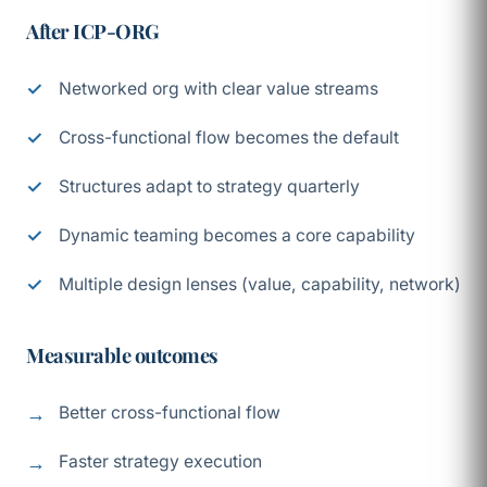
After ICP-ORG
Networked org with clear value streams
Cross-functional flow becomes the default
Structures adapt to strategy quarterly
Dynamic teaming becomes a core capability
Multiple design lenses (value, capability, network)
Measurable outcomes
Better cross-functional flow
Faster strategy execution