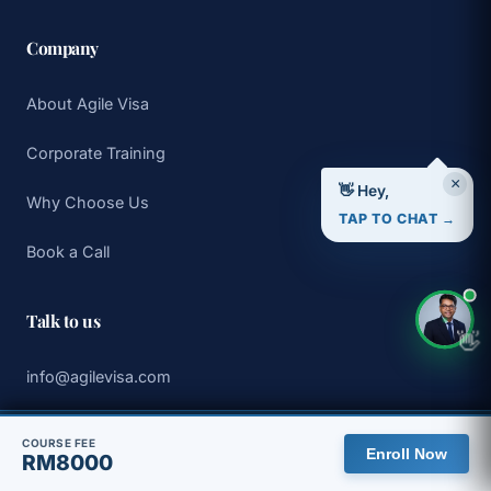
Company
About Agile Visa
Corporate Training
×
👋 Hey,
Why Choose Us
TAP TO CHAT →
Book a Call
Talk to us
👋
info@agilevisa.com
WhatsApp +65 8313 5275
🇲🇾 You are viewing the Malaysia site, with pricing in MYR.
COURSE FEE
Enroll Now
RM8000
View global site
Dismiss
Book a 30 min discovery call