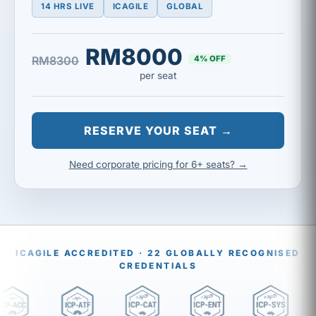
14 HRS LIVE
ICAGILE
GLOBAL
RM8000
4% OFF
RM8300
per seat
RESERVE YOUR SEAT →
Need corporate pricing for 6+ seats? →
ICAGILE ACCREDITED · 22 GLOBALLY RECOGNISED
CREDENTIALS