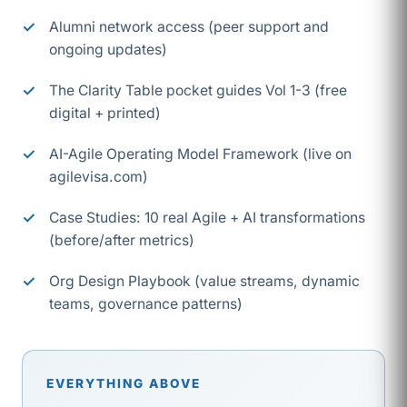
Alumni network access (peer support and
ongoing updates)
The Clarity Table pocket guides Vol 1-3 (free
digital + printed)
AI-Agile Operating Model Framework (live on
agilevisa.com)
Case Studies: 10 real Agile + AI transformations
(before/after metrics)
Org Design Playbook (value streams, dynamic
teams, governance patterns)
EVERYTHING ABOVE