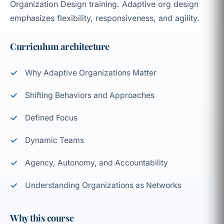
Organization Design training. Adaptive org design
emphasizes flexibility, responsiveness, and agility.
Curriculum architecture
Why Adaptive Organizations Matter
Shifting Behaviors and Approaches
Defined Focus
Dynamic Teams
Agency, Autonomy, and Accountability
Understanding Organizations as Networks
Why this course