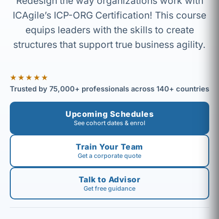
Redesign the way organizations work with
ICAgile’s ICP-ORG Certification! This course
equips leaders with the skills to create
structures that support true business agility.
★★★★★
Trusted by 75,000+ professionals across 140+ countries
Upcoming Schedules
See cohort dates & enrol
Train Your Team
Get a corporate quote
Talk to Advisor
Get free guidance