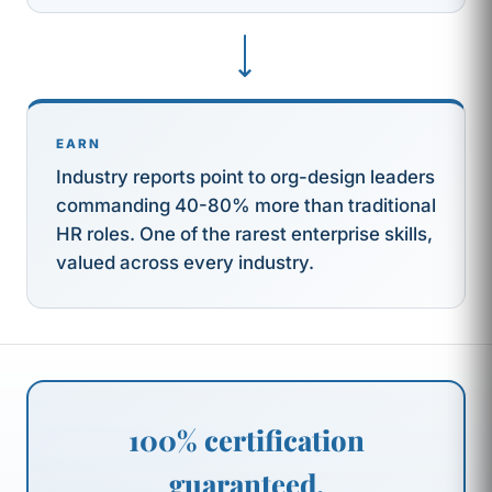
⟶
EARN
Industry reports point to org-design leaders
commanding 40-80% more than traditional
HR roles. One of the rarest enterprise skills,
valued across every industry.
100% certification
guaranteed.