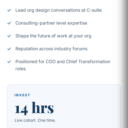
Lead org design conversations at C-suite
Consulting-partner level expertise
Shape the future of work at your org
Reputation across industry forums
Positioned for COO and Chief Transformation
roles
INVEST
14 hrs
Live cohort. One time.