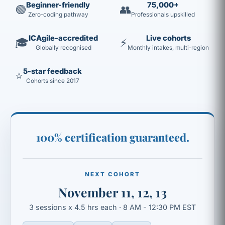
Beginner-friendly
75,000+
🟢
👥
Zero-coding pathway
Professionals upskilled
ICAgile-accredited
Live cohorts
🎓
⚡
Globally recognised
Monthly intakes, multi-region
5-star feedback
⭐
Cohorts since 2017
100% certification guaranteed.
NEXT COHORT
November 11, 12, 13
3 sessions x 4.5 hrs each · 8 AM - 12:30 PM EST