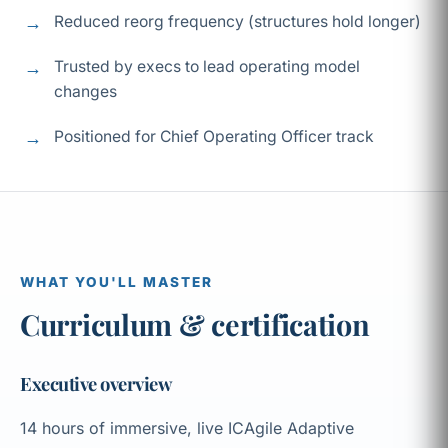
Reduced reorg frequency (structures hold longer)
Trusted by execs to lead operating model
changes
Positioned for Chief Operating Officer track
WHAT YOU'LL MASTER
Curriculum & certification
Executive overview
14 hours of immersive, live ICAgile Adaptive