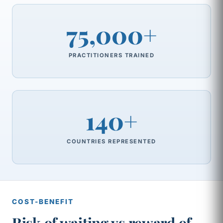
75,000+
PRACTITIONERS TRAINED
140+
COUNTRIES REPRESENTED
COST-BENEFIT
Risk of waiting vs reward of