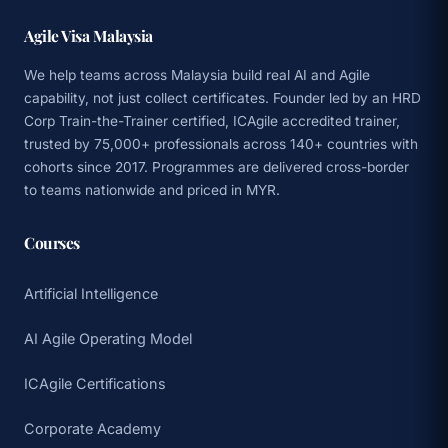
Agile Visa Malaysia
We help teams across Malaysia build real AI and Agile
capability, not just collect certificates. Founder led by an HRD
Corp Train-the-Trainer certified, ICAgile accredited trainer,
trusted by 75,000+ professionals across 140+ countries with
cohorts since 2017. Programmes are delivered cross-border
to teams nationwide and priced in MYR.
Courses
Artificial Intelligence
AI Agile Operating Model
ICAgile Certifications
Corporate Academy