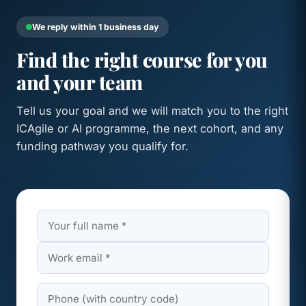
We reply within 1 business day
Find the right course for you
and your team
Tell us your goal and we will match you to the right
ICAgile or AI programme, the next cohort, and any
funding pathway you qualify for.