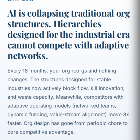
AI is collapsing traditional org
structures. Hierarchies
designed for the industrial era
cannot compete with adaptive
networks.
Every 18 months, your org reorgs and nothing
changes. The structures designed for stable
industries now actively block flow, kill innovation,
and waste capacity. Meanwhile, competitors with
adaptive operating models (networked teams,
dynamic funding, value-stream alignment) move 3x
faster. Org design has gone from periodic chore to
core competitive advantage.