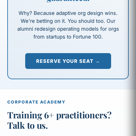
Why? Because adaptive org design wins.
We're betting on it. You should too. Our
alumni redesign operating models for orgs
from startups to Fortune 100.
RESERVE YOUR SEAT →
CORPORATE ACADEMY
Training 6+ practitioners?
Talk to us.