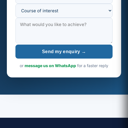
Send my enquiry →
or
message us on WhatsApp
for a faster reply