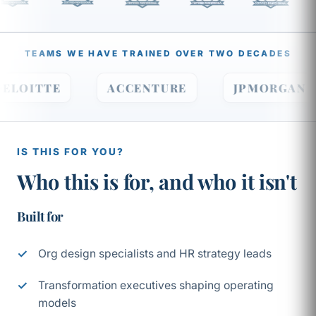
TEAMS WE HAVE TRAINED OVER TWO DECADES
DELOITTE
ACCENTURE
JPMORGA
IS THIS FOR YOU?
Who this is for, and who it isn't
Built for
Org design specialists and HR strategy leads
Transformation executives shaping operating
models