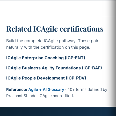
Related ICAgile certifications
Build the complete ICAgile pathway. These pair
naturally with the certification on this page.
ICAgile Enterprise Coaching (ICP-ENT)
ICAgile Business Agility Foundations (ICP-BAF)
ICAgile People Development (ICP-PDV)
Reference:
Agile + AI Glossary
· 40+ terms defined by
Prashant Shinde, ICAgile accredited.