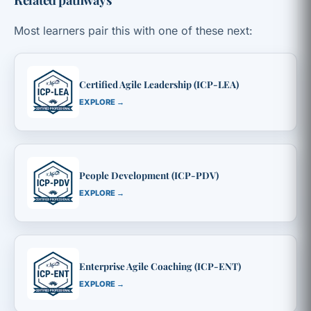
Most learners pair this with one of these next:
Certified Agile Leadership (ICP-LEA)
EXPLORE →
People Development (ICP-PDV)
EXPLORE →
Enterprise Agile Coaching (ICP-ENT)
EXPLORE →