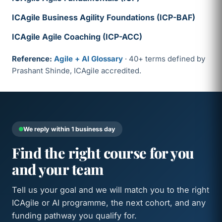
ICAgile Business Agility Foundations (ICP-BAF)
ICAgile Agile Coaching (ICP-ACC)
Reference:
Agile + AI Glossary
· 40+ terms defined by
Prashant Shinde, ICAgile accredited.
We reply within 1 business day
Find the right course for you
and your team
Tell us your goal and we will match you to the right
ICAgile or AI programme, the next cohort, and any
funding pathway you qualify for.