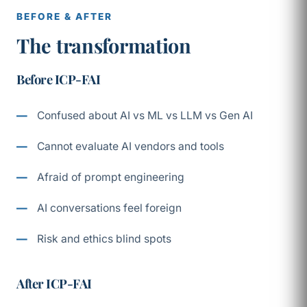
BEFORE & AFTER
The transformation
Before ICP-FAI
Confused about AI vs ML vs LLM vs Gen AI
Cannot evaluate AI vendors and tools
Afraid of prompt engineering
AI conversations feel foreign
Risk and ethics blind spots
After ICP-FAI