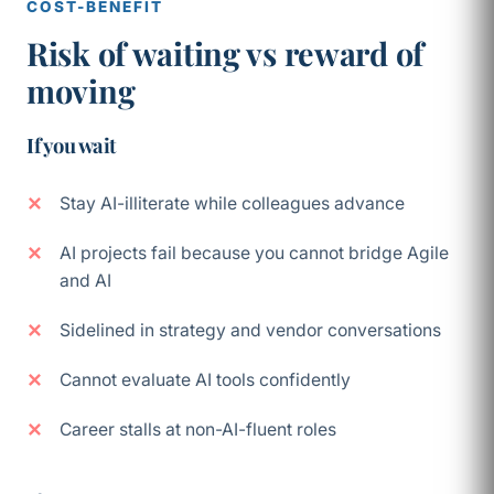
COST-BENEFIT
Risk of waiting vs reward of
moving
If you wait
Stay AI-illiterate while colleagues advance
AI projects fail because you cannot bridge Agile
and AI
Sidelined in strategy and vendor conversations
Cannot evaluate AI tools confidently
Career stalls at non-AI-fluent roles