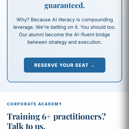
guaranteed.
Why? Because AI literacy is compounding
leverage. We're betting on it. You should too.
Our alumni become the AI-fluent bridge
between strategy and execution.
RESERVE YOUR SEAT →
CORPORATE ACADEMY
Training 6+ practitioners?
Talk to us.