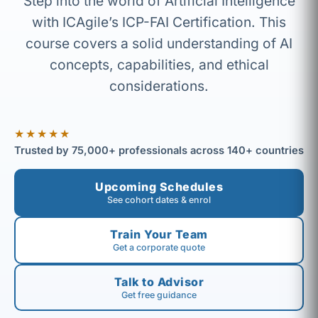
Step into the world of Artificial Intelligence
with ICAgile’s ICP-FAI Certification. This
course covers a solid understanding of AI
concepts, capabilities, and ethical
considerations.
★★★★★
Trusted by 75,000+ professionals across 140+ countries
Upcoming Schedules
See cohort dates & enrol
Train Your Team
Get a corporate quote
Talk to Advisor
Get free guidance