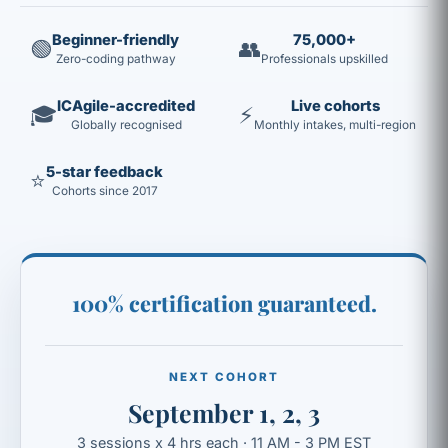
Beginner-friendly
75,000+
🟢
👥
Zero-coding pathway
Professionals upskilled
ICAgile-accredited
Live cohorts
🎓
⚡
Globally recognised
Monthly intakes, multi-region
5-star feedback
⭐
Cohorts since 2017
100% certification guaranteed.
NEXT COHORT
September 1, 2, 3
3 sessions x 4 hrs each · 11 AM - 3 PM EST