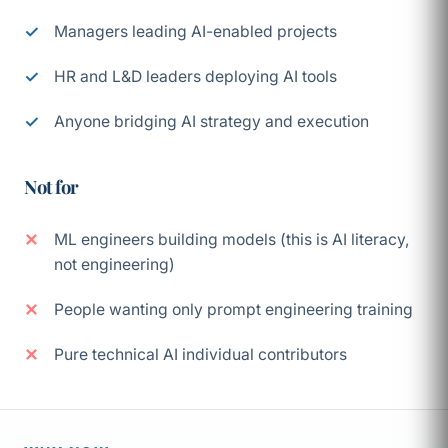
Managers leading AI-enabled projects
HR and L&D leaders deploying AI tools
Anyone bridging AI strategy and execution
Not for
ML engineers building models (this is AI literacy,
not engineering)
People wanting only prompt engineering training
Pure technical AI individual contributors