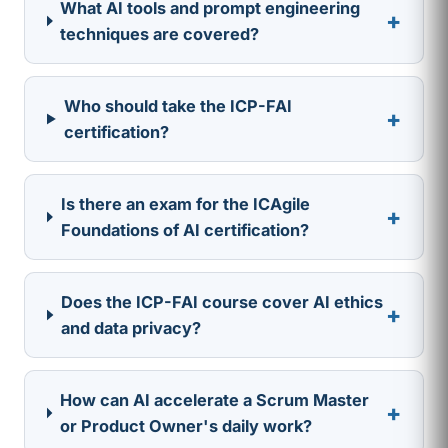
What AI tools and prompt engineering
+
techniques are covered?
Who should take the ICP-FAI
+
certification?
Is there an exam for the ICAgile
+
Foundations of AI certification?
Does the ICP-FAI course cover AI ethics
+
and data privacy?
How can AI accelerate a Scrum Master
+
or Product Owner's daily work?