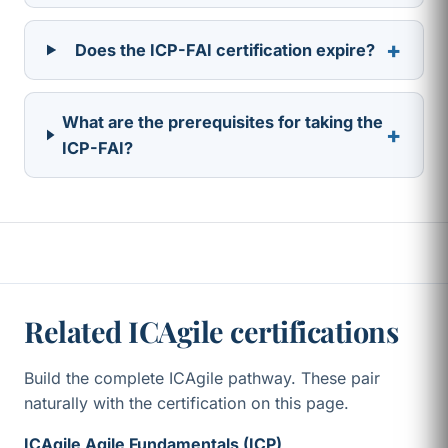
+
Does the ICP-FAI certification expire?
What are the prerequisites for taking the
+
ICP-FAI?
Related ICAgile certifications
Build the complete ICAgile pathway. These pair
naturally with the certification on this page.
ICAgile Agile Fundamentals (ICP)