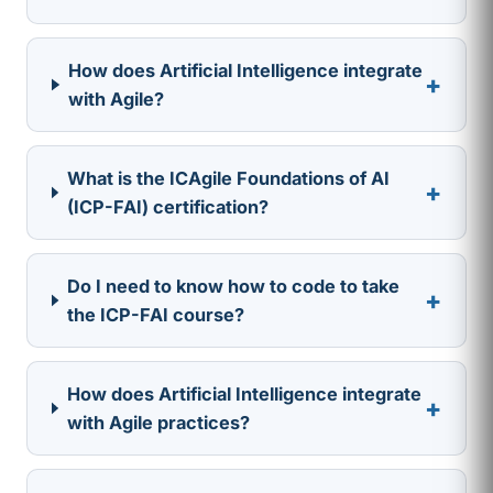
How does Artificial Intelligence integrate
+
with Agile?
What is the ICAgile Foundations of AI
+
(ICP-FAI) certification?
Do I need to know how to code to take
+
the ICP-FAI course?
How does Artificial Intelligence integrate
+
with Agile practices?