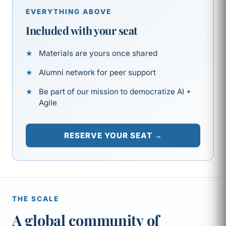
EVERYTHING ABOVE
Included with your seat
Materials are yours once shared
Alumni network for peer support
Be part of our mission to democratize AI +
Agile
RESERVE YOUR SEAT →
THE SCALE
A global community of