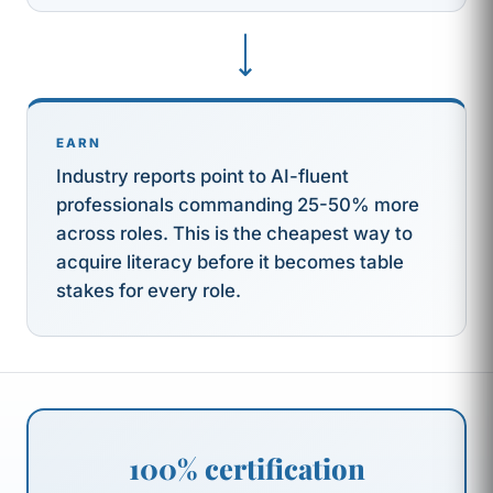
⟶
EARN
Industry reports point to AI-fluent
professionals commanding 25-50% more
across roles. This is the cheapest way to
acquire literacy before it becomes table
stakes for every role.
100% certification