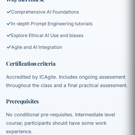
✓
Comprehensive AI Foundations
✓
In-depth Prompt Engineering tutorials
✓
Explore Ethical AI Use and biases
✓
Agile and AI Integration
Certification criteria
Accredited by ICAgile. Includes ongoing assessment
throughout the class and a final practical assessment.
Prerequisites
No conditional pre-requisites. Intermediate level
course; participants should have some work
experience.