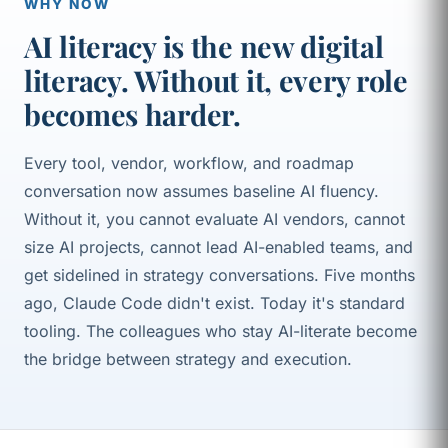
WHY NOW
AI literacy is the new digital
literacy. Without it, every role
becomes harder.
Every tool, vendor, workflow, and roadmap
conversation now assumes baseline AI fluency.
Without it, you cannot evaluate AI vendors, cannot
size AI projects, cannot lead AI-enabled teams, and
get sidelined in strategy conversations. Five months
ago, Claude Code didn't exist. Today it's standard
tooling. The colleagues who stay AI-literate become
the bridge between strategy and execution.