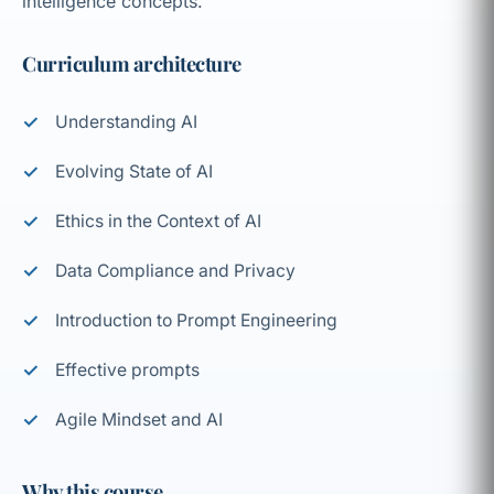
intelligence concepts.
Curriculum architecture
Understanding AI
Evolving State of AI
Ethics in the Context of AI
Data Compliance and Privacy
Introduction to Prompt Engineering
Effective prompts
Agile Mindset and AI
Why this course