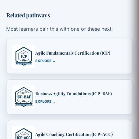
Related pathways
Most learners pair this with one of these next:
Agile Fundamentals Certification (ICP)
EXPLORE →
Business Agility Foundations (ICP-BAF)
EXPLORE →
Agile Coaching Certification (ICP-ACC)