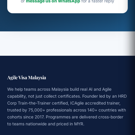
or
message us on WhatsApp
for a faster reply
Agile Visa Malaysia
We help teams across Malaysia build real AI and Agile
capability, not just collect certificates. Founder led by an HRD
Corp Train-the-Trainer certified, ICAgile accredited trainer,
trusted by 75,000+ professionals across 140+ countries with
cohorts since 2017. Programmes are delivered cross-border
to teams nationwide and priced in MYR.