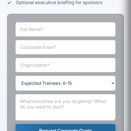
Optional executive briefing for sponsors
Request Corporate Quote