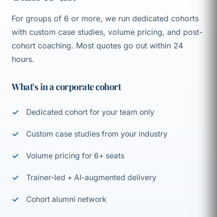
For groups of 6 or more, we run dedicated cohorts
with custom case studies, volume pricing, and post-
cohort coaching. Most quotes go out within 24
hours.
What's in a corporate cohort
Dedicated cohort for your team only
Custom case studies from your industry
Volume pricing for 6+ seats
Trainer-led + AI-augmented delivery
Cohort alumni network