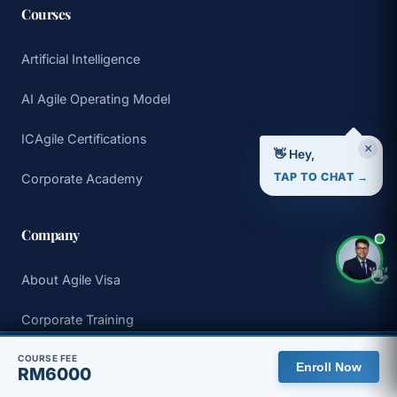
Courses
Artificial Intelligence
AI Agile Operating Model
ICAgile Certifications
×
👋 Hey,
TAP TO CHAT →
Corporate Academy
Company
👋
About Agile Visa
Corporate Training
🇲🇾 You are viewing the Malaysia site, with pricing in MYR.
Why Choose Us
COURSE FEE
Enroll Now
RM6000
View global site
Dismiss