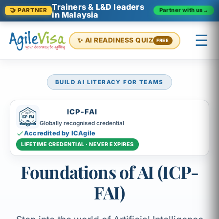
Trainers & L&D leaders
Partner with us
→
🤝 PARTNER
in Malaysia
☰
✨ AI READINESS QUIZ
FREE
BUILD AI LITERACY FOR TEAMS
×
Prashant (Founder)
↺ Start over
ICP-FAI
Globally recognised credential
Accredited by ICAgile
LIFETIME CREDENTIAL · NEVER EXPIRES
Foundations of AI (ICP-
FAI)