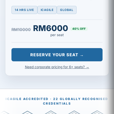
14 HRS LIVE
ICAGILE
GLOBAL
RM6000
40% OFF
RM10000
per seat
RESERVE YOUR SEAT →
Need corporate pricing for 6+ seats? →
ICAGILE ACCREDITED · 22 GLOBALLY RECOGNISED
CREDENTIALS