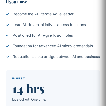
If you move
Become the AI-literate Agile leader
Lead AI-driven initiatives across functions
Positioned for AI-Agile fusion roles
Foundation for advanced AI micro-credentials
Reputation as the bridge between AI and business
INVEST
14 hrs
Live cohort. One time.