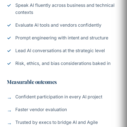
Speak AI fluently across business and technical
contexts
Evaluate AI tools and vendors confidently
Prompt engineering with intent and structure
Lead AI conversations at the strategic level
Risk, ethics, and bias considerations baked in
Measurable outcomes
Confident participation in every AI project
Faster vendor evaluation
Trusted by execs to bridge AI and Agile