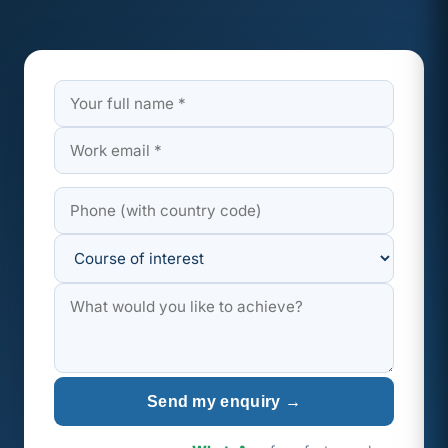
Send my enquiry →