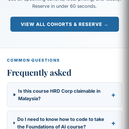
Reserve in under 60 seconds.
VIEW ALL COHORTS & RESERVE →
COMMON QUESTIONS
Frequently asked
Is this course HRD Corp claimable in
+
Malaysia?
Do I need to know how to code to take
+
the Foundations of AI course?