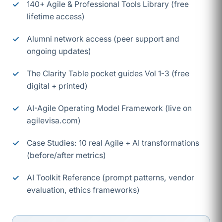
140+ Agile & Professional Tools Library (free
lifetime access)
Alumni network access (peer support and
ongoing updates)
The Clarity Table pocket guides Vol 1-3 (free
digital + printed)
AI-Agile Operating Model Framework (live on
agilevisa.com)
Case Studies: 10 real Agile + AI transformations
(before/after metrics)
AI Toolkit Reference (prompt patterns, vendor
evaluation, ethics frameworks)