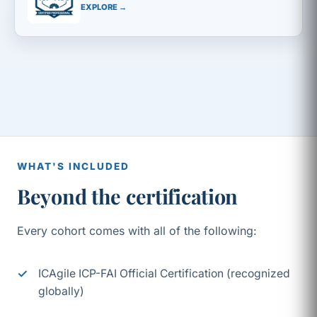
EXPLORE →
WHAT'S INCLUDED
Beyond the certification
Every cohort comes with all of the following:
ICAgile ICP-FAI Official Certification (recognized
globally)