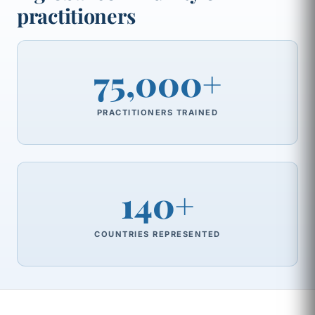
practitioners
75,000+
PRACTITIONERS TRAINED
140+
COUNTRIES REPRESENTED