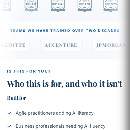
TEAMS WE HAVE TRAINED OVER TWO DECADES
DELOITTE
ACCENTURE
JPMORGA
IS THIS FOR YOU?
Who this is for, and who it isn't
Built for
Agile practitioners adding AI literacy
Business professionals needing AI fluency