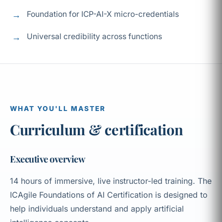
Foundation for ICP-AI-X micro-credentials
Universal credibility across functions
WHAT YOU'LL MASTER
Curriculum & certification
Executive overview
14 hours of immersive, live instructor-led training. The
ICAgile Foundations of AI Certification is designed to
help individuals understand and apply artificial