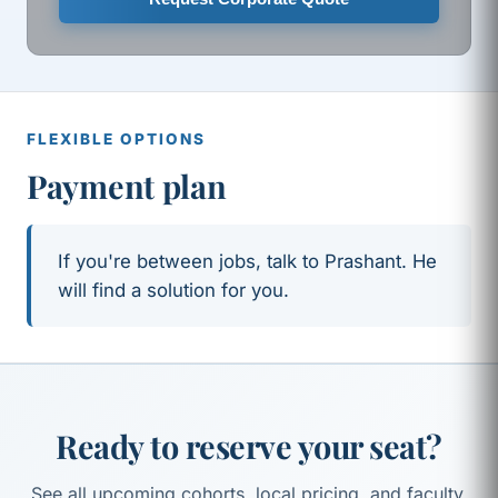
FLEXIBLE OPTIONS
Payment plan
If you're between jobs, talk to Prashant. He
will find a solution for you.
Ready to reserve your seat?
See all upcoming cohorts, local pricing, and faculty.