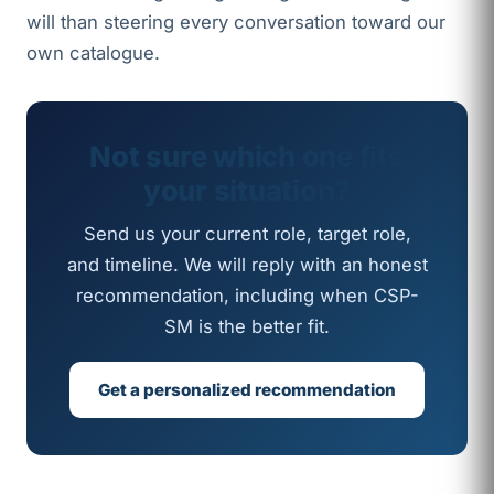
will than steering every conversation toward our
own catalogue.
Not sure which one fits
your situation?
Send us your current role, target role,
and timeline. We will reply with an honest
recommendation, including when CSP-
SM is the better fit.
Get a personalized recommendation