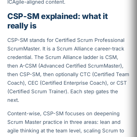
ICAgile-aligned content.
CSP-SM explained: what it
really is
CSP-SM stands for Certified Scrum Professional
ScrumMaster. It is a Scrum Alliance career-track
credential. The Scrum Alliance ladder is CSM,
then A-CSM (Advanced Certified ScrumMaster),
then CSP-SM, then optionally CTC (Certified Team
Coach), CEC (Certified Enterprise Coach), or CST
(Certified Scrum Trainer). Each step gates the
next.
Content-wise, CSP-SM focuses on deepening
Scrum Master practice in three areas: lean and
agile thinking at the team level, scaling Scrum to