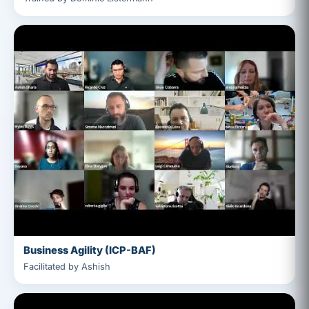
Business Agility (ICP-BAF)
Facilitated by Ashish