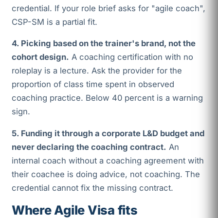
credential. If your role brief asks for "agile coach",
CSP-SM is a partial fit.
4. Picking based on the trainer's brand, not the
cohort design.
A coaching certification with no
roleplay is a lecture. Ask the provider for the
proportion of class time spent in observed
coaching practice. Below 40 percent is a warning
sign.
5. Funding it through a corporate L&D budget and
never declaring the coaching contract.
An
internal coach without a coaching agreement with
their coachee is doing advice, not coaching. The
credential cannot fix the missing contract.
Where Agile Visa fits