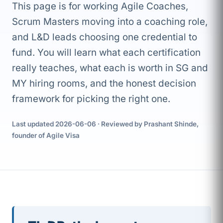
This page is for working Agile Coaches,
Scrum Masters moving into a coaching role,
and L&D leads choosing one credential to
fund. You will learn what each certification
really teaches, what each is worth in SG and
MY hiring rooms, and the honest decision
framework for picking the right one.
Last updated 2026-06-06 · Reviewed by Prashant Shinde,
founder of Agile Visa