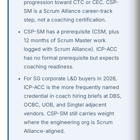
progression toward CTC or CEC. CSP-
SM is a Scrum Alliance career-track
step, not a coaching certification.
CSP-SM has a prerequisite (CSM, plus
12 months of Scrum Master work
logged with Scrum Alliance). ICP-ACC
has no formal prerequisite but expects
coaching readiness.
For SG corporate L&D buyers in 2026,
ICP-ACC is the more frequently named
credential in coach hiring briefs at DBS,
OCBC, UOB, and Singtel adjacent
vendors. CSP-SM still carries weight
where the engineering org is Scrum
Alliance-aligned.