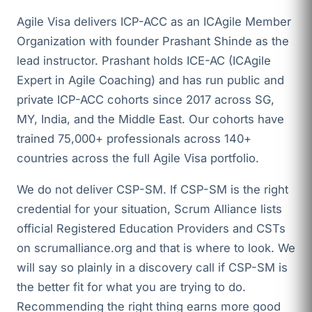
Agile Visa delivers ICP-ACC as an ICAgile Member
Organization with founder Prashant Shinde as the
lead instructor. Prashant holds ICE-AC (ICAgile
Expert in Agile Coaching) and has run public and
private ICP-ACC cohorts since 2017 across SG,
MY, India, and the Middle East. Our cohorts have
trained 75,000+ professionals across 140+
countries across the full Agile Visa portfolio.
We do not deliver CSP-SM. If CSP-SM is the right
credential for your situation, Scrum Alliance lists
official Registered Education Providers and CSTs
on scrumalliance.org and that is where to look. We
will say so plainly in a discovery call if CSP-SM is
the better fit for what you are trying to do.
Recommending the right thing earns more good