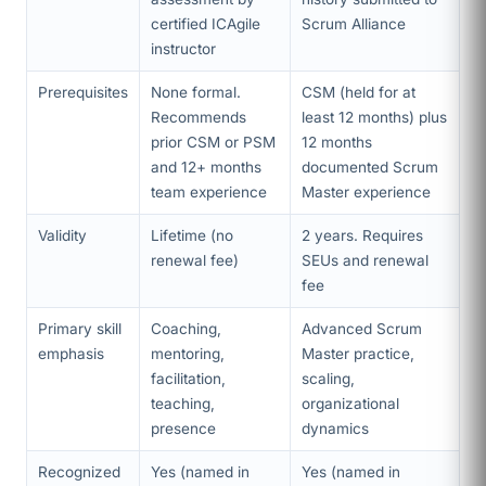
certified ICAgile
Scrum Alliance
instructor
Prerequisites
None formal.
CSM (held for at
Recommends
least 12 months) plus
prior CSM or PSM
12 months
and 12+ months
documented Scrum
team experience
Master experience
Validity
Lifetime (no
2 years. Requires
renewal fee)
SEUs and renewal
fee
Primary skill
Coaching,
Advanced Scrum
emphasis
mentoring,
Master practice,
facilitation,
scaling,
teaching,
organizational
presence
dynamics
Recognized
Yes (named in
Yes (named in