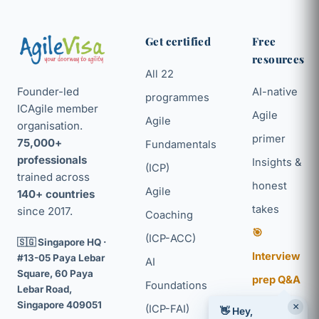
Get certified
Free
resources
All 22
Founder-led
AI-native
programmes
ICAgile member
Agile
Agile
organisation.
primer
75,000+
Fundamentals
professionals
Insights &
(ICP)
trained across
honest
Agile
140+ countries
takes
since 2017.
Coaching
🎯
(ICP-ACC)
🇸🇬 Singapore HQ ·
Interview
#13-05 Paya Lebar
AI
Square, 60 Paya
prep Q&A
Foundations
Lebar Road,
Agile + AI
Singapore 409051
×
(ICP-FAI)
👋 Hey,