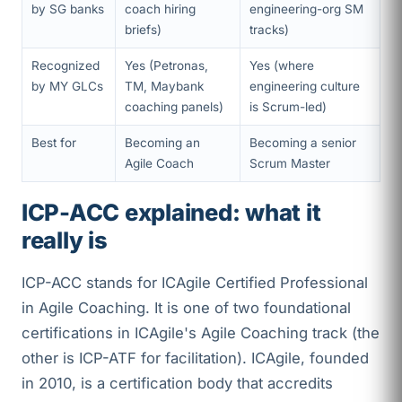
by SG banks
coach hiring
engineering-org SM
briefs)
tracks)
Recognized
Yes (Petronas,
Yes (where
by MY GLCs
TM, Maybank
engineering culture
coaching panels)
is Scrum-led)
Best for
Becoming an
Becoming a senior
Agile Coach
Scrum Master
ICP-ACC explained: what it
really is
ICP-ACC stands for ICAgile Certified Professional
in Agile Coaching. It is one of two foundational
certifications in ICAgile's Agile Coaching track (the
other is ICP-ATF for facilitation). ICAgile, founded
in 2010, is a certification body that accredits