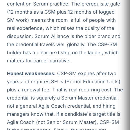
content on Scrum practice. The prerequisite gate
(12 months as a CSM plus 12 months of logged
SM work) means the room is full of people with
real experience, which raises the quality of the
discussion. Scrum Alliance is the older brand and
the credential travels well globally. The CSP-SM
holder has a clear next step on the ladder, which
matters for career narrative.
Honest weaknesses.
CSP-SM expires after two
years and requires SEUs (Scrum Education Units)
plus a renewal fee. That is real recurring cost. The
credential is squarely a Scrum Master credential,
not a general Agile Coach credential, and hiring
managers know that. If a candidate's target title is
Agile Coach (not Senior Scrum Master), CSP-SM