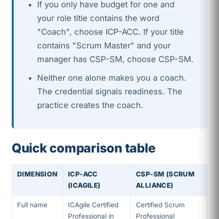
If you only have budget for one and
your role title contains the word
"Coach", choose ICP-ACC. If your title
contains "Scrum Master" and your
manager has CSP-SM, choose CSP-SM.
Neither one alone makes you a coach.
The credential signals readiness. The
practice creates the coach.
Quick comparison table
DIMENSION
ICP-ACC
CSP-SM (SCRUM
(ICAGILE)
ALLIANCE)
Full name
ICAgile Certified
Certified Scrum
Professional in
Professional