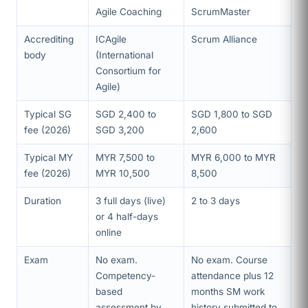
Agile Coaching
ScrumMaster
Accrediting
ICAgile
Scrum Alliance
body
(International
Consortium for
Agile)
Typical SG
SGD 2,400 to
SGD 1,800 to SGD
fee (2026)
SGD 3,200
2,600
Typical MY
MYR 7,500 to
MYR 6,000 to MYR
fee (2026)
MYR 10,500
8,500
Duration
3 full days (live)
2 to 3 days
or 4 half-days
online
Exam
No exam.
No exam. Course
Competency-
attendance plus 12
based
months SM work
assessment by
history submitted to