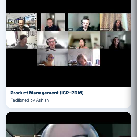
Product Management (ICP-PDM)
Facilitated by Ashish