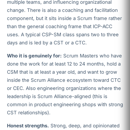
multiple teams, and influencing organizational
change. There is also a coaching and facilitation
component, but it sits inside a Scrum frame rather
than the general coaching frame that ICP-ACC
uses. A typical CSP-SM class spans two to three
days and is led by a CST or a CTC.
Who it is genuinely for:
Scrum Masters who have
done the work for at least 12 to 24 months, hold a
CSM that is at least a year old, and want to grow
inside the Scrum Alliance ecosystem toward CTC
or CEC. Also engineering organizations where the
leadership is Scrum Alliance-aligned (this is
common in product engineering shops with strong
CST relationships).
Honest strengths.
Strong, deep, and opinionated