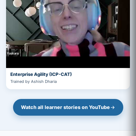
Enterprise Agility (ICP-CAT)
Trained by Ashish Dharia
Watch all learner stories on YouTube