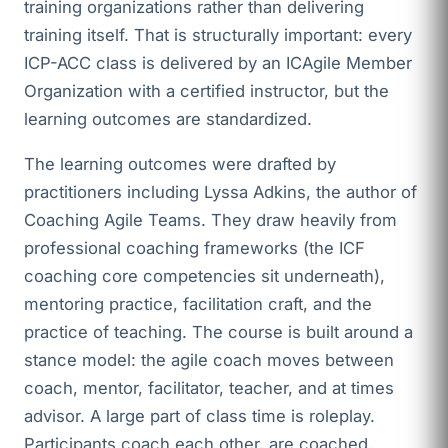
training organizations rather than delivering
training itself. That is structurally important: every
ICP-ACC class is delivered by an ICAgile Member
Organization with a certified instructor, but the
learning outcomes are standardized.
The learning outcomes were drafted by
practitioners including Lyssa Adkins, the author of
Coaching Agile Teams. They draw heavily from
professional coaching frameworks (the ICF
coaching core competencies sit underneath),
mentoring practice, facilitation craft, and the
practice of teaching. The course is built around a
stance model: the agile coach moves between
coach, mentor, facilitator, teacher, and at times
advisor. A large part of class time is roleplay.
Participants coach each other, are coached,