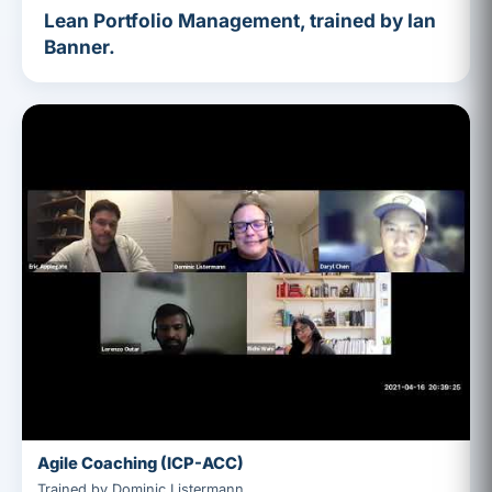
Lean Portfolio Management, trained by Ian
Banner.
Agile Coaching (ICP-ACC)
Trained by Dominic Listermann