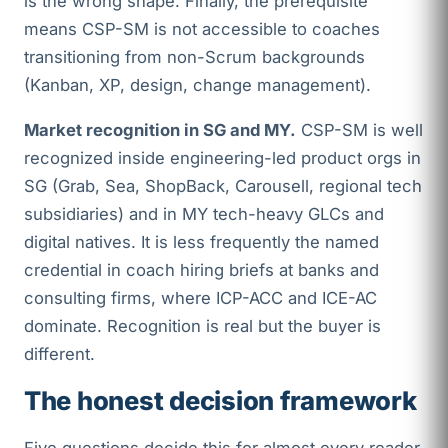
is the wrong shape. Finally, the prerequisite
means CSP-SM is not accessible to coaches
transitioning from non-Scrum backgrounds
(Kanban, XP, design, change management).
Market recognition in SG and MY.
CSP-SM is well
recognized inside engineering-led product orgs in
SG (Grab, Sea, ShopBack, Carousell, regional tech
subsidiaries) and in MY tech-heavy GLCs and
digital natives. It is less frequently the named
credential in coach hiring briefs at banks and
consulting firms, where ICP-ACC and ICE-AC
dominate. Recognition is real but the buyer is
different.
The honest decision framework
Five questions decide this for almost every reader.