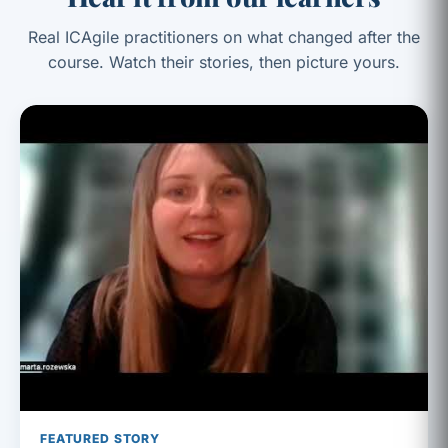
Real ICAgile practitioners on what changed after the
course. Watch their stories, then picture yours.
FEATURED STORY