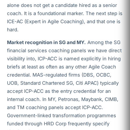
alone does not get a candidate hired as a senior
coach. It is a foundational marker. The next step is
ICE-AC (Expert in Agile Coaching), and that one is
hard.
Market recognition in SG and MY.
Among the SG
financial services coaching panels we have direct
visibility into, ICP-ACC is named explicitly in hiring
briefs at least as often as any other Agile Coach
credential. MAS-regulated firms (DBS, OCBC,
UOB, Standard Chartered SG, Citi APAC) typically
accept ICP-ACC as the entry credential for an
internal coach. In MY, Petronas, Maybank, CIMB,
and TM coaching panels accept ICP-ACC.
Government-linked transformation programmes
funded through HRD Corp frequently specify