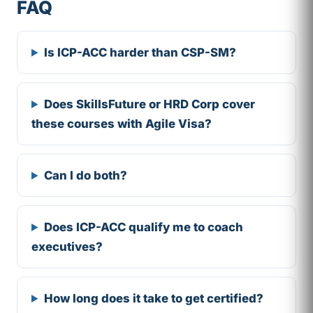
FAQ
Is ICP-ACC harder than CSP-SM?
Does SkillsFuture or HRD Corp cover
these courses with Agile Visa?
Can I do both?
Does ICP-ACC qualify me to coach
executives?
How long does it take to get certified?