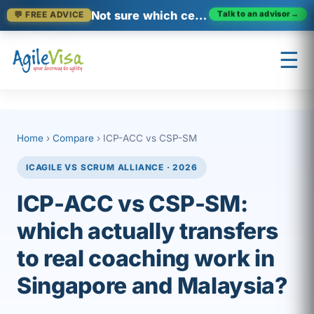
Not sure which certification fits?
Talk to an advisor
→
💬 FREE ADVICE
Skip to content
☰
×
Prashant (Founder)
Home
›
Compare
› ICP-ACC vs CSP-SM
↺ Start over
ICAGILE VS SCRUM ALLIANCE · 2026
ICP-ACC vs CSP-SM:
which actually transfers
to real coaching work in
Singapore and Malaysia?