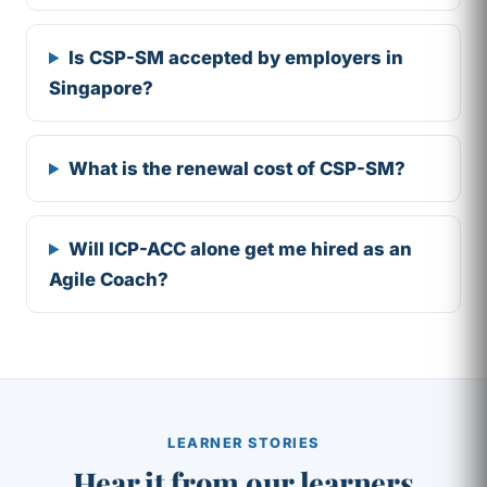
Is CSP-SM accepted by employers in
Singapore?
What is the renewal cost of CSP-SM?
Will ICP-ACC alone get me hired as an
Agile Coach?
LEARNER STORIES
Hear it from our learners