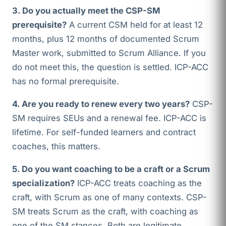
3. Do you actually meet the CSP-SM
prerequisite?
A current CSM held for at least 12
months, plus 12 months of documented Scrum
Master work, submitted to Scrum Alliance. If you
do not meet this, the question is settled. ICP-ACC
has no formal prerequisite.
4. Are you ready to renew every two years?
CSP-
SM requires SEUs and a renewal fee. ICP-ACC is
lifetime. For self-funded learners and contract
coaches, this matters.
5. Do you want coaching to be a craft or a Scrum
specialization?
ICP-ACC treats coaching as the
craft, with Scrum as one of many contexts. CSP-
SM treats Scrum as the craft, with coaching as
one of the SM stances. Both are legitimate