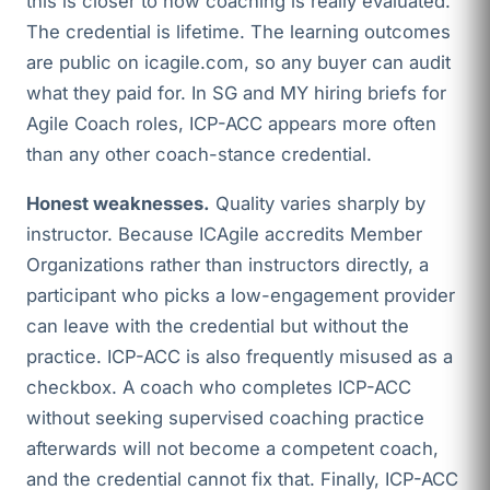
this is closer to how coaching is really evaluated.
The credential is lifetime. The learning outcomes
are public on icagile.com, so any buyer can audit
what they paid for. In SG and MY hiring briefs for
Agile Coach roles, ICP-ACC appears more often
than any other coach-stance credential.
Honest weaknesses.
Quality varies sharply by
instructor. Because ICAgile accredits Member
Organizations rather than instructors directly, a
participant who picks a low-engagement provider
can leave with the credential but without the
practice. ICP-ACC is also frequently misused as a
checkbox. A coach who completes ICP-ACC
without seeking supervised coaching practice
afterwards will not become a competent coach,
and the credential cannot fix that. Finally, ICP-ACC