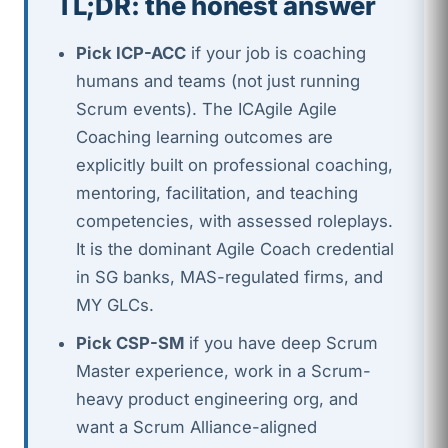
TL;DR: the honest answer
Pick ICP-ACC
if your job is coaching
humans and teams (not just running
Scrum events). The ICAgile Agile
Coaching learning outcomes are
explicitly built on professional coaching,
mentoring, facilitation, and teaching
competencies, with assessed roleplays.
It is the dominant Agile Coach credential
in SG banks, MAS-regulated firms, and
MY GLCs.
Pick CSP-SM
if you have deep Scrum
Master experience, work in a Scrum-
heavy product engineering org, and
want a Scrum Alliance-aligned