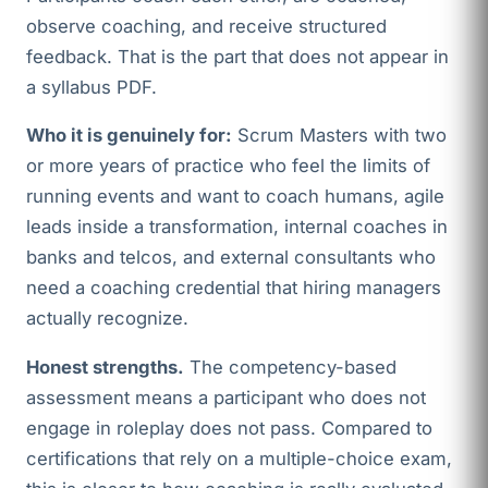
observe coaching, and receive structured
feedback. That is the part that does not appear in
a syllabus PDF.
Who it is genuinely for:
Scrum Masters with two
or more years of practice who feel the limits of
running events and want to coach humans, agile
leads inside a transformation, internal coaches in
banks and telcos, and external consultants who
need a coaching credential that hiring managers
actually recognize.
Honest strengths.
The competency-based
assessment means a participant who does not
engage in roleplay does not pass. Compared to
certifications that rely on a multiple-choice exam,