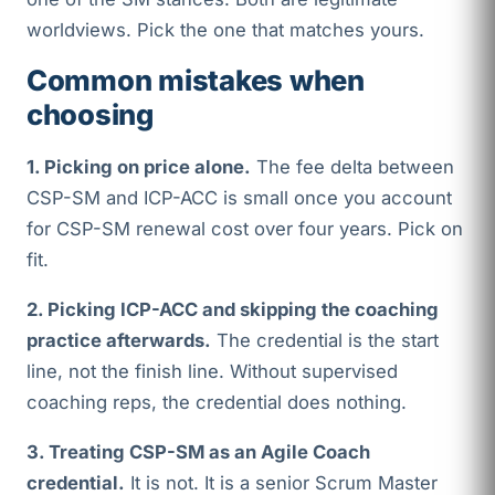
worldviews. Pick the one that matches yours.
Common mistakes when
choosing
1. Picking on price alone.
The fee delta between
CSP-SM and ICP-ACC is small once you account
for CSP-SM renewal cost over four years. Pick on
fit.
2. Picking ICP-ACC and skipping the coaching
practice afterwards.
The credential is the start
line, not the finish line. Without supervised
coaching reps, the credential does nothing.
3. Treating CSP-SM as an Agile Coach
credential.
It is not. It is a senior Scrum Master