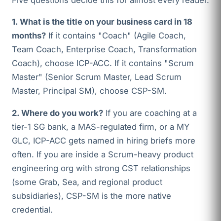
1. What is the title on your business card in 18
months?
If it contains "Coach" (Agile Coach,
Team Coach, Enterprise Coach, Transformation
Coach), choose ICP-ACC. If it contains "Scrum
Master" (Senior Scrum Master, Lead Scrum
Master, Principal SM), choose CSP-SM.
2. Where do you work?
If you are coaching at a
tier-1 SG bank, a MAS-regulated firm, or a MY
GLC, ICP-ACC gets named in hiring briefs more
often. If you are inside a Scrum-heavy product
engineering org with strong CST relationships
(some Grab, Sea, and regional product
subsidiaries), CSP-SM is the more native
credential.