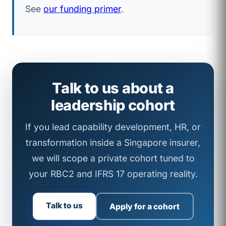
See
our funding primer
.
Talk to us about a
leadership cohort
If you lead capability development, HR, or
transformation inside a Singapore insurer,
we will scope a private cohort tuned to
your RBC2 and IFRS 17 operating reality.
Talk to us
Apply for a cohort