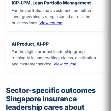
ICP-LPM, Lean Portfolio Management
For the portfolio and investment committee
layer governing strategic spend across the
business lines.
View course
AI Product, AI-PP
For the digital product leadership group
running AI in underwriting, claims, distribution
and customer service.
View course
Sector-specific outcomes
Singapore insurance
leadership cares about