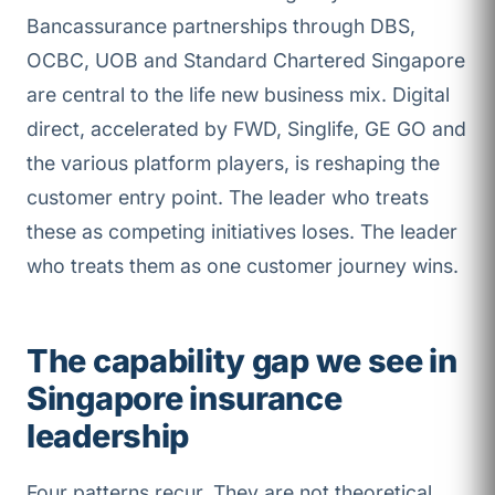
Bancassurance partnerships through DBS,
OCBC, UOB and Standard Chartered Singapore
are central to the life new business mix. Digital
direct, accelerated by FWD, Singlife, GE GO and
the various platform players, is reshaping the
customer entry point. The leader who treats
these as competing initiatives loses. The leader
who treats them as one customer journey wins.
The capability gap we see in
Singapore insurance
leadership
Four patterns recur. They are not theoretical.