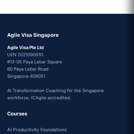
Agile Visa Singapore
Agile Visa Pte Ltd
UEN 202109061G
#13-05 Paya Lebar Square
60 Paya Lebar Road
Singapore 409051
AI Transformation Coaching for the Singapore
workforce. ICAgile accredited.
Courses
AI Productivity Foundations