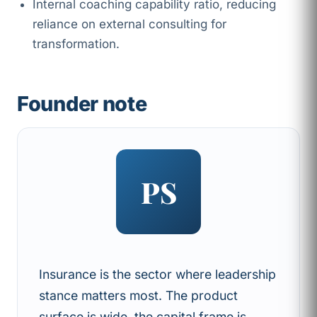
Internal coaching capability ratio, reducing
reliance on external consulting for
transformation.
Founder note
PS
Insurance is the sector where leadership
stance matters most. The product
surface is wide, the capital frame is