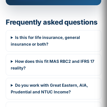
Frequently asked questions
Is this for life insurance, general
insurance or both?
How does this fit MAS RBC2 and IFRS 17
reality?
Do you work with Great Eastern, AIA,
Prudential and NTUC Income?