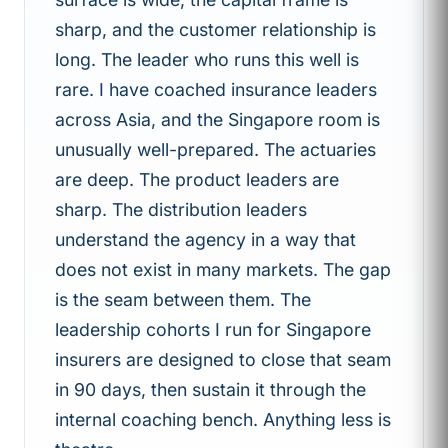
sharp, and the customer relationship is
long. The leader who runs this well is
rare. I have coached insurance leaders
across Asia, and the Singapore room is
unusually well-prepared. The actuaries
are deep. The product leaders are
sharp. The distribution leaders
understand the agency in a way that
does not exist in many markets. The gap
is the seam between them. The
leadership cohorts I run for Singapore
insurers are designed to close that seam
in 90 days, then sustain it through the
internal coaching bench. Anything less is