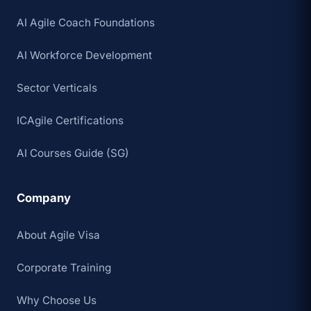
AI Agile Coach Foundations
AI Workforce Development
Sector Verticals
ICAgile Certifications
AI Courses Guide (SG)
Company
About Agile Visa
Corporate Training
Why Choose Us