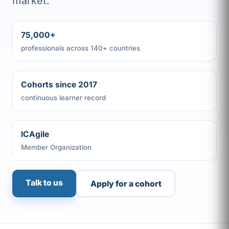
market.
75,000+
professionals across 140+ countries
Cohorts since 2017
continuous learner record
ICAgile
Member Organization
Talk to us
Apply for a cohort