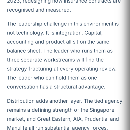
2023, redesigning how insurance contracts are
recognised and measured.
The leadership challenge in this environment is
not technology. It is integration. Capital,
accounting and product all sit on the same
balance sheet. The leader who runs them as
three separate workstreams will find the
strategy fracturing at every operating review.
The leader who can hold them as one
conversation has a structural advantage.
Distribution adds another layer. The tied agency
remains a defining strength of the Singapore
market, and Great Eastern, AIA, Prudential and
Manulife all run substantial agency forces.