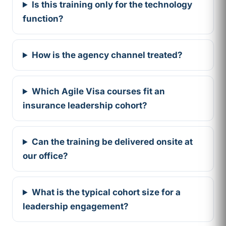
Is this training only for the technology
function?
How is the agency channel treated?
Which Agile Visa courses fit an
insurance leadership cohort?
Can the training be delivered onsite at
our office?
What is the typical cohort size for a
leadership engagement?