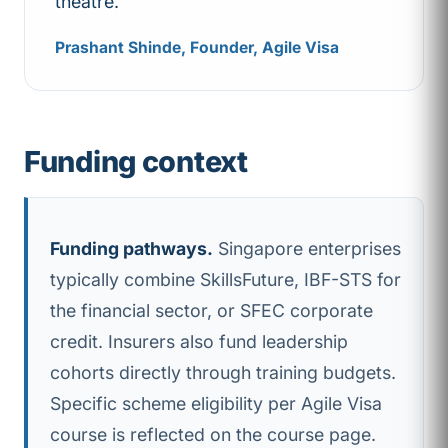
theatre.
Prashant Shinde, Founder, Agile Visa
Funding context
Funding pathways.
Singapore enterprises
typically combine SkillsFuture, IBF-STS for
the financial sector, or SFEC corporate
credit. Insurers also fund leadership
cohorts directly through training budgets.
Specific scheme eligibility per Agile Visa
course is reflected on the course page.