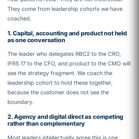
They come from leadership cohorts we have
coached.
1. Capital, accounting and product not held
as one conversation
The leader who delegates RBC2 to the CRO,
IFRS 17 to the CFO, and product to the CMO will
see the strategy fragment. We coach the
leadership cohort to hold these together,
because the customer does not see the
boundary.
2. Agency and digital direct as competing
rather than complementary
Most leaders intellectually agree this is one