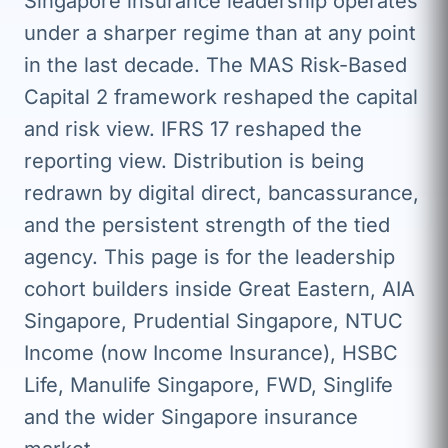
Singapore insurance leadership operates
under a sharper regime than at any point
in the last decade. The MAS Risk-Based
Capital 2 framework reshaped the capital
and risk view. IFRS 17 reshaped the
reporting view. Distribution is being
redrawn by digital direct, bancassurance,
and the persistent strength of the tied
agency. This page is for the leadership
cohort builders inside Great Eastern, AIA
Singapore, Prudential Singapore, NTUC
Income (now Income Insurance), HSBC
Life, Manulife Singapore, FWD, Singlife
and the wider Singapore insurance