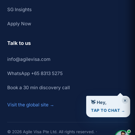
SG Insights
Apply Now
Talk to us
info@agilevisa.com
WhatsApp +65 8313 5275
Book a 30 min discovery call
×
👋 Hey,
Visit the global site →
TAP TO CHAT →
© 2026 Agile Visa Pte Ltd. All rights reserved. ·