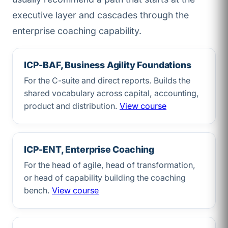
executive layer and cascades through the
enterprise coaching capability.
ICP-BAF, Business Agility Foundations
For the C-suite and direct reports. Builds the
shared vocabulary across capital, accounting,
product and distribution.
View course
ICP-ENT, Enterprise Coaching
For the head of agile, head of transformation,
or head of capability building the coaching
bench.
View course