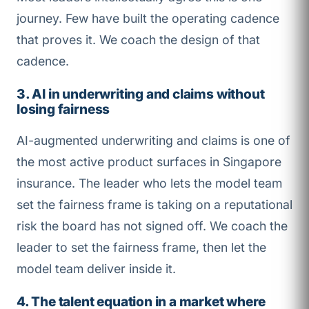
journey. Few have built the operating cadence
that proves it. We coach the design of that
cadence.
3. AI in underwriting and claims without
losing fairness
AI-augmented underwriting and claims is one of
the most active product surfaces in Singapore
insurance. The leader who lets the model team
set the fairness frame is taking on a reputational
risk the board has not signed off. We coach the
leader to set the fairness frame, then let the
model team deliver inside it.
4. The talent equation in a market where