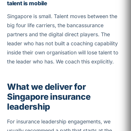
talent is mobile
Singapore is small. Talent moves between the
big four life carriers, the bancassurance
partners and the digital direct players. The
leader who has not built a coaching capability
inside their own organisation will lose talent to
the leader who has. We coach this explicitly.
What we deliver for
Singapore insurance
leadership
For insurance leadership engagements, we
usually recommend a path that starts at the