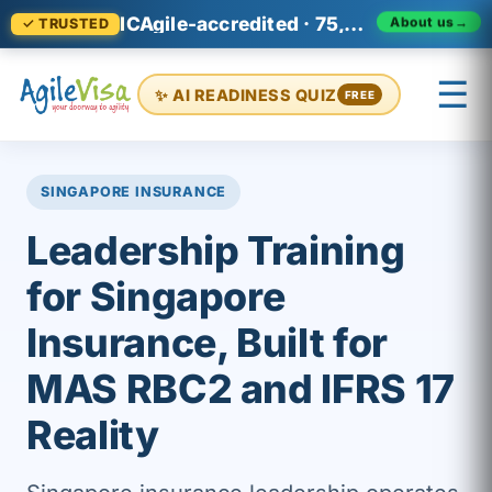
ICAgile-accredited · 75,000+ professionals across 140+ countries
About us
→
✓ TRUSTED
☰
✨ AI READINESS QUIZ
FREE
×
Prashant (Founder)
↺ Start over
SINGAPORE INSURANCE
Leadership Training
for Singapore
Insurance, Built for
MAS RBC2 and IFRS 17
Reality