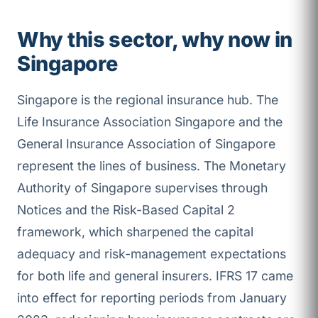
Why this sector, why now in
Singapore
Singapore is the regional insurance hub. The
Life Insurance Association Singapore and the
General Insurance Association of Singapore
represent the lines of business. The Monetary
Authority of Singapore supervises through
Notices and the Risk-Based Capital 2
framework, which sharpened the capital
adequacy and risk-management expectations
for both life and general insurers. IFRS 17 came
into effect for reporting periods from January