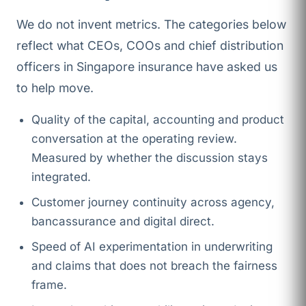
We do not invent metrics. The categories below
reflect what CEOs, COOs and chief distribution
officers in Singapore insurance have asked us
to help move.
Quality of the capital, accounting and product
conversation at the operating review.
Measured by whether the discussion stays
integrated.
Customer journey continuity across agency,
bancassurance and digital direct.
Speed of AI experimentation in underwriting
and claims that does not breach the fairness
frame.