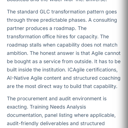
The standard GLC transformation pattern goes
through three predictable phases. A consulting
partner produces a roadmap. The
transformation office hires for capacity. The
roadmap stalls when capability does not match
ambition. The honest answer is that Agile cannot
be bought as a service from outside. It has to be
built inside the institution. ICAgile certifications,
AI-Native Agile content and structured coaching
are the most direct way to build that capability.
The procurement and audit environment is
exacting. Training Needs Analysis
documentation, panel listing where applicable,
audit-friendly deliverables and structured