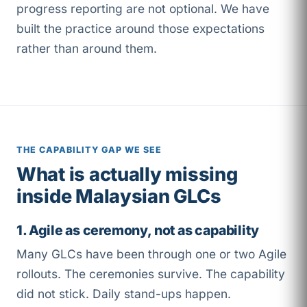
progress reporting are not optional. We have
built the practice around those expectations
rather than around them.
THE CAPABILITY GAP WE SEE
What is actually missing
inside Malaysian GLCs
1. Agile as ceremony, not as capability
Many GLCs have been through one or two Agile
rollouts. The ceremonies survive. The capability
did not stick. Daily stand-ups happen.