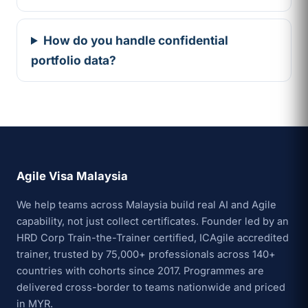
How do you handle confidential
portfolio data?
Agile Visa Malaysia
We help teams across Malaysia build real AI and Agile
capability, not just collect certificates. Founder led by an
HRD Corp Train-the-Trainer certified, ICAgile accredited
trainer, trusted by 75,000+ professionals across 140+
countries with cohorts since 2017. Programmes are
delivered cross-border to teams nationwide and priced
in MYR.