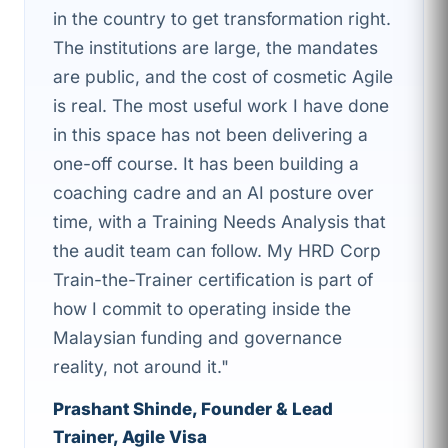
in the country to get transformation right.
The institutions are large, the mandates
are public, and the cost of cosmetic Agile
is real. The most useful work I have done
in this space has not been delivering a
one-off course. It has been building a
coaching cadre and an AI posture over
time, with a Training Needs Analysis that
the audit team can follow. My HRD Corp
Train-the-Trainer certification is part of
how I commit to operating inside the
Malaysian funding and governance
reality, not around it."
Prashant Shinde, Founder & Lead
Trainer, Agile Visa