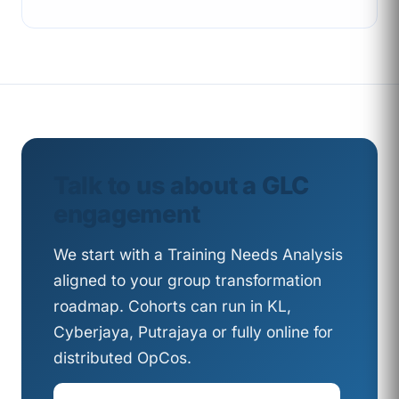
Talk to us about a GLC
engagement
We start with a Training Needs Analysis
aligned to your group transformation
roadmap. Cohorts can run in KL,
Cyberjaya, Putrajaya or fully online for
distributed OpCos.