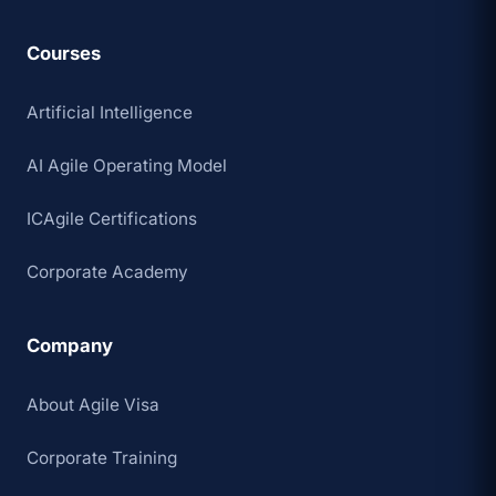
Courses
Artificial Intelligence
AI Agile Operating Model
ICAgile Certifications
Corporate Academy
Company
About Agile Visa
Corporate Training