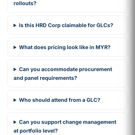
rollouts?
Is this HRD Corp claimable for GLCs?
What does pricing look like in MYR?
Can you accommodate procurement
and panel requirements?
Who should attend from a GLC?
Can you support change management
at portfolio level?