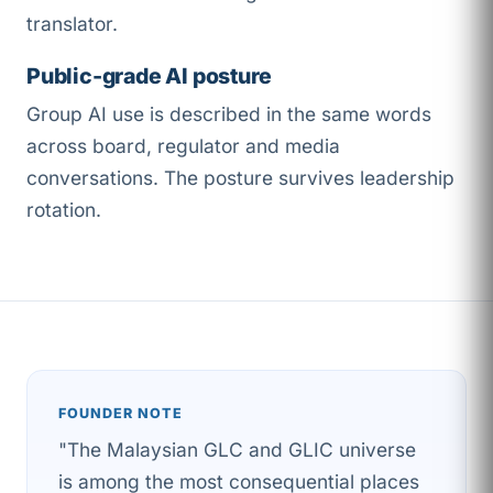
translator.
Public-grade AI posture
Group AI use is described in the same words
across board, regulator and media
conversations. The posture survives leadership
rotation.
FOUNDER NOTE
"The Malaysian GLC and GLIC universe
is among the most consequential places