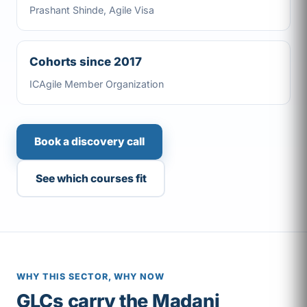
Prashant Shinde, Agile Visa
Cohorts since 2017
ICAgile Member Organization
Book a discovery call
See which courses fit
WHY THIS SECTOR, WHY NOW
GLCs carry the Madani