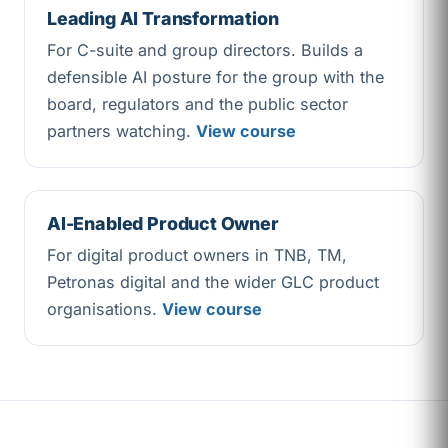
Leading AI Transformation
For C-suite and group directors. Builds a
defensible AI posture for the group with the
board, regulators and the public sector
partners watching.
View course
AI-Enabled Product Owner
For digital product owners in TNB, TM,
Petronas digital and the wider GLC product
organisations.
View course