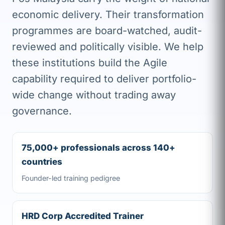
economic delivery. Their transformation
programmes are board-watched, audit-
reviewed and politically visible. We help
these institutions build the Agile
capability required to deliver portfolio-
wide change without trading away
governance.
75,000+ professionals across 140+
countries
Founder-led training pedigree
HRD Corp Accredited Trainer