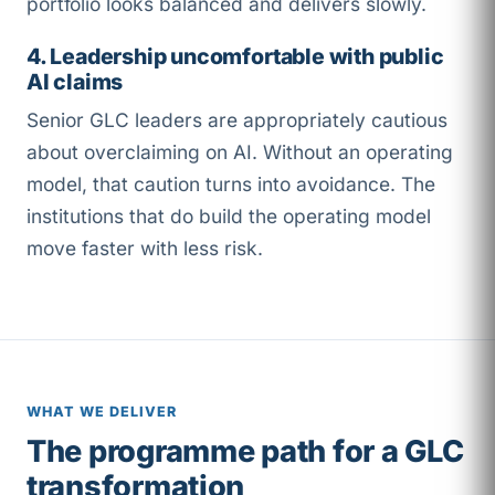
portfolio looks balanced and delivers slowly.
4. Leadership uncomfortable with public
AI claims
Senior GLC leaders are appropriately cautious
about overclaiming on AI. Without an operating
model, that caution turns into avoidance. The
institutions that do build the operating model
move faster with less risk.
WHAT WE DELIVER
The programme path for a GLC
transformation