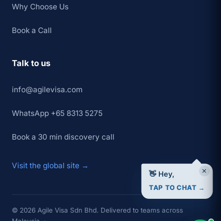
Why Choose Us
Book a Call
Talk to us
info@agilevisa.com
WhatsApp +65 8313 5275
Book a 30 min discovery call
Visit the global site →
×
👋 Hey,
TAP TO CHAT →
© 2026 Agile Visa Sdn Bhd. Delivered to teams across