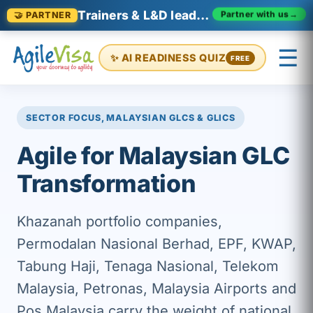
Trainers & L&D leaders in Malaysia
Partner with us
→
🤝 PARTNER
☰
✨ AI READINESS QUIZ
FREE
×
Prashant (Founder)
↺ Start over
SECTOR FOCUS, MALAYSIAN GLCS & GLICS
Agile for Malaysian GLC
Transformation
Khazanah portfolio companies,
Permodalan Nasional Berhad, EPF, KWAP,
Tabung Haji, Tenaga Nasional, Telekom
Malaysia, Petronas, Malaysia Airports and
Pos Malaysia carry the weight of national