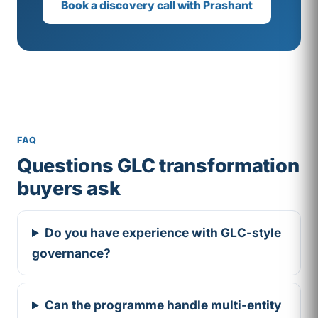
Book a discovery call with Prashant
FAQ
Questions GLC transformation
buyers ask
Do you have experience with GLC-style
governance?
Can the programme handle multi-entity