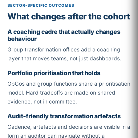
SECTOR-SPECIFIC OUTCOMES
What changes after the cohort
A coaching cadre that actually changes
behaviour
Group transformation offices add a coaching
layer that moves teams, not just dashboards.
Portfolio prioritisation that holds
OpCos and group functions share a prioritisation
model. Hard tradeoffs are made on shared
evidence, not in committee.
Audit-friendly transformation artefacts
Cadence, artefacts and decisions are visible in a
form an auditor can navigate without a