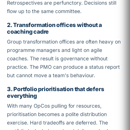
Retrospectives are perfunctory. Decisions still
flow up to the same committee.
2. Transformation offices without a
coaching cadre
Group transformation offices are often heavy on
programme managers and light on agile
coaches. The result is governance without
practice. The PMO can produce a status report
but cannot move a team's behaviour.
3. Portfolio prioritisation that defers
everything
With many OpCos pulling for resources,
prioritisation becomes a polite distribution
exercise. Hard tradeoffs are deferred. The