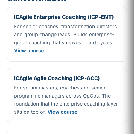
ICAgile Enterprise Coaching (ICP-ENT)
For senior coaches, transformation directors
and group change leads. Builds enterprise-
grade coaching that survives board cycles.
View course
ICAgile Agile Coaching (ICP-ACC)
For scrum masters, coaches and senior
programme managers across OpCos. The
foundation that the enterprise coaching layer
sits on top of.
View course