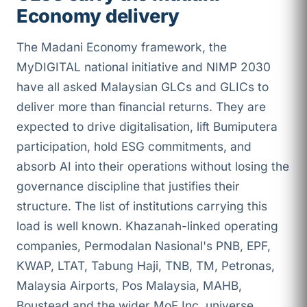
Economy delivery
The Madani Economy framework, the
MyDIGITAL national initiative and NIMP 2030
have all asked Malaysian GLCs and GLICs to
deliver more than financial returns. They are
expected to drive digitalisation, lift Bumiputera
participation, hold ESG commitments, and
absorb AI into their operations without losing the
governance discipline that justifies their
structure. The list of institutions carrying this
load is well known. Khazanah-linked operating
companies, Permodalan Nasional's PNB, EPF,
KWAP, LTAT, Tabung Haji, TNB, TM, Petronas,
Malaysia Airports, Pos Malaysia, MAHB,
Boustead and the wider MoF Inc. universe.