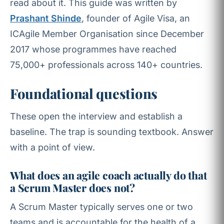
read about it. This guide was written by
Prashant Shinde
, founder of Agile Visa, an
ICAgile Member Organisation since December
2017 whose programmes have reached
75,000+ professionals across 140+ countries.
Foundational questions
These open the interview and establish a
baseline. The trap is sounding textbook. Answer
with a point of view.
What does an agile coach actually do that
a Scrum Master does not?
A Scrum Master typically serves one or two
teams and is accountable for the health of a