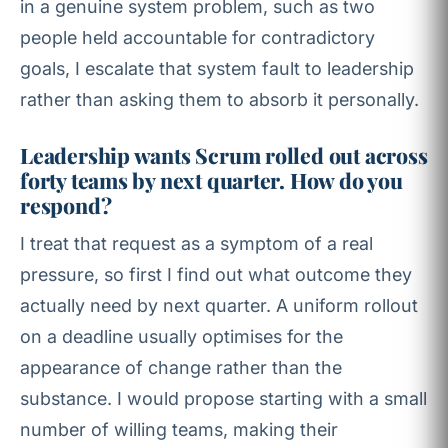
in a genuine system problem, such as two
people held accountable for contradictory
goals, I escalate that system fault to leadership
rather than asking them to absorb it personally.
Leadership wants Scrum rolled out across
forty teams by next quarter. How do you
respond?
I treat that request as a symptom of a real
pressure, so first I find out what outcome they
actually need by next quarter. A uniform rollout
on a deadline usually optimises for the
appearance of change rather than the
substance. I would propose starting with a small
number of willing teams, making their