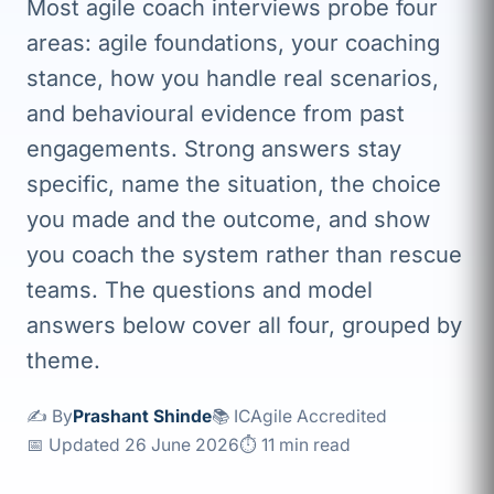
Most agile coach interviews probe four
areas: agile foundations, your coaching
stance, how you handle real scenarios,
and behavioural evidence from past
engagements. Strong answers stay
specific, name the situation, the choice
you made and the outcome, and show
you coach the system rather than rescue
teams. The questions and model
answers below cover all four, grouped by
theme.
✍️ By
Prashant Shinde
📚 ICAgile Accredited
📅 Updated 26 June 2026
⏱ 11 min read