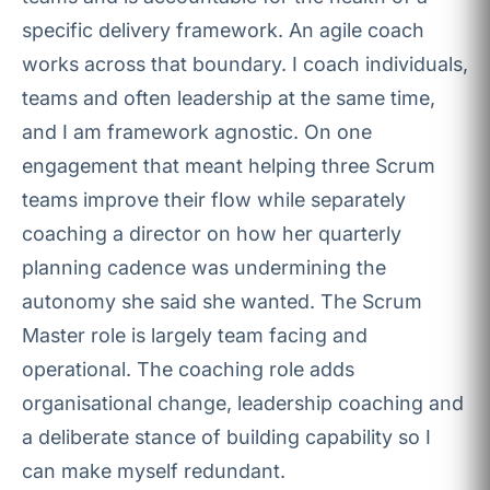
specific delivery framework. An agile coach
works across that boundary. I coach individuals,
teams and often leadership at the same time,
and I am framework agnostic. On one
engagement that meant helping three Scrum
teams improve their flow while separately
coaching a director on how her quarterly
planning cadence was undermining the
autonomy she said she wanted. The Scrum
Master role is largely team facing and
operational. The coaching role adds
organisational change, leadership coaching and
a deliberate stance of building capability so I
can make myself redundant.