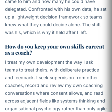
came to him and how many he could have
delegated. Confronted with his own data, he set
up a lightweight decision framework so teams
knew what they could decide alone. The shift
was his, which is why it held after I left.
How do you keep your own skills current
as a coach?
I treat my own development the way I ask
teams to treat theirs, with deliberate practice
and feedback. I seek supervision from other
coaches, record and review my own coaching
conversations where consent allows, and read
across adjacent fields like systems thinking and
organisational psychology rather than only agile