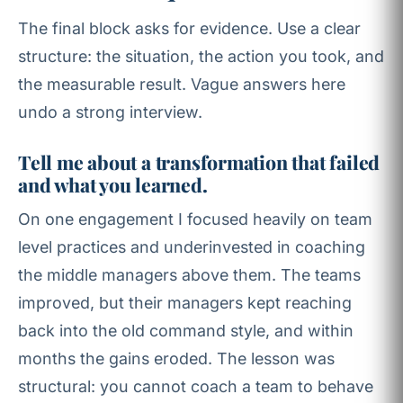
The final block asks for evidence. Use a clear
structure: the situation, the action you took, and
the measurable result. Vague answers here
undo a strong interview.
Tell me about a transformation that failed
and what you learned.
On one engagement I focused heavily on team
level practices and underinvested in coaching
the middle managers above them. The teams
improved, but their managers kept reaching
back into the old command style, and within
months the gains eroded. The lesson was
structural: you cannot coach a team to behave