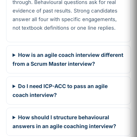
through. Behavioural questions ask for real
evidence of past results. Strong candidates
answer all four with specific engagements,
not textbook definitions or one line replies.
How is an agile coach interview different
from a Scrum Master interview?
Do I need ICP-ACC to pass an agile
coach interview?
How should I structure behavioural
answers in an agile coaching interview?