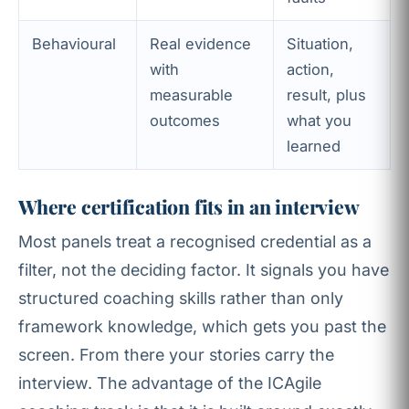
Behavioural
Real evidence
Situation,
with
action,
measurable
result, plus
outcomes
what you
learned
Where certification fits in an interview
Most panels treat a recognised credential as a
filter, not the deciding factor. It signals you have
structured coaching skills rather than only
framework knowledge, which gets you past the
screen. From there your stories carry the
interview. The advantage of the ICAgile