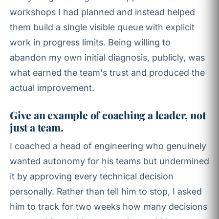
workshops I had planned and instead helped
them build a single visible queue with explicit
work in progress limits. Being willing to
abandon my own initial diagnosis, publicly, was
what earned the team's trust and produced the
actual improvement.
Give an example of coaching a leader, not
just a team.
I coached a head of engineering who genuinely
wanted autonomy for his teams but undermined
it by approving every technical decision
personally. Rather than tell him to stop, I asked
him to track for two weeks how many decisions