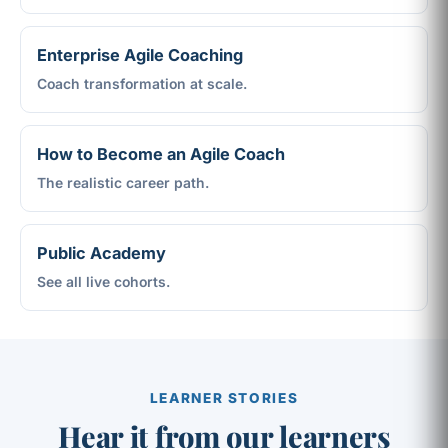
Enterprise Agile Coaching
Coach transformation at scale.
How to Become an Agile Coach
The realistic career path.
Public Academy
See all live cohorts.
LEARNER STORIES
Hear it from our learners