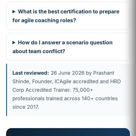
What is the best certification to prepare
for agile coaching roles?
How do I answer a scenario question
about team conflict?
Last reviewed:
26 June 2026 by Prashant
Shinde, Founder, ICAgile accredited and HRD
Corp Accredited Trainer. 75,000+
professionals trained across 140+ countries
since 2017.