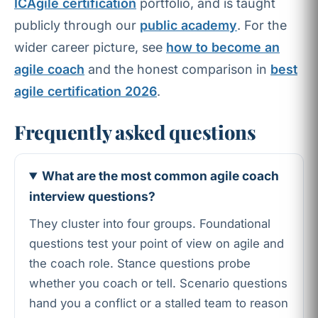
ICAgile certification
portfolio, and is taught
publicly through our
public academy
. For the
wider career picture, see
how to become an
agile coach
and the honest comparison in
best
agile certification 2026
.
Frequently asked questions
What are the most common agile coach
interview questions?
They cluster into four groups. Foundational
questions test your point of view on agile and
the coach role. Stance questions probe
whether you coach or tell. Scenario questions
hand you a conflict or a stalled team to reason