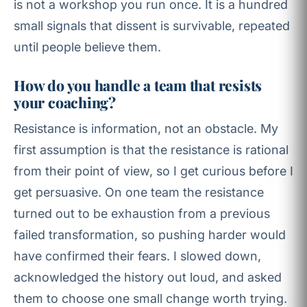
is not a workshop you run once. It is a hundred
small signals that dissent is survivable, repeated
until people believe them.
How do you handle a team that resists
your coaching?
Resistance is information, not an obstacle. My
first assumption is that the resistance is rational
from their point of view, so I get curious before I
get persuasive. On one team the resistance
turned out to be exhaustion from a previous
failed transformation, so pushing harder would
have confirmed their fears. I slowed down,
acknowledged the history out loud, and asked
them to choose one small change worth trying.