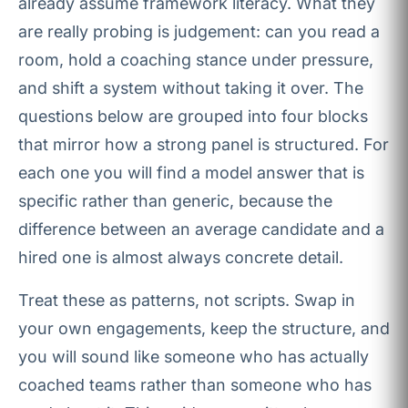
already assume framework literacy. What they
are really probing is judgement: can you read a
room, hold a coaching stance under pressure,
and shift a system without taking it over. The
questions below are grouped into four blocks
that mirror how a strong panel is structured. For
each one you will find a model answer that is
specific rather than generic, because the
difference between an average candidate and a
hired one is almost always concrete detail.
Treat these as patterns, not scripts. Swap in
your own engagements, keep the structure, and
you will sound like someone who has actually
coached teams rather than someone who has