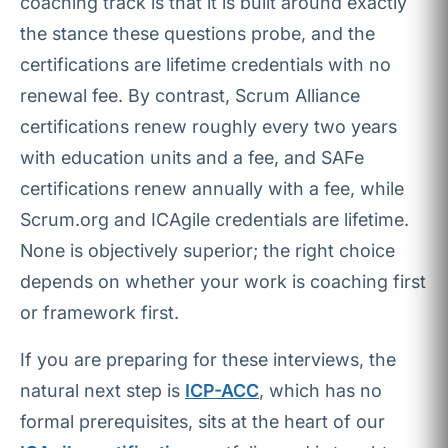
coaching track is that it is built around exactly
the stance these questions probe, and the
certifications are lifetime credentials with no
renewal fee. By contrast, Scrum Alliance
certifications renew roughly every two years
with education units and a fee, and SAFe
certifications renew annually with a fee, while
Scrum.org and ICAgile credentials are lifetime.
None is objectively superior; the right choice
depends on whether your work is coaching first
or framework first.
If you are preparing for these interviews, the
natural next step is
ICP-ACC
, which has no
formal prerequisites, sits at the heart of our