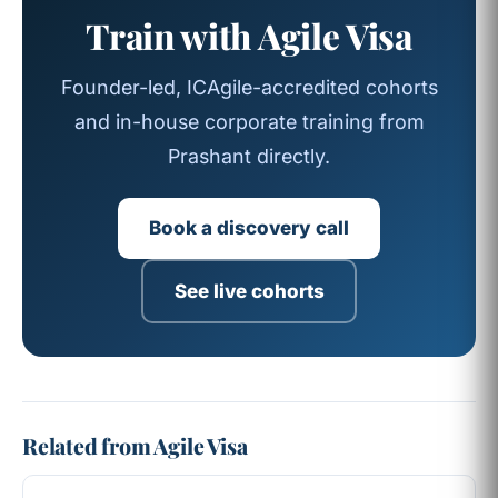
Train with Agile Visa
Founder-led, ICAgile-accredited cohorts
and in-house corporate training from
Prashant directly.
Book a discovery call
See live cohorts
Related from Agile Visa