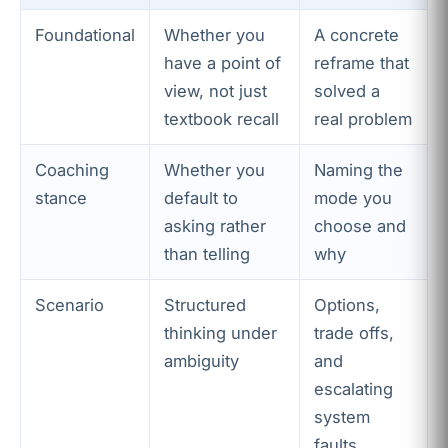
Foundational
Whether you
A concrete
have a point of
reframe that
view, not just
solved a
textbook recall
real problem
Coaching
Whether you
Naming the
stance
default to
mode you
asking rather
choose and
than telling
why
Scenario
Structured
Options,
thinking under
trade offs,
ambiguity
and
escalating
system
faults