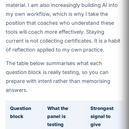
material. I am also increasingly building AI into
my own workflow, which is why I take the
position that coaches who understand these
tools will coach more effectively. Staying
current is not collecting certificates. It is a habit
of reflection applied to my own practice.
The table below summarises what each
question block is really testing, so you can
prepare with intent rather than memorising
answers.
Question
What the
Strongest
block
panel is
signal to
testing
give