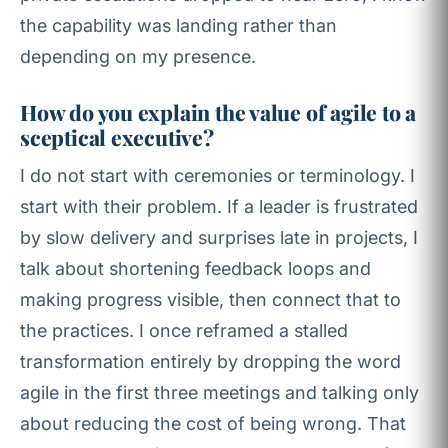
the capability was landing rather than
depending on my presence.
How do you explain the value of agile to a
sceptical executive?
I do not start with ceremonies or terminology. I
start with their problem. If a leader is frustrated
by slow delivery and surprises late in projects, I
talk about shortening feedback loops and
making progress visible, then connect that to
the practices. I once reframed a stalled
transformation entirely by dropping the word
agile in the first three meetings and talking only
about reducing the cost of being wrong. That