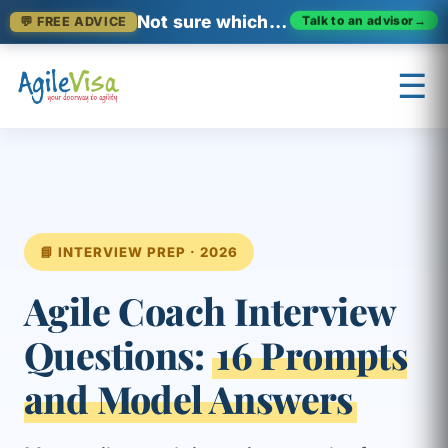
Not sure which certification fits?
Talk to an advisor
→
💬 FREE ADVICE
☰
×
Prashant (Founder)
↺ Start over
📘 INTERVIEW PREP · 2026
Agile Coach Interview
Questions:
16 Prompts
and Model Answers