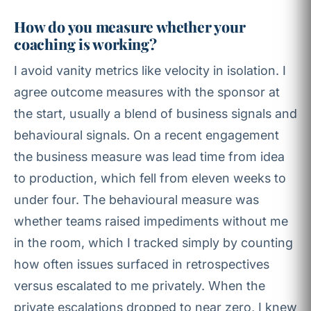
How do you measure whether your
coaching is working?
I avoid vanity metrics like velocity in isolation. I
agree outcome measures with the sponsor at
the start, usually a blend of business signals and
behavioural signals. On a recent engagement
the business measure was lead time from idea
to production, which fell from eleven weeks to
under four. The behavioural measure was
whether teams raised impediments without me
in the room, which I tracked simply by counting
how often issues surfaced in retrospectives
versus escalated to me privately. When the
private escalations dropped to near zero, I knew