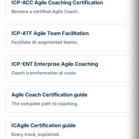
ICP-ACC Agile Coaching Certification
Become a certified Agile Coach.
ICP-ATF Agile Team Facilitation
Facilitate AI-augmented teams.
ICP-ENT Enterprise Agile Coaching
Coach transformation at scale.
Agile Coach Certification guide
The complete path to coaching.
ICAgile Certification guide
Every track, explained.