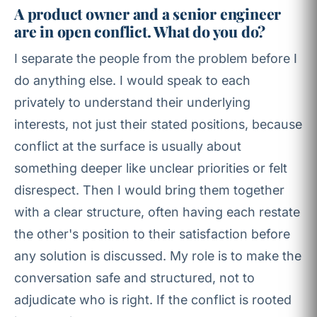
A product owner and a senior engineer
are in open conflict. What do you do?
I separate the people from the problem before I
do anything else. I would speak to each
privately to understand their underlying
interests, not just their stated positions, because
conflict at the surface is usually about
something deeper like unclear priorities or felt
disrespect. Then I would bring them together
with a clear structure, often having each restate
the other's position to their satisfaction before
any solution is discussed. My role is to make the
conversation safe and structured, not to
adjudicate who is right. If the conflict is rooted