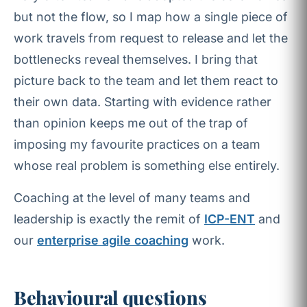
but not the flow, so I map how a single piece of
work travels from request to release and let the
bottlenecks reveal themselves. I bring that
picture back to the team and let them react to
their own data. Starting with evidence rather
than opinion keeps me out of the trap of
imposing my favourite practices on a team
whose real problem is something else entirely.
Coaching at the level of many teams and
leadership is exactly the remit of
ICP-ENT
and
our
enterprise agile coaching
work.
Behavioural questions