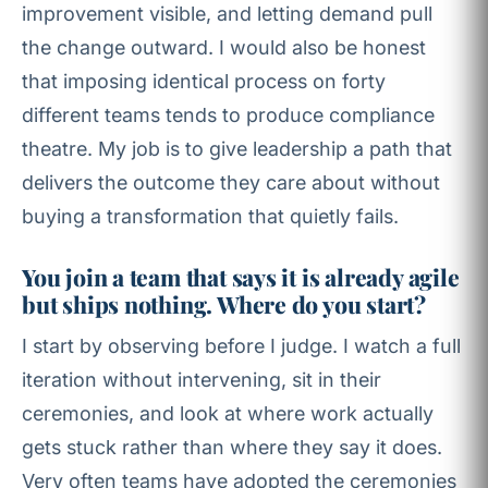
improvement visible, and letting demand pull
the change outward. I would also be honest
that imposing identical process on forty
different teams tends to produce compliance
theatre. My job is to give leadership a path that
delivers the outcome they care about without
buying a transformation that quietly fails.
You join a team that says it is already agile
but ships nothing. Where do you start?
I start by observing before I judge. I watch a full
iteration without intervening, sit in their
ceremonies, and look at where work actually
gets stuck rather than where they say it does.
Very often teams have adopted the ceremonies