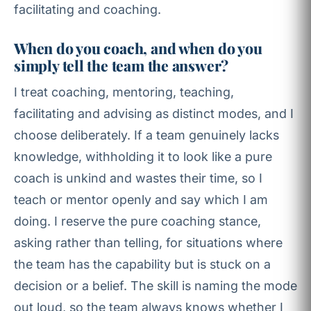
facilitating and coaching.
When do you coach, and when do you
simply tell the team the answer?
I treat coaching, mentoring, teaching,
facilitating and advising as distinct modes, and I
choose deliberately. If a team genuinely lacks
knowledge, withholding it to look like a pure
coach is unkind and wastes their time, so I
teach or mentor openly and say which I am
doing. I reserve the pure coaching stance,
asking rather than telling, for situations where
the team has the capability but is stuck on a
decision or a belief. The skill is naming the mode
out loud, so the team always knows whether I