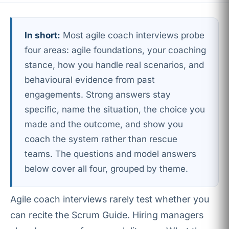
In short:
Most agile coach interviews probe
four areas: agile foundations, your coaching
stance, how you handle real scenarios, and
behavioural evidence from past
engagements. Strong answers stay
specific, name the situation, the choice you
made and the outcome, and show you
coach the system rather than rescue
teams. The questions and model answers
below cover all four, grouped by theme.
Agile coach interviews rarely test whether you
can recite the Scrum Guide. Hiring managers