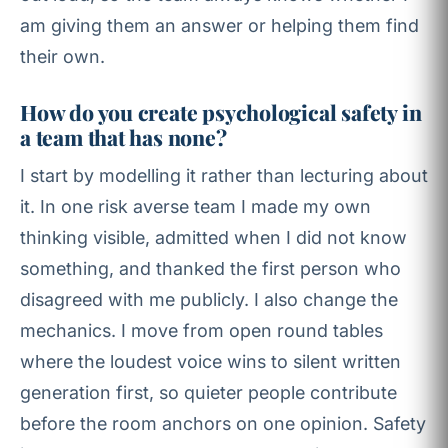
am giving them an answer or helping them find
their own.
How do you create psychological safety in
a team that has none?
I start by modelling it rather than lecturing about
it. In one risk averse team I made my own
thinking visible, admitted when I did not know
something, and thanked the first person who
disagreed with me publicly. I also change the
mechanics. I move from open round tables
where the loudest voice wins to silent written
generation first, so quieter people contribute
before the room anchors on one opinion. Safety