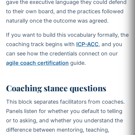
gave the executive language they could defend
to their own board, and the practices followed
naturally once the outcome was agreed.
If you want to build this vocabulary formally, the
coaching track begins with
ICP-ACC
, and you
can see how the credentials connect on our
agile coach certification
guide.
Coaching stance questions
This block separates facilitators from coaches.
Panels listen for whether you default to telling
or to asking, and whether you understand the
difference between mentoring, teaching,