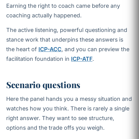
Earning the right to coach came before any
coaching actually happened.
The active listening, powerful questioning and
stance work that underpins these answers is
the heart of
ICP-ACC
, and you can preview the
facilitation foundation in
ICP-ATF
.
Scenario questions
Here the panel hands you a messy situation and
watches how you think. There is rarely a single
right answer. They want to see structure,
options and the trade offs you weigh.