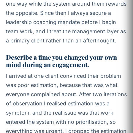
one way while the system around them rewards
the opposite. Since then I always secure a
leadership coaching mandate before I begin
team work, and I treat the management layer as
a primary client rather than an afterthought.
Describe a time you changed your own
mind during an engagement.
I arrived at one client convinced their problem
was poor estimation, because that was what
everyone complained about. After two iterations
of observation I realised estimation was a
symptom, and the real issue was that work
entered the system with no prioritisation, so
everything was urgent. I dropped the estimation