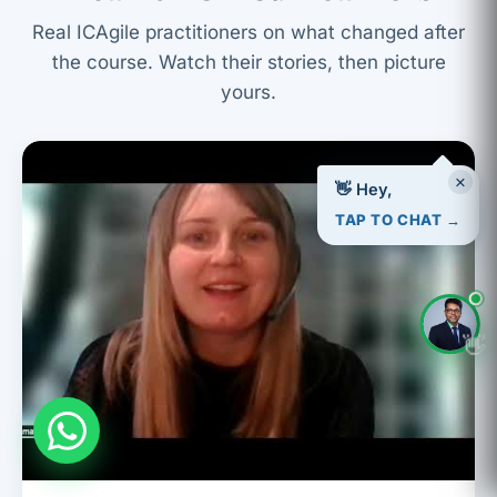
Real ICAgile practitioners on what changed after
the course. Watch their stories, then picture
yours.
×
👋 Hey,
TAP TO CHAT →
👋