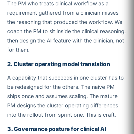
The PM who treats clinical workflow as a
requirement gathered from a clinician misses
the reasoning that produced the workflow. We
coach the PM to sit inside the clinical reasoning,
then design the AI feature with the clinician, not
for them.
2. Cluster operating model translation
A capability that succeeds in one cluster has to
be redesigned for the others. The naive PM
ships once and assumes scaling. The mature
PM designs the cluster operating differences
into the rollout from sprint one. This is craft.
3. Governance posture for clinical AI