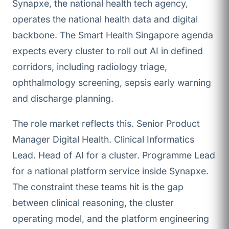
Synapxe, the national health tech agency,
operates the national health data and digital
backbone. The Smart Health Singapore agenda
expects every cluster to roll out AI in defined
corridors, including radiology triage,
ophthalmology screening, sepsis early warning
and discharge planning.
The role market reflects this. Senior Product
Manager Digital Health. Clinical Informatics
Lead. Head of AI for a cluster. Programme Lead
for a national platform service inside Synapxe.
The constraint these teams hit is the gap
between clinical reasoning, the cluster
operating model, and the platform engineering