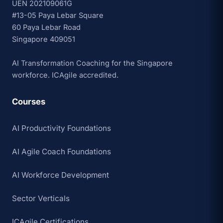
UEN 202109061G
#13-05 Paya Lebar Square
60 Paya Lebar Road
Singapore 409051
AI Transformation Coaching for the Singapore
workforce. ICAgile accredited.
Courses
AI Productivity Foundations
AI Agile Coach Foundations
AI Workforce Development
Sector Verticals
ICAgile Certifications