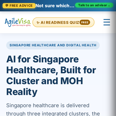
Not sure which certification fits?
Talk to an advisor
→
💬 FREE ADVICE
☰
✨ AI READINESS QUIZ
FREE
×
Prashant (Founder)
↺ Start over
SINGAPORE HEALTHCARE AND DIGITAL HEALTH
AI for Singapore
Healthcare, Built for
Cluster and MOH
Reality
Singapore healthcare is delivered
through three integrated clusters, the