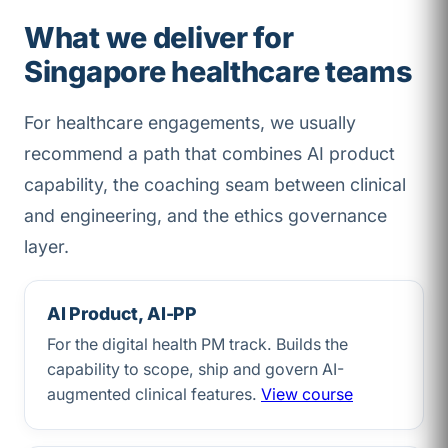
What we deliver for
Singapore healthcare teams
For healthcare engagements, we usually
recommend a path that combines AI product
capability, the coaching seam between clinical
and engineering, and the ethics governance
layer.
AI Product, AI-PP
For the digital health PM track. Builds the
capability to scope, ship and govern AI-
augmented clinical features.
View course