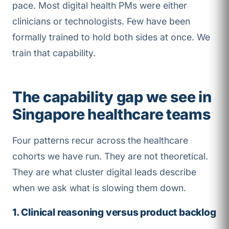
pace. Most digital health PMs were either
clinicians or technologists. Few have been
formally trained to hold both sides at once. We
train that capability.
The capability gap we see in
Singapore healthcare teams
Four patterns recur across the healthcare
cohorts we have run. They are not theoretical.
They are what cluster digital leads describe
when we ask what is slowing them down.
1. Clinical reasoning versus product backlog