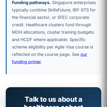
Funding pathways.
Singapore enterprises
typically combine SkillsFuture, IBF-STS for
the financial sector, or SFEC corporate
credit. Healthcare clusters fund through
MOH allocations, cluster training budgets
and HCDF where applicable. Specific
scheme eligibility per Agile Visa course is
reflected on the course page. See
our
funding primer
.
Talk to us about a