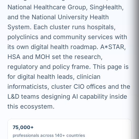
National Healthcare Group, SingHealth,
and the National University Health
System. Each cluster runs hospitals,
polyclinics and community services with
its own digital health roadmap. A*STAR,
HSA and MOH set the research,
regulatory and policy frame. This page is
for digital health leads, clinician
informaticists, cluster CIO offices and the
L&D teams designing AI capability inside
this ecosystem.
75,000+
professionals across 140+ countries