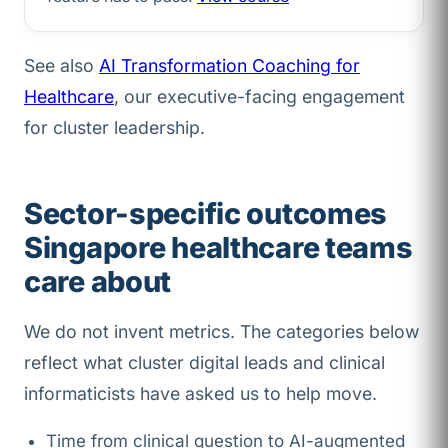
See also
AI Transformation Coaching for
Healthcare
, our executive-facing engagement
for cluster leadership.
Sector-specific outcomes
Singapore healthcare teams
care about
We do not invent metrics. The categories below
reflect what cluster digital leads and clinical
informaticists have asked us to help move.
Time from clinical question to AI-augmented