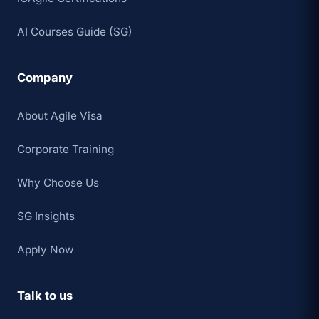
AI Courses Guide (SG)
Company
About Agile Visa
Corporate Training
Why Choose Us
SG Insights
Apply Now
Talk to us