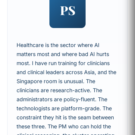
PS
Healthcare is the sector where AI
matters most and where bad AI hurts
most. I have run training for clinicians
and clinical leaders across Asia, and the
Singapore room is unusual. The
clinicians are research-active. The
administrators are policy-fluent. The
technologists are platform-grade. The
constraint they hit is the seam between
these three. The PM who can hold the