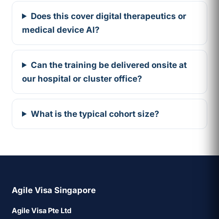
Does this cover digital therapeutics or
medical device AI?
Can the training be delivered onsite at
our hospital or cluster office?
What is the typical cohort size?
Agile Visa Singapore
Agile Visa Pte Ltd