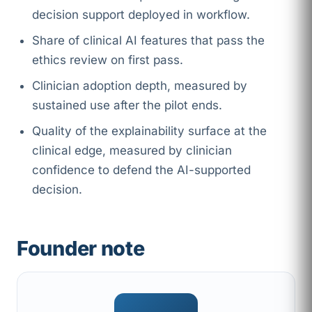
decision support deployed in workflow.
Share of clinical AI features that pass the
ethics review on first pass.
Clinician adoption depth, measured by
sustained use after the pilot ends.
Quality of the explainability surface at the
clinical edge, measured by clinician
confidence to defend the AI-supported
decision.
Founder note