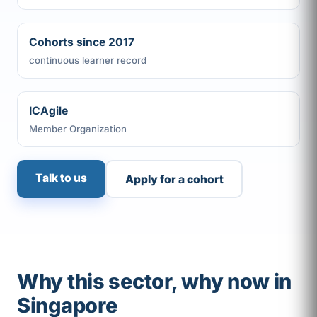
Cohorts since 2017
continuous learner record
ICAgile
Member Organization
Talk to us
Apply for a cohort
Why this sector, why now in
Singapore