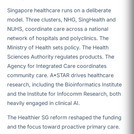
Singapore healthcare runs on a deliberate
model. Three clusters, NHG, SingHealth and
NUHS, coordinate care across a national
network of hospitals and polyclinics. The
Ministry of Health sets policy. The Health
Sciences Authority regulates products. The
Agency for Integrated Care coordinates
community care. A*STAR drives healthcare
research, including the Bioinformatics Institute
and the Institute for Infocomm Research, both
heavily engaged in clinical AI.
The Healthier SG reform reshaped the funding
and the focus toward proactive primary care.