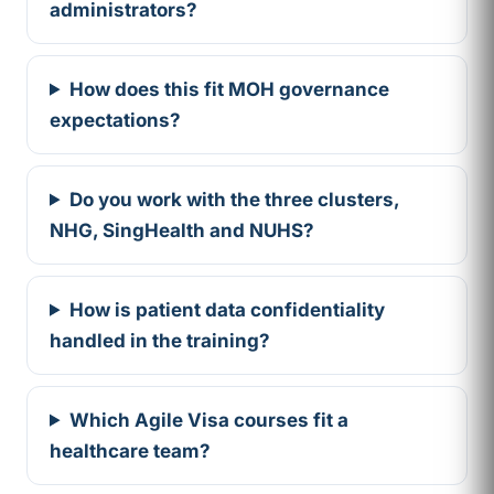
administrators?
How does this fit MOH governance
expectations?
Do you work with the three clusters,
NHG, SingHealth and NUHS?
How is patient data confidentiality
handled in the training?
Which Agile Visa courses fit a
healthcare team?