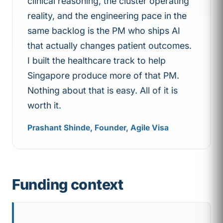
clinical reasoning, the cluster operating
reality, and the engineering pace in the
same backlog is the PM who ships AI
that actually changes patient outcomes.
I built the healthcare track to help
Singapore produce more of that PM.
Nothing about that is easy. All of it is
worth it.
Prashant Shinde, Founder, Agile Visa
Funding context