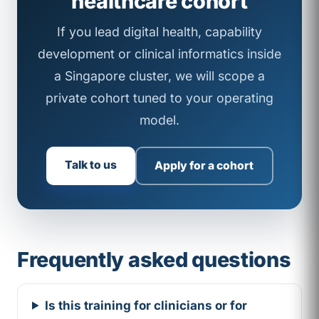
healthcare cohort
If you lead digital health, capability
development or clinical informatics inside
a Singapore cluster, we will scope a
private cohort tuned to your operating
model.
Talk to us
Apply for a cohort
Frequently asked questions
Is this training for clinicians or for