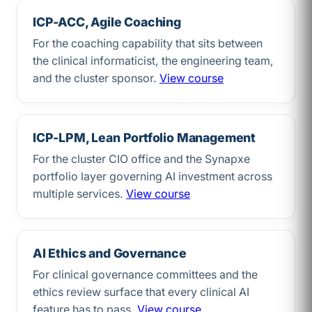
ICP-ACC, Agile Coaching
For the coaching capability that sits between
the clinical informaticist, the engineering team,
and the cluster sponsor.
View course
ICP-LPM, Lean Portfolio Management
For the cluster CIO office and the Synapxe
portfolio layer governing AI investment across
multiple services.
View course
AI Ethics and Governance
For clinical governance committees and the
ethics review surface that every clinical AI
feature has to pass.
View course