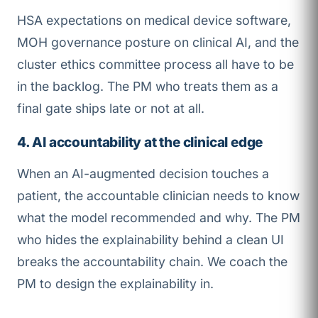
HSA expectations on medical device software,
MOH governance posture on clinical AI, and the
cluster ethics committee process all have to be
in the backlog. The PM who treats them as a
final gate ships late or not at all.
4. AI accountability at the clinical edge
When an AI-augmented decision touches a
patient, the accountable clinician needs to know
what the model recommended and why. The PM
who hides the explainability behind a clean UI
breaks the accountability chain. We coach the
PM to design the explainability in.