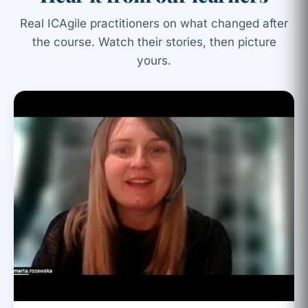
Real ICAgile practitioners on what changed after
the course. Watch their stories, then picture
yours.