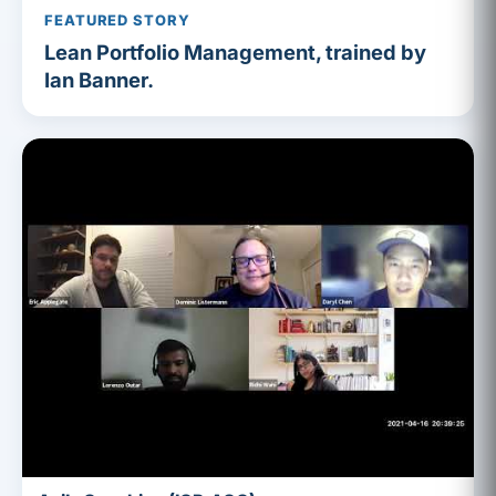
FEATURED STORY
Lean Portfolio Management, trained by
Ian Banner.