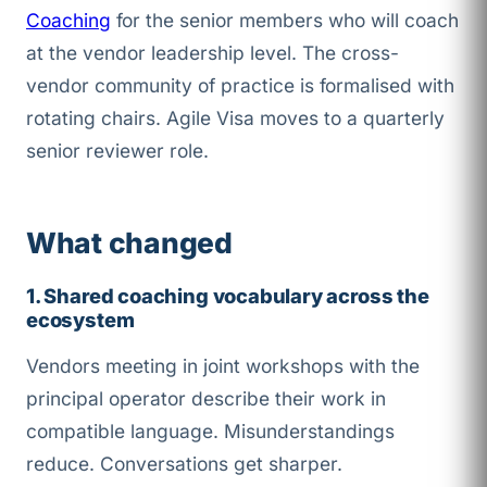
Coaching
for the senior members who will coach
at the vendor leadership level. The cross-
vendor community of practice is formalised with
rotating chairs. Agile Visa moves to a quarterly
senior reviewer role.
What changed
1. Shared coaching vocabulary across the
ecosystem
Vendors meeting in joint workshops with the
principal operator describe their work in
compatible language. Misunderstandings
reduce. Conversations get sharper.