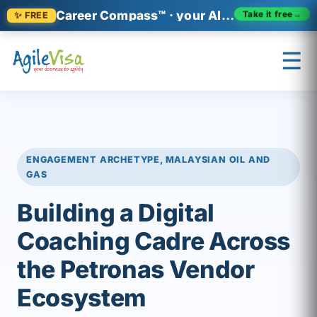
Career Compass™ · your AI-era career relevance check
✨ FREE
Take it free
→
☰
×
Prashant (Founder)
↺ Start over
ENGAGEMENT ARCHETYPE, MALAYSIAN OIL AND
GAS
Building a Digital
Coaching Cadre Across
the Petronas Vendor
Ecosystem