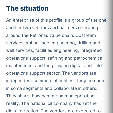
The situation
An enterprise of this profile is a group of tier one
and tier two vendors and partners operating
around the Petronas value chain. Upstream
services, subsurface engineering, drilling and
well services, facilities engineering, integrated
operations support, refining and petrochemical
maintenance, and the growing digital and field
operations support sector. The vendors are
independent commercial entities. They compete
in some segments and collaborate in others.
They share, however, a common operating
reality. The national oil company has set the
digital direction. The vendors are expected to