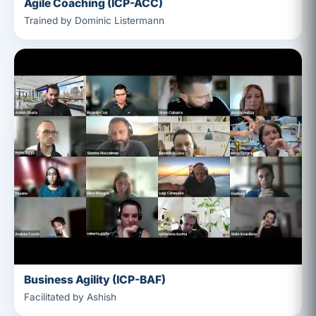
Agile Coaching (ICP-ACC)
Trained by Dominic Listermann
Business Agility (ICP-BAF)
Facilitated by Ashish