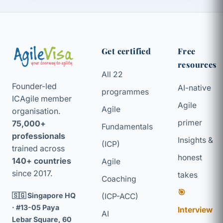
Get certified
Free
resources
All 22
Founder-led
AI-native
programmes
ICAgile member
Agile
Agile
organisation.
primer
75,000+
Fundamentals
professionals
Insights &
(ICP)
trained across
honest
140+ countries
Agile
since 2017.
takes
Coaching
🎯
🇸🇬 Singapore HQ
(ICP-ACC)
· #13-05 Paya
Interview
AI
Lebar Square, 60