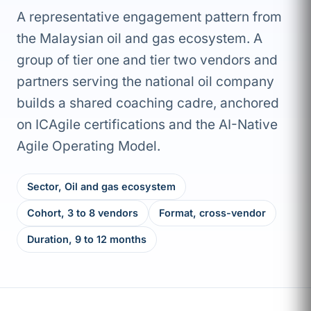
A representative engagement pattern from
the Malaysian oil and gas ecosystem. A
group of tier one and tier two vendors and
partners serving the national oil company
builds a shared coaching cadre, anchored
on ICAgile certifications and the AI-Native
Agile Operating Model.
Sector, Oil and gas ecosystem
Cohort, 3 to 8 vendors
Format, cross-vendor
Duration, 9 to 12 months