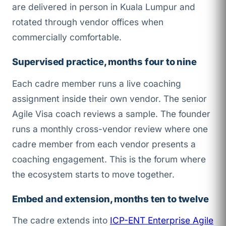
are delivered in person in Kuala Lumpur and
rotated through vendor offices when
commercially comfortable.
Supervised practice, months four to nine
Each cadre member runs a live coaching
assignment inside their own vendor. The senior
Agile Visa coach reviews a sample. The founder
runs a monthly cross-vendor review where one
cadre member from each vendor presents a
coaching engagement. This is the forum where
the ecosystem starts to move together.
Embed and extension, months ten to twelve
The cadre extends into
ICP-ENT Enterprise Agile