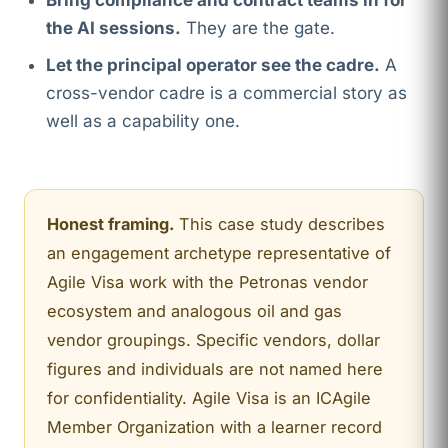
Bring compliance and contract teams in for
the AI sessions.
They are the gate.
Let the principal operator see the cadre.
A
cross-vendor cadre is a commercial story as
well as a capability one.
Honest framing.
This case study describes
an engagement archetype representative of
Agile Visa work with the Petronas vendor
ecosystem and analogous oil and gas
vendor groupings. Specific vendors, dollar
figures and individuals are not named here
for confidentiality. Agile Visa is an ICAgile
Member Organization with a learner record