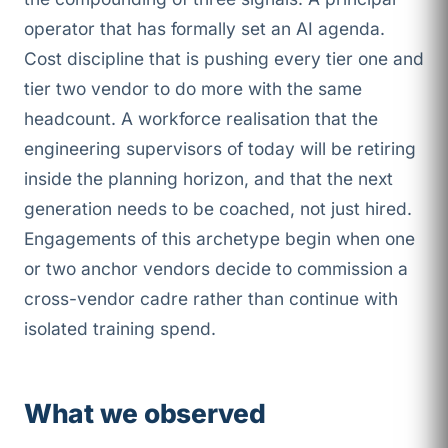
operator that has formally set an AI agenda.
Cost discipline that is pushing every tier one and
tier two vendor to do more with the same
headcount. A workforce realisation that the
engineering supervisors of today will be retiring
inside the planning horizon, and that the next
generation needs to be coached, not just hired.
Engagements of this archetype begin when one
or two anchor vendors decide to commission a
cross-vendor cadre rather than continue with
isolated training spend.
What we observed