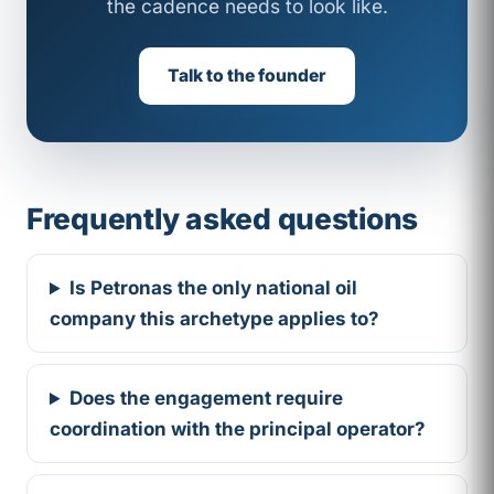
the cadence needs to look like.
Talk to the founder
Frequently asked questions
Is Petronas the only national oil
company this archetype applies to?
Does the engagement require
coordination with the principal operator?