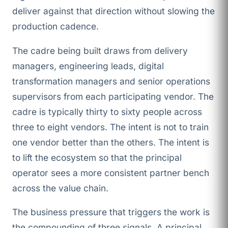
deliver against that direction without slowing the
production cadence.
The cadre being built draws from delivery
managers, engineering leads, digital
transformation managers and senior operations
supervisors from each participating vendor. The
cadre is typically thirty to sixty people across
three to eight vendors. The intent is not to train
one vendor better than the others. The intent is
to lift the ecosystem so that the principal
operator sees a more consistent partner bench
across the value chain.
The business pressure that triggers the work is
the compounding of three signals. A principal