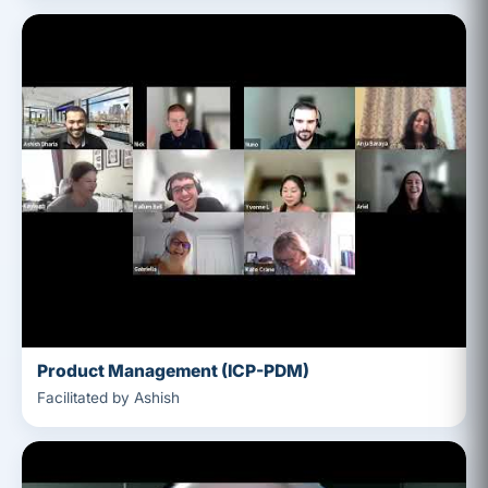
Product Management (ICP-PDM)
Facilitated by Ashish