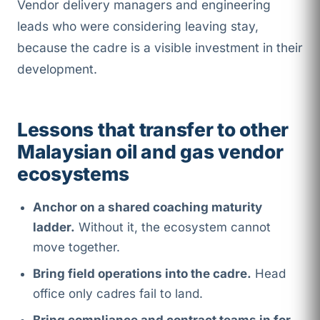
Vendor delivery managers and engineering
leads who were considering leaving stay,
because the cadre is a visible investment in their
development.
Lessons that transfer to other
Malaysian oil and gas vendor
ecosystems
Anchor on a shared coaching maturity
ladder.
Without it, the ecosystem cannot
move together.
Bring field operations into the cadre.
Head
office only cadres fail to land.