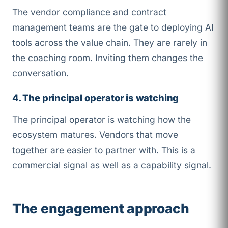
The vendor compliance and contract
management teams are the gate to deploying AI
tools across the value chain. They are rarely in
the coaching room. Inviting them changes the
conversation.
4. The principal operator is watching
The principal operator is watching how the
ecosystem matures. Vendors that move
together are easier to partner with. This is a
commercial signal as well as a capability signal.
The engagement approach