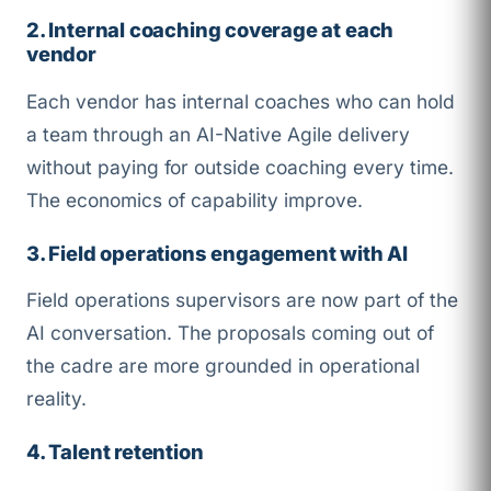
2. Internal coaching coverage at each
vendor
Each vendor has internal coaches who can hold
a team through an AI-Native Agile delivery
without paying for outside coaching every time.
The economics of capability improve.
3. Field operations engagement with AI
Field operations supervisors are now part of the
AI conversation. The proposals coming out of
the cadre are more grounded in operational
reality.
4. Talent retention