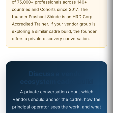
of 75,000+ professionals across 140+
countries and Cohorts since 2017. The
founder Prashant Shinde is an HRD Corp
Accredited Trainer. If your vendor group is
exploring a similar cadre build, the founder
offers a private discovery conversation.
Discuss a vendor
ecosystem cadre build
A private conversation about which
vendors should anchor the cadre, how the
principal operator sees the work, and what