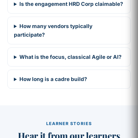
Is the engagement HRD Corp claimable?
How many vendors typically
participate?
What is the focus, classical Agile or AI?
How long is a cadre build?
LEARNER STORIES
Hear it from our learners