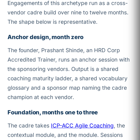
Engagements of this archetype run as a cross-
vendor cadre build over nine to twelve months.
The shape below is representative.
Anchor design, month zero
The founder, Prashant Shinde, an HRD Corp
Accredited Trainer, runs an anchor session with
the sponsoring vendors. Output is a shared
coaching maturity ladder, a shared vocabulary
glossary and a sponsor map naming the cadre
champion at each vendor.
Foundation, months one to three
The cadre takes
ICP-ACC Agile Coaching
, the
contextual module, and the
module. Sessions