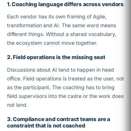
1. Coaching language differs across vendors
Each vendor has its own framing of Agile,
transformation and AI. The same word means
different things. Without a shared vocabulary,
the ecosystem cannot move together.
2. Field operations is the missing seat
Discussions about AI tend to happen in head
office. Field operations is treated as the user, not
as the participant. The coaching has to bring
field supervisors into the cadre or the work does
not land.
3. Compliance and contract teams are a
constraint that is not coached