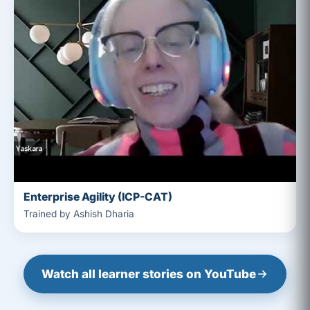
Enterprise Agility (ICP-CAT)
Trained by Ashish Dharia
Watch all learner stories on YouTube