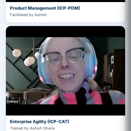
Product Management (ICP-PDM)
Facilitated by Ashish
Enterprise Agility (ICP-CAT)
Trained by Ashish Dharia