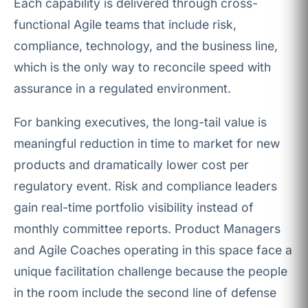
Each capability is delivered through cross-
functional Agile teams that include risk,
compliance, technology, and the business line,
which is the only way to reconcile speed with
assurance in a regulated environment.
For banking executives, the long-tail value is
meaningful reduction in time to market for new
products and dramatically lower cost per
regulatory event. Risk and compliance leaders
gain real-time portfolio visibility instead of
monthly committee reports. Product Managers
and Agile Coaches operating in this space face a
unique facilitation challenge because the people
in the room include the second line of defense