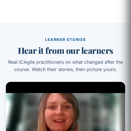
LEARNER STORIES
Hear it from our learners
Real ICAgile practitioners on what changed after the
course. Watch their stories, then picture yours.