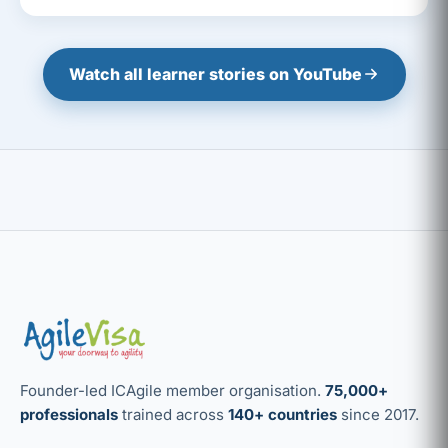
Watch all learner stories on YouTube
Founder-led ICAgile member organisation.
75,000+
professionals
trained across
140+ countries
since 2017.