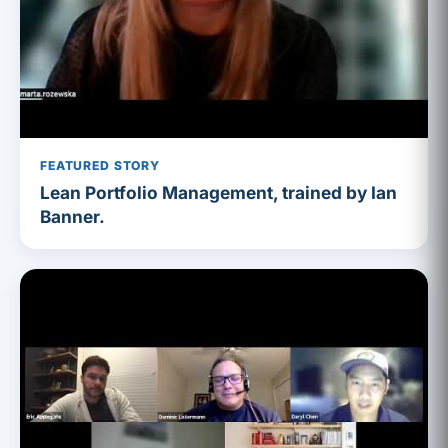
FEATURED STORY
Lean Portfolio Management, trained by Ian
Banner.