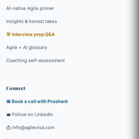
AI-native Agile primer
Insights & honest takes
🎯 Interview prep Q&A
Agile + AI glossary
Coaching self-assessment
Connect
📅 Book a call with Prashant
💼 Follow on LinkedIn
📩 info@agilevisa.com