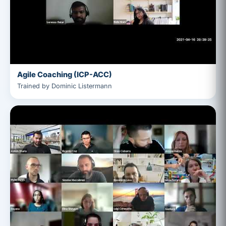
Agile Coaching (ICP-ACC)
Trained by Dominic Listermann