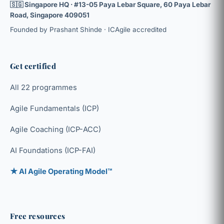
🇸🇬 Singapore HQ · #13-05 Paya Lebar Square, 60 Paya Lebar
Road, Singapore 409051
Founded by Prashant Shinde · ICAgile accredited
Get certified
All 22 programmes
Agile Fundamentals (ICP)
Agile Coaching (ICP-ACC)
AI Foundations (ICP-FAI)
★ AI Agile Operating Model™
Free resources