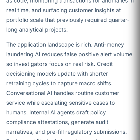
as code, monitoring transactions for anomalies in
real time, and surfacing customer insights at
portfolio scale that previously required quarter-
long analytical projects.
The application landscape is rich. Anti-money
laundering AI reduces false positive alert volume
so investigators focus on real risk. Credit
decisioning models update with shorter
retraining cycles to capture macro shifts.
Conversational AI handles routine customer
service while escalating sensitive cases to
humans. Internal AI agents draft policy
compliance attestations, generate audit
narratives, and pre-fill regulatory submissions.