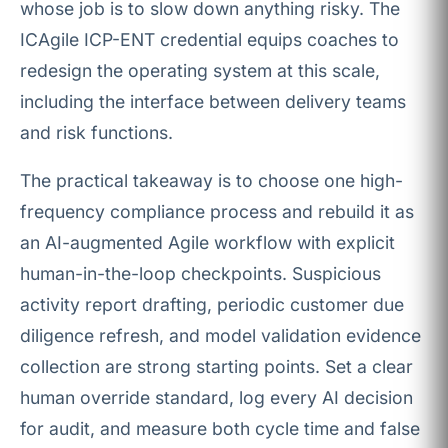
whose job is to slow down anything risky. The
ICAgile ICP-ENT credential equips coaches to
redesign the operating system at this scale,
including the interface between delivery teams
and risk functions.
The practical takeaway is to choose one high-
frequency compliance process and rebuild it as
an AI-augmented Agile workflow with explicit
human-in-the-loop checkpoints. Suspicious
activity report drafting, periodic customer due
diligence refresh, and model validation evidence
collection are strong starting points. Set a clear
human override standard, log every AI decision
for audit, and measure both cycle time and false