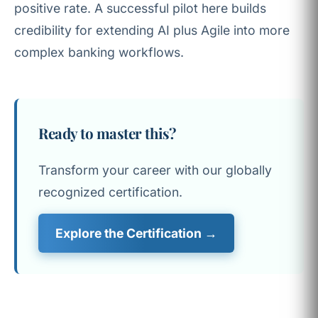
positive rate. A successful pilot here builds
credibility for extending AI plus Agile into more
complex banking workflows.
Ready to master this?
Transform your career with our globally
recognized certification.
Explore the Certification →