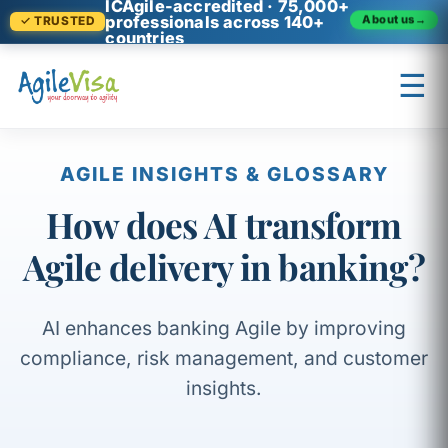
ICAgile-accredited · 75,000+
professionals across 140+
About us
→
✓ TRUSTED
countries
☰
×
Prashant (Founder)
↺ Start over
AGILE INSIGHTS & GLOSSARY
How does AI transform
Agile delivery in banking?
AI enhances banking Agile by improving
compliance, risk management, and customer
insights.