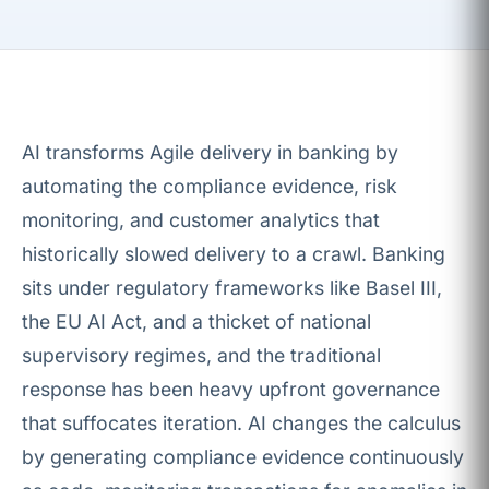
AI transforms Agile delivery in banking by
automating the compliance evidence, risk
monitoring, and customer analytics that
historically slowed delivery to a crawl. Banking
sits under regulatory frameworks like Basel III,
the EU AI Act, and a thicket of national
supervisory regimes, and the traditional
response has been heavy upfront governance
that suffocates iteration. AI changes the calculus
by generating compliance evidence continuously