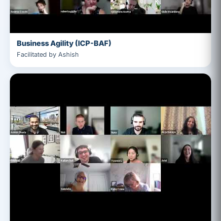
Business Agility (ICP-BAF)
Facilitated by Ashish