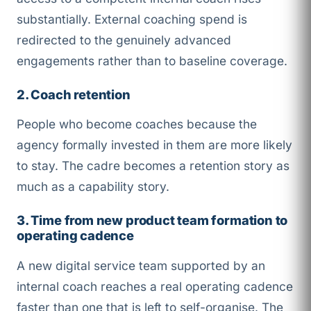
substantially. External coaching spend is
redirected to the genuinely advanced
engagements rather than to baseline coverage.
2. Coach retention
People who become coaches because the
agency formally invested in them are more likely
to stay. The cadre becomes a retention story as
much as a capability story.
3. Time from new product team formation to
operating cadence
A new digital service team supported by an
internal coach reaches a real operating cadence
faster than one that is left to self-organise. The