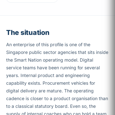
The situation
An enterprise of this profile is one of the
Singapore public sector agencies that sits inside
the Smart Nation operating model. Digital
service teams have been running for several
years. Internal product and engineering
capability exists. Procurement vehicles for
digital delivery are mature. The operating
cadence is closer to a product organisation than
to a classical statutory board. Even so, the
supply of internal coaches who can hold a team