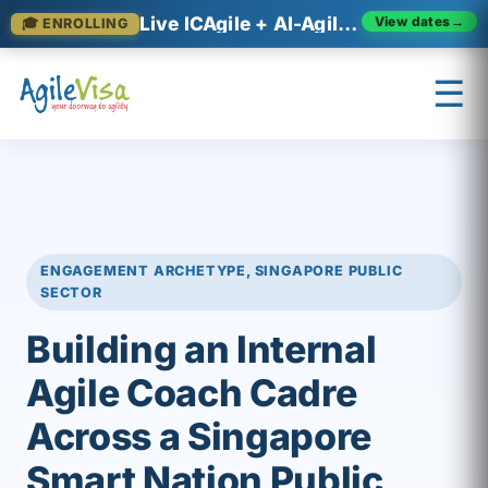
Live ICAgile + AI-Agile cohorts now enrolling
🎓 ENROLLING
View dates
→
☰
×
Prashant (Founder)
↺ Start over
ENGAGEMENT ARCHETYPE, SINGAPORE PUBLIC
SECTOR
Building an Internal
Agile Coach Cadre
Across a Singapore
Smart Nation Public