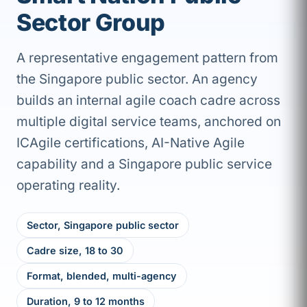
Sector Group
A representative engagement pattern from
the Singapore public sector. An agency
builds an internal agile coach cadre across
multiple digital service teams, anchored on
ICAgile certifications, AI-Native Agile
capability and a Singapore public service
operating reality.
Sector, Singapore public sector
Cadre size, 18 to 30
Format, blended, multi-agency
Duration, 9 to 12 months