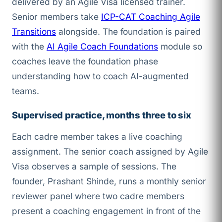
delivered by an Agile Visa licensed trainer.
Senior members take
ICP-CAT Coaching Agile
Transitions
alongside. The foundation is paired
with the
AI Agile Coach Foundations
module so
coaches leave the foundation phase
understanding how to coach AI-augmented
teams.
Supervised practice, months three to six
Each cadre member takes a live coaching
assignment. The senior coach assigned by Agile
Visa observes a sample of sessions. The
founder, Prashant Shinde, runs a monthly senior
reviewer panel where two cadre members
present a coaching engagement in front of the