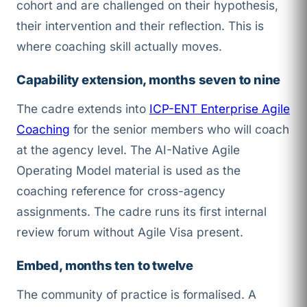
cohort and are challenged on their hypothesis,
their intervention and their reflection. This is
where coaching skill actually moves.
Capability extension, months seven to nine
The cadre extends into
ICP-ENT Enterprise Agile
Coaching
for the senior members who will coach
at the agency level. The AI-Native Agile
Operating Model material is used as the
coaching reference for cross-agency
assignments. The cadre runs its first internal
review forum without Agile Visa present.
Embed, months ten to twelve
The community of practice is formalised. A