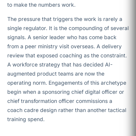
to make the numbers work.
The pressure that triggers the work is rarely a
single regulator. It is the compounding of several
signals. A senior leader who has come back
from a peer ministry visit overseas. A delivery
review that exposed coaching as the constraint.
A workforce strategy that has decided AI-
augmented product teams are now the
operating norm. Engagements of this archetype
begin when a sponsoring chief digital officer or
chief transformation officer commissions a
coach cadre design rather than another tactical
training spend.