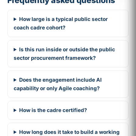
How large is a typical public sector
coach cadre cohort?
Is this run inside or outside the public
sector procurement framework?
Does the engagement include AI
capability or only Agile coaching?
How is the cadre certified?
How long does it take to build a working