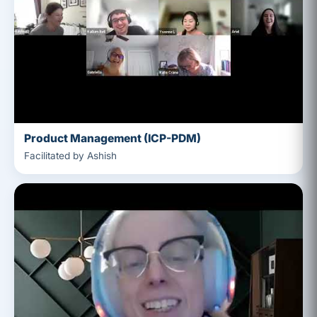
Product Management (ICP-PDM)
Facilitated by Ashish