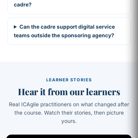
cadre?
Can the cadre support digital service
teams outside the sponsoring agency?
LEARNER STORIES
Hear it from our learners
Real ICAgile practitioners on what changed after
the course. Watch their stories, then picture
yours.