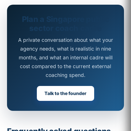
Plan a Singapore public
sector coach cadre
A private conversation about what your
agency needs, what is realistic in nine
months, and what an internal cadre will
cost compared to the current external
coaching spend.
Talk to the founder
Frequently asked questions