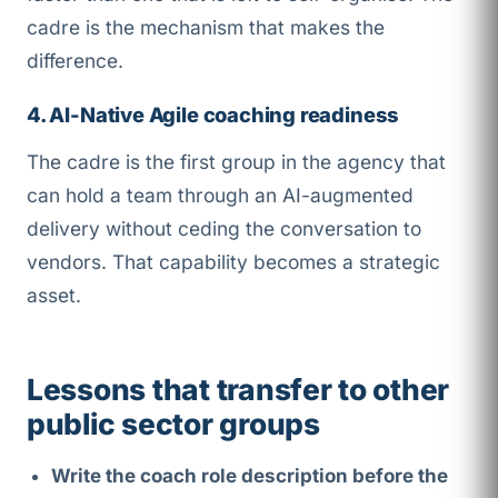
cadre is the mechanism that makes the
difference.
4. AI-Native Agile coaching readiness
The cadre is the first group in the agency that
can hold a team through an AI-augmented
delivery without ceding the conversation to
vendors. That capability becomes a strategic
asset.
Lessons that transfer to other
public sector groups
Write the coach role description before the