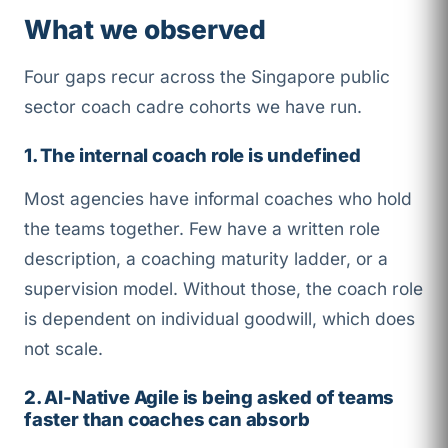
What we observed
Four gaps recur across the Singapore public
sector coach cadre cohorts we have run.
1. The internal coach role is undefined
Most agencies have informal coaches who hold
the teams together. Few have a written role
description, a coaching maturity ladder, or a
supervision model. Without those, the coach role
is dependent on individual goodwill, which does
not scale.
2. AI-Native Agile is being asked of teams
faster than coaches can absorb