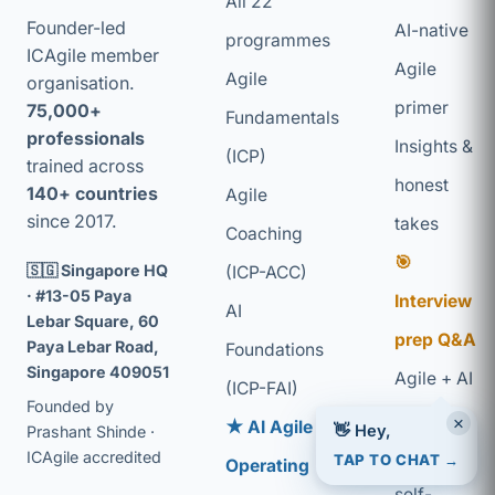
All 22
Founder-led
AI-native
programmes
ICAgile member
Agile
Agile
organisation.
primer
75,000+
Fundamentals
professionals
Insights &
(ICP)
trained across
honest
140+ countries
Agile
since 2017.
takes
Coaching
🎯
🇸🇬 Singapore HQ
(ICP-ACC)
· #13-05 Paya
Interview
AI
Lebar Square, 60
prep Q&A
Paya Lebar Road,
Foundations
Singapore 409051
Agile + AI
(ICP-FAI)
Founded by
glossary
×
👋 Hey,
★ AI Agile
Prashant Shinde ·
Coaching
TAP TO CHAT →
ICAgile accredited
Operating
self-