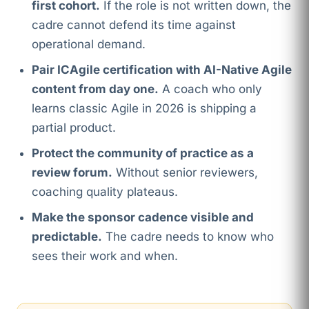
first cohort.
If the role is not written down, the
cadre cannot defend its time against
operational demand.
Pair ICAgile certification with AI-Native Agile
content from day one.
A coach who only
learns classic Agile in 2026 is shipping a
partial product.
Protect the community of practice as a
review forum.
Without senior reviewers,
coaching quality plateaus.
Make the sponsor cadence visible and
predictable.
The cadre needs to know who
sees their work and when.