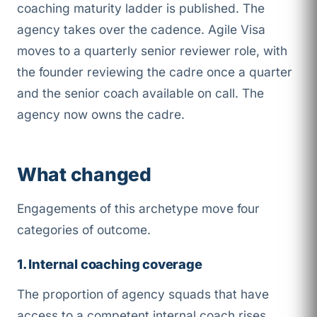
coaching maturity ladder is published. The
agency takes over the cadence. Agile Visa
moves to a quarterly senior reviewer role, with
the founder reviewing the cadre once a quarter
and the senior coach available on call. The
agency now owns the cadre.
What changed
Engagements of this archetype move four
categories of outcome.
1. Internal coaching coverage
The proportion of agency squads that have
access to a competent internal coach rises