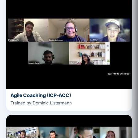
Agile Coaching (ICP-ACC)
Trained by Dominic Listermann