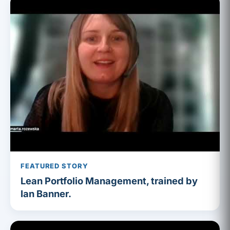
FEATURED STORY
Lean Portfolio Management, trained by
Ian Banner.