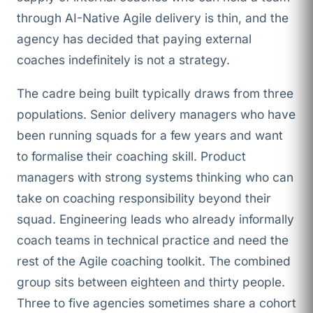
through AI-Native Agile delivery is thin, and the
agency has decided that paying external
coaches indefinitely is not a strategy.
The cadre being built typically draws from three
populations. Senior delivery managers who have
been running squads for a few years and want
to formalise their coaching skill. Product
managers with strong systems thinking who can
take on coaching responsibility beyond their
squad. Engineering leads who already informally
coach teams in technical practice and need the
rest of the Agile coaching toolkit. The combined
group sits between eighteen and thirty people.
Three to five agencies sometimes share a cohort