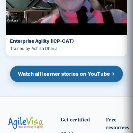
Enterprise Agility (ICP-CAT)
Trained by Ashish Dharia
Watch all learner stories on YouTube
Get certified
Free
resources