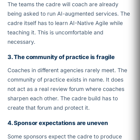
The teams the cadre will coach are already
being asked to run AI-augmented services. The
cadre itself has to learn AI-Native Agile while
teaching it. This is uncomfortable and
necessary.
3. The community of practice is fragile
Coaches in different agencies rarely meet. The
community of practice exists in name. It does
not act as a real review forum where coaches
sharpen each other. The cadre build has to
create that forum and protect it.
4. Sponsor expectations are uneven
Some sponsors expect the cadre to produce