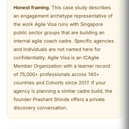
Honest framing.
This case study describes
an engagement archetype representative of
the work Agile Visa runs with Singapore
public sector groups that are building an
internal agile coach cadre. Specific agencies
and individuals are not named here for
confidentiality. Agile Visa is an ICAgile
Member Organization with a learner record
of 75,000+ professionals across 140+
countries and Cohorts since 2017. If your
agency is planning a similar cadre build, the
founder Prashant Shinde offers a private
discovery conversation.