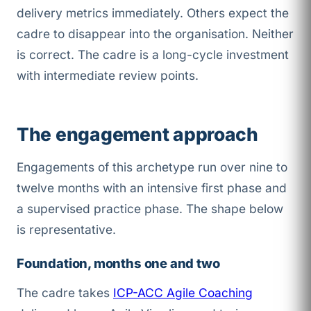
delivery metrics immediately. Others expect the
cadre to disappear into the organisation. Neither
is correct. The cadre is a long-cycle investment
with intermediate review points.
The engagement approach
Engagements of this archetype run over nine to
twelve months with an intensive first phase and
a supervised practice phase. The shape below
is representative.
Foundation, months one and two
The cadre takes
ICP-ACC Agile Coaching