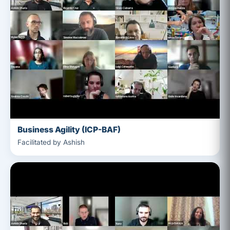
Business Agility (ICP-BAF)
Facilitated by Ashish