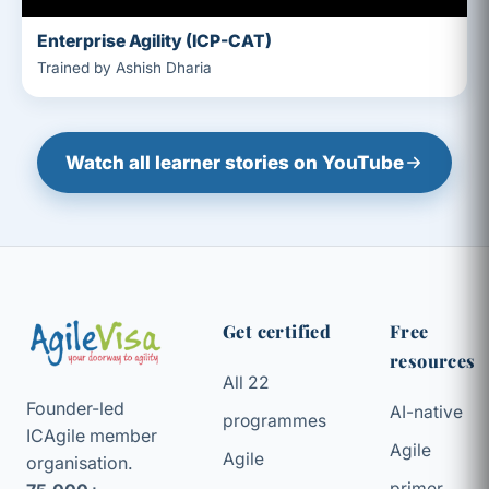
Enterprise Agility (ICP-CAT)
Trained by Ashish Dharia
Watch all learner stories on YouTube
Get certified
Free
resources
All 22
Founder-led
AI-native
programmes
ICAgile member
Agile
Agile
organisation.
primer