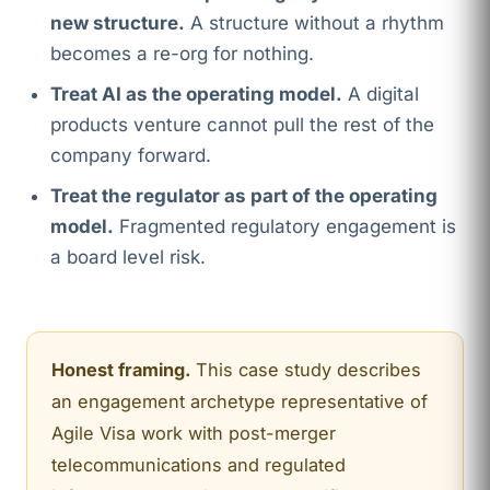
new structure.
A structure without a rhythm
becomes a re-org for nothing.
Treat AI as the operating model.
A digital
products venture cannot pull the rest of the
company forward.
Treat the regulator as part of the operating
model.
Fragmented regulatory engagement is
a board level risk.
Honest framing.
This case study describes
an engagement archetype representative of
Agile Visa work with post-merger
telecommunications and regulated