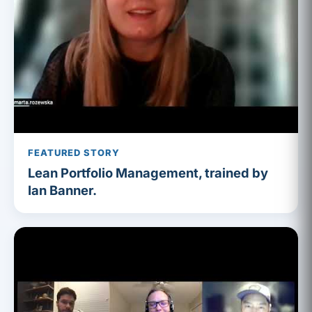
FEATURED STORY
Lean Portfolio Management, trained by
Ian Banner.