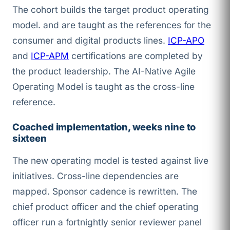
The cohort builds the target product operating
model.
and
are taught as the references for the
consumer and digital products lines.
ICP-APO
and
ICP-APM
certifications are completed by
the product leadership. The AI-Native Agile
Operating Model is taught as the cross-line
reference.
Coached implementation, weeks nine to
sixteen
The new operating model is tested against live
initiatives. Cross-line dependencies are
mapped. Sponsor cadence is rewritten. The
chief product officer and the chief operating
officer run a fortnightly senior reviewer panel