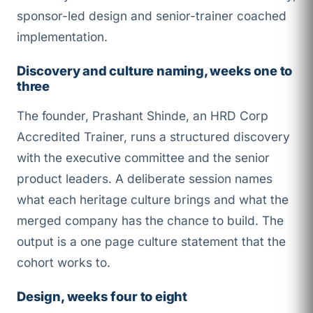
sponsor-led design and senior-trainer coached
implementation.
Discovery and culture naming, weeks one to
three
The founder, Prashant Shinde, an HRD Corp
Accredited Trainer, runs a structured discovery
with the executive committee and the senior
product leaders. A deliberate session names
what each heritage culture brings and what the
merged company has the chance to build. The
output is a one page culture statement that the
cohort works to.
Design, weeks four to eight