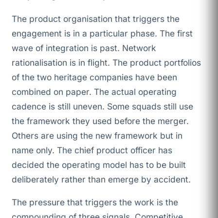
The product organisation that triggers the
engagement is in a particular phase. The first
wave of integration is past. Network
rationalisation is in flight. The product portfolios
of the two heritage companies have been
combined on paper. The actual operating
cadence is still uneven. Some squads still use
the framework they used before the merger.
Others are using the new framework but in
name only. The chief product officer has
decided the operating model has to be built
deliberately rather than emerge by accident.
The pressure that triggers the work is the
compounding of three signals. Competitive