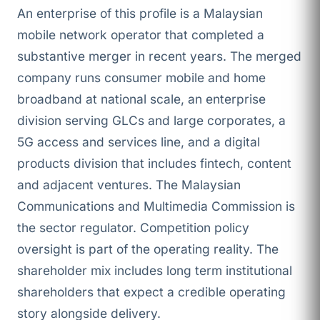
An enterprise of this profile is a Malaysian
mobile network operator that completed a
substantive merger in recent years. The merged
company runs consumer mobile and home
broadband at national scale, an enterprise
division serving GLCs and large corporates, a
5G access and services line, and a digital
products division that includes fintech, content
and adjacent ventures. The Malaysian
Communications and Multimedia Commission is
the sector regulator. Competition policy
oversight is part of the operating reality. The
shareholder mix includes long term institutional
shareholders that expect a credible operating
story alongside delivery.