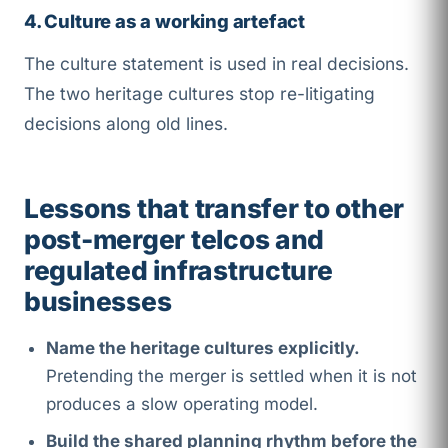
4. Culture as a working artefact
The culture statement is used in real decisions.
The two heritage cultures stop re-litigating
decisions along old lines.
Lessons that transfer to other
post-merger telcos and
regulated infrastructure
businesses
Name the heritage cultures explicitly.
Pretending the merger is settled when it is not
produces a slow operating model.
Build the shared planning rhythm before the