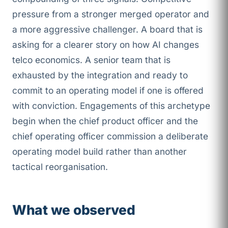
pressure from a stronger merged operator and
a more aggressive challenger. A board that is
asking for a clearer story on how AI changes
telco economics. A senior team that is
exhausted by the integration and ready to
commit to an operating model if one is offered
with conviction. Engagements of this archetype
begin when the chief product officer and the
chief operating officer commission a deliberate
operating model build rather than another
tactical reorganisation.
What we observed