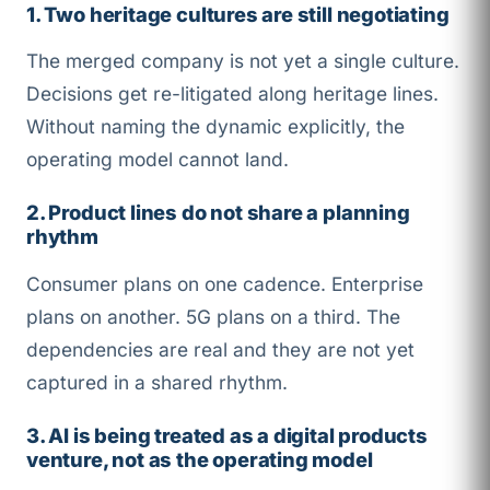
1. Two heritage cultures are still negotiating
The merged company is not yet a single culture.
Decisions get re-litigated along heritage lines.
Without naming the dynamic explicitly, the
operating model cannot land.
2. Product lines do not share a planning
rhythm
Consumer plans on one cadence. Enterprise
plans on another. 5G plans on a third. The
dependencies are real and they are not yet
captured in a shared rhythm.
3. AI is being treated as a digital products
venture, not as the operating model