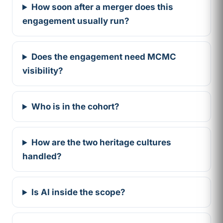
How soon after a merger does this
engagement usually run?
Does the engagement need MCMC
visibility?
Who is in the cohort?
How are the two heritage cultures
handled?
Is AI inside the scope?