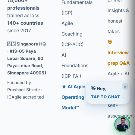
75,000+
Fundamentals
professionals
Insights &
(ICP)
trained across
honest
140+ countries
Agile
since 2017.
takes
Coaching
🎯
🇸🇬 Singapore HQ
(ICP-ACC)
· #13-05 Paya
Interview
AI
Lebar Square, 60
prep Q&A
Foundations
Paya Lebar Road,
Singapore 409051
Agile + AI
(ICP-FAI)
Founded by
glossary
×
★ AI Agile
👋 Hey,
Prashant Shinde ·
Coaching
TAP TO CHAT →
ICAgile accredited
Operating
self-
Model™
assessment
👋