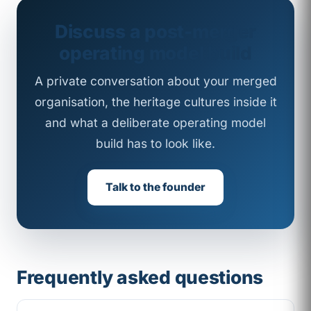
Discuss a post-merger
operating model build
A private conversation about your merged
organisation, the heritage cultures inside it
and what a deliberate operating model
build has to look like.
Talk to the founder
Frequently asked questions