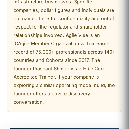
infrastructure businesses. Specific
companies, dollar figures and individuals are
not named here for confidentiality and out of
respect for the regulator and shareholder
relationships involved. Agile Visa is an
ICAgile Member Organization with a learner
record of 75,000+ professionals across 140+
countries and Cohorts since 2017. The
founder Prashant Shinde is an HRD Corp
Accredited Trainer. If your company is
exploring a similar operating model build, the
founder offers a private discovery
conversation.