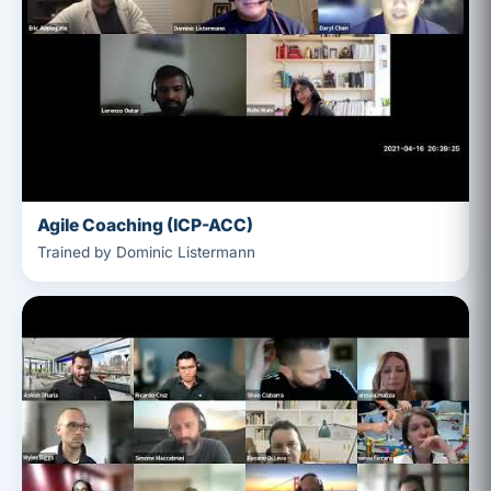
Agile Coaching (ICP-ACC)
Trained by Dominic Listermann