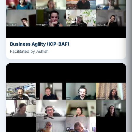
Business Agility (ICP-BAF)
Facilitated by Ashish