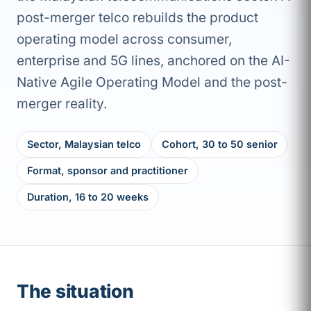
post-merger telco rebuilds the product
operating model across consumer,
enterprise and 5G lines, anchored on the AI-
Native Agile Operating Model and the post-
merger reality.
Sector, Malaysian telco
Cohort, 30 to 50 senior
Format, sponsor and practitioner
Duration, 16 to 20 weeks
The situation