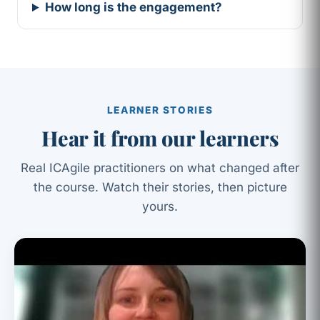
How long is the engagement?
LEARNER STORIES
Hear it from our learners
Real ICAgile practitioners on what changed after
the course. Watch their stories, then picture
yours.