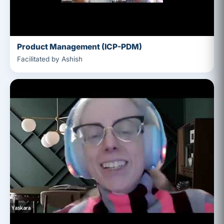
Product Management (ICP-PDM)
Facilitated by Ashish