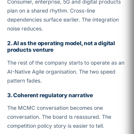
Consumer, enterprise, 5G and digital products
plan on a shared rhythm. Cross-line
dependencies surface earlier. The integration
noise reduces.
2. AI as the operating model, not a digital
products venture
The rest of the company starts to operate as an
AI-Native Agile organisation. The two speed
pattern fades.
3. Coherent regulatory narrative
The MCMC conversation becomes one
conversation. The board is reassured. The
competition policy story is easier to tell.