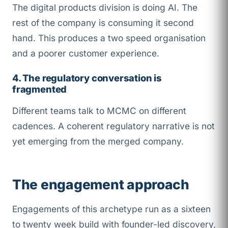
The digital products division is doing AI. The
rest of the company is consuming it second
hand. This produces a two speed organisation
and a poorer customer experience.
4. The regulatory conversation is
fragmented
Different teams talk to MCMC on different
cadences. A coherent regulatory narrative is not
yet emerging from the merged company.
The engagement approach
Engagements of this archetype run as a sixteen
to twenty week build with founder-led discovery,