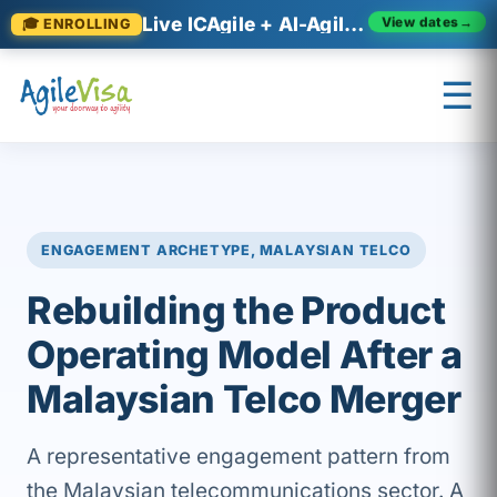
Live ICAgile + AI-Agile cohorts now enrolling
🎓 ENROLLING
View dates
→
☰
×
Prashant (Founder)
↺ Start over
ENGAGEMENT ARCHETYPE, MALAYSIAN TELCO
Rebuilding the Product
Operating Model After a
Malaysian Telco Merger
A representative engagement pattern from
the Malaysian telecommunications sector. A