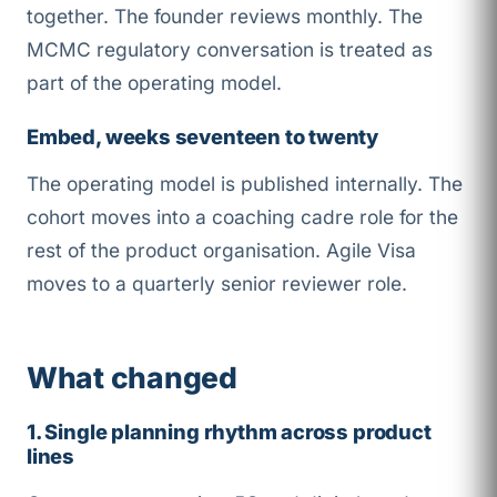
together. The founder reviews monthly. The
MCMC regulatory conversation is treated as
part of the operating model.
Embed, weeks seventeen to twenty
The operating model is published internally. The
cohort moves into a coaching cadre role for the
rest of the product organisation. Agile Visa
moves to a quarterly senior reviewer role.
What changed
1. Single planning rhythm across product
lines