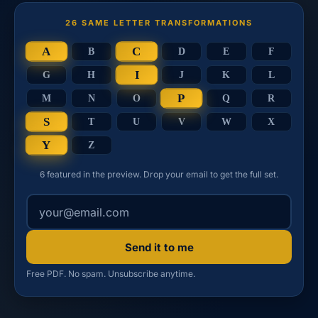
26 SAME LETTER TRANSFORMATIONS
A
C
B
D
E
F
I
G
H
J
K
L
P
M
N
O
Q
R
S
T
U
V
W
X
Y
Z
6 featured in the preview. Drop your email to get the full set.
Your email address
Send it to me
Free PDF. No spam. Unsubscribe anytime.