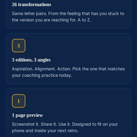
26 transformations
Same letter pairs. From the feeling that has you stuck to
the version you are reaching for. A to Z.
3
3 editions, 3 angles
Aspiration. Alignment. Action. Pick the one that matches
your coaching practice today.
1
1 page preview
Screenshot it. Share it. Use it. Designed to fit on your
phone and inside your next retro.