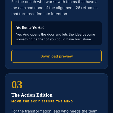
For the coach who works with teams that have all
the data and none of the alignment. 26 reframes
that turn reaction into intention.
Yes But to Yes And
Yes And opens the door and lets the idea become
something neither of you could have built alone.
Download preview
03
The Action Edition
MOVE THE BODY BEFORE THE MIND
For the transformation lead who needs the team