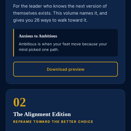
For the leader who knows the next version of
themselves exists. This volume names it, and
gives you 26 ways to walk toward it.
Anxious to Ambitious
Ambitious is when your feet move because your
mind picked one path.
Download preview
02
The Alignment Edition
REFRAME TOWARD THE BETTER CHOICE