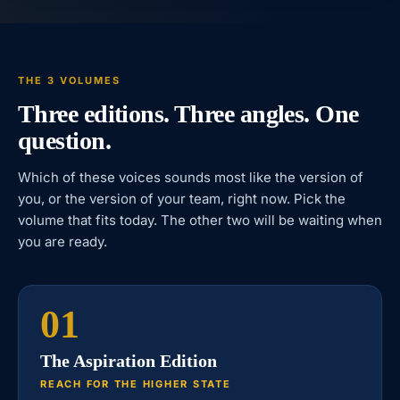
THE 3 VOLUMES
Three editions. Three angles. One
question.
Which of these voices sounds most like the version of
you, or the version of your team, right now. Pick the
volume that fits today. The other two will be waiting when
you are ready.
01
The Aspiration Edition
REACH FOR THE HIGHER STATE