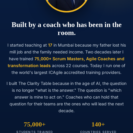
Built by a coach who has been in the
room.
I started teaching at
17
in Mumbai because my father lost his
mill job and the family needed income. Two decades later I
have trained
75,000+ Scrum Masters, Agile Coaches and
transformation leads
across 22 courses. Today I run one of
the world's largest ICAgile accredited training providers.
I built The Clarity Table because in the age of AI, the question
is no longer "what is the answer." The question is "which
answer is mine to act on." Coaches who can hold that
question for their teams are the ones who will lead the next
decade.
75,000+
140+
STUDENTS TRAINED
COUNTRIES SERVED