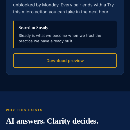
unblocked by Monday. Every pair ends with a Try
this micro action you can take in the next hour.
Scared to Steady
Steady is what we become when we trust the
practice we have already built.
Download preview
WHY THIS EXISTS
AI answers. Clarity decides.