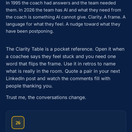
In 1995 the coach had answers and the team needed
them. In 2026 the team has AI and what they need from
the coach is something AI cannot give. Clarity. A frame. A
language for what they feel. A nudge toward what they
have been postponing.
The Clarity Table is a pocket reference. Open it when
a coachee says they feel stuck and you need one
word that flips the frame. Use it in retros to name
what is really in the room. Quote a pair in your next
LinkedIn post and watch the comments fill with
people thanking you.
Trust me, the conversations change.
26