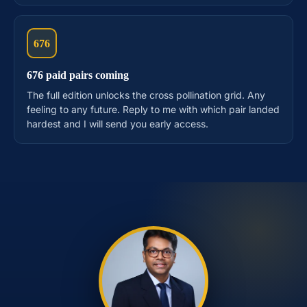
676
676 paid pairs coming
The full edition unlocks the cross pollination grid. Any
feeling to any future. Reply to me with which pair landed
hardest and I will send you early access.