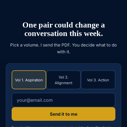
One pair could change a
conversation this week.
Pick a volume. I send the PDF. You decide what to do
with it.
Vol 2.
Vol 1. Aspiration
Vol 3. Action
Alignment
Your email address
Send it to me