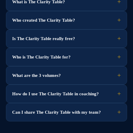
What is The Clarity Table?
Who created The Clarity Table?
Is The Clarity Table really free?
Who is The Clarity Table for?
What are the 3 volumes?
How do I use The Clarity Table in coaching?
Can I share The Clarity Table with my team?