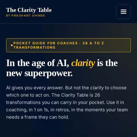
The Clarity Table
BY PRASHANT SHINDE
POCKET GUIDE FOR COACHES · 26 A TO Z
TRANSFORMATIONS
In the age of AI,
clarity
is the
new superpower.
AI gives you every answer. But not the clarity to choose
which one to act on. The Clarity Table is 26
transformations you can carry in your pocket. Use it in
coaching, in 1 on 1s, in retros, in the moments your team
needs a frame they can hold.