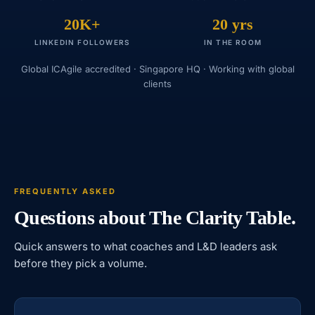
20K+
20 yrs
LINKEDIN FOLLOWERS
IN THE ROOM
Global ICAgile accredited · Singapore HQ · Working with global
clients
FREQUENTLY ASKED
Questions about The Clarity Table.
Quick answers to what coaches and L&D leaders ask
before they pick a volume.