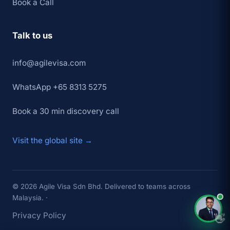
Book a Call
Talk to us
info@agilevisa.com
WhatsApp +65 8313 5275
Book a 30 min discovery call
Visit the global site →
© 2026 Agile Visa Sdn Bhd. Delivered to teams across
Malaysia. ·
Privacy Policy
👋