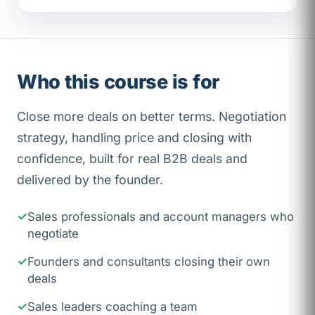
Who this course is for
Close more deals on better terms. Negotiation
strategy, handling price and closing with
confidence, built for real B2B deals and
delivered by the founder.
Sales professionals and account managers who
negotiate
Founders and consultants closing their own
deals
Sales leaders coaching a team