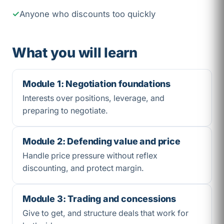
Anyone who discounts too quickly
What you will learn
Module 1: Negotiation foundations
Interests over positions, leverage, and
preparing to negotiate.
Module 2: Defending value and price
Handle price pressure without reflex
discounting, and protect margin.
Module 3: Trading and concessions
Give to get, and structure deals that work for