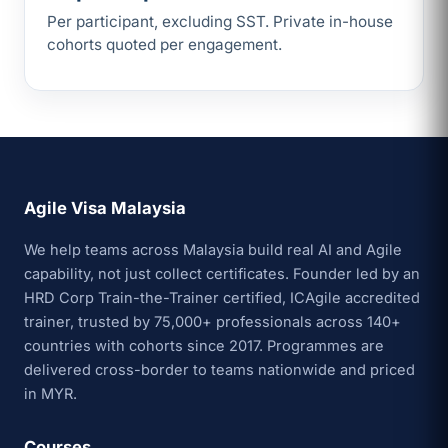
Per participant, excluding SST. Private in-house
cohorts quoted per engagement.
Agile Visa Malaysia
We help teams across Malaysia build real AI and Agile
capability, not just collect certificates. Founder led by an
HRD Corp Train-the-Trainer certified, ICAgile accredited
trainer, trusted by 75,000+ professionals across 140+
countries with cohorts since 2017. Programmes are
delivered cross-border to teams nationwide and priced
in MYR.
Courses