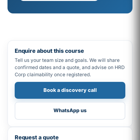
Enquire about this course
Tell us your team size and goals. We will share
confirmed dates and a quote, and advise on HRD
Corp claimability once registered.
Book a discovery call
WhatsApp us
Request a quote