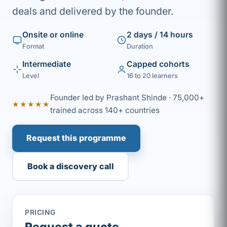
deals and delivered by the founder.
Onsite or online
2 days / 14 hours
Format
Duration
Intermediate
Capped cohorts
Level
16 to 20 learners
Founder led by Prashant Shinde · 75,000+
★★★★★
trained across 140+ countries
Request this programme
Book a discovery call
PRICING