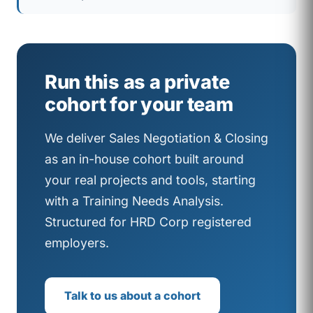
Run this as a private
cohort for your team
We deliver Sales Negotiation & Closing
as an in-house cohort built around
your real projects and tools, starting
with a Training Needs Analysis.
Structured for HRD Corp registered
employers.
Talk to us about a cohort