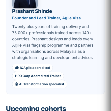
Prashant Shinde
Founder and Lead Trainer, Agile Visa
Twenty plus years of training delivery and
75,000+ professionals trained across 140+
countries. Prashant designs and leads every
Agile Visa flagship programme and partners
with organisations across Malaysia as a
strategic learning and development advisor.
🎓 ICAgile accredited
HRD Corp Accredited Trainer
🤖 AI Transformation specialist
Upcoming cohorts