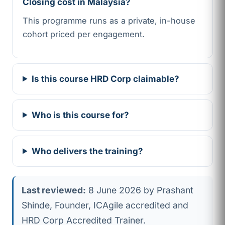
Closing cost in Malaysia?
This programme runs as a private, in-house
cohort priced per engagement.
Is this course HRD Corp claimable?
Who is this course for?
Who delivers the training?
Last reviewed:
8 June 2026 by Prashant
Shinde, Founder, ICAgile accredited and
HRD Corp Accredited Trainer.