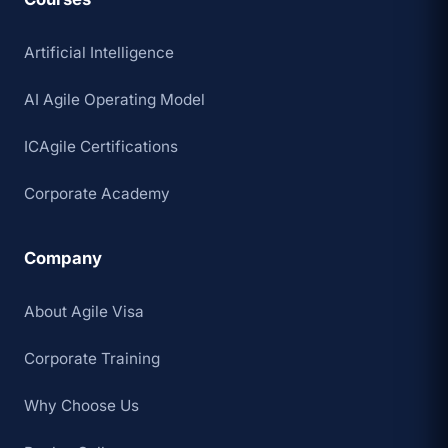
Artificial Intelligence
AI Agile Operating Model
ICAgile Certifications
Corporate Academy
Company
About Agile Visa
Corporate Training
Why Choose Us