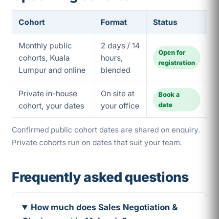
Cohort
Format
Status
Monthly public
2 days / 14
Open for
cohorts, Kuala
hours,
registration
Lumpur and online
blended
Private in-house
On site at
Book a
date
cohort, your dates
your office
Confirmed public cohort dates are shared on enquiry.
Private cohorts run on dates that suit your team.
Frequently asked questions
How much does Sales Negotiation &