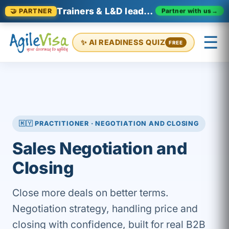
Trainers & L&D leaders in Malaysia
Partner with us
→
🤝 PARTNER
☰
✨ AI READINESS QUIZ
FREE
×
Prashant (Founder)
↺ Start over
🇲🇾 PRACTITIONER · NEGOTIATION AND CLOSING
Sales Negotiation and
Closing
Close more deals on better terms.
Negotiation strategy, handling price and
closing with confidence, built for real B2B