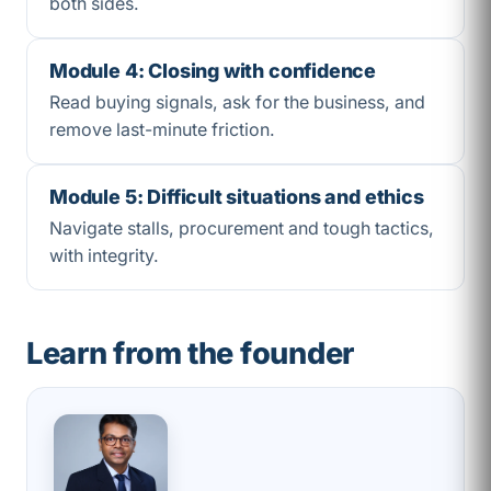
both sides.
Module 4: Closing with confidence
Read buying signals, ask for the business, and
remove last-minute friction.
Module 5: Difficult situations and ethics
Navigate stalls, procurement and tough tactics,
with integrity.
Learn from the founder