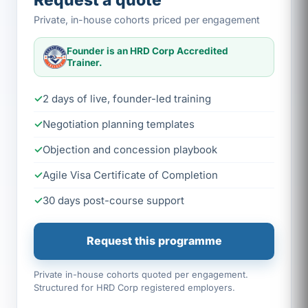
Request a quote
Private, in-house cohorts priced per engagement
Founder is an HRD Corp Accredited
Trainer.
2 days of live, founder-led training
Negotiation planning templates
Objection and concession playbook
Agile Visa Certificate of Completion
30 days post-course support
Request this programme
Private in-house cohorts quoted per engagement.
Structured for HRD Corp registered employers.