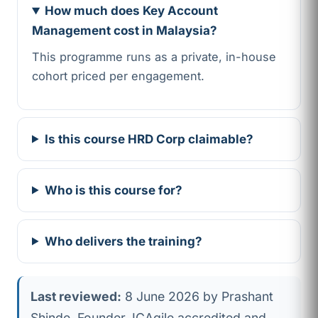
How much does Key Account
Management cost in Malaysia?
This programme runs as a private, in-house
cohort priced per engagement.
Is this course HRD Corp claimable?
Who is this course for?
Who delivers the training?
Last reviewed:
8 June 2026 by Prashant
Shinde, Founder, ICAgile accredited and