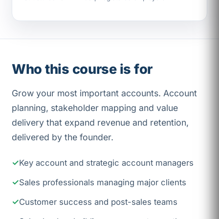
Who this course is for
Grow your most important accounts. Account
planning, stakeholder mapping and value
delivery that expand revenue and retention,
delivered by the founder.
Key account and strategic account managers
Sales professionals managing major clients
Customer success and post-sales teams