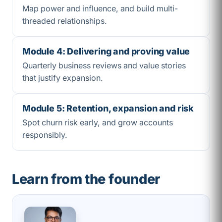
Map power and influence, and build multi-
threaded relationships.
Module 4: Delivering and proving value
Quarterly business reviews and value stories
that justify expansion.
Module 5: Retention, expansion and risk
Spot churn risk early, and grow accounts
responsibly.
Learn from the founder