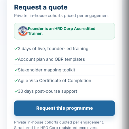
Request a quote
Private, in-house cohorts priced per engagement
Founder is an HRD Corp Accredited
Trainer.
2 days of live, founder-led training
Account plan and QBR templates
Stakeholder mapping toolkit
Agile Visa Certificate of Completion
30 days post-course support
Request this programme
Private in-house cohorts quoted per engagement.
Structured for HRD Corp registered employers.