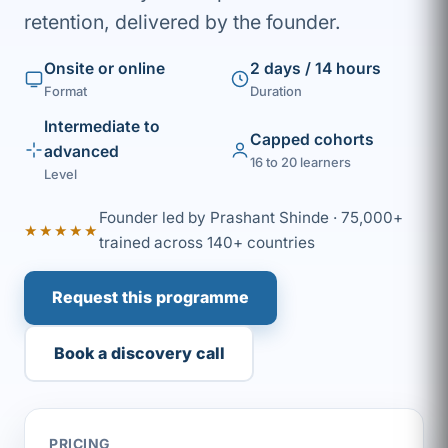
retention, delivered by the founder.
Onsite or online
2 days / 14 hours
Format
Duration
Intermediate to
Capped cohorts
advanced
16 to 20 learners
Level
Founder led by Prashant Shinde · 75,000+
★★★★★
trained across 140+ countries
Request this programme
Book a discovery call
PRICING