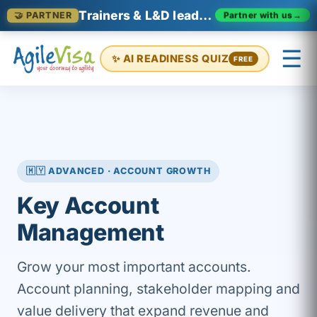
Trainers & L&D leaders in Malaysia
Partner with us
→
🤝 PARTNER
☰
✨ AI READINESS QUIZ
FREE
×
Prashant (Founder)
↺ Start over
🇲🇾 ADVANCED · ACCOUNT GROWTH
Key Account
Management
Grow your most important accounts.
Account planning, stakeholder mapping and
value delivery that expand revenue and