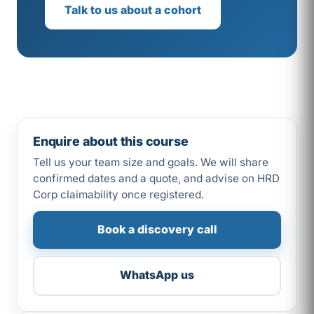
Talk to us about a cohort
Enquire about this course
Tell us your team size and goals. We will share
confirmed dates and a quote, and advise on HRD
Corp claimability once registered.
Book a discovery call
WhatsApp us