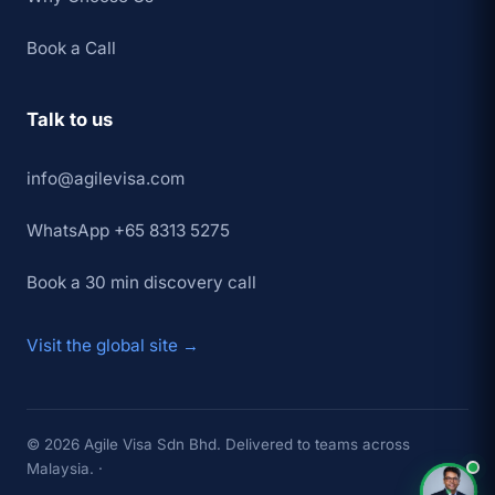
Book a Call
Talk to us
info@agilevisa.com
WhatsApp +65 8313 5275
Book a 30 min discovery call
Visit the global site →
×
👋 Hey,
TAP TO CHAT →
© 2026 Agile Visa Sdn Bhd. Delivered to teams across
Malaysia. ·