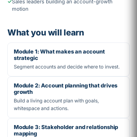
Sales leaders building an account-growth
motion
What you will learn
Module 1: What makes an account
strategic
Segment accounts and decide where to invest.
Module 2: Account planning that drives
growth
Build a living account plan with goals,
whitespace and actions.
Module 3: Stakeholder and relationship
mapping