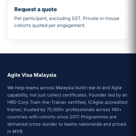
Request a quote
Per participant, excluding SST. Private in-house
cohorts quoted per engagement.
Agile Visa Malaysia
We help teams across Malaysia build real AI and Agile
capability, not just collect certificates. Founder led by an
HRD Corp Train-the-Trainer certified, ICAgile accredited
trainer, trusted by 75,000+ professionals across 140+
countries with cohorts since 2017. Programmes are
delivered cross-border to teams nationwide and priced
in MYR.