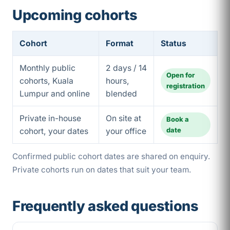
Upcoming cohorts
Cohort
Format
Status
Monthly public
2 days / 14
Open for
cohorts, Kuala
hours,
registration
Lumpur and online
blended
Private in-house
On site at
Book a
date
cohort, your dates
your office
Confirmed public cohort dates are shared on enquiry.
Private cohorts run on dates that suit your team.
Frequently asked questions