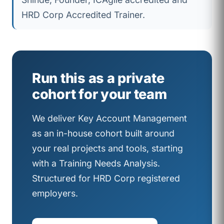
HRD Corp Accredited Trainer.
Run this as a private
cohort for your team
We deliver Key Account Management
as an in-house cohort built around
your real projects and tools, starting
with a Training Needs Analysis.
Structured for HRD Corp registered
employers.