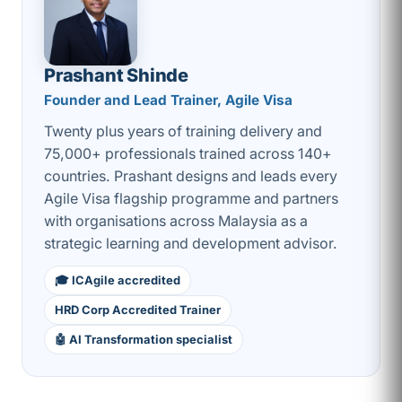
Prashant Shinde
Founder and Lead Trainer, Agile Visa
Twenty plus years of training delivery and
75,000+ professionals trained across 140+
countries. Prashant designs and leads every
Agile Visa flagship programme and partners
with organisations across Malaysia as a
strategic learning and development advisor.
🎓 ICAgile accredited
HRD Corp Accredited Trainer
🤖 AI Transformation specialist