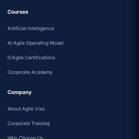
Courses
Artificial Intelligence
AI Agile Operating Model
ICAgile Certifications
Corporate Academy
Company
About Agile Visa
Corporate Training
Why Choose Us