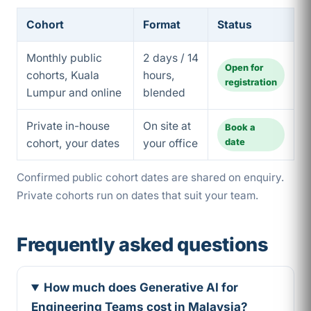
Cohort
Format
Status
Monthly public
2 days / 14
Open for
cohorts, Kuala
hours,
registration
Lumpur and online
blended
Private in-house
On site at
Book a
date
cohort, your dates
your office
Confirmed public cohort dates are shared on enquiry.
Private cohorts run on dates that suit your team.
Frequently asked questions
How much does Generative AI for
Engineering Teams cost in Malaysia?