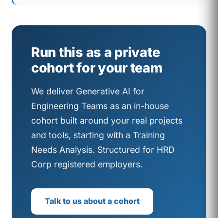
Run this as a private
cohort for your team
We deliver Generative AI for
Engineering Teams as an in-house
cohort built around your real projects
and tools, starting with a Training
Needs Analysis. Structured for HRD
Corp registered employers.
Talk to us about a cohort