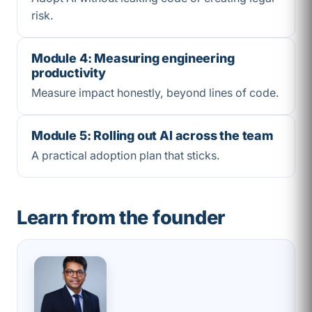
risk.
Module 4: Measuring engineering
productivity
Measure impact honestly, beyond lines of code.
Module 5: Rolling out AI across the team
A practical adoption plan that sticks.
Learn from the founder