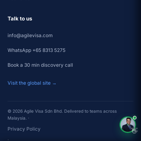
Talk to us
info@agilevisa.com
WhatsApp +65 8313 5275
Book a 30 min discovery call
Visit the global site →
×
👋 Hey,
TAP TO CHAT →
© 2026 Agile Visa Sdn Bhd. Delivered to teams across
Malaysia. ·
Privacy Policy
👋
·