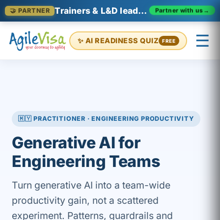
Trainers & L&D leaders in Malaysia
Partner with us
→
🤝 PARTNER
☰
✨ AI READINESS QUIZ
FREE
×
Prashant (Founder)
↺ Start over
🇲🇾 PRACTITIONER · ENGINEERING PRODUCTIVITY
Generative AI for
Engineering Teams
Turn generative AI into a team-wide
productivity gain, not a scattered
experiment. Patterns, guardrails and