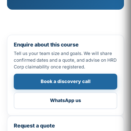
Enquire about this course
Tell us your team size and goals. We will share
confirmed dates and a quote, and advise on HRD
Corp claimability once registered.
Book a discovery call
WhatsApp us
Request a quote