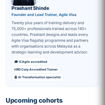
Prashant Shinde
Founder and Lead Trainer, Agile Visa
Twenty plus years of training delivery and
75,000+ professionals trained across 140+
countries. Prashant designs and leads every
Agile Visa flagship programme and partners
with organisations across Malaysia as a
strategic learning and development advisor.
🎓 ICAgile accredited
HRD Corp Accredited Trainer
🤖 AI Transformation specialist
Upcoming cohorts