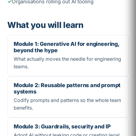
Organisations rolling out AI tooling
What you will learn
Module 1: Generative AI for engineering,
beyond the hype
What actually moves the needle for engineering
teams.
Module 2: Reusable patterns and prompt
systems
Codify prompts and patterns so the whole team
benefits.
Module 3: Guardrails, security and IP
Adopt AI without leaking code or creating legal