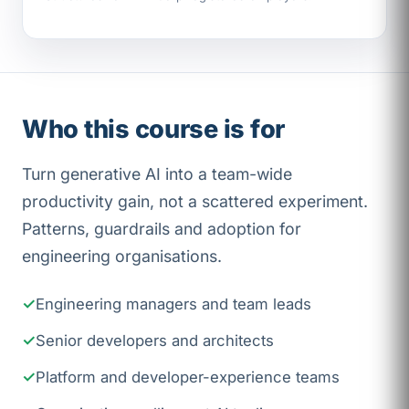
Who this course is for
Turn generative AI into a team-wide
productivity gain, not a scattered experiment.
Patterns, guardrails and adoption for
engineering organisations.
Engineering managers and team leads
Senior developers and architects
Platform and developer-experience teams