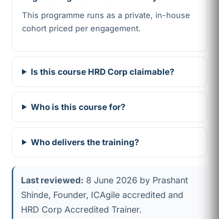
This programme runs as a private, in-house
cohort priced per engagement.
Is this course HRD Corp claimable?
Who is this course for?
Who delivers the training?
Last reviewed:
8 June 2026 by Prashant
Shinde, Founder, ICAgile accredited and
HRD Corp Accredited Trainer.