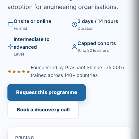
adoption for engineering organisations.
Onsite or online
2 days / 14 hours
Format
Duration
Intermediate to
Capped cohorts
advanced
16 to 20 learners
Level
Founder led by Prashant Shinde · 75,000+
★★★★★
trained across 140+ countries
Request this programme
Book a discovery call
PRICING