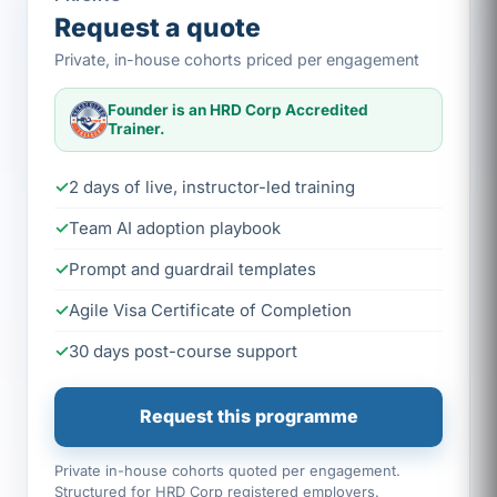
Request a quote
Private, in-house cohorts priced per engagement
Founder is an HRD Corp Accredited
Trainer.
2 days of live, instructor-led training
Team AI adoption playbook
Prompt and guardrail templates
Agile Visa Certificate of Completion
30 days post-course support
Request this programme
Private in-house cohorts quoted per engagement.
Structured for HRD Corp registered employers.