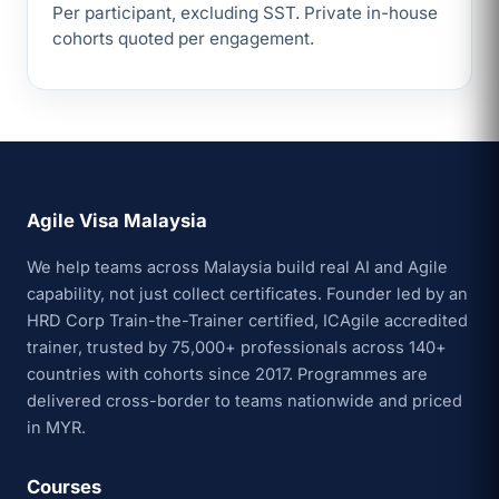
Per participant, excluding SST. Private in-house
cohorts quoted per engagement.
Agile Visa Malaysia
We help teams across Malaysia build real AI and Agile
capability, not just collect certificates. Founder led by an
HRD Corp Train-the-Trainer certified, ICAgile accredited
trainer, trusted by 75,000+ professionals across 140+
countries with cohorts since 2017. Programmes are
delivered cross-border to teams nationwide and priced
in MYR.
Courses