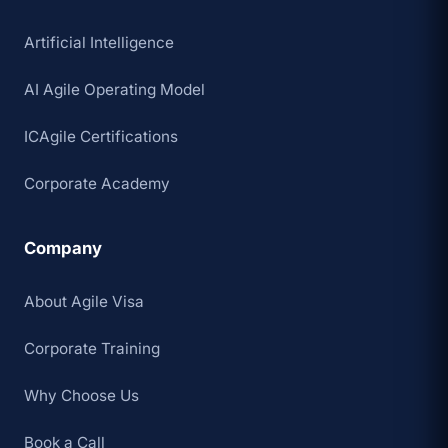
Artificial Intelligence
AI Agile Operating Model
ICAgile Certifications
Corporate Academy
Company
About Agile Visa
Corporate Training
Why Choose Us
Book a Call