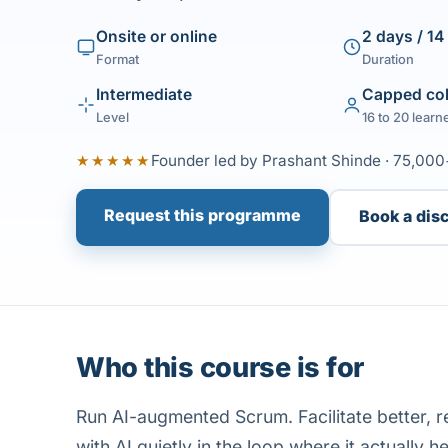
Onsite or online
2 days / 14
Format
Duration
Intermediate
Capped co
Level
16 to 20 learn
★★★★★
Founder led by Prashant Shinde · 75,000
Request this programme
Book a dis
Who this course is for
Run AI-augmented Scrum. Facilitate better, r
with AI quietly in the loop where it actually he