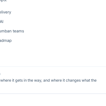
livery
AI
rumban teams
roadmap
m
here it gets in the way, and where it changes what the