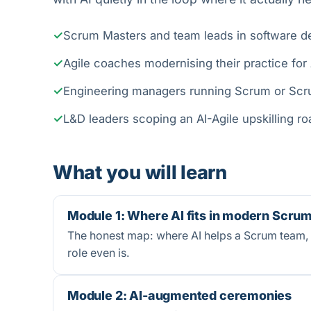
Scrum Masters and team leads in software de
Agile coaches modernising their practice for 
Engineering managers running Scrum or Sc
L&D leaders scoping an AI-Agile upskilling 
What you will learn
Module 1: Where AI fits in modern Scru
The honest map: where AI helps a Scrum team, w
role even is.
Module 2: AI-augmented ceremonies