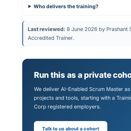
Who delivers the training?
Last reviewed:
8 June 2026 by Prashant S
Accredited Trainer.
Run this as a private coh
We deliver AI-Enabled Scrum Master as 
projects and tools, starting with a Trai
Corp registered employers.
Talk to us about a cohort