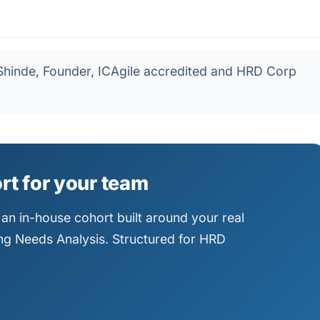
hinde, Founder, ICAgile accredited and HRD Corp
ort for your team
an in-house cohort built around your real
ning Needs Analysis. Structured for HRD