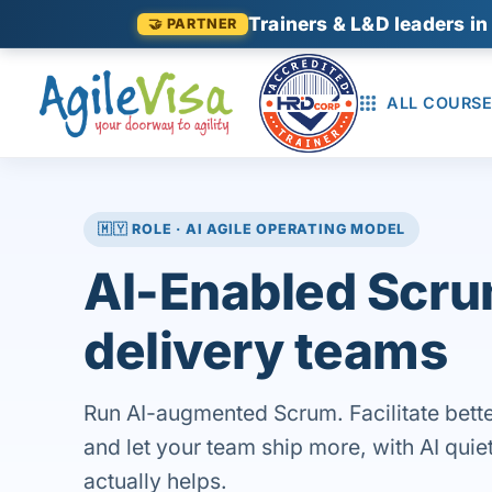
Trainers & L&D leaders in
🤝 PARTNER
ALL COURSE
🇲🇾 ROLE · AI AGILE OPERATING MODEL
AI-Enabled Scru
delivery teams
Run AI-augmented Scrum. Facilitate bette
and let your team ship more, with AI quiet
actually helps.