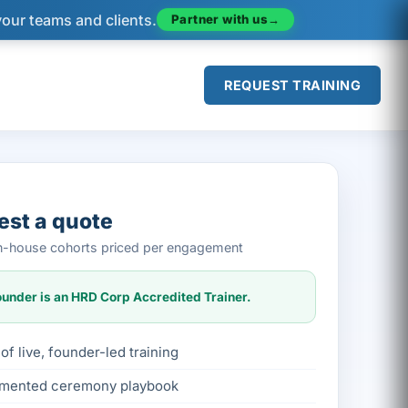
your teams and clients.
Partner with us
→
REQUEST TRAINING
st a quote
 in-house cohorts priced per engagement
under is an HRD Corp Accredited Trainer.
of live, founder-led training
mented ceremony playbook