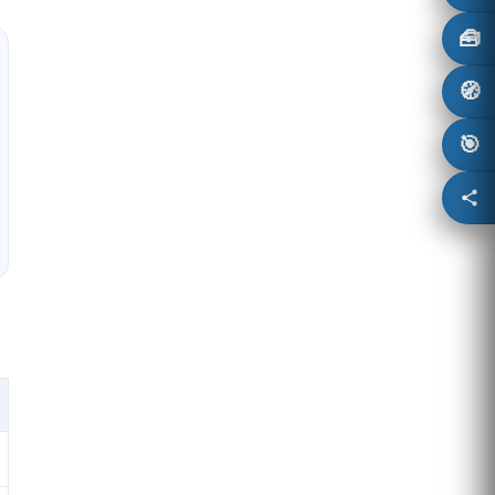
🧰
🧭
🎯