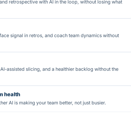
and retrospective with AI in the loop, without losing what
face signal in retros, and coach team dynamics without
AI-assisted slicing, and a healthier backlog without the
m health
her AI is making your team better, not just busier.