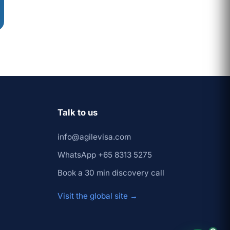
Prashant
×
↺ Start
(Founder)
over
Talk to us
info@agilevisa.com
WhatsApp +65 8313 5275
Book a 30 min discovery call
Visit the global site →