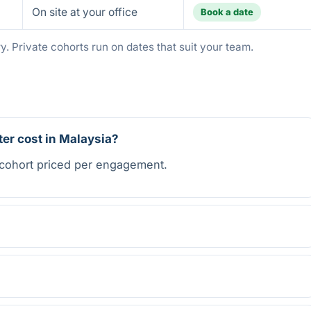
On site at your office
Book a date
. Private cohorts run on dates that suit your team.
r cost in Malaysia?
 cohort priced per engagement.