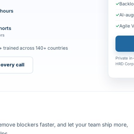
Backlo
 hours
AI-aug
Agile 
horts
ers
+ trained across 140+ countries
Private i
HRD Corp 
covery call
emove blockers faster, and let your team ship more,
lps.