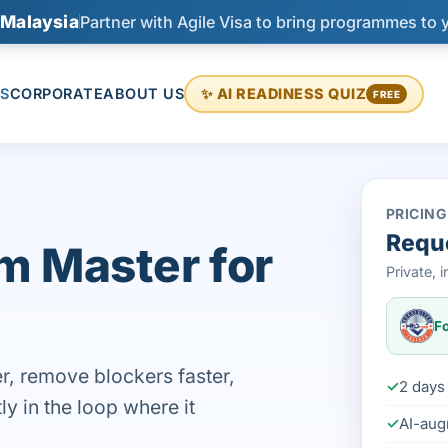
 Malaysia
Partner with Agile Visa to bring programmes to 
S
CORPORATE
ABOUT US
✨ AI READINESS QUIZ
FREE
PRICING
Reque
m Master for
Private,
Fo
r, remove blockers faster,
2 days 
ly in the loop where it
AI-aug