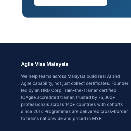
Agile Visa Malaysia
We help teams across Malaysia build real AI and
Agile capability, not just collect certificates. Founder
led by an HRD Corp Train-the-Trainer certified,
ICAgile accredited trainer, trusted by 75,000+
professionals across 140+ countries with cohorts
since 2017. Programmes are delivered cross-border
to teams nationwide and priced in MYR.