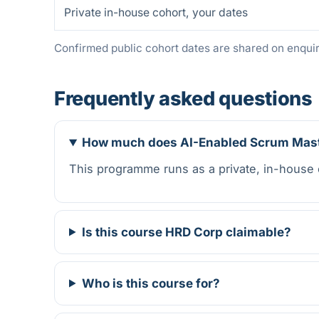
Private in-house cohort, your dates
Confirmed public cohort dates are shared on enquiry
Frequently asked questions
How much does AI-Enabled Scrum Maste
This programme runs as a private, in-house
Is this course HRD Corp claimable?
Who is this course for?