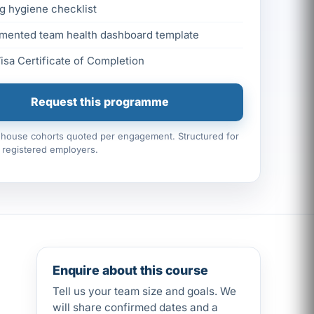
g hygiene checklist
mented team health dashboard template
Visa Certificate of Completion
Request this programme
n-house cohorts quoted per engagement. Structured for
registered employers.
Enquire about this course
Tell us your team size and goals. We
will share confirmed dates and a