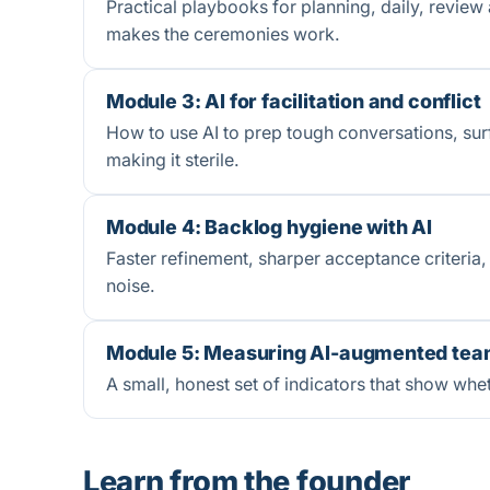
Practical playbooks for planning, daily, review 
makes the ceremonies work.
Module 3: AI for facilitation and conflict
How to use AI to prep tough conversations, sur
making it sterile.
Module 4: Backlog hygiene with AI
Faster refinement, sharper acceptance criteria, 
noise.
Module 5: Measuring AI-augmented tea
A small, honest set of indicators that show whet
Learn from the founder