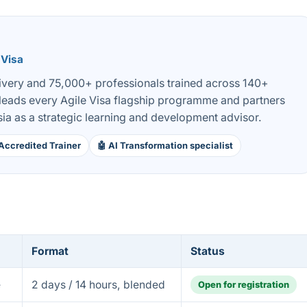
 Visa
livery and 75,000+ professionals trained across 140+
 leads every Agile Visa flagship programme and partners
ia as a strategic learning and development advisor.
Accredited Trainer
🤖 AI Transformation specialist
Format
Status
e
2 days / 14 hours, blended
Open for registration