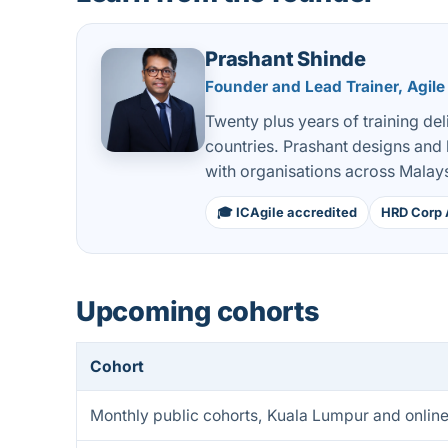
Prashant Shinde
Founder and Lead Trainer, Agile
Twenty plus years of training de
countries. Prashant designs and
with organisations across Malays
🎓 ICAgile accredited
HRD Corp 
Upcoming cohorts
Cohort
Monthly public cohorts, Kuala Lumpur and onlin