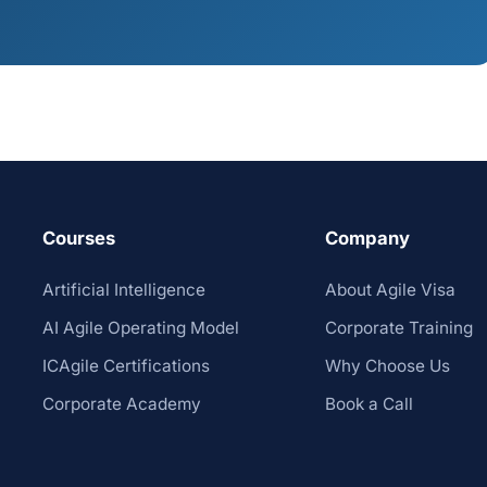
Courses
Company
Artificial Intelligence
About Agile Visa
AI Agile Operating Model
Corporate Training
ICAgile Certifications
Why Choose Us
Corporate Academy
Book a Call