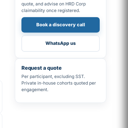
quote, and advise on HRD Corp
claimability once registered.
Book a discovery call
WhatsApp us
Request a quote
Per participant, excluding SST.
Private in-house cohorts quoted per
engagement.