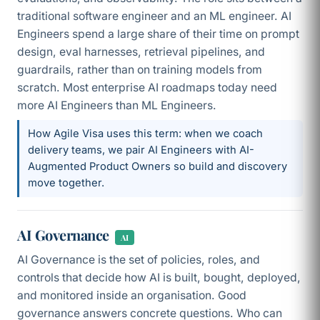
traditional software engineer and an ML engineer. AI
Engineers spend a large share of their time on prompt
design, eval harnesses, retrieval pipelines, and
guardrails, rather than on training models from
scratch. Most enterprise AI roadmaps today need
more AI Engineers than ML Engineers.
How Agile Visa uses this term: when we coach
delivery teams, we pair AI Engineers with AI-
Augmented Product Owners so build and discovery
move together.
AI Governance
AI
AI Governance is the set of policies, roles, and
controls that decide how AI is built, bought, deployed,
and monitored inside an organisation. Good
governance answers concrete questions. Who can