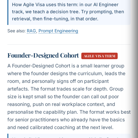
How Agile Visa uses this term: in our AI Engineer
track, we teach a decision tree. Try prompting, then
retrieval, then fine-tuning, in that order.
See also:
RAG
,
Prompt Engineering
Founder-Designed Cohort
AGILE VISA TERM
A Founder-Designed Cohort is a small learner group
where the founder designs the curriculum, leads the
room, and personally signs off on participant
artefacts. The format trades scale for depth. Group
size is kept small so the founder can call out poor
reasoning, push on real workplace context, and
personalise the capability plan. The format works best
for senior practitioners who already have the basics
and need calibrated coaching at the next level.