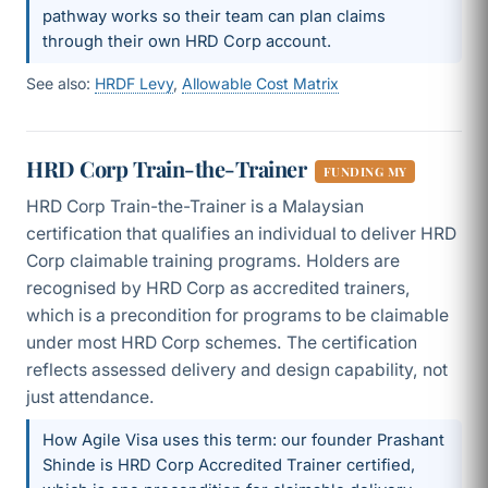
pathway works so their team can plan claims
through their own HRD Corp account.
See also:
HRDF Levy
,
Allowable Cost Matrix
HRD Corp Train-the-Trainer
FUNDING MY
HRD Corp Train-the-Trainer is a Malaysian
certification that qualifies an individual to deliver HRD
Corp claimable training programs. Holders are
recognised by HRD Corp as accredited trainers,
which is a precondition for programs to be claimable
under most HRD Corp schemes. The certification
reflects assessed delivery and design capability, not
just attendance.
How Agile Visa uses this term: our founder Prashant
Shinde is HRD Corp Accredited Trainer certified,