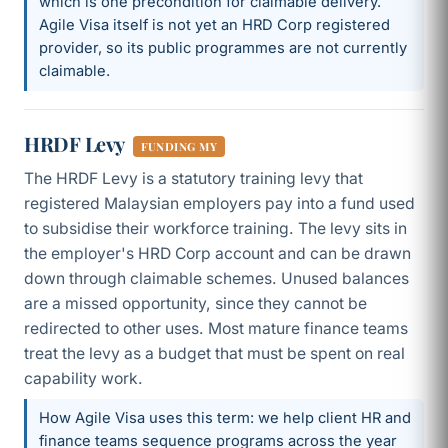
which is one precondition for claimable delivery.
Agile Visa itself is not yet an HRD Corp registered
provider, so its public programmes are not currently
claimable.
HRDF Levy
FUNDING MY
The HRDF Levy is a statutory training levy that
registered Malaysian employers pay into a fund used
to subsidise their workforce training. The levy sits in
the employer's HRD Corp account and can be drawn
down through claimable schemes. Unused balances
are a missed opportunity, since they cannot be
redirected to other uses. Most mature finance teams
treat the levy as a budget that must be spent on real
capability work.
How Agile Visa uses this term: we help client HR and
finance teams sequence programs across the year