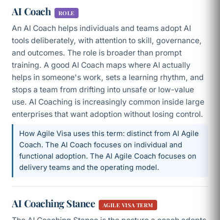
AI Coach
ROLE
An AI Coach helps individuals and teams adopt AI
tools deliberately, with attention to skill, governance,
and outcomes. The role is broader than prompt
training. A good AI Coach maps where AI actually
helps in someone's work, sets a learning rhythm, and
stops a team from drifting into unsafe or low-value
use. AI Coaching is increasingly common inside large
enterprises that want adoption without losing control.
How Agile Visa uses this term: distinct from AI Agile
Coach. The AI Coach focuses on individual and
functional adoption. The AI Agile Coach focuses on
delivery teams and the operating model.
AI Coaching Stance
AGILE VISA TERM