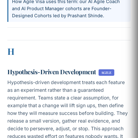
How Agile Visa uses this term: our AI Agile Coach
and AI Product Manager cohorts are Founder-
Designed Cohorts led by Prashant Shinde.
H
Hypothesis-Driven Development
AGILE
Hypothesis-driven development treats each feature
as an experiment rather than a guaranteed
requirement. Teams state a clear assumption, for
example that a change will lift sign ups, then define
how they will measure success before building. They
release a small version, gather real evidence, and
decide to persevere, adjust, or stop. This approach
reduces wasted effort on features nobody wants. It