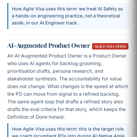
How Agile Visa uses this term: we treat AI Safety as
a hands-on engineering practice, not a theoretical
aside, in our AI Engineer track.
AI-Augmented Product Owner
AGILE VISA TERM
An AI-Augmented Product Owner is a Product Owner
who uses AI agents for backlog grooming,
prioritisation drafts, persona research, and
stakeholder synthesis. The accountability for value
does not change. What changes is the speed at which
the PO can move from signal to a refined backlog.
The same agent loop that drafts a refined story also
drafts the eval criteria for that story, which keeps the
Definition of Done honest.
How Agile Visa uses this term: this is the target role
we coach incumbent POs into during AI-Native Agile