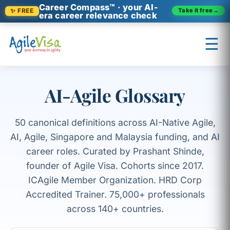
Career Compass™ · your AI-
Take it free
→
✨ FREE
era career relevance check
A
B
C
D
F
H
I
K
L
M
P
☰
R
S
U
V
AI-Agile Glossary
×
Prashant (Founder)
↺ Start over
50 canonical definitions across AI-Native Agile,
AI, Agile, Singapore and Malaysia funding, and AI
career roles. Curated by Prashant Shinde,
founder of Agile Visa. Cohorts since 2017.
ICAgile Member Organization. HRD Corp
Accredited Trainer. 75,000+ professionals
across 140+ countries.