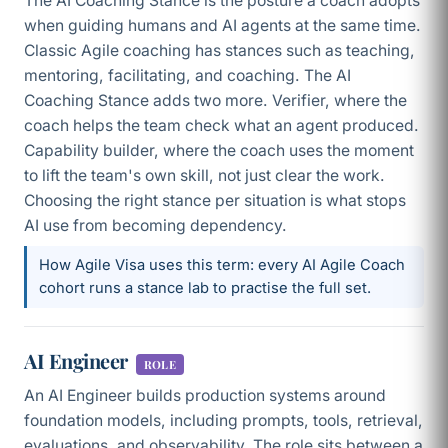
The AI Coaching Stance is the posture a coach adopts
when guiding humans and AI agents at the same time.
Classic Agile coaching has stances such as teaching,
mentoring, facilitating, and coaching. The AI
Coaching Stance adds two more. Verifier, where the
coach helps the team check what an agent produced.
Capability builder, where the coach uses the moment
to lift the team's own skill, not just clear the work.
Choosing the right stance per situation is what stops
AI use from becoming dependency.
How Agile Visa uses this term: every AI Agile Coach
cohort runs a stance lab to practise the full set.
AI Engineer
ROLE
An AI Engineer builds production systems around
foundation models, including prompts, tools, retrieval,
evaluations, and observability. The role sits between a