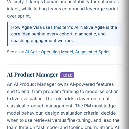
Velocity. It keeps human accountability for outcomes
intact, while letting teams compound leverage sprint
over sprint.
How Agile Visa uses this term: AI-Native Agile is the
core idea behind every cohort, diagnostic, and
coaching engagement we run.
See also:
AI Agile Operating Model
,
Augmented Sprint
AI Product Manager
ROLE
An AI Product Manager owns AI-powered features
end to end, from problem framing to model selection
to live evaluation. The role adds a layer on top of
classical product management. The PM must judge
model behaviour, design evaluation criteria, decide
when to use retrieval versus fine-tuning, and lead the
team through fast model and tooling churn. Strong AI