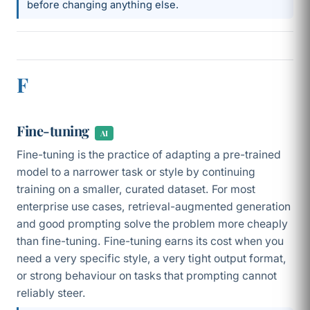
before changing anything else.
F
Fine-tuning
AI
Fine-tuning is the practice of adapting a pre-trained
model to a narrower task or style by continuing
training on a smaller, curated dataset. For most
enterprise use cases, retrieval-augmented generation
and good prompting solve the problem more cheaply
than fine-tuning. Fine-tuning earns its cost when you
need a very specific style, a very tight output format,
or strong behaviour on tasks that prompting cannot
reliably steer.