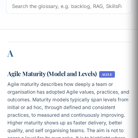
A
Agile Maturity (Model and Levels)
AGILE
Agile maturity describes how deeply a team or
organisation has adopted Agile values, practices, and
outcomes. Maturity models typically span levels from
initial or ad hoc, through defined and consistent
practices, to measured and continuously improving.
Higher maturity shows up as faster delivery, better
quality, and self organising teams. The aim is not to