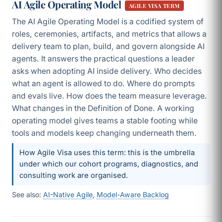
AI Agile Operating Model
AGILE VISA TERM
The AI Agile Operating Model is a codified system of
roles, ceremonies, artifacts, and metrics that allows a
delivery team to plan, build, and govern alongside AI
agents. It answers the practical questions a leader
asks when adopting AI inside delivery. Who decides
what an agent is allowed to do. Where do prompts
and evals live. How does the team measure leverage.
What changes in the Definition of Done. A working
operating model gives teams a stable footing while
tools and models keep changing underneath them.
How Agile Visa uses this term: this is the umbrella
under which our cohort programs, diagnostics, and
consulting work are organised.
See also:
AI-Native Agile
,
Model-Aware Backlog