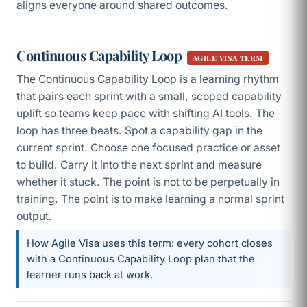
aligns everyone around shared outcomes.
Continuous Capability Loop
AGILE VISA TERM
The Continuous Capability Loop is a learning rhythm
that pairs each sprint with a small, scoped capability
uplift so teams keep pace with shifting AI tools. The
loop has three beats. Spot a capability gap in the
current sprint. Choose one focused practice or asset
to build. Carry it into the next sprint and measure
whether it stuck. The point is not to be perpetually in
training. The point is to make learning a normal sprint
output.
How Agile Visa uses this term: every cohort closes
with a Continuous Capability Loop plan that the
learner runs back at work.