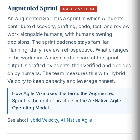
Augmented Sprint
AGILE VISA TERM
An Augmented Sprint is a sprint in which AI agents
contribute discovery, drafting, code, test, and review
work alongside humans, with humans owning
decisions. The sprint cadence stays familiar.
Planning, daily, review, retrospective. What changes
is the work mix. A meaningful share of the sprint
output is drafted by agents, then verified and decided
on by humans. The team measures this with Hybrid
Velocity to keep capacity and leverage honest.
How Agile Visa uses this term: the Augmented
Sprint is the unit of practice in the AI-Native Agile
Operating Model.
See also:
Hybrid Velocity
,
AI-Native Agile