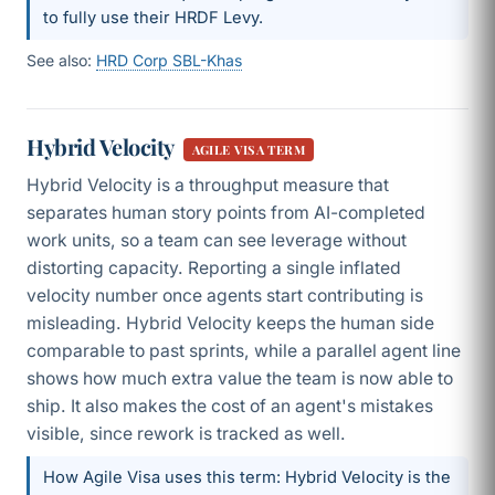
to fully use their HRDF Levy.
See also:
HRD Corp SBL-Khas
Hybrid Velocity
AGILE VISA TERM
Hybrid Velocity is a throughput measure that
separates human story points from AI-completed
work units, so a team can see leverage without
distorting capacity. Reporting a single inflated
velocity number once agents start contributing is
misleading. Hybrid Velocity keeps the human side
comparable to past sprints, while a parallel agent line
shows how much extra value the team is now able to
ship. It also makes the cost of an agent's mistakes
visible, since rework is tracked as well.
How Agile Visa uses this term: Hybrid Velocity is the