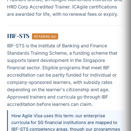
HRD Corp Accredited Trainer. ICAgile certifications
are awarded for life, with no renewal fees or expiry.
IBF-STS
FUNDING SG
IBF-STS is the Institute of Banking and Finance
Standards Training Scheme, a funding scheme that
supports talent development in the Singapore
financial sector. Eligible programs that meet IBF
accreditation can be partly funded for individual or
company-sponsored learners, with subsidy rates
depending on the learner's citizenship and age.
Approved trainers and curricula go through IBF
accreditation before learners can claim.
How Agile Visa uses this term: our enterprise
curricula for SG financial institutions are mapped to
IBF-STS competency areas, though our programmes