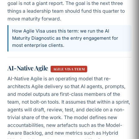
goal is not a giant report. The goal is the next three
things a leadership team should fund this quarter to
move maturity forward.
How Agile Visa uses this term: we run the AI
Maturity Diagnostic as the entry engagement for
most enterprise clients.
AI-Native Agile
AGILE VISA TERM
AI-Native Agile is an operating model that re-
architects Agile delivery so that AI agents, prompts,
and model outputs are first-class members of the
team, not bolt-on tools. It assumes that within a sprint,
agents will draft, review, test, and decide on a non-
trivial share of the work. The model defines new
accountabilities, new artefacts such as the Model-
Aware Backlog, and new metrics such as Hybrid