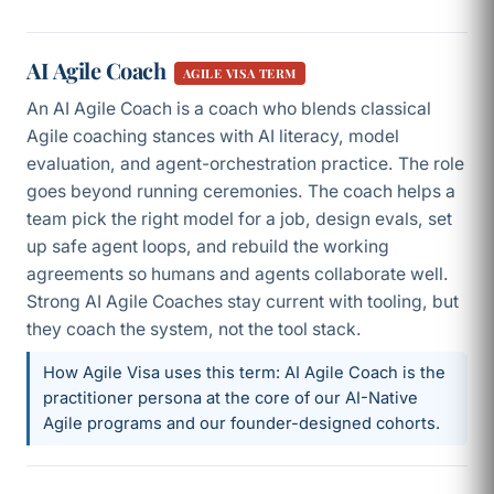
AI Agile Coach
AGILE VISA TERM
An AI Agile Coach is a coach who blends classical
Agile coaching stances with AI literacy, model
evaluation, and agent-orchestration practice. The role
goes beyond running ceremonies. The coach helps a
team pick the right model for a job, design evals, set
up safe agent loops, and rebuild the working
agreements so humans and agents collaborate well.
Strong AI Agile Coaches stay current with tooling, but
they coach the system, not the tool stack.
How Agile Visa uses this term: AI Agile Coach is the
practitioner persona at the core of our AI-Native
Agile programs and our founder-designed cohorts.