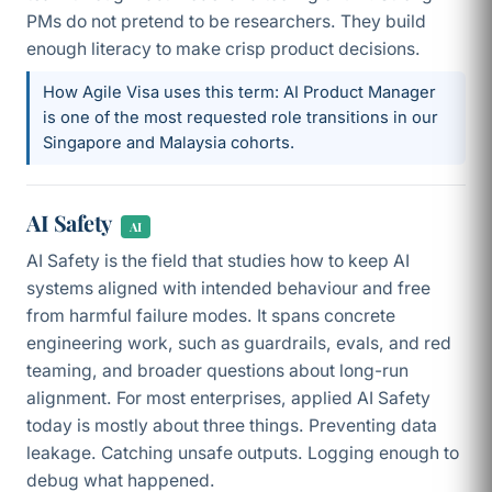
PMs do not pretend to be researchers. They build
enough literacy to make crisp product decisions.
How Agile Visa uses this term: AI Product Manager
is one of the most requested role transitions in our
Singapore and Malaysia cohorts.
AI Safety
AI
AI Safety is the field that studies how to keep AI
systems aligned with intended behaviour and free
from harmful failure modes. It spans concrete
engineering work, such as guardrails, evals, and red
teaming, and broader questions about long-run
alignment. For most enterprises, applied AI Safety
today is mostly about three things. Preventing data
leakage. Catching unsafe outputs. Logging enough to
debug what happened.