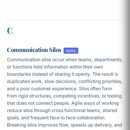
C
Communication Silos
AGILE
Communication silos occur when teams, departments,
or functions hold information within their own
boundaries instead of sharing it openly. The result is
duplicated work, slow decisions, conflicting priorities,
and a poor customer experience. Silos often form
from rigid structures, competing incentives, or tooling
that does not connect people. Agile ways of working
reduce silos through cross functional teams, shared
goals, and frequent face to face collaboration.
Breaking silos improves flow, speeds up delivery, and