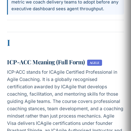
metric we coach delivery teams to adopt before any
executive dashboard sees agent throughput.
I
ICP-ACC Meaning (Full Form)
AGILE
ICP-ACC stands for ICAgile Certified Professional in
Agile Coaching. It is a globally recognised
certification awarded by ICAgile that develops
coaching, facilitation, and mentoring skills for those
guiding Agile teams. The course covers professional
coaching stances, team development, and a coaching
mindset rather than just process mechanics. Agile
Visa delivers ICAgile certifications under founder
Prashant Shinde, an ICAgile Authorised Instructor and