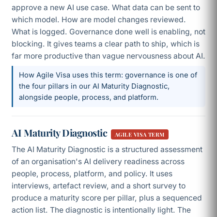
approve a new AI use case. What data can be sent to
which model. How are model changes reviewed.
What is logged. Governance done well is enabling, not
blocking. It gives teams a clear path to ship, which is
far more productive than vague nervousness about AI.
How Agile Visa uses this term: governance is one of
the four pillars in our AI Maturity Diagnostic,
alongside people, process, and platform.
AI Maturity Diagnostic
AGILE VISA TERM
The AI Maturity Diagnostic is a structured assessment
of an organisation's AI delivery readiness across
people, process, platform, and policy. It uses
interviews, artefact review, and a short survey to
produce a maturity score per pillar, plus a sequenced
action list. The diagnostic is intentionally light. The