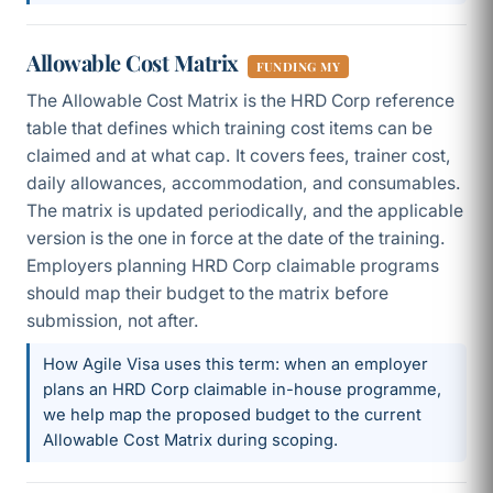
Allowable Cost Matrix
FUNDING MY
The Allowable Cost Matrix is the HRD Corp reference
table that defines which training cost items can be
claimed and at what cap. It covers fees, trainer cost,
daily allowances, accommodation, and consumables.
The matrix is updated periodically, and the applicable
version is the one in force at the date of the training.
Employers planning HRD Corp claimable programs
should map their budget to the matrix before
submission, not after.
How Agile Visa uses this term: when an employer
plans an HRD Corp claimable in-house programme,
we help map the proposed budget to the current
Allowable Cost Matrix during scoping.