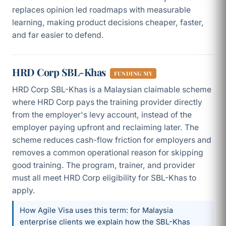
replaces opinion led roadmaps with measurable
learning, making product decisions cheaper, faster,
and far easier to defend.
HRD Corp SBL-Khas
FUNDING MY
HRD Corp SBL-Khas is a Malaysian claimable scheme
where HRD Corp pays the training provider directly
from the employer's levy account, instead of the
employer paying upfront and reclaiming later. The
scheme reduces cash-flow friction for employers and
removes a common operational reason for skipping
good training. The program, trainer, and provider
must all meet HRD Corp eligibility for SBL-Khas to
apply.
How Agile Visa uses this term: for Malaysia
enterprise clients we explain how the SBL-Khas