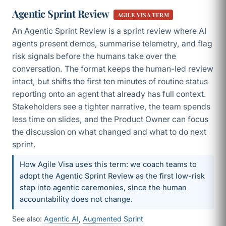
Agentic Sprint Review
AGILE VISA TERM
An Agentic Sprint Review is a sprint review where AI
agents present demos, summarise telemetry, and flag
risk signals before the humans take over the
conversation. The format keeps the human-led review
intact, but shifts the first ten minutes of routine status
reporting onto an agent that already has full context.
Stakeholders see a tighter narrative, the team spends
less time on slides, and the Product Owner can focus
the discussion on what changed and what to do next
sprint.
How Agile Visa uses this term: we coach teams to
adopt the Agentic Sprint Review as the first low-risk
step into agentic ceremonies, since the human
accountability does not change.
See also:
Agentic AI
,
Augmented Sprint