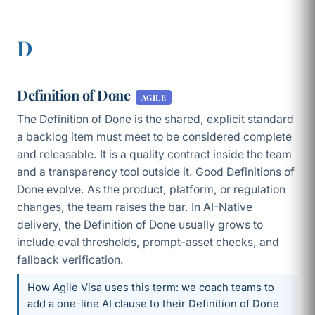
D
Definition of Done
AGILE
The Definition of Done is the shared, explicit standard
a backlog item must meet to be considered complete
and releasable. It is a quality contract inside the team
and a transparency tool outside it. Good Definitions of
Done evolve. As the product, platform, or regulation
changes, the team raises the bar. In AI-Native
delivery, the Definition of Done usually grows to
include eval thresholds, prompt-asset checks, and
fallback verification.
How Agile Visa uses this term: we coach teams to
add a one-line AI clause to their Definition of Done