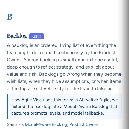
B
Backlog
AGILE
A backlog is an ordered, living list of everything the
team might do, refined continuously by the Product
Owner. A good backlog is small enough to be useful,
deep enough to reflect strategy, and explicit about
value and risk. Backlogs go wrong when they become
wish lists, when they hide assumptions, or when items
at the top are not yet ready for the team to take on.
How Agile Visa uses this term: in AI-Native Agile, we
extend the backlog into a Model-Aware Backlog that
captures prompts, evals, and model fallbacks.
See also:
Model-Aware Backlog
,
Product Owner