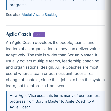
programs.
See also:
Model-Aware Backlog
Agile Coach
ROLE
An Agile Coach develops the people, teams, and
leaders of an organisation so they can deliver value
adaptively. The role is wider than Scrum Master. It
usually covers multiple teams, leadership coaching,
and organisational design. Agile Coaches are most
useful where a team or business unit faces a real
change of context, since their job is to help the system
learn, not to enforce a framework.
How Agile Visa uses this term: many of our learners
progress from Scrum Master to Agile Coach to AI
Agile Coach.