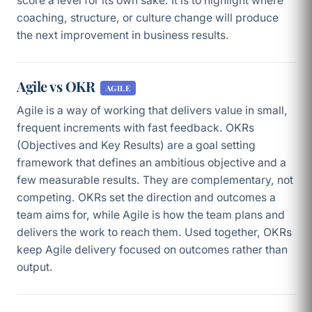
score a level for its own sake. It is to highlight where
coaching, structure, or culture change will produce
the next improvement in business results.
Agile vs OKR
AGILE
Agile is a way of working that delivers value in small,
frequent increments with fast feedback. OKRs
(Objectives and Key Results) are a goal setting
framework that defines an ambitious objective and a
few measurable results. They are complementary, not
competing. OKRs set the direction and outcomes a
team aims for, while Agile is how the team plans and
delivers the work to reach them. Used together, OKRs
keep Agile delivery focused on outcomes rather than
output.