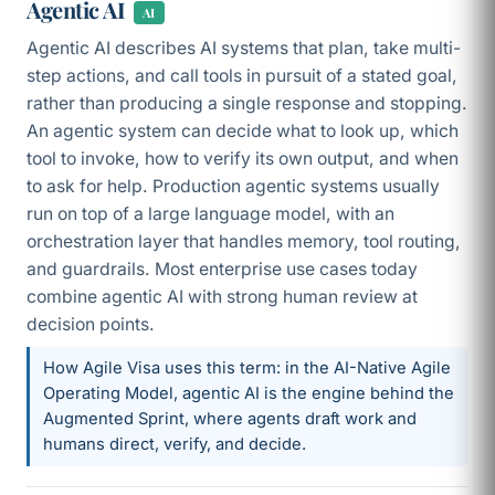
Agentic AI
AI
Agentic AI describes AI systems that plan, take multi-
step actions, and call tools in pursuit of a stated goal,
rather than producing a single response and stopping.
An agentic system can decide what to look up, which
tool to invoke, how to verify its own output, and when
to ask for help. Production agentic systems usually
run on top of a large language model, with an
orchestration layer that handles memory, tool routing,
and guardrails. Most enterprise use cases today
combine agentic AI with strong human review at
decision points.
How Agile Visa uses this term: in the AI-Native Agile
Operating Model, agentic AI is the engine behind the
Augmented Sprint, where agents draft work and
humans direct, verify, and decide.