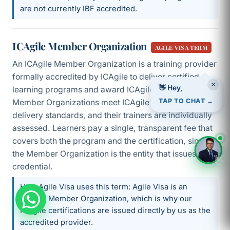
are not currently IBF accredited.
ICAgile Member Organization
AGILE VISA TERM
An ICAgile Member Organization is a training provider
formally accredited by ICAgile to deliver certified
×
learning programs and award ICAgile certifications.
👋 Hey,
Member Organizations meet ICAgile's design and
TAP TO CHAT →
delivery standards, and their trainers are individually
assessed. Learners pay a single, transparent fee that
covers both the program and the certification, since
the Member Organization is the entity that issues the
👋
credential.
How Agile Visa uses this term: Agile Visa is an
ICAgile Member Organization, which is why our
ICAgile certifications are issued directly by us as the
accredited provider.